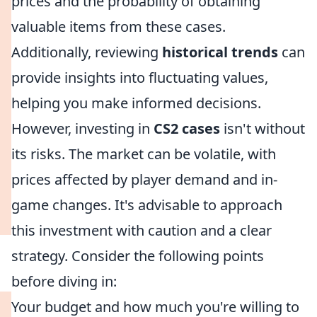
prices and the probability of obtaining
valuable items from these cases.
Additionally, reviewing
historical trends
can
provide insights into fluctuating values,
helping you make informed decisions.
However, investing in
CS2 cases
isn't without
its risks. The market can be volatile, with
prices affected by player demand and in-
game changes. It's advisable to approach
this investment with caution and a clear
strategy. Consider the following points
before diving in:
Your budget and how much you're willing to