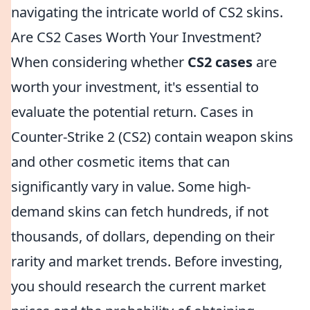
navigating the intricate world of CS2 skins.
Are CS2 Cases Worth Your Investment?
When considering whether
CS2 cases
are
worth your investment, it's essential to
evaluate the potential return. Cases in
Counter-Strike 2 (CS2) contain weapon skins
and other cosmetic items that can
significantly vary in value. Some high-
demand skins can fetch hundreds, if not
thousands, of dollars, depending on their
rarity and market trends. Before investing,
you should research the current market