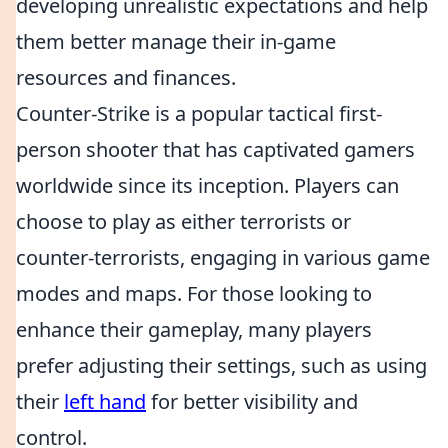
developing unrealistic expectations and help
them better manage their in-game
resources and finances.
Counter-Strike is a popular tactical first-
person shooter that has captivated gamers
worldwide since its inception. Players can
choose to play as either terrorists or
counter-terrorists, engaging in various game
modes and maps. For those looking to
enhance their gameplay, many players
prefer adjusting their settings, such as using
their
left hand
for better visibility and
control.