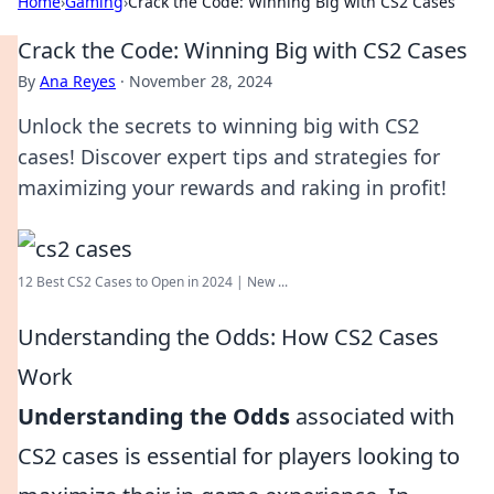
Home
›
Gaming
›
Crack the Code: Winning Big with CS2 Cases
Crack the Code: Winning Big with CS2 Cases
By
Ana Reyes
·
November 28, 2024
Unlock the secrets to winning big with CS2
cases! Discover expert tips and strategies for
maximizing your rewards and raking in profit!
12 Best CS2 Cases to Open in 2024 | New ...
Understanding the Odds: How CS2 Cases
Work
Understanding the Odds
associated with
CS2 cases is essential for players looking to