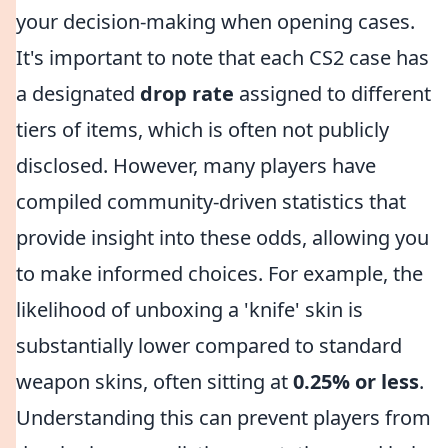
your decision-making when opening cases.
It's important to note that each CS2 case has
a designated
drop rate
assigned to different
tiers of items, which is often not publicly
disclosed. However, many players have
compiled community-driven statistics that
provide insight into these odds, allowing you
to make informed choices. For example, the
likelihood of unboxing a 'knife' skin is
substantially lower compared to standard
weapon skins, often sitting at
0.25% or less
.
Understanding this can prevent players from