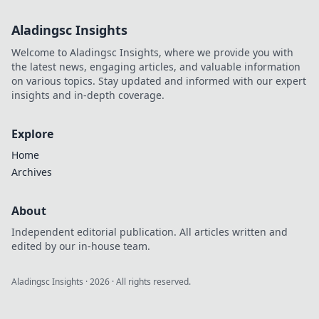
Aladingsc Insights
Welcome to Aladingsc Insights, where we provide you with
the latest news, engaging articles, and valuable information
on various topics. Stay updated and informed with our expert
insights and in-depth coverage.
Explore
Home
Archives
About
Independent editorial publication. All articles written and
edited by our in-house team.
Aladingsc Insights
·
2026
· All rights reserved.