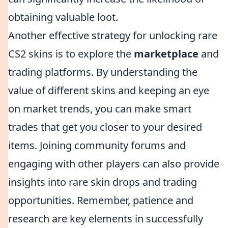
obtaining valuable loot.
Another effective strategy for unlocking rare
CS2 skins is to explore the
marketplace
and
trading platforms. By understanding the
value of different skins and keeping an eye
on market trends, you can make smart
trades that get you closer to your desired
items. Joining community forums and
engaging with other players can also provide
insights into rare skin drops and trading
opportunities. Remember, patience and
research are key elements in successfully