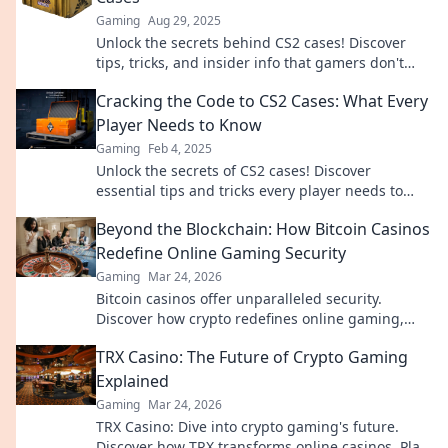
Gaming
Aug 29, 2025
Unlock the secrets behind CS2 cases! Discover
tips, tricks, and insider info that gamers don't
want you to know!
Cracking the Code to CS2 Cases: What Every
Player Needs to Know
Gaming
Feb 4, 2025
Unlock the secrets of CS2 cases! Discover
essential tips and tricks every player needs to
elevate their game and maximize rewards.
Beyond the Blockchain: How Bitcoin Casinos
Redefine Online Gaming Security
Gaming
Mar 24, 2026
Bitcoin casinos offer unparalleled security.
Discover how crypto redefines online gaming,
protecting your privacy and funds.
TRX Casino: The Future of Crypto Gaming
Explained
Gaming
Mar 24, 2026
TRX Casino: Dive into crypto gaming's future.
Discover how TRX transforms online casinos. Play