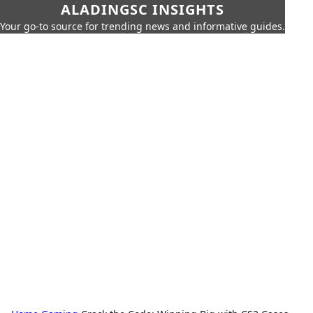
ALADINGSC INSIGHTS
Your go-to source for trending news and informative guides.