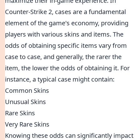
maximize their in-game experience. In
Counter-Strike 2, cases are a fundamental
element of the game's economy, providing
players with various skins and items. The
odds of obtaining specific items vary from
case to case, and generally, the rarer the
item, the lower the odds of obtaining it. For
instance, a typical case might contain:
Common Skins
Unusual Skins
Rare Skins
Very Rare Skins
Knowing these odds can significantly impact