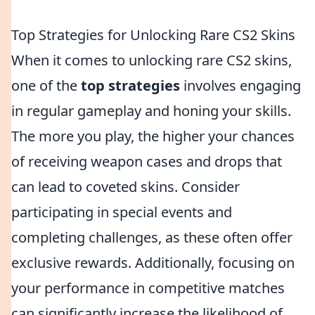
Top Strategies for Unlocking Rare CS2 Skins
When it comes to unlocking rare CS2 skins,
one of the
top strategies
involves engaging
in regular gameplay and honing your skills.
The more you play, the higher your chances
of receiving weapon cases and drops that
can lead to coveted skins. Consider
participating in special events and
completing challenges, as these often offer
exclusive rewards. Additionally, focusing on
your performance in competitive matches
can significantly increase the likelihood of