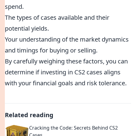
spend.
The types of cases available and their
potential yields.
Your understanding of the market dynamics
and timings for buying or selling.
By carefully weighing these factors, you can
determine if investing in CS2 cases aligns
with your financial goals and risk tolerance.
Related reading
Cracking the Code: Secrets Behind CS2
Cases