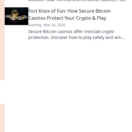
smarter, win bigger!
Fort Knox of Fun: How Secure Bitcoin
Casinos Protect Your Crypto & Play
Gaming
Mar 24, 2026
Secure Bitcoin casinos offer ironclad crypto
protection. Discover how to play safely and win
big.