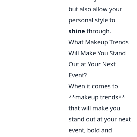
but also allow your
personal style to
shine
through.
What Makeup Trends
Will Make You Stand
Out at Your Next
Event?
When it comes to
**makeup trends**
that will make you
stand out at your next
event, bold and