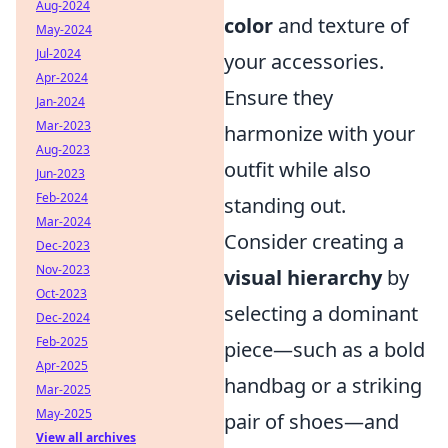
Aug-2024
color
and texture of
May-2024
Jul-2024
your accessories.
Apr-2024
Ensure they
Jan-2024
Mar-2023
harmonize with your
Aug-2023
outfit while also
Jun-2023
Feb-2024
standing out.
Mar-2024
Consider creating a
Dec-2023
Nov-2023
visual hierarchy
by
Oct-2023
selecting a dominant
Dec-2024
Feb-2025
piece—such as a bold
Apr-2025
handbag or a striking
Mar-2025
May-2025
pair of shoes—and
View all archives