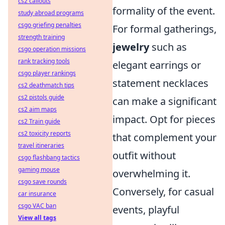
cs2 callouts
formality of the event.
study abroad programs
csgo griefing penalties
For formal gatherings,
strength training
jewelry
such as
csgo operation missions
rank tracking tools
elegant earrings or
csgo player rankings
statement necklaces
cs2 deathmatch tips
cs2 pistols guide
can make a significant
cs2 aim maps
impact. Opt for pieces
cs2 Train guide
cs2 toxicity reports
that complement your
travel itineraries
outfit without
csgo flashbang tactics
gaming mouse
overwhelming it.
csgo save rounds
Conversely, for casual
car insurance
csgo VAC ban
events, playful
View all tags