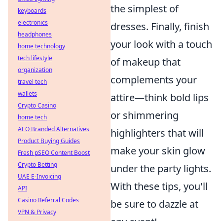
the simplest of
keyboards
electronics
dresses. Finally, finish
headphones
your look with a touch
home technology
tech lifestyle
of makeup that
organization
complements your
travel tech
wallets
attire—think bold lips
Crypto Casino
or shimmering
home tech
AEO Branded Alternatives
highlighters that will
Product Buying Guides
make your skin glow
Fresh pSEO Content Boost
Crypto Betting
under the party lights.
UAE E-Invoicing
With these tips, you'll
API
Casino Referral Codes
be sure to dazzle at
VPN & Privacy