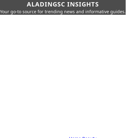
ALADINGSC INSIGHTS
Your go-to source for trending news and informative guides.