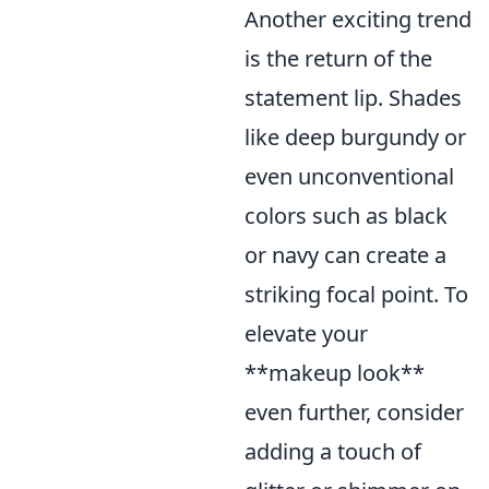
Another exciting trend
is the return of the
statement lip. Shades
like deep burgundy or
even unconventional
colors such as black
or navy can create a
striking focal point. To
elevate your
**makeup look**
even further, consider
adding a touch of