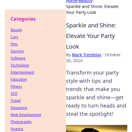
Home
›
Beauty
›
Sparkle and Shine: Elevate
Your Party Look
Categories
Sparkle and Shine:
Beauty
Elevate Your Party
Cars
Pets
Look
Gaming
By
Mark Tremblay
·
October
Software
30, 2024
Technology
Transform your party
Entertainment
Education
style with tips and
Fitness
trends that make you
SEO
sparkle and shine—get
Travel
ready to turn heads and
Insurance
steal the spotlight!
Web Development
Photography
Finance