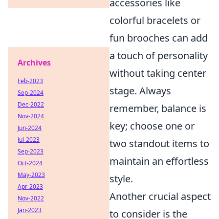
accessories like
colorful bracelets or
fun brooches can add
a touch of personality
Archives
without taking center
Feb-2023
stage. Always
Sep-2024
Dec-2022
remember, balance is
Nov-2024
key; choose one or
Jun-2024
Jul-2023
two standout items to
Sep-2023
maintain an effortless
Oct-2024
May-2023
style.
Apr-2023
Another crucial aspect
Nov-2022
Jan-2023
to consider is the