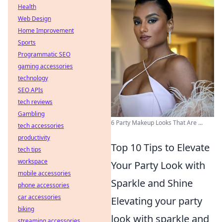
Health
Web Design
Home Improvement
Sports
Programmatic SEO
gaming accessories
technology
SEO APIs
tech reviews
Gambling
6 Party Makeup Looks That Are ...
tech accessories
productivity
Top 10 Tips to Elevate
tech tips
workspace
Your Party Look with
mobile accessories
Sparkle and Shine
phone accessories
car accessories
Elevating your party
biking
look with sparkle and
streaming accessories