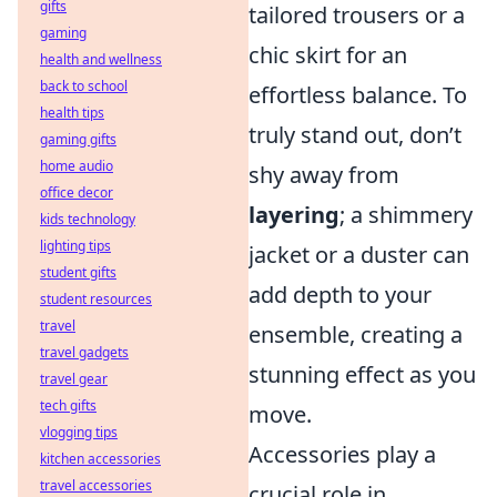
gifts
tailored trousers or a
gaming
chic skirt for an
health and wellness
back to school
effortless balance. To
health tips
truly stand out, don’t
gaming gifts
home audio
shy away from
office decor
layering
; a shimmery
kids technology
lighting tips
jacket or a duster can
student gifts
add depth to your
student resources
travel
ensemble, creating a
travel gadgets
stunning effect as you
travel gear
tech gifts
move.
vlogging tips
Accessories play a
kitchen accessories
travel accessories
crucial role in