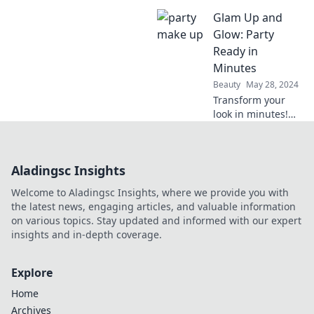
with stunning
Glam Up and
makeup tips that
last all night! Get
Glow: Party
ready to shine on
Ready in
the dance floor like
Minutes
never before!
Beauty
May 28, 2024
Transform your
look in minutes!
Discover quick tips
to glam up for any
party and shine all
Aladingsc Insights
night long.
Welcome to Aladingsc Insights, where we provide you with
the latest news, engaging articles, and valuable information
on various topics. Stay updated and informed with our expert
insights and in-depth coverage.
Explore
Home
Archives