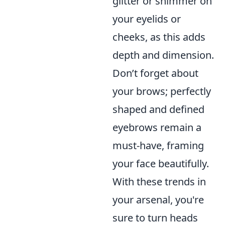
glitter or shimmer on
your eyelids or
cheeks, as this adds
depth and dimension.
Don’t forget about
your brows; perfectly
shaped and defined
eyebrows remain a
must-have, framing
your face beautifully.
With these trends in
your arsenal, you're
sure to turn heads