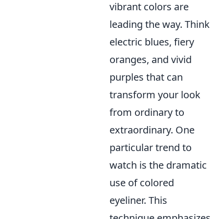
vibrant colors are
leading the way. Think
electric blues, fiery
oranges, and vivid
purples that can
transform your look
from ordinary to
extraordinary. One
particular trend to
watch is the dramatic
use of colored
eyeliner. This
technique emphasizes