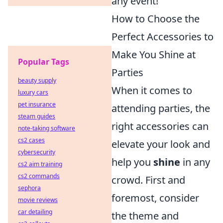
any event!
How to Choose the
Perfect Accessories to
Make You Shine at
Popular Tags
Parties
beauty supply
When it comes to
luxury cars
pet insurance
attending parties, the
steam guides
right accessories can
note-taking software
cs2 cases
elevate your look and
cybersecurity
help you
shine
in any
cs2 aim training
cs2 commands
crowd. First and
sephora
foremost, consider
movie reviews
car detailing
the theme and