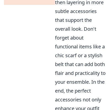
then layering in more
subtle accessories
that support the
overall look. Don't
forget about
functional items like a
chic scarf or a stylish
belt that can add both
flair and practicality to
your ensemble. In the
end, the perfect
accessories not only
enhance your outfit