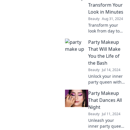
Get ready to turn
Transform Your
heads and shine
Look in Minutes
at every event!
Beauty
Aug 31, 2024
Transform your
look from day to
dance floor in just
Party Makeup
minutes! Discover
quick tips and
That Will Make
tricks to wow
You the Life of
everyone tonight.
the Bash
Beauty
Jul 14, 2024
Unlock your inner
party queen with
stunning makeup
Party Makeup
tips that
guarantee you'll
That Dances All
be the life of the
Night
bash! Get ready to
Beauty
Jul 11, 2024
shine!
Unleash your
inner party queen