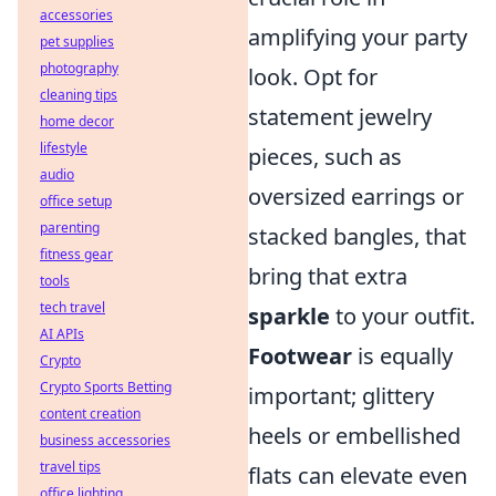
accessories
amplifying your party
pet supplies
photography
look. Opt for
cleaning tips
statement jewelry
home decor
lifestyle
pieces, such as
audio
oversized earrings or
office setup
parenting
stacked bangles, that
fitness gear
bring that extra
tools
tech travel
sparkle
to your outfit.
AI APIs
Footwear
is equally
Crypto
Crypto Sports Betting
important; glittery
content creation
heels or embellished
business accessories
travel tips
flats can elevate even
office lighting