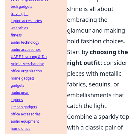
tech gadgets
shine is all about
travel gifts
embracing the
laptop accessories
wearables
glamour and making
fitness
bold fashion choices.
audio technology
audio accessories
Start by
choosing the
UAE E-Invoicing & Tax
right outfit
: consider
Anime Merchandise
office organization
pieces with metallic
home gadgets
fabrics, sequins, or
gadgets
audio gear
embellishments that
laptops
catch the light.
kitchen gadgets
office accessories
Combine a sparkly top
audio equipment
with a classic pair of
home office