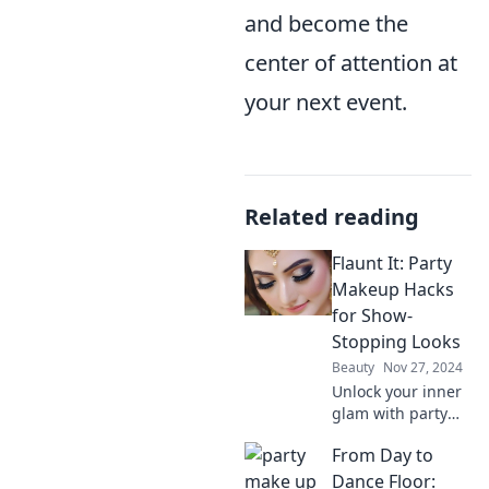
and become the
center of attention at
your next event.
Related reading
Flaunt It: Party
Makeup Hacks
for Show-
Stopping Looks
Beauty
Nov 27, 2024
Unlock your inner
glam with party
makeup hacks that
From Day to
guarantee show-
stopping looks!
Dance Floor: