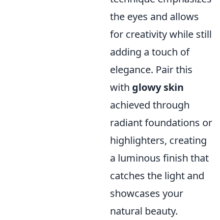
the eyes and allows
for creativity while still
adding a touch of
elegance. Pair this
with
glowy skin
achieved through
radiant foundations or
highlighters, creating
a luminous finish that
catches the light and
showcases your
natural beauty.