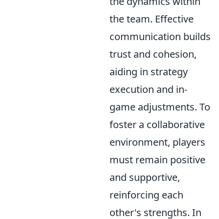
the dynamics within
the team. Effective
communication builds
trust and cohesion,
aiding in strategy
execution and in-
game adjustments. To
foster a collaborative
environment, players
must remain positive
and supportive,
reinforcing each
other's strengths. In