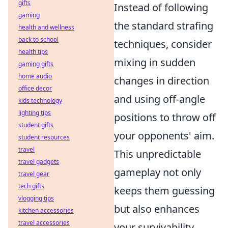
gifts
Instead of following
gaming
the standard strafing
health and wellness
back to school
techniques, consider
health tips
mixing in sudden
gaming gifts
home audio
changes in direction
office decor
and using off-angle
kids technology
lighting tips
positions to throw off
student gifts
your opponents' aim.
student resources
travel
This unpredictable
travel gadgets
gameplay not only
travel gear
tech gifts
keeps them guessing
vlogging tips
but also enhances
kitchen accessories
travel accessories
your survivability,