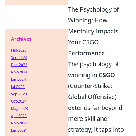
The Psychology of
Winning: How
Mentality Impacts
Archives
Your CSGO
Feb-2023
Performance
Sep-2024
The psychology of
Dec-2022
Nov-2024
winning in
CSGO
Jun-2024
(Counter-Strike:
Jul-2023
Sep-2023
Global Offensive)
Oct-2024
extends far beyond
May-2023
Apr-2023
mere skill and
Nov-2022
strategy; it taps into
Jan-2023