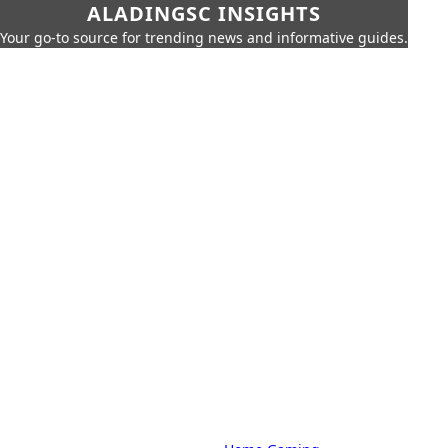
ALADINGSC INSIGHTS
Your go-to source for trending news and informative guides.