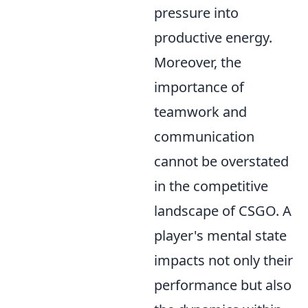
pressure into
productive energy.
Moreover, the
importance of
teamwork and
communication
cannot be overstated
in the competitive
landscape of CSGO. A
player's mental state
impacts not only their
performance but also