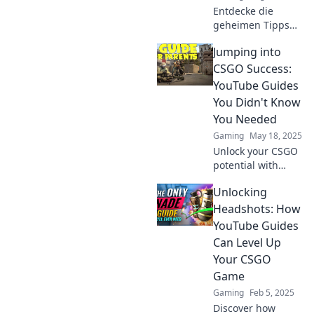
Entdecke die
geheimen Tipps
und Tricks der
Jumping into
besten CSGO
YouTube Guides,
CSGO Success:
die deinen
YouTube Guides
Spielstil
You Didn't Know
revolutionieren!
You Needed
Gaming
May 18, 2025
Unlock your CSGO
potential with
essential YouTube
Unlocking
guides! Discover
tips and tricks that
Headshots: How
can elevate your
YouTube Guides
game to the next
Can Level Up
level.
Your CSGO
Game
Gaming
Feb 5, 2025
Discover how