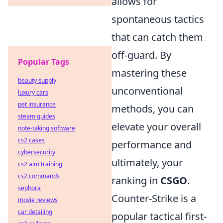
allows for
spontaneous tactics
that can catch them
off-guard. By
Popular Tags
mastering these
beauty supply
unconventional
luxury cars
pet insurance
methods, you can
steam guides
elevate your overall
note-taking software
cs2 cases
performance and
cybersecurity
ultimately, your
cs2 aim training
cs2 commands
ranking in
CSGO
.
sephora
Counter-Strike is a
movie reviews
car detailing
popular tactical first-