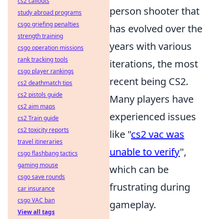
cs2 callouts
person shooter that
study abroad programs
csgo griefing penalties
has evolved over the
strength training
years with various
csgo operation missions
rank tracking tools
iterations, the most
csgo player rankings
recent being CS2.
cs2 deathmatch tips
cs2 pistols guide
Many players have
cs2 aim maps
experienced issues
cs2 Train guide
cs2 toxicity reports
like "
cs2 vac was
travel itineraries
unable to verify
",
csgo flashbang tactics
gaming mouse
which can be
csgo save rounds
frustrating during
car insurance
csgo VAC ban
gameplay.
View all tags