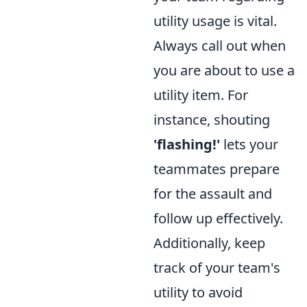
utility usage is vital.
Always call out when
you are about to use a
utility item. For
instance, shouting
'flashing!'
lets your
teammates prepare
for the assault and
follow up effectively.
Additionally, keep
track of your team's
utility to avoid