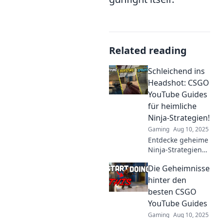
Related reading
Schleichend ins
Headshot: CSGO
YouTube Guides
für heimliche
Ninja-Strategien!
Gaming
Aug 10, 2025
Entdecke geheime
Ninja-Strategien
für CSGO! Unsere
Die Geheimnisse
YouTube-Guides
helfen dir,
hinter den
meisterhaft ins
besten CSGO
Headshot zu
YouTube Guides
schleichend. Jetzt
Gaming
Aug 10, 2025
klicken!