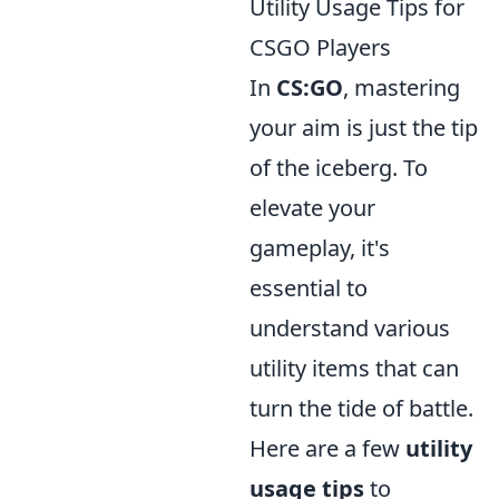
Utility Usage Tips for
CSGO Players
In
CS:GO
, mastering
your aim is just the tip
of the iceberg. To
elevate your
gameplay, it's
essential to
understand various
utility items that can
turn the tide of battle.
Here are a few
utility
usage tips
to