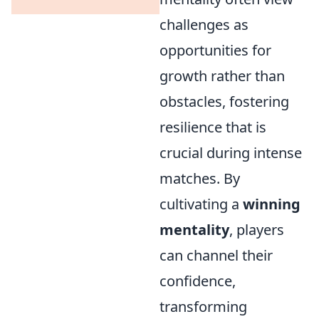
challenges as
opportunities for
growth rather than
obstacles, fostering
resilience that is
crucial during intense
matches. By
cultivating a
winning
mentality
, players
can channel their
confidence,
transforming