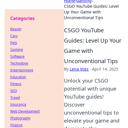
Home
›
Gaming
›
CSGO YouTube Guides: Level
Up Your Game with
Unconventional Tips
Categories
CSGO YouTube
Beauty
Cars
Guides: Level Up Your
Pets
Game with
Gaming
Software
Unconventional Tips
Technology
By
Lena Voss
·
April 14, 2025
Entertainment
Education
Unlock your CSGO
Fitness
potential with unique
SEO
YouTube guides!
Travel
Discover
Insurance
Web Development
unconventional tips to
Photography
elevate your game and
Finance