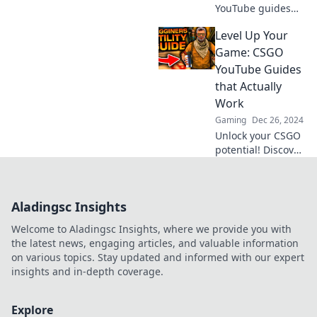
YouTube guides
can transform
Level Up Your
your CSGO
headshot game!
Game: CSGO
Unlock pro tips
YouTube Guides
and strategies that
that Actually
boost your skills
Work
fast!
Gaming
Dec 26, 2024
Unlock your CSGO
potential! Discover
YouTube guides
that boost your
skills and elevate
Aladingsc Insights
your gameplay.
Level up today!
Welcome to Aladingsc Insights, where we provide you with
the latest news, engaging articles, and valuable information
on various topics. Stay updated and informed with our expert
insights and in-depth coverage.
Explore