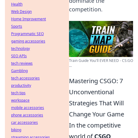
dominate the
Health
competition.
Web Design
Home Improvement
Sports
Programmatic SEO
gaming accessories
technology
SEO APIs
Train Guide You'll EVER NEED - CS:GO
tech reviews
...
Gambling
tech accessories
Mastering CSGO: 7
productivity
Unconventional
tech tips
workspace
Strategies That Will
mobile accessories
Change Your Game
phone accessories
car accessories
In the competitive
biking
world of
CSGO
,
streaming accessories