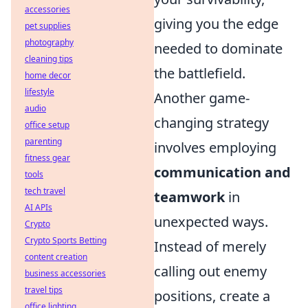
accessories
giving you the edge
pet supplies
photography
needed to dominate
cleaning tips
the battlefield.
home decor
lifestyle
Another game-
audio
changing strategy
office setup
parenting
involves employing
fitness gear
communication and
tools
tech travel
teamwork
in
AI APIs
unexpected ways.
Crypto
Crypto Sports Betting
Instead of merely
content creation
calling out enemy
business accessories
travel tips
positions, create a
office lighting