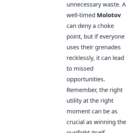
unnecessary waste. A
well-timed
Molotov
can deny a choke
point, but if everyone
uses their grenades
recklessly, it can lead
to missed
opportunities.
Remember, the right
utility at the right
moment can be as
crucial as winning the
gunfight itself.