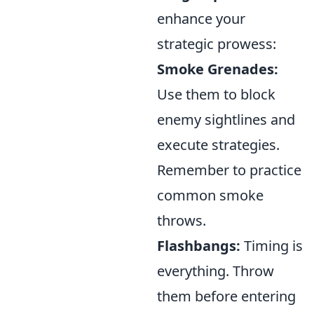
enhance your
strategic prowess:
Smoke Grenades:
Use them to block
enemy sightlines and
execute strategies.
Remember to practice
common smoke
throws.
Flashbangs:
Timing is
everything. Throw
them before entering