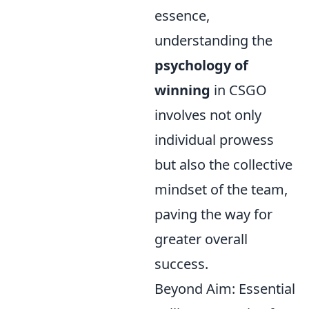
essence,
understanding the
psychology of
winning
in CSGO
involves not only
individual prowess
but also the collective
mindset of the team,
paving the way for
greater overall
success.
Beyond Aim: Essential