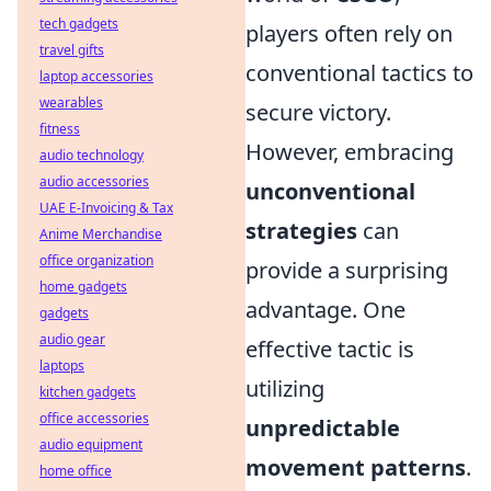
tech gadgets
players often rely on
travel gifts
conventional tactics to
laptop accessories
wearables
secure victory.
fitness
However, embracing
audio technology
audio accessories
unconventional
UAE E-Invoicing & Tax
strategies
can
Anime Merchandise
office organization
provide a surprising
home gadgets
advantage. One
gadgets
audio gear
effective tactic is
laptops
utilizing
kitchen gadgets
office accessories
unpredictable
audio equipment
movement patterns
.
home office