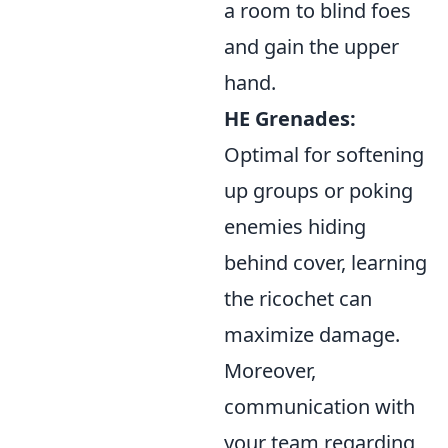
a room to blind foes
and gain the upper
hand.
HE Grenades:
Optimal for softening
up groups or poking
enemies hiding
behind cover, learning
the ricochet can
maximize damage.
Moreover,
communication with
your team regarding