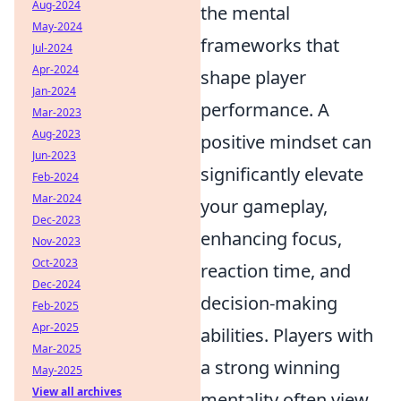
Aug-2024
the mental
May-2024
frameworks that
Jul-2024
Apr-2024
shape player
Jan-2024
performance. A
Mar-2023
Aug-2023
positive mindset can
Jun-2023
significantly elevate
Feb-2024
Mar-2024
your gameplay,
Dec-2023
enhancing focus,
Nov-2023
Oct-2023
reaction time, and
Dec-2024
decision-making
Feb-2025
Apr-2025
abilities. Players with
Mar-2025
a strong winning
May-2025
View all archives
mentality often view