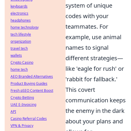
system of unique
keyboards
electronics
codes with your
headphones
teammates. For
home technology
tech lifestyle
example, use animal
organization
names to signal
travel tech
wallets
different strategies—
Crypto Casino
like 'eagle for rush' or
home tech
AEO Branded Alternatives
'rabbit for fallback.'
Product Buying Guides
This covert
Fresh pSEO Content Boost
Crypto Betting
communication keeps
UAE E-Invoicing
the enemy in the dark
API
Casino Referral Codes
about your plans and
VPN & Privacy