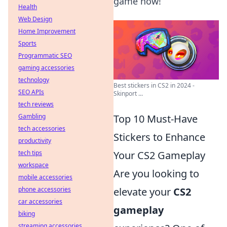
game now!
Health
Web Design
Home Improvement
Sports
Programmatic SEO
gaming accessories
technology
Best stickers in CS2 in 2024 -
SEO APIs
Skinport ...
tech reviews
Gambling
Top 10 Must-Have
tech accessories
Stickers to Enhance
productivity
tech tips
Your CS2 Gameplay
workspace
Are you looking to
mobile accessories
phone accessories
elevate your
CS2
car accessories
gameplay
biking
streaming accessories