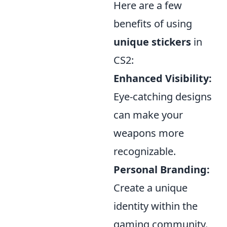
Here are a few
benefits of using
unique stickers
in
CS2:
Enhanced Visibility:
Eye-catching designs
can make your
weapons more
recognizable.
Personal Branding:
Create a unique
identity within the
gaming community.