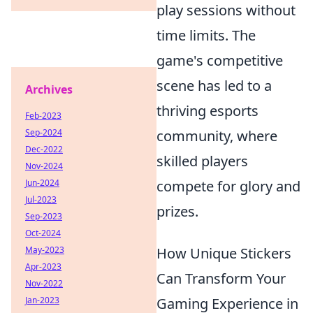
play sessions without
time limits. The
game's competitive
scene has led to a
Archives
thriving esports
Feb-2023
Sep-2024
community, where
Dec-2022
skilled players
Nov-2024
Jun-2024
compete for glory and
Jul-2023
prizes.
Sep-2023
Oct-2024
May-2023
How Unique Stickers
Apr-2023
Can Transform Your
Nov-2022
Jan-2023
Gaming Experience in