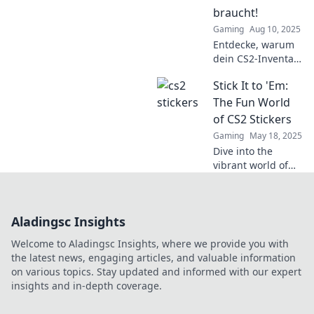
today!
braucht!
Gaming
Aug 10, 2025
Entdecke, warum
dein CS2-Inventar
mit Stickerzauber
Stick It to 'Em:
strahlen sollte!
Tipps und Trends
The Fun World
für den perfekten
of CS2 Stickers
Look!
Gaming
May 18, 2025
Dive into the
vibrant world of
CS2 stickers!
Discover tips,
trends, and how to
Aladingsc Insights
elevate your
gameplay with
Welcome to Aladingsc Insights, where we provide you with
eye-catching
the latest news, engaging articles, and valuable information
designs. Join the
on various topics. Stay updated and informed with our expert
fun!
insights and in-depth coverage.