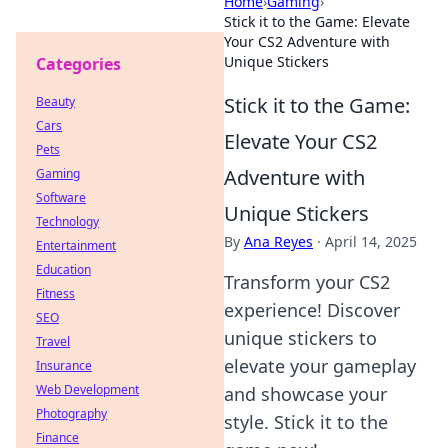
Home
›
Gaming
›
Stick it to the Game: Elevate
Your CS2 Adventure with
Unique Stickers
Categories
Stick it to the Game:
Beauty
Cars
Elevate Your CS2
Pets
Adventure with
Gaming
Software
Unique Stickers
Technology
By
Ana Reyes
·
April 14, 2025
Entertainment
Education
Transform your CS2
Fitness
experience! Discover
SEO
unique stickers to
Travel
elevate your gameplay
Insurance
Web Development
and showcase your
Photography
style. Stick it to the
Finance