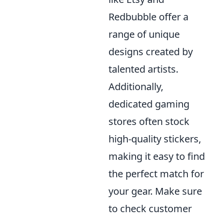
Redbubble offer a
range of unique
designs created by
talented artists.
Additionally,
dedicated gaming
stores often stock
high-quality stickers,
making it easy to find
the perfect match for
your gear. Make sure
to check customer