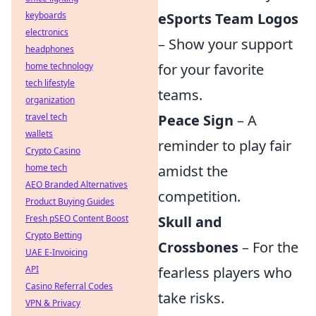
keyboards
eSports Team Logos
electronics
– Show your support
headphones
home technology
for your favorite
tech lifestyle
teams.
organization
travel tech
Peace Sign
– A
wallets
reminder to play fair
Crypto Casino
home tech
amidst the
AEO Branded Alternatives
competition.
Product Buying Guides
Fresh pSEO Content Boost
Skull and
Crypto Betting
Crossbones
– For the
UAE E-Invoicing
API
fearless players who
Casino Referral Codes
take risks.
VPN & Privacy