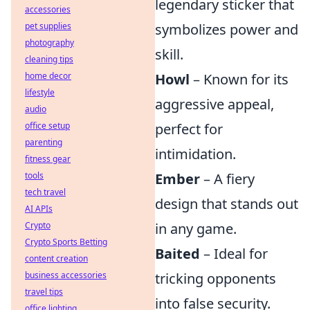
legendary sticker that
accessories
pet supplies
symbolizes power and
photography
skill.
cleaning tips
home decor
Howl
– Known for its
lifestyle
aggressive appeal,
audio
office setup
perfect for
parenting
intimidation.
fitness gear
tools
Ember
– A fiery
tech travel
design that stands out
AI APIs
Crypto
in any game.
Crypto Sports Betting
Baited
– Ideal for
content creation
business accessories
tricking opponents
travel tips
into false security.
office lighting