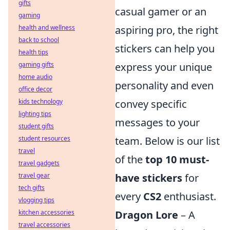
gifts
casual gamer or an
gaming
health and wellness
aspiring pro, the right
back to school
stickers can help you
health tips
gaming gifts
express your unique
home audio
personality and even
office decor
kids technology
convey specific
lighting tips
messages to your
student gifts
student resources
team. Below is our list
travel
of the
top 10 must-
travel gadgets
travel gear
have stickers
for
tech gifts
every
CS2
enthusiast.
vlogging tips
kitchen accessories
Dragon Lore
– A
travel accessories