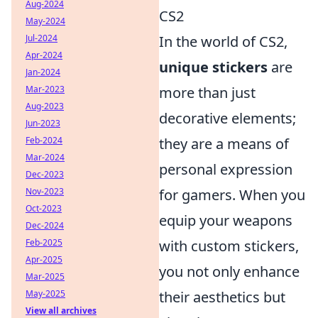
Aug-2024
CS2
May-2024
Jul-2024
In the world of CS2,
Apr-2024
unique stickers
are
Jan-2024
Mar-2023
more than just
Aug-2023
decorative elements;
Jun-2023
Feb-2024
they are a means of
Mar-2024
personal expression
Dec-2023
Nov-2023
for gamers. When you
Oct-2023
equip your weapons
Dec-2024
Feb-2025
with custom stickers,
Apr-2025
you not only enhance
Mar-2025
May-2025
their aesthetics but
View all archives