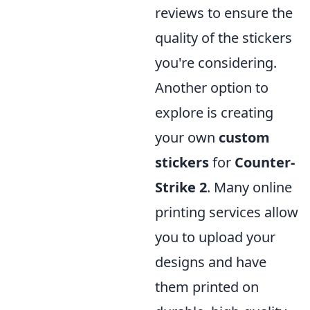
reviews to ensure the
quality of the stickers
you're considering.
Another option to
explore is creating
your own
custom
stickers
for
Counter-
Strike 2
. Many online
printing services allow
you to upload your
designs and have
them printed on