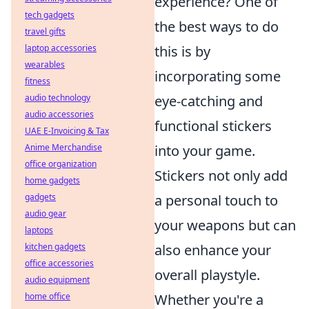
experience? One of
tech gadgets
the best ways to do
travel gifts
laptop accessories
this is by
wearables
incorporating some
fitness
audio technology
eye-catching and
audio accessories
functional stickers
UAE E-Invoicing & Tax
Anime Merchandise
into your game.
office organization
Stickers not only add
home gadgets
gadgets
a personal touch to
audio gear
your weapons but can
laptops
kitchen gadgets
also enhance your
office accessories
overall playstyle.
audio equipment
home office
Whether you're a