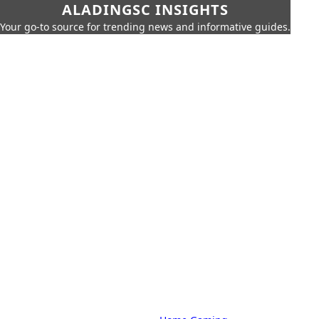
ALADINGSC INSIGHTS
Your go-to source for trending news and informative guides.