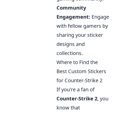
Community
Engagement:
Engage
with fellow gamers by
sharing your sticker
designs and
collections.
Where to Find the
Best Custom Stickers
for Counter-Strike 2
If you're a fan of
Counter-Strike 2
, you
know that