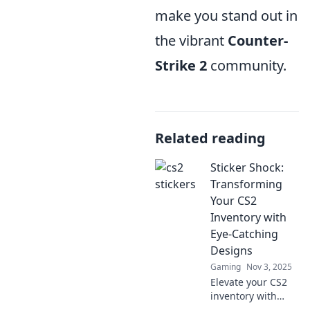
make you stand out in
the vibrant
Counter-
Strike 2
community.
Related reading
Sticker Shock:
Transforming
Your CS2
Inventory with
Eye-Catching
Designs
Gaming
Nov 3, 2025
Elevate your CS2
inventory with
stunning designs!