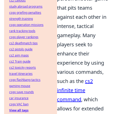
cs2 callouts
study abroad programs
that pits teams
csgo griefing penalties
against each other in
strength training
csgo operation missions
intense, tactical
rank tracking tools
gameplay. Many
csgo player rankings
cs2 deathmatch tips
players seek to
cs2 pistols guide
enhance their
cs2 aim maps
cs2 Train guide
experience by using
cs2 toxicity reports
various commands,
travel itineraries
csgo flashbang tactics
such as the
cs2
gaming mouse
infinite time
csgo save rounds
car insurance
command
, which
csgo VAC ban
allows for extended
View all tags