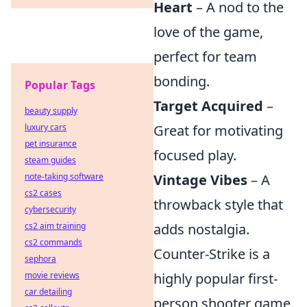
Heart
– A nod to the
love of the game,
perfect for team
bonding.
Popular Tags
Target Acquired
–
beauty supply
luxury cars
Great for motivating
pet insurance
focused play.
steam guides
note-taking software
Vintage Vibes
– A
cs2 cases
throwback style that
cybersecurity
cs2 aim training
adds nostalgia.
cs2 commands
Counter-Strike is a
sephora
movie reviews
highly popular first-
car detailing
person shooter game