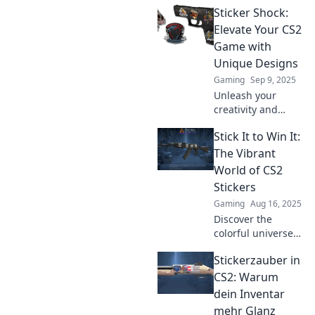
Sticker Shock:
Discover how to
create jaw-
Elevate Your CS2
dropping stickers
Game with
that turn heads
Unique Designs
and boost your
Gaming
Sep 9, 2025
gameplay.
Unleash your
creativity and
dominate CS2 with
Stick It to Win It:
jaw-dropping
sticker designs!
The Vibrant
Discover how
World of CS2
unique art can
Stickers
elevate your game
Gaming
Aug 16, 2025
today!
Discover the
colorful universe
of CS2 stickers and
Stickerzauber in
learn how to stick
it to win it! Unlock
CS2: Warum
tips, trends, and
dein Inventar
exclusive designs
mehr Glanz