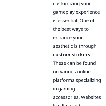
customizing your
gameplay experience
is essential. One of
the best ways to
enhance your
aesthetic is through
custom stickers
.
These can be found
on various online
platforms specializing
in gaming
accessories. Websites
like Etsy and