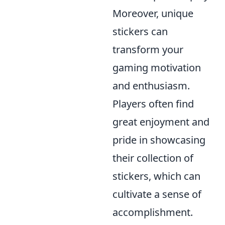
Moreover, unique
stickers can
transform your
gaming motivation
and enthusiasm.
Players often find
great enjoyment and
pride in showcasing
their collection of
stickers, which can
cultivate a sense of
accomplishment.