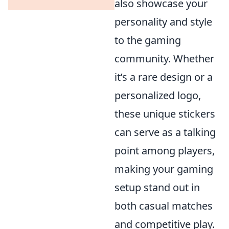
also showcase your
personality and style
to the gaming
community. Whether
it’s a rare design or a
personalized logo,
these unique stickers
can serve as a talking
point among players,
making your gaming
setup stand out in
both casual matches
and competitive play.