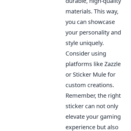
durable, high-quality
materials. This way,
you can showcase
your personality and
style uniquely.
Consider using
platforms like Zazzle
or Sticker Mule for
custom creations.
Remember, the right
sticker can not only
elevate your gaming
experience but also