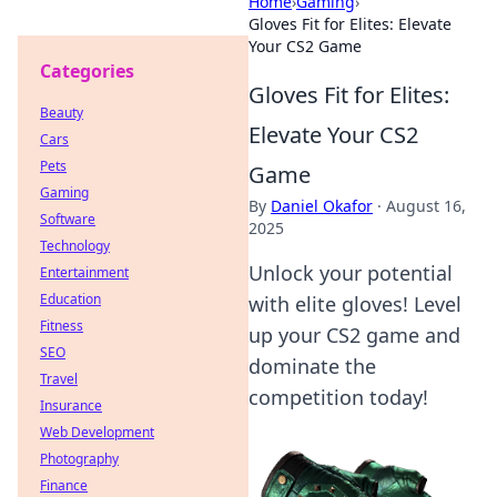
Home
›
Gaming
›
Gloves Fit for Elites: Elevate
Your CS2 Game
Categories
Gloves Fit for Elites:
Beauty
Elevate Your CS2
Cars
Pets
Game
Gaming
By
Daniel Okafor
·
August 16,
Software
2025
Technology
Unlock your potential
Entertainment
Education
with elite gloves! Level
Fitness
up your CS2 game and
SEO
dominate the
Travel
competition today!
Insurance
Web Development
Photography
Finance