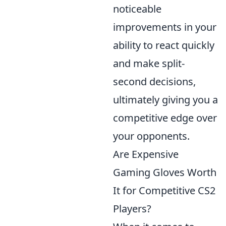
noticeable
improvements in your
ability to react quickly
and make split-
second decisions,
ultimately giving you a
competitive edge over
your opponents.
Are Expensive
Gaming Gloves Worth
It for Competitive CS2
Players?