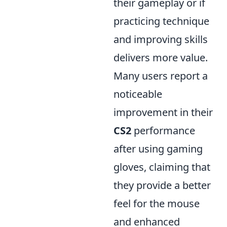
their gameplay or if
practicing technique
and improving skills
delivers more value.
Many users report a
noticeable
improvement in their
CS2
performance
after using gaming
gloves, claiming that
they provide a better
feel for the mouse
and enhanced