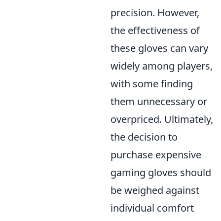
precision. However,
the effectiveness of
these gloves can vary
widely among players,
with some finding
them unnecessary or
overpriced. Ultimately,
the decision to
purchase expensive
gaming gloves should
be weighed against
individual comfort