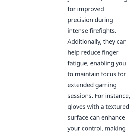
for improved
precision during
intense firefights.
Additionally, they can
help reduce finger
fatigue, enabling you
to maintain focus for
extended gaming
sessions. For instance,
gloves with a textured
surface can enhance
your control, making