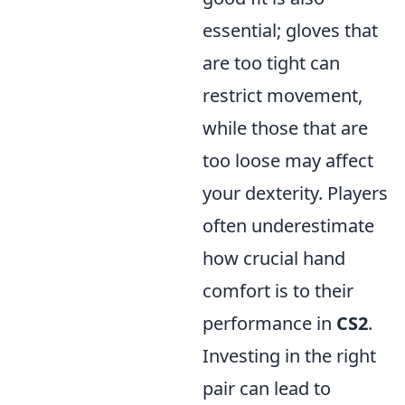
essential; gloves that
are too tight can
restrict movement,
while those that are
too loose may affect
your dexterity. Players
often underestimate
how crucial hand
comfort is to their
performance in
CS2
.
Investing in the right
pair can lead to