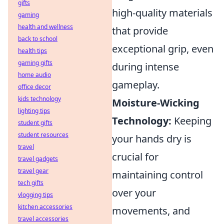
gifts
high-quality materials
gaming
health and wellness
that provide
back to school
exceptional grip, even
health tips
gaming gifts
during intense
home audio
gameplay.
office decor
kids technology
Moisture-Wicking
lighting tips
Technology:
Keeping
student gifts
student resources
your hands dry is
travel
crucial for
travel gadgets
travel gear
maintaining control
tech gifts
over your
vlogging tips
kitchen accessories
movements, and
travel accessories