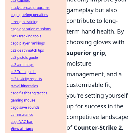
cs2 callouts
study abroad programs
gameplay but also
csgo griefing penalties
contribute to long-
strength training
csgo operation missions
term hand health. By
rank tracking tools
choosing gloves with
csgo player rankings
cs2 deathmatch tips
superior grip
,
cs2 pistols guide
moisture
cs2 aim maps
cs2 Train guide
management, and a
cs2 toxicity reports
customizable fit,
travel itineraries
csgo flashbang tactics
you're setting yourself
gaming mouse
up for success in the
csgo save rounds
car insurance
competitive landscape
csgo VAC ban
of
Counter-Strike 2
.
View all tags