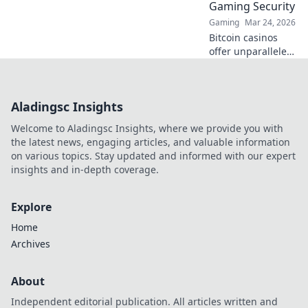
Gaming Security
Gaming
Mar 24, 2026
Bitcoin casinos
offer unparalleled
security. Discover
how crypto
redefines online
Aladingsc Insights
gaming,
protecting your
Welcome to Aladingsc Insights, where we provide you with
privacy and funds.
the latest news, engaging articles, and valuable information
on various topics. Stay updated and informed with our expert
insights and in-depth coverage.
Explore
Home
Archives
About
Independent editorial publication. All articles written and