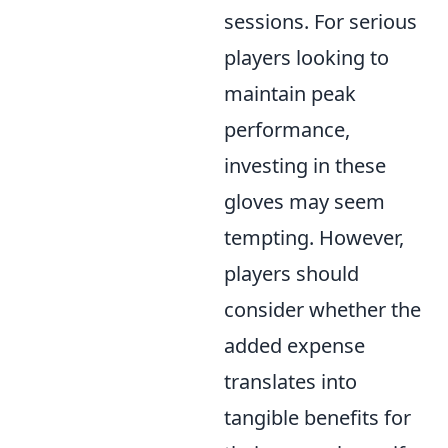
sessions. For serious
players looking to
maintain peak
performance,
investing in these
gloves may seem
tempting. However,
players should
consider whether the
added expense
translates into
tangible benefits for