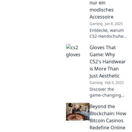
nur ein
wie ein Profi und
modisches
dominiert das
Accessoire
Match!
Gaming
Jun 8, 2025
Entdecke, warum
CS2-Handschuhe
nicht nur stylisch,
Gloves That
sondern auch
unverzichtbar für
Game: Why
dein Gameplay
CS2's Handwear
sind! Lass dich
is More Than
überraschen!
Just Aesthetic
Gaming
Feb 5, 2025
Discover the
game-changing
impact of CS2's
Beyond the
gloves—more than
just a style
Blockchain: How
statement, they
Bitcoin Casinos
redefine gameplay
Redefine Online
and strategy!