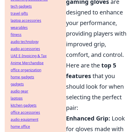
gaming gloves
are
tech gadgets
designed to enhance
travel gifts
laptop accessories
your performance,
wearables
providing players with
fitness
audio technology
improved grip,
audio accessories
comfort, and control.
UAE E-Invoicing & Tax
Anime Merchandise
Here are the
top 5
office organization
features
that you
home gadgets
gadgets
should look for when
audio gear
selecting the perfect
laptops
kitchen gadgets
pair:
office accessories
Enhanced Grip:
Look
audio equipment
home office
for gloves made with