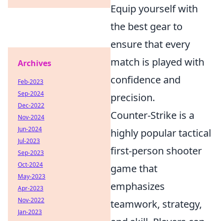
Equip yourself with
the best gear to
ensure that every
match is played with
Archives
confidence and
Feb-2023
Sep-2024
precision.
Dec-2022
Counter-Strike is a
Nov-2024
Jun-2024
highly popular tactical
Jul-2023
first-person shooter
Sep-2023
Oct-2024
game that
May-2023
emphasizes
Apr-2023
Nov-2022
teamwork, strategy,
Jan-2023