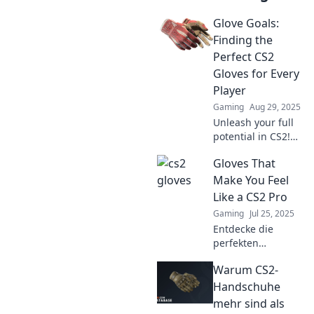
Glove Goals:
Finding the
Perfect CS2
Gloves for Every
Player
Gaming
Aug 29, 2025
Unleash your full
potential in CS2!
Discover the
Gloves That
ultimate guide to
finding the best
Make You Feel
gloves for every
Like a CS2 Pro
player. Grab yours
Gaming
Jul 25, 2025
today!
Entdecke die
perfekten
Handschuhe, die
Warum CS2-
dein Gameplay in
CS2 auf das
Handschuhe
nächste Level
mehr sind als
heben – fühl dich