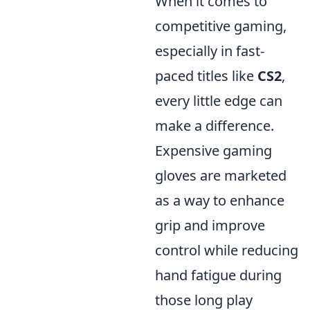
When it comes to
competitive gaming,
especially in fast-
paced titles like
CS2
,
every little edge can
make a difference.
Expensive gaming
gloves are marketed
as a way to enhance
grip and improve
control while reducing
hand fatigue during
those long play