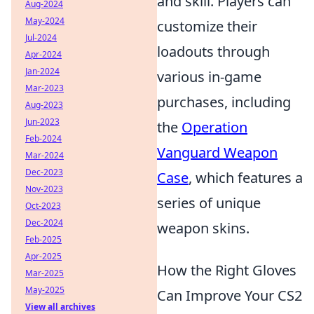
and skill. Players can
Aug-2024
May-2024
customize their
Jul-2024
loadouts through
Apr-2024
Jan-2024
various in-game
Mar-2023
purchases, including
Aug-2023
Jun-2023
the
Operation
Feb-2024
Vanguard Weapon
Mar-2024
Dec-2023
Case
, which features a
Nov-2023
series of unique
Oct-2023
Dec-2024
weapon skins.
Feb-2025
Apr-2025
How the Right Gloves
Mar-2025
May-2025
Can Improve Your CS2
View all archives