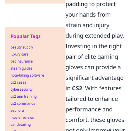
padding to protect
your hands from
strain and injury
during extended play.
Popular Tags
Investing in the right
beauty supply
luxury cars
pair of elite gaming
pet insurance
gloves can provide a
steam guides
note-taking software
significant advantage
cs2 cases
in
CS2
. With features
cybersecurity
cs2 aim training
tailored to enhance
cs2 commands
performance and
sephora
movie reviews
comfort, these gloves
car detailing
not only improve your