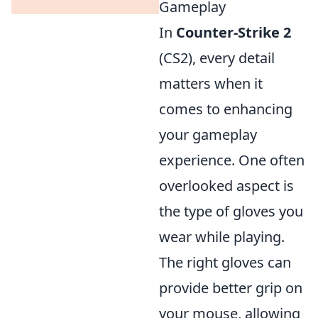
Gameplay
In
Counter-Strike 2
(CS2), every detail
matters when it
comes to enhancing
your gameplay
experience. One often
overlooked aspect is
the type of gloves you
wear while playing.
The right gloves can
provide better grip on
your mouse, allowing