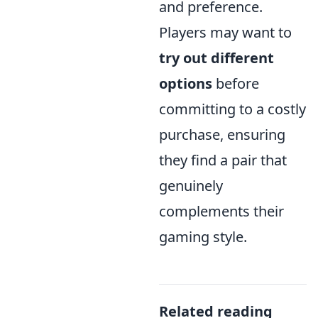
and preference.
Players may want to
try out different
options
before
committing to a costly
purchase, ensuring
they find a pair that
genuinely
complements their
gaming style.
Related reading