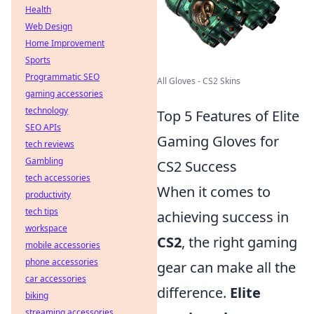
Health
Web Design
Home Improvement
Sports
Programmatic SEO
All Gloves - CS2 Skins
gaming accessories
technology
Top 5 Features of Elite
SEO APIs
Gaming Gloves for
tech reviews
Gambling
CS2 Success
tech accessories
When it comes to
productivity
tech tips
achieving success in
workspace
CS2
, the right gaming
mobile accessories
phone accessories
gear can make all the
car accessories
difference.
Elite
biking
streaming accessories