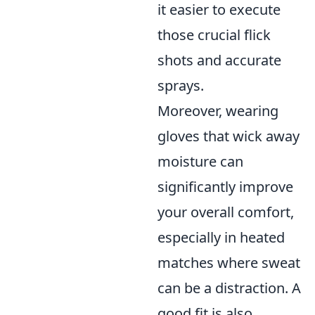
it easier to execute
those crucial flick
shots and accurate
sprays.
Moreover, wearing
gloves that wick away
moisture can
significantly improve
your overall comfort,
especially in heated
matches where sweat
can be a distraction. A
good fit is also