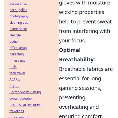
gloves with moisture-
accessories
pet supplies
wicking properties
photography
help to prevent sweat
cleaning tips
home decor
from interfering with
lifestyle
your focus.
audio
office setup
Optimal
parenting
Breathability:
fitness gear
tools
Breathable fabrics are
tech travel
essential for long
AI APIs
Crypto
gaming sessions,
Crypto Sports Betting
preventing
content creation
business accessories
overheating and
travel tips
ensuring comfort.
office lighting