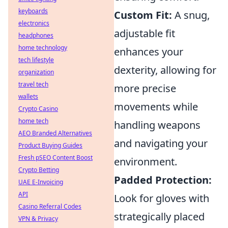
keyboards
Custom Fit:
A snug,
electronics
adjustable fit
headphones
home technology
enhances your
tech lifestyle
dexterity, allowing for
organization
travel tech
more precise
wallets
movements while
Crypto Casino
home tech
handling weapons
AEO Branded Alternatives
and navigating your
Product Buying Guides
Fresh pSEO Content Boost
environment.
Crypto Betting
Padded Protection:
UAE E-Invoicing
API
Look for gloves with
Casino Referral Codes
strategically placed
VPN & Privacy