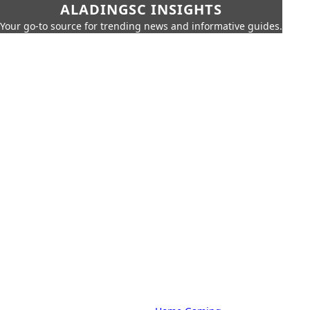
ALADINGSC INSIGHTS
Your go-to source for trending news and informative guides.