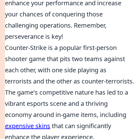
enhance your performance and increase
your chances of conquering those
challenging operations. Remember,
perseverance is key!
Counter-Strike is a popular first-person
shooter game that pits two teams against
each other, with one side playing as
terrorists and the other as counter-terrorists.
The game's competitive nature has led to a
vibrant esports scene and a thriving
economy around in-game items, including
expensive skins
that can significantly
enhance the player experience.