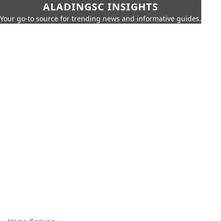
ALADINGSC INSIGHTS
Your go-to source for trending news and informative guides.