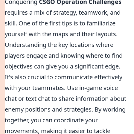
Conquering
CSGO Operation Challenges
requires a mix of strategy, teamwork, and
skill. One of the first tips is to familiarize
yourself with the maps and their layouts.
Understanding the key locations where
players engage and knowing where to find
objectives can give you a significant edge.
It's also crucial to communicate effectively
with your teammates. Use in-game voice
chat or text chat to share information about
enemy positions and strategies. By working
together, you can coordinate your
movements, making it easier to tackle