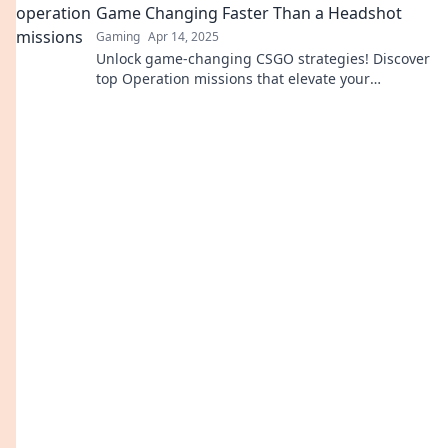
Game Changing Faster Than a Headshot
Gaming
Apr 14, 2025
Unlock game-changing CSGO strategies! Discover
top Operation missions that elevate your
gameplay faster than a headshot. Dive in now!