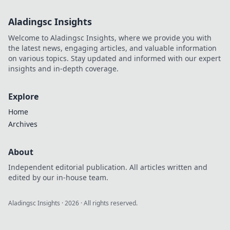
Aladingsc Insights
Welcome to Aladingsc Insights, where we provide you with
the latest news, engaging articles, and valuable information
on various topics. Stay updated and informed with our expert
insights and in-depth coverage.
Explore
Home
Archives
About
Independent editorial publication. All articles written and
edited by our in-house team.
Aladingsc Insights
·
2026
· All rights reserved.