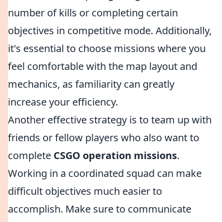
number of kills or completing certain
objectives in competitive mode. Additionally,
it's essential to choose missions where you
feel comfortable with the map layout and
mechanics, as familiarity can greatly
increase your efficiency.
Another effective strategy is to team up with
friends or fellow players who also want to
complete
CSGO operation missions
.
Working in a coordinated squad can make
difficult objectives much easier to
accomplish. Make sure to communicate