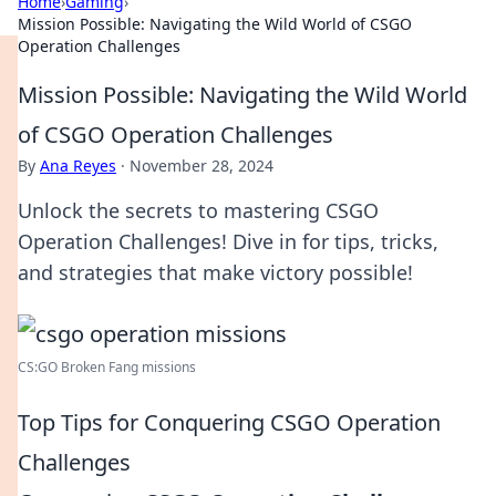
Home
›
Gaming
›
Mission Possible: Navigating the Wild World of CSGO
Operation Challenges
Mission Possible: Navigating the Wild World
of CSGO Operation Challenges
By
Ana Reyes
·
November 28, 2024
Unlock the secrets to mastering CSGO
Operation Challenges! Dive in for tips, tricks,
and strategies that make victory possible!
CS:GO Broken Fang missions
Top Tips for Conquering CSGO Operation
Challenges