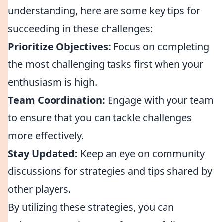
understanding, here are some key tips for
succeeding in these challenges:
Prioritize Objectives:
Focus on completing
the most challenging tasks first when your
enthusiasm is high.
Team Coordination:
Engage with your team
to ensure that you can tackle challenges
more effectively.
Stay Updated:
Keep an eye on community
discussions for strategies and tips shared by
other players.
By utilizing these strategies, you can