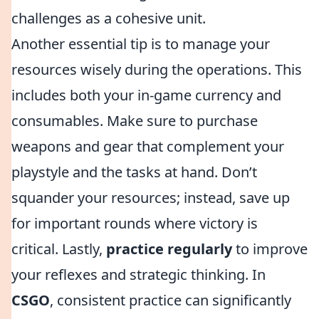
challenges as a cohesive unit.
Another essential tip is to manage your
resources wisely during the operations. This
includes both your in-game currency and
consumables. Make sure to purchase
weapons and gear that complement your
playstyle and the tasks at hand. Don’t
squander your resources; instead, save up
for important rounds where victory is
critical. Lastly,
practice regularly
to improve
your reflexes and strategic thinking. In
CSGO
, consistent practice can significantly