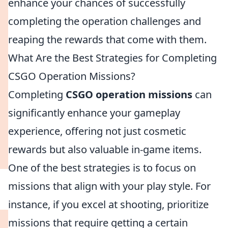
enhance your chances of successfully
completing the operation challenges and
reaping the rewards that come with them.
What Are the Best Strategies for Completing
CSGO Operation Missions?
Completing
CSGO operation missions
can
significantly enhance your gameplay
experience, offering not just cosmetic
rewards but also valuable in-game items.
One of the best strategies is to focus on
missions that align with your play style. For
instance, if you excel at shooting, prioritize
missions that require getting a certain