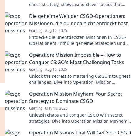
chess strategy, showcasing clever tactics that
triumph over brute force. Unleash your inner
Die geheime Welt der CSGO-Operationen:
strategist!
Missionen, die du noch nicht entdeckt hast
Gaming
Aug 10, 2025
Entdecke die unentdeckten Missionen in CSGO-
Operationen! Enthülle geheime Strategien und
Tipps, die dein Game revolutionieren werden!
Operation: Mission Impossible – How to
Conquer CS:GO's Most Challenging Tasks
Gaming
Aug 10, 2025
Unlock the secrets to mastering CS:GO's toughest
challenges! Dive into Operation: Mission
Impossible for expert tips and game-changing
Operation Mission Mayhem: Your Secret
strategies.
Strategy to Dominate CSGO
Gaming
May 18, 2025
Unleash chaos and conquer CSGO with secret
strategies! Dive into Operation Mission Mayhem
for tips to dominate every match!
Operation Missions That Will Get Your CSGO