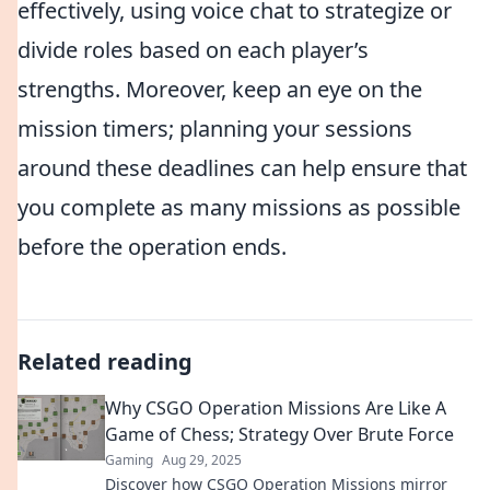
effectively, using voice chat to strategize or
divide roles based on each player’s
strengths. Moreover, keep an eye on the
mission timers; planning your sessions
around these deadlines can help ensure that
you complete as many missions as possible
before the operation ends.
Related reading
Why CSGO Operation Missions Are Like A
Game of Chess; Strategy Over Brute Force
Gaming
Aug 29, 2025
Discover how CSGO Operation Missions mirror