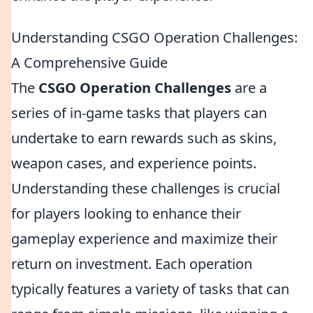
Understanding CSGO Operation Challenges:
A Comprehensive Guide
The
CSGO Operation Challenges
are a
series of in-game tasks that players can
undertake to earn rewards such as skins,
weapon cases, and experience points.
Understanding these challenges is crucial
for players looking to enhance their
gameplay experience and maximize their
return on investment. Each operation
typically features a variety of tasks that can