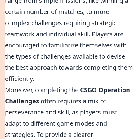
range from simple missions, like winning a
certain number of matches, to more
complex challenges requiring strategic
teamwork and individual skill. Players are
encouraged to familiarize themselves with
the types of challenges available to devise
the best approach towards completing them
efficiently.
Moreover, completing the
CSGO Operation
Challenges
often requires a mix of
perseverance and skill, as players must
adapt to different game modes and
strategies. To provide a clearer