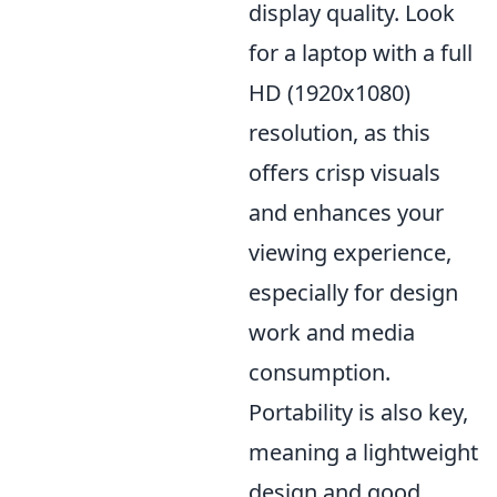
display quality. Look
for a laptop with a full
HD (1920x1080)
resolution, as this
offers crisp visuals
and enhances your
viewing experience,
especially for design
work and media
consumption.
Portability is also key,
meaning a lightweight
design and good