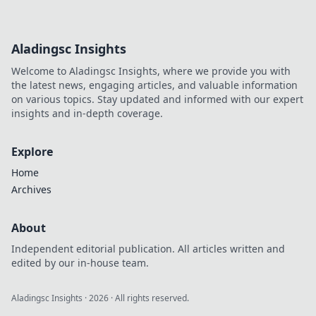
Uncover hidden
costs & red flags
before you install.
Aladingsc Insights
Protect your
privacy with our
Welcome to Aladingsc Insights, where we provide you with
guide.
the latest news, engaging articles, and valuable information
on various topics. Stay updated and informed with our expert
insights and in-depth coverage.
Explore
Home
Archives
About
Independent editorial publication. All articles written and
edited by our in-house team.
Aladingsc Insights
·
2026
· All rights reserved.