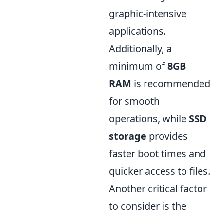
graphic-intensive
applications.
Additionally, a
minimum of
8GB
RAM
is recommended
for smooth
operations, while
SSD
storage
provides
faster boot times and
quicker access to files.
Another critical factor
to consider is the