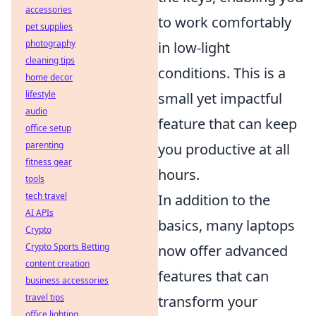
accessories
to work comfortably
pet supplies
photography
in low-light
cleaning tips
conditions. This is a
home decor
lifestyle
small yet impactful
audio
feature that can keep
office setup
parenting
you productive at all
fitness gear
hours.
tools
tech travel
In addition to the
AI APIs
basics, many laptops
Crypto
Crypto Sports Betting
now offer advanced
content creation
features that can
business accessories
travel tips
transform your
office lighting