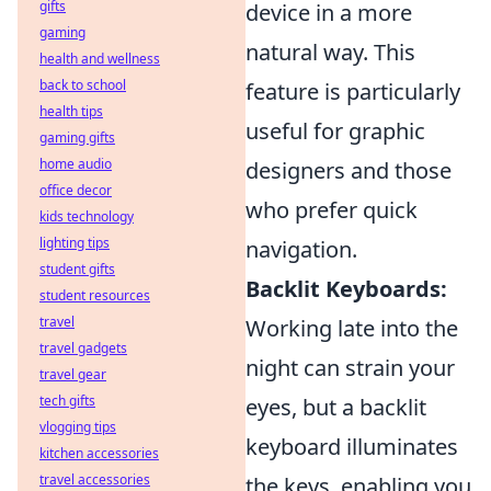
gifts
device in a more
gaming
natural way. This
health and wellness
back to school
feature is particularly
health tips
useful for graphic
gaming gifts
home audio
designers and those
office decor
who prefer quick
kids technology
lighting tips
navigation.
student gifts
Backlit Keyboards:
student resources
travel
Working late into the
travel gadgets
night can strain your
travel gear
tech gifts
eyes, but a backlit
vlogging tips
keyboard illuminates
kitchen accessories
travel accessories
the keys, enabling you