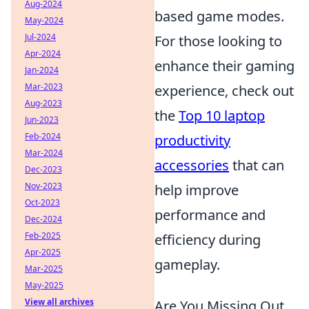
Aug-2024
based game modes.
May-2024
Jul-2024
For those looking to
Apr-2024
enhance their gaming
Jan-2024
Mar-2023
experience, check out
Aug-2023
the
Top 10 laptop
Jun-2023
Feb-2024
productivity
Mar-2024
accessories
that can
Dec-2023
Nov-2023
help improve
Oct-2023
performance and
Dec-2024
Feb-2025
efficiency during
Apr-2025
gameplay.
Mar-2025
May-2025
View all archives
Are You Missing Out