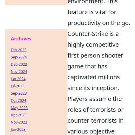
environment. This
feature is vital for
productivity on the go.
Counter-Strike is a
Archives
highly competitive
Feb-2023
first-person shooter
Sep-2024
Dec-2022
game that has
Nov-2024
captivated millions
Jun-2024
Jul-2023
since its inception.
Sep-2023
Players assume the
Oct-2024
May-2023
roles of terrorists or
Apr-2023
counter-terrorists in
Nov-2022
Jan-2023
various objective-