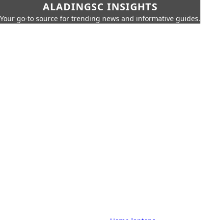
ALADINGSC INSIGHTS
Your go-to source for trending news and informative guides.