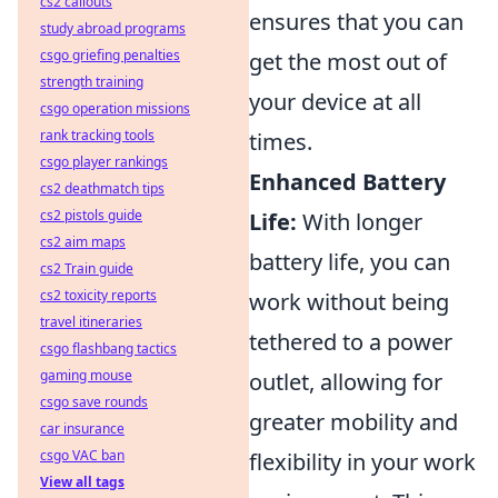
cs2 callouts
ensures that you can
study abroad programs
csgo griefing penalties
get the most out of
strength training
your device at all
csgo operation missions
rank tracking tools
times.
csgo player rankings
Enhanced Battery
cs2 deathmatch tips
cs2 pistols guide
Life:
With longer
cs2 aim maps
battery life, you can
cs2 Train guide
cs2 toxicity reports
work without being
travel itineraries
tethered to a power
csgo flashbang tactics
gaming mouse
outlet, allowing for
csgo save rounds
greater mobility and
car insurance
csgo VAC ban
flexibility in your work
View all tags