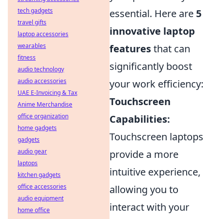
tech gadgets
essential. Here are
5
travel gifts
innovative laptop
laptop accessories
wearables
features
that can
fitness
significantly boost
audio technology
audio accessories
your work efficiency:
UAE E-Invoicing & Tax
Touchscreen
Anime Merchandise
office organization
Capabilities:
home gadgets
Touchscreen laptops
gadgets
audio gear
provide a more
laptops
intuitive experience,
kitchen gadgets
office accessories
allowing you to
audio equipment
interact with your
home office