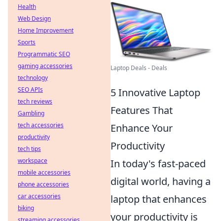
Health
Web Design
Home Improvement
Sports
Programmatic SEO
gaming accessories
Laptop Deals - Deals
technology
SEO APIs
5 Innovative Laptop
tech reviews
Features That
Gambling
tech accessories
Enhance Your
productivity
Productivity
tech tips
workspace
In today's fast-paced
mobile accessories
digital world, having a
phone accessories
car accessories
laptop that enhances
biking
your productivity is
streaming accessories