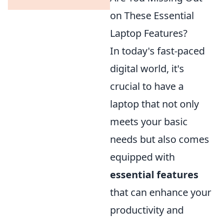
on These Essential
Laptop Features?
In today's fast-paced
digital world, it's
crucial to have a
laptop that not only
meets your basic
needs but also comes
equipped with
essential features
that can enhance your
productivity and