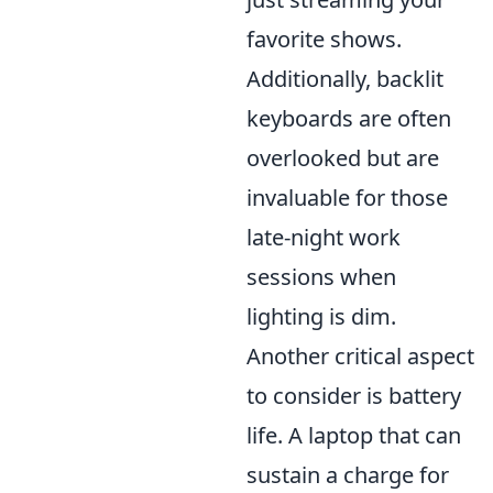
favorite shows.
Additionally, backlit
keyboards are often
overlooked but are
invaluable for those
late-night work
sessions when
lighting is dim.
Another critical aspect
to consider is battery
life. A laptop that can
sustain a charge for