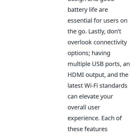
battery life are
essential for users on
the go. Lastly, don’t
overlook connectivity
options; having
multiple USB ports, an
HDMI output, and the
latest Wi-Fi standards
can elevate your
overall user
experience. Each of
these features