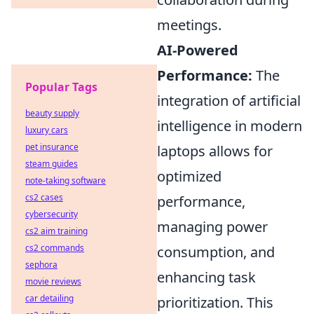
meetings.
AI-Powered
Performance:
The
Popular Tags
integration of artificial
beauty supply
intelligence in modern
luxury cars
pet insurance
laptops allows for
steam guides
optimized
note-taking software
cs2 cases
performance,
cybersecurity
managing power
cs2 aim training
cs2 commands
consumption, and
sephora
enhancing task
movie reviews
car detailing
prioritization. This