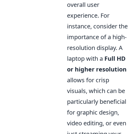
overall user
experience. For
instance, consider the
importance of a high-
resolution display. A
laptop with a
Full HD
or higher resolution
allows for crisp
visuals, which can be
particularly beneficial
for graphic design,
video editing, or even
just streaming your