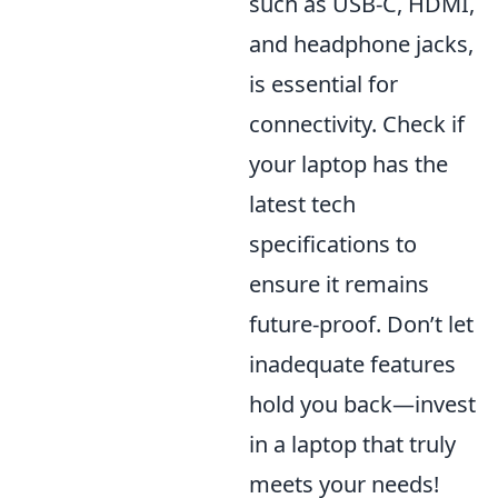
such as USB-C, HDMI,
and headphone jacks,
is essential for
connectivity. Check if
your laptop has the
latest tech
specifications to
ensure it remains
future-proof. Don’t let
inadequate features
hold you back—invest
in a laptop that truly
meets your needs!