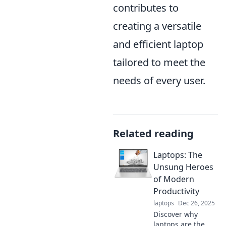
contributes to
creating a versatile
and efficient laptop
tailored to meet the
needs of every user.
Related reading
Laptops: The
Unsung Heroes
of Modern
Productivity
laptops
Dec 26, 2025
Discover why
laptops are the