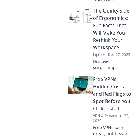
productivity
The Quirky Side
playlist! Discover
how the right
of Ergonomics:
music can boost
Fun Facts That
focus, creativity,
Will Make You
and performance.
Rethink Your
Workspace
laptops
Dec 27, 2025
Discover
surprising
ergonomic facts
Free VPNs:
that will transform
your workspace
Hidden Costs
into a productivity
and Red Flags to
paradise. Embrace
Spot Before You
comfort with a
Click Install
twist!
VPN & Privacy
Jul 23,
2026
Free VPNs seem
great, but beware!