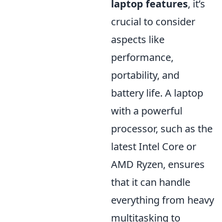
laptop features
, it’s
crucial to consider
aspects like
performance,
portability, and
battery life. A laptop
with a powerful
processor, such as the
latest Intel Core or
AMD Ryzen, ensures
that it can handle
everything from heavy
multitasking to