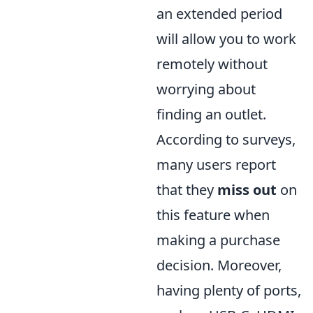
an extended period
will allow you to work
remotely without
worrying about
finding an outlet.
According to surveys,
many users report
that they
miss out
on
this feature when
making a purchase
decision. Moreover,
having plenty of ports,