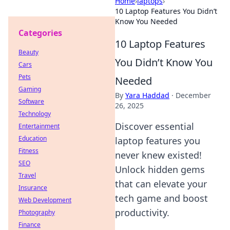
Home
›
laptops
›
10 Laptop Features You Didn’t
Know You Needed
Categories
10 Laptop Features
Beauty
You Didn’t Know You
Cars
Pets
Needed
Gaming
By
Yara Haddad
·
December
Software
26, 2025
Technology
Discover essential
Entertainment
Education
laptop features you
Fitness
never knew existed!
SEO
Unlock hidden gems
Travel
that can elevate your
Insurance
tech game and boost
Web Development
productivity.
Photography
Finance