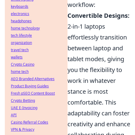
workflow:
keyboards
electronics
Convertible Designs:
headphones
2-in-1 laptops
home technology
tech lifestyle
effortlessly transition
organization
between laptop and
travel tech
wallets
tablet modes, giving
Crypto Casino
you the flexibility to
home tech
AEO Branded Alternatives
work in whatever
Product Buying Guides
stance is most
Fresh pSEO Content Boost
Crypto Betting
comfortable. This
UAE E-Invoicing
adaptability can foster
API
Casino Referral Codes
creativity and enhance
VPN & Privacy
collaboration during