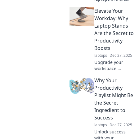
ultimate game-
Elevate Your
changers in
boosting
Workday: Why
productivity,
Laptop Stands
transforming the
Are the Secret to
way we work and
Productivity
create every day!
Boosts
laptops
Dec 27, 2025
Upgrade your
workspace!
Discover how
Why Your
laptop stands can
skyrocket your
Productivity
productivity and
Playlist Might Be
transform your
the Secret
workday into a
Ingredient to
powerhouse of
Success
efficiency.
laptops
Dec 27, 2025
Unlock success
with your