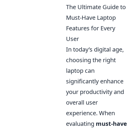
The Ultimate Guide to
Must-Have Laptop
Features for Every
User
In today’s digital age,
choosing the right
laptop can
significantly enhance
your productivity and
overall user
experience. When
evaluating
must-have