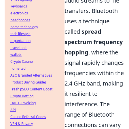
audio streams to file
keyboards
transfers. Bluetooth
electronics
uses a technique
headphones
home technology
called
spread
tech lifestyle
spectrum frequency
organization
travel tech
hopping
, where the
wallets
signal rapidly changes
Crypto Casino
home tech
frequencies within the
AEO Branded Alternatives
2.4 GHz band, making
Product Buying Guides
Fresh pSEO Content Boost
it resilient to
Crypto Betting
interference. The
UAE E-Invoicing
API
range of Bluetooth
Casino Referral Codes
connections can vary
VPN & Privacy