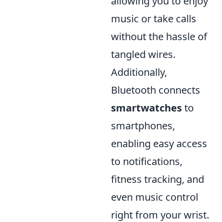
allowing you to enjoy
music or take calls
without the hassle of
tangled wires.
Additionally,
Bluetooth connects
smartwatches
to
smartphones,
enabling easy access
to notifications,
fitness tracking, and
even music control
right from your wrist.