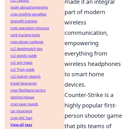
made it an integral
cs2 callouts
study abroad programs
part of modern
csgo griefing penalties
wireless
strength training
csgo operation missions
communication,
rank tracking tools
empowering
csgo player rankings
cs2 deathmatch tips
everything from
cs2 pistols guide
wireless headphones
cs2 aim maps
cs2 Train guide
to smart home
cs2 toxicity reports
devices.
travel itineraries
csgo flashbang tactics
Counter-Strike is a
gaming mouse
highly popular first-
csgo save rounds
car insurance
person shooter game
csgo VAC ban
that pits teams of
View all tags