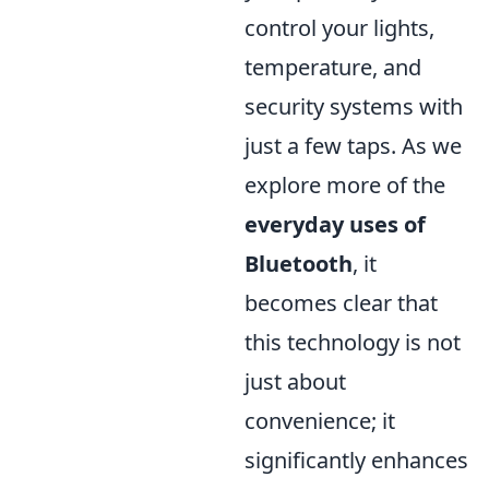
control your lights,
temperature, and
security systems with
just a few taps. As we
explore more of the
everyday uses of
Bluetooth
, it
becomes clear that
this technology is not
just about
convenience; it
significantly enhances