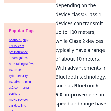
depending on the
device class: Class 1
devices can transmit
Popular Tags
up to 100 meters,
while Class 2 devices
beauty supply
luxury cars
typically have a range
pet insurance
of about 10 meters.
steam guides
note-taking software
With advancements in
cs2 cases
Bluetooth technology,
cybersecurity
cs2 aim training
such as
Bluetooth
cs2 commands
5.0
, improvements in
sephora
movie reviews
speed and range have
car detailing