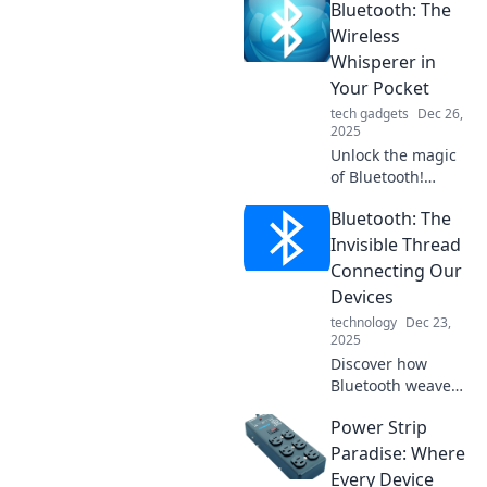
Bluetooth: The
wireless wonder
revolutionizes
Wireless
connectivity in
Whisperer in
your everyday
Your Pocket
tech. Don't miss
tech gadgets
Dec 26,
out!
2025
Unlock the magic
of Bluetooth!
Discover how this
Bluetooth: The
wireless wonder
transforms your
Invisible Thread
life, from music to
Connecting Our
connectivity, all in
Devices
your pocket!
technology
Dec 23,
2025
Discover how
Bluetooth weaves
a seamless digital
Power Strip
experience,
connecting your
Paradise: Where
devices effortlessly
Every Device