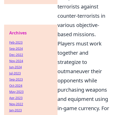
terrorists against
counter-terrorists in
various objective-
Archives
based missions.
Players must work
Feb-2023
Sep-2024
together and
Dec-2022
strategize to
Nov-2024
Jun-2024
outmaneuver their
Jul-2023
opponents while
Sep-2023
Oct-2024
purchasing weapons
May-2023
and equipment using
Apr-2023
Nov-2022
in-game currency. For
Jan-2023