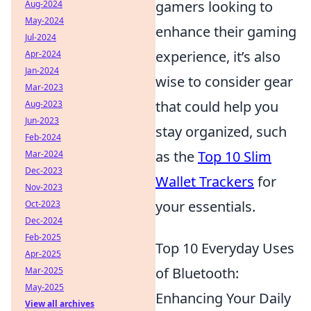
gamers looking to
Aug-2024
May-2024
enhance their gaming
Jul-2024
experience, it’s also
Apr-2024
Jan-2024
wise to consider gear
Mar-2023
that could help you
Aug-2023
Jun-2023
stay organized, such
Feb-2024
as the
Top 10 Slim
Mar-2024
Dec-2023
Wallet Trackers
for
Nov-2023
your essentials.
Oct-2023
Dec-2024
Feb-2025
Top 10 Everyday Uses
Apr-2025
of Bluetooth:
Mar-2025
May-2025
Enhancing Your Daily
View all archives