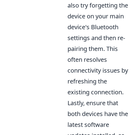
also try forgetting the
device on your main
device's Bluetooth
settings and then re-
pairing them. This
often resolves
connectivity issues by
refreshing the
existing connection.
Lastly, ensure that
both devices have the
latest software