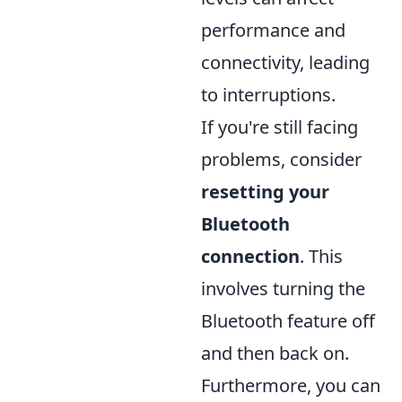
performance and
connectivity, leading
to interruptions.
If you're still facing
problems, consider
resetting your
Bluetooth
connection
. This
involves turning the
Bluetooth feature off
and then back on.
Furthermore, you can