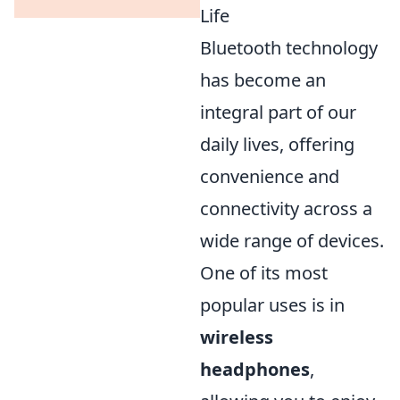
Life
Bluetooth technology
has become an
integral part of our
daily lives, offering
convenience and
connectivity across a
wide range of devices.
One of its most
popular uses is in
wireless
headphones
,