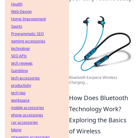
Health
Web Design
Home Improvement
Sports
Programmatic SEO
gaming accessories
technology
SEO APIs
tech reviews
Gambling
Bluetooth Earpiece Wireless
tech accessories
Charging ...
productivity
tech tips
How Does Bluetooth
workspace
Technology Work?
mobile accessories
phone accessories
Exploring the Basics
car accessories
of Wireless
biking
streaming accessories