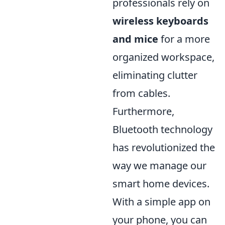
professionals rely on
wireless keyboards
and mice
for a more
organized workspace,
eliminating clutter
from cables.
Furthermore,
Bluetooth technology
has revolutionized the
way we manage our
smart home devices.
With a simple app on
your phone, you can