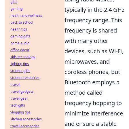
gifts
typically in the 2.4 GHz
gaming
health and wellness
frequency range. This
back to school
frequency is shared
health tips
gaming gifts
with many other
home audio
devices, such as Wi-Fi,
office decor
kids technology
microwaves, and
lighting tips
cordless phones, but
student gifts
student resources
Bluetooth employs a
travel
method called
travel gadgets
travel gear
frequency hopping to
tech gifts
minimize interference
vlogging tips
kitchen accessories
and ensure a stable
travel accessories