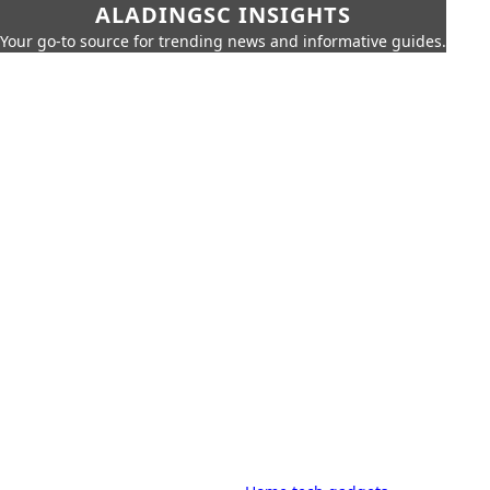
ALADINGSC INSIGHTS
Your go-to source for trending news and informative guides.