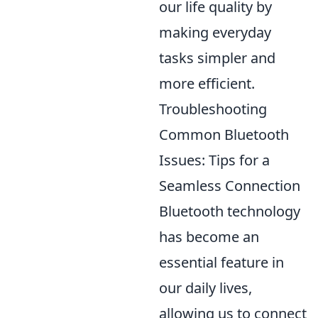
our life quality by
making everyday
tasks simpler and
more efficient.
Troubleshooting
Common Bluetooth
Issues: Tips for a
Seamless Connection
Bluetooth technology
has become an
essential feature in
our daily lives,
allowing us to connect