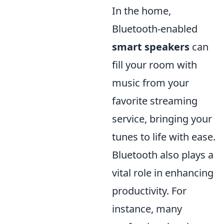
In the home,
Bluetooth-enabled
smart speakers
can
fill your room with
music from your
favorite streaming
service, bringing your
tunes to life with ease.
Bluetooth also plays a
vital role in enhancing
productivity. For
instance, many