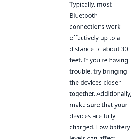
Typically, most
Bluetooth
connections work
effectively up to a
distance of about 30
feet. If you're having
trouble, try bringing
the devices closer
together. Additionally,
make sure that your
devices are fully
charged. Low battery
levels can affect