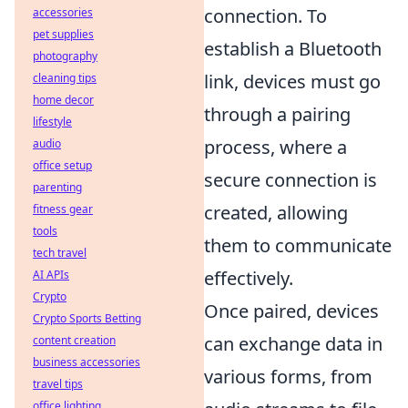
connection. To
accessories
pet supplies
establish a Bluetooth
photography
link, devices must go
cleaning tips
home decor
through a pairing
lifestyle
process, where a
audio
office setup
secure connection is
parenting
created, allowing
fitness gear
tools
them to communicate
tech travel
effectively.
AI APIs
Crypto
Once paired, devices
Crypto Sports Betting
can exchange data in
content creation
business accessories
various forms, from
travel tips
office lighting