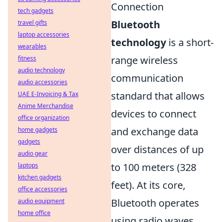
Connection
tech gadgets
Bluetooth
travel gifts
laptop accessories
technology
is a short-
wearables
range wireless
fitness
audio technology
communication
audio accessories
standard that allows
UAE E-Invoicing & Tax
Anime Merchandise
devices to connect
office organization
and exchange data
home gadgets
gadgets
over distances of up
audio gear
to 100 meters (328
laptops
kitchen gadgets
feet). At its core,
office accessories
Bluetooth operates
audio equipment
home office
using radio waves,