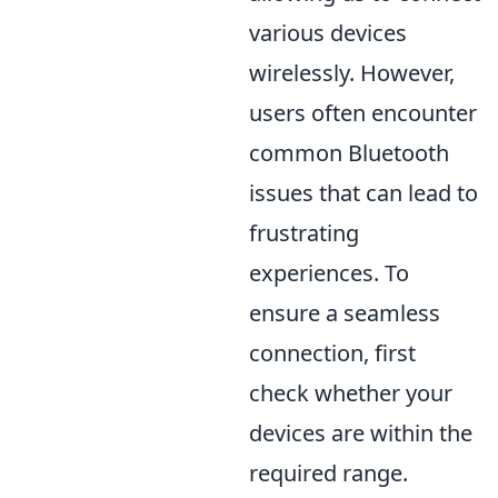
various devices
wirelessly. However,
users often encounter
common Bluetooth
issues that can lead to
frustrating
experiences. To
ensure a seamless
connection, first
check whether your
devices are within the
required range.