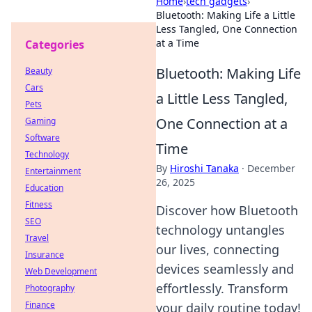
Home
›
tech gadgets
›
Bluetooth: Making Life a Little
Less Tangled, One Connection
at a Time
Categories
Bluetooth: Making Life
Beauty
Cars
a Little Less Tangled,
Pets
One Connection at a
Gaming
Software
Time
Technology
By
Hiroshi Tanaka
·
December
Entertainment
26, 2025
Education
Fitness
Discover how Bluetooth
SEO
technology untangles
Travel
our lives, connecting
Insurance
devices seamlessly and
Web Development
effortlessly. Transform
Photography
Finance
your daily routine today!