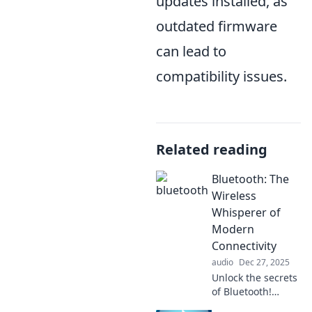
updates installed, as
outdated firmware
can lead to
compatibility issues.
Related reading
Bluetooth: The
Wireless
Whisperer of
Modern
Connectivity
audio
Dec 27, 2025
Unlock the secrets
of Bluetooth!
Discover how this