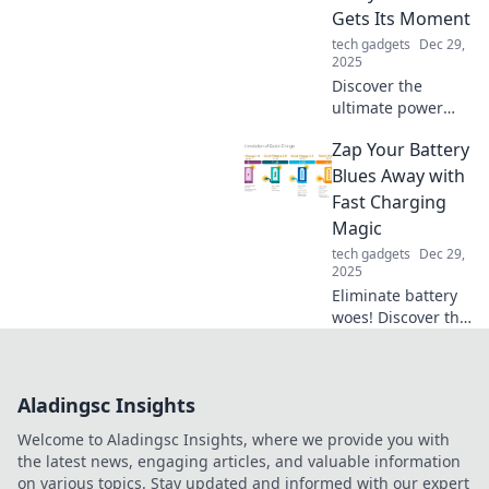
—unleash the
Gets Its Moment
magic of wireless
tech gadgets
Dec 29,
technology today!
2025
Discover the
ultimate power
strip guide! Unlock
Zap Your Battery
the secrets to
maximizing outlets
Blues Away with
and optimizing
Fast Charging
your devices in
Magic
Power Strip
tech gadgets
Dec 29,
Paradise!
2025
Eliminate battery
woes! Discover the
secrets of fast
charging magic to
keep your devices
Aladingsc Insights
powered up and
ready to go.
Welcome to Aladingsc Insights, where we provide you with
Charge smarter,
the latest news, engaging articles, and valuable information
live better!
on various topics. Stay updated and informed with our expert