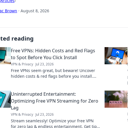
›
Articles
›
aac Brown
·
August 8, 2026
ated reading
Free VPNs: Hidden Costs and Red Flags
to Spot Before You Click Install
VPN & Privacy
Jul 23, 2026
Free VPNs seem great, but beware! Uncover
hidden costs & red flags before you install.
Protect your privacy with our guide.
Uninterrupted Entertainment:
Optimizing Free VPN Streaming for Zero
Lag
VPN & Privacy
Jul 23, 2026
Stream seamlessly! Optimize your free VPN
for zero lag & endless entertainment. Get tips