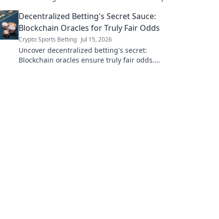
now.
Decentralized Betting's Secret Sauce:
Blockchain Oracles for Truly Fair Odds
Crypto Sports Betting
Jul 15, 2026
Uncover decentralized betting's secret:
Blockchain oracles ensure truly fair odds.
Click to see how!