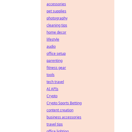
accessories
pet supplies
photography
cleaning tips
home decor
lifestyle
audio
office setup
parenting
fitness gear
tools
tech travel
AI APIs
Crypto
Crypto Sports Betting
content creation
business accessories
travel tips
office lighting