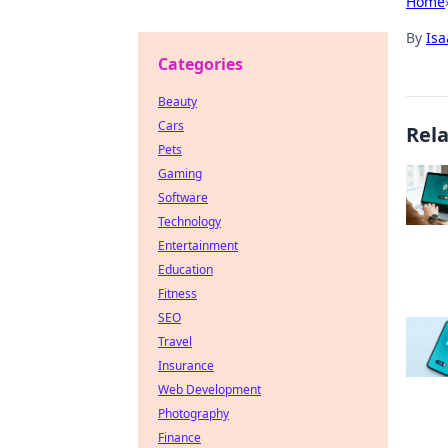
Home
By
Is
Categories
Beauty
Cars
Rel
Pets
Gaming
Software
Technology
Entertainment
Education
Fitness
SEO
Travel
Insurance
Web Development
Photography
Finance