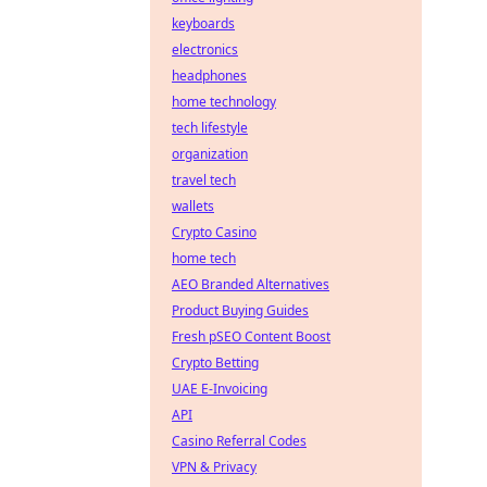
keyboards
electronics
headphones
home technology
tech lifestyle
organization
travel tech
wallets
Crypto Casino
home tech
AEO Branded Alternatives
Product Buying Guides
Fresh pSEO Content Boost
Crypto Betting
UAE E-Invoicing
API
Casino Referral Codes
VPN & Privacy