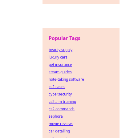
Popular Tags
beauty supply
luxury cars
pet insurance
steam guides
note-taking software
cs2 cases
cybersecurity
cs2 aim training
cs2 commands
sephora
movie reviews
car detailing