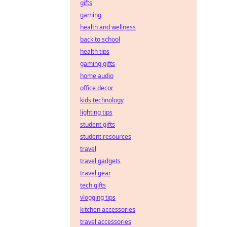
gifts
gaming
health and wellness
back to school
health tips
gaming gifts
home audio
office decor
kids technology
lighting tips
student gifts
student resources
travel
travel gadgets
travel gear
tech gifts
vlogging tips
kitchen accessories
travel accessories