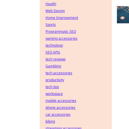
Health
Web Design
Home Improvement
Sports
Programmatic SEO
gaming accessories
technology
SEO APIs
tech reviews
Gambling
tech accessories
productivity
tech tips
workspace
mobile accessories
phone accessories
car accessories
biking
streaming accessories