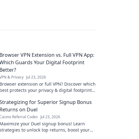
Browser VPN Extension vs. Full VPN App:
Which Guards Your Digital Footprint
Better?
VPN & Privacy
Jul 23, 2026
Browser extension or full VPN? Discover which
best protects your privacy & digital footprint.
Click to learn more!
Strategizing for Superior Signup Bonus
Returns on Duel
Casino Referral Codes
Jul 23, 2026
Maximize your Duel signup bonus! Learn
strategies to unlock top returns, boost your
bankroll, and dominate the game. Click for