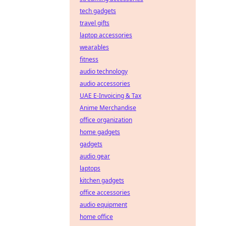
tech gadgets
travel gifts
laptop accessories
wearables
fitness
audio technology
audio accessories
UAE E-Invoicing & Tax
Anime Merchandise
office organization
home gadgets
gadgets
audio gear
laptops
kitchen gadgets
office accessories
audio equipment
home office