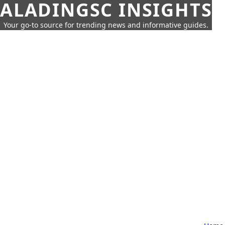
ALADINGSC INSIGHTS
Your go-to source for trending news and informative guides.