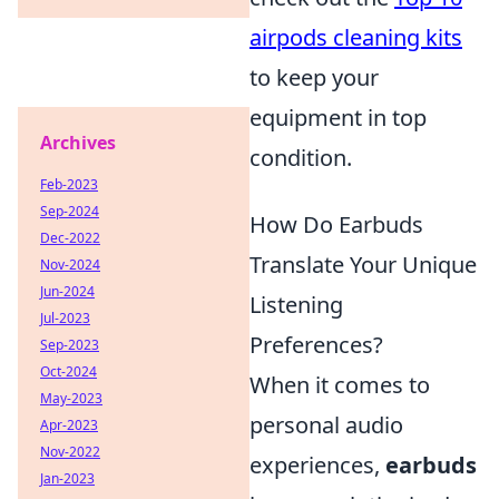
airpods cleaning kits
to keep your
equipment in top
Archives
condition.
Feb-2023
Sep-2024
How Do Earbuds
Dec-2022
Translate Your Unique
Nov-2024
Jun-2024
Listening
Jul-2023
Preferences?
Sep-2023
Oct-2024
When it comes to
May-2023
personal audio
Apr-2023
Nov-2022
experiences,
earbuds
Jan-2023