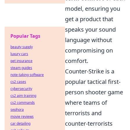
model, ensuring you
get a product that
speaks your sound
Popular Tags
language without
beauty supply
compromising on
luxury cars
comfort.
pet insurance
steam guides
Counter-Strike is a
note-taking software
popular tactical first-
cs2 cases
cybersecurity
person shooter game
cs2 aim training
where teams of
cs2 commands
sephora
terrorists and
movie reviews
counter-terrorists
car detailing