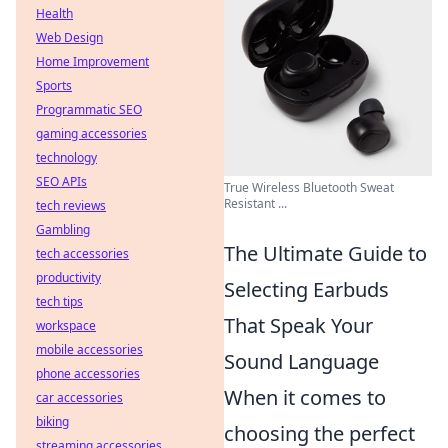
Health
Web Design
Home Improvement
Sports
Programmatic SEO
gaming accessories
technology
SEO APIs
True Wireless Bluetooth Sweat
Resistant ...
tech reviews
Gambling
The Ultimate Guide to
tech accessories
productivity
Selecting Earbuds
tech tips
That Speak Your
workspace
mobile accessories
Sound Language
phone accessories
When it comes to
car accessories
biking
choosing the perfect
streaming accessories