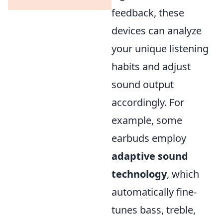
feedback, these
devices can analyze
your unique listening
habits and adjust
sound output
accordingly. For
example, some
earbuds employ
adaptive sound
technology
, which
automatically fine-
tunes bass, treble,