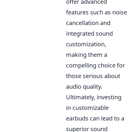
offer advanced
features such as noise
cancellation and
integrated sound
customization,
making them a
compelling choice for
those serious about
audio quality.
Ultimately, investing
in customizable
earbuds can lead to a
superior sound