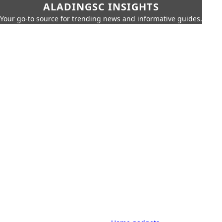
ALADINGSC INSIGHTS
Your go-to source for trending news and informative guides.