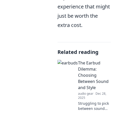
experience that might
just be worth the
extra cost.
Related reading
The Earbud
Dilemma:
Choosing
Between Sound
and Style
audio gear
Dec 28,
2025
Struggling to pick
between sound
quality and style in