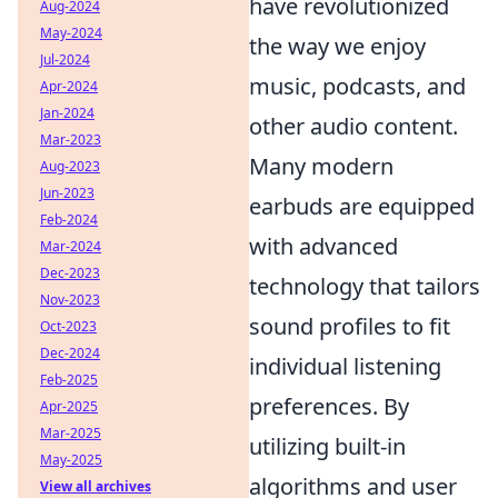
have revolutionized
Aug-2024
May-2024
the way we enjoy
Jul-2024
music, podcasts, and
Apr-2024
Jan-2024
other audio content.
Mar-2023
Many modern
Aug-2023
Jun-2023
earbuds are equipped
Feb-2024
with advanced
Mar-2024
Dec-2023
technology that tailors
Nov-2023
sound profiles to fit
Oct-2023
Dec-2024
individual listening
Feb-2025
preferences. By
Apr-2025
Mar-2025
utilizing built-in
May-2025
algorithms and user
View all archives