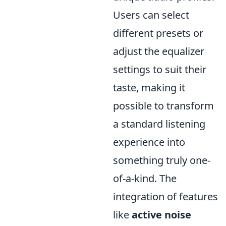
Users can select
different presets or
adjust the equalizer
settings to suit their
taste, making it
possible to transform
a standard listening
experience into
something truly one-
of-a-kind. The
integration of features
like
active noise