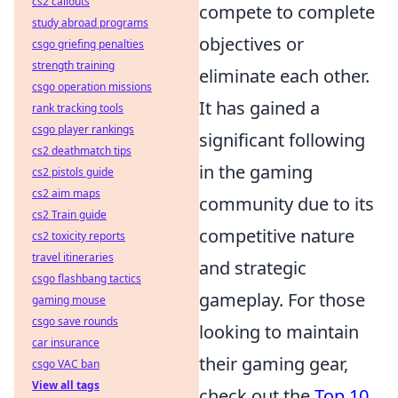
cs2 callouts
compete to complete
study abroad programs
objectives or
csgo griefing penalties
strength training
eliminate each other.
csgo operation missions
It has gained a
rank tracking tools
csgo player rankings
significant following
cs2 deathmatch tips
in the gaming
cs2 pistols guide
cs2 aim maps
community due to its
cs2 Train guide
competitive nature
cs2 toxicity reports
travel itineraries
and strategic
csgo flashbang tactics
gameplay. For those
gaming mouse
csgo save rounds
looking to maintain
car insurance
their gaming gear,
csgo VAC ban
View all tags
check out the
Top 10