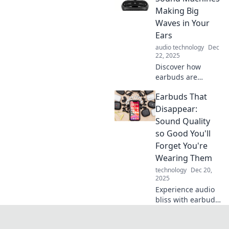
of audio bliss with
Making Big
Earbuzz and
Waves in Your
elevate your
Ears
listening
audio technology
Dec
experience.
22, 2025
Discover how
earbuds are
revolutionizing
Earbuds That
your listening
experience!
Disappear:
Explore the impact
Sound Quality
of these tiny
so Good You'll
sound machines in
Forget You're
our latest blog.
Wearing Them
technology
Dec 20,
2025
Experience audio
bliss with earbuds
that feel
weightless.