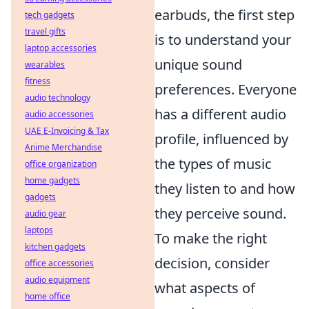
earbuds, the first step
tech gadgets
travel gifts
is to understand your
laptop accessories
unique sound
wearables
fitness
preferences. Everyone
audio technology
has a different audio
audio accessories
UAE E-Invoicing & Tax
profile, influenced by
Anime Merchandise
the types of music
office organization
home gadgets
they listen to and how
gadgets
they perceive sound.
audio gear
laptops
To make the right
kitchen gadgets
decision, consider
office accessories
audio equipment
what aspects of
home office