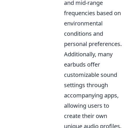
and mid-range
frequencies based on
environmental
conditions and
personal preferences.
Additionally, many
earbuds offer
customizable sound
settings through
accompanying apps,
allowing users to
create their own
unique audio profiles.