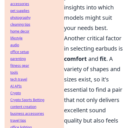
accessories
insights into which
pet supplies
models might suit
photography
cleaning tips
your needs best.
home decor
Another critical factor
lifestyle
audio
in selecting earbuds is
office setup
comfort
and
fit
. A
parenting
fitness gear
variety of shapes and
tools
sizes exist, so it's
tech travel
AI APIs
essential to find a pair
Crypto
that not only delivers
Crypto Sports Betting
content creation
excellent sound
business accessories
quality but also feels
travel tips
office lighting