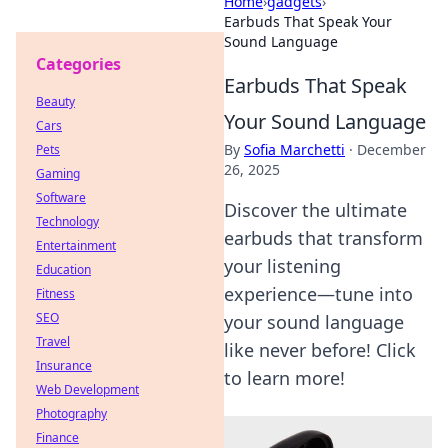
Home
›
gadgets
›
Earbuds That Speak Your
Sound Language
Categories
Earbuds That Speak
Beauty
Your Sound Language
Cars
By
Sofia Marchetti
·
December
Pets
26, 2025
Gaming
Software
Discover the ultimate
Technology
earbuds that transform
Entertainment
your listening
Education
experience—tune into
Fitness
SEO
your sound language
Travel
like never before! Click
Insurance
to learn more!
Web Development
Photography
Finance