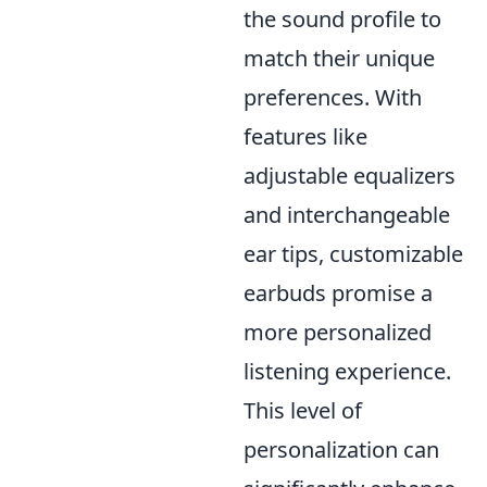
the sound profile to
match their unique
preferences. With
features like
adjustable equalizers
and interchangeable
ear tips, customizable
earbuds promise a
more personalized
listening experience.
This level of
personalization can