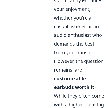
significantly enhance
your enjoyment,
whether you're a
casual listener or an
audio enthusiast who
demands the best
from your music.
However, the question
remains: are
customizable
earbuds worth it
?
While they often come
with a higher price tag