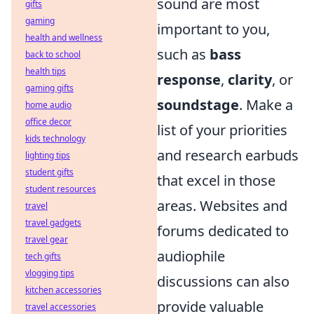
sound are most
gifts
gaming
important to you,
health and wellness
such as
bass
back to school
health tips
response
,
clarity
, or
gaming gifts
soundstage
. Make a
home audio
office decor
list of your priorities
kids technology
and research earbuds
lighting tips
student gifts
that excel in those
student resources
areas. Websites and
travel
travel gadgets
forums dedicated to
travel gear
audiophile
tech gifts
vlogging tips
discussions can also
kitchen accessories
provide valuable
travel accessories