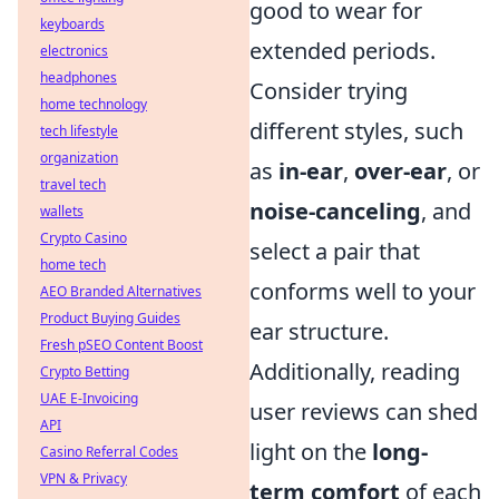
good to wear for
keyboards
extended periods.
electronics
headphones
Consider trying
home technology
different styles, such
tech lifestyle
organization
as
in-ear
,
over-ear
, or
travel tech
noise-canceling
, and
wallets
Crypto Casino
select a pair that
home tech
conforms well to your
AEO Branded Alternatives
Product Buying Guides
ear structure.
Fresh pSEO Content Boost
Additionally, reading
Crypto Betting
UAE E-Invoicing
user reviews can shed
API
light on the
long-
Casino Referral Codes
VPN & Privacy
term comfort
of each