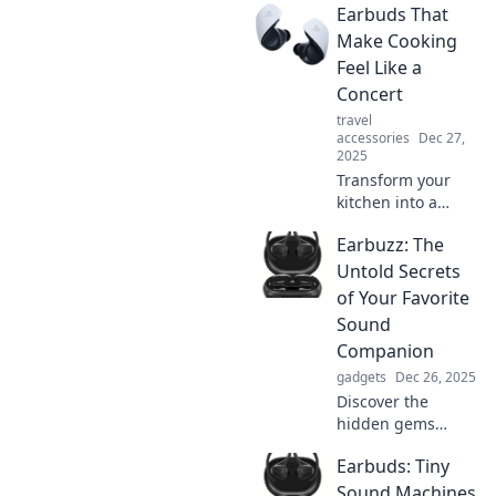
Earbuds That
earbuds? Discover
the ultimate guide
Make Cooking
to making the
Feel Like a
perfect choice for
Concert
your lifestyle!
travel
accessories
Dec 27,
2025
Transform your
kitchen into a
concert with these
Earbuzz: The
must-have
earbuds! Discover
Untold Secrets
sound quality that
of Your Favorite
makes cooking a
Sound
delightful
Companion
performance.
gadgets
Dec 26, 2025
Discover the
hidden gems
behind your
Earbuds: Tiny
favorite sounds!
Unlock the secrets
Sound Machines