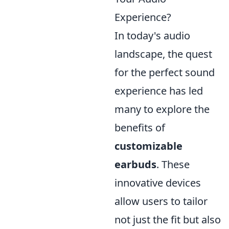
Experience?
In today's audio
landscape, the quest
for the perfect sound
experience has led
many to explore the
benefits of
customizable
earbuds
. These
innovative devices
allow users to tailor
not just the fit but also