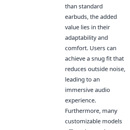
than standard
earbuds, the added
value lies in their
adaptability and
comfort. Users can
achieve a snug fit that
reduces outside noise,
leading to an
immersive audio
experience.
Furthermore, many
customizable models