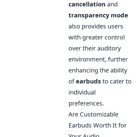
cancellation
and
transparency mode
also provides users
with greater control
over their auditory
environment, further
enhancing the ability
of
earbuds
to cater to
individual
preferences.
Are Customizable
Earbuds Worth It for
Your Audio