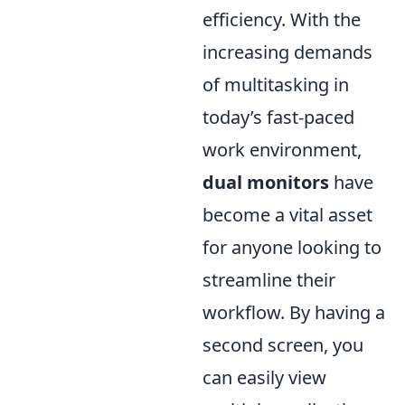
efficiency. With the
increasing demands
of multitasking in
today’s fast-paced
work environment,
dual monitors
have
become a vital asset
for anyone looking to
streamline their
workflow. By having a
second screen, you
can easily view