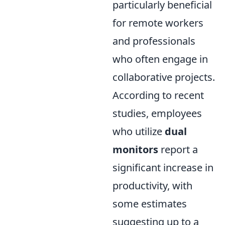
particularly beneficial
for remote workers
and professionals
who often engage in
collaborative projects.
According to recent
studies, employees
who utilize
dual
monitors
report a
significant increase in
productivity, with
some estimates
suggesting up to a