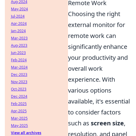
Remote Work
Aug-2024
May-2024
Choosing the right
Jul-2024
external monitor for
Apr-2024
Jan-2024
remote work can
Mar-2023
significantly enhance
Aug-2023
Jun-2023
your productivity and
Feb-2024
overall work
Mar-2024
Dec-2023
experience. With
Nov-2023
various options
Oct-2023
Dec-2024
available, it's essential
Feb-2025
to consider factors
Apr-2025
Mar-2025
such as
screen size
,
May-2025
resolution, and panel
View all archives