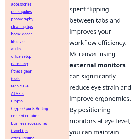
accessories
spent flipping
pet supplies
between tabs and
photography
cleaning tips
improves your
home decor
workflow efficiency.
lifestyle
audio
Moreover, using
office setup
external monitors
parenting
fitness gear
can significantly
tools
reduce eye strain and
tech travel
AI APIs
improve ergonomics.
Crypto
By positioning
Crypto Sports Betting
content creation
monitors at eye level,
business accessories
you can maintain
travel tips
office lighting