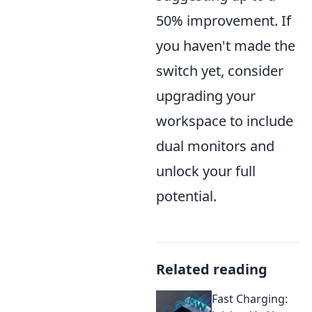
50% improvement. If
you haven't made the
switch yet, consider
upgrading your
workspace to include
dual monitors and
unlock your full
potential.
Related reading
Fast Charging: