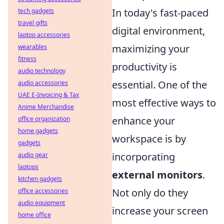
In today's fast-paced
tech gadgets
travel gifts
digital environment,
laptop accessories
maximizing your
wearables
fitness
productivity is
audio technology
essential. One of the
audio accessories
UAE E-Invoicing & Tax
most effective ways to
Anime Merchandise
enhance your
office organization
home gadgets
workspace is by
gadgets
incorporating
audio gear
laptops
external monitors
.
kitchen gadgets
Not only do they
office accessories
audio equipment
increase your screen
home office