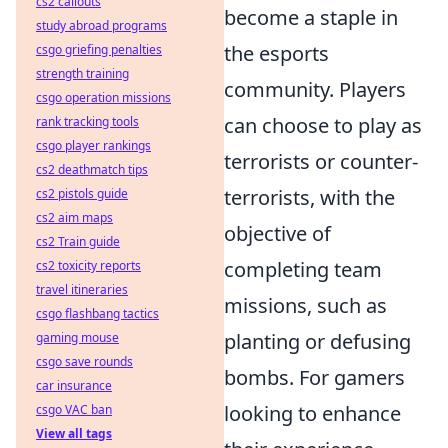
cs2 callouts
become a staple in
study abroad programs
the esports
csgo griefing penalties
strength training
community. Players
csgo operation missions
can choose to play as
rank tracking tools
csgo player rankings
terrorists or counter-
cs2 deathmatch tips
terrorists, with the
cs2 pistols guide
cs2 aim maps
objective of
cs2 Train guide
completing team
cs2 toxicity reports
travel itineraries
missions, such as
csgo flashbang tactics
planting or defusing
gaming mouse
csgo save rounds
bombs. For gamers
car insurance
looking to enhance
csgo VAC ban
View all tags