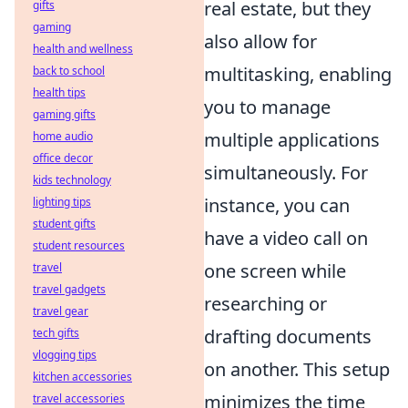
real estate, but they
gifts
gaming
also allow for
health and wellness
multitasking, enabling
back to school
health tips
you to manage
gaming gifts
multiple applications
home audio
office decor
simultaneously. For
kids technology
instance, you can
lighting tips
student gifts
have a video call on
student resources
one screen while
travel
travel gadgets
researching or
travel gear
drafting documents
tech gifts
vlogging tips
on another. This setup
kitchen accessories
minimizes the time
travel accessories