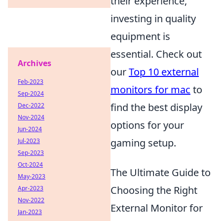
their experience,
investing in quality
equipment is
essential. Check out
Archives
our
Top 10 external
Feb-2023
monitors for mac
to
Sep-2024
find the best display
Dec-2022
Nov-2024
options for your
Jun-2024
gaming setup.
Jul-2023
Sep-2023
Oct-2024
The Ultimate Guide to
May-2023
Choosing the Right
Apr-2023
Nov-2022
External Monitor for
Jan-2023