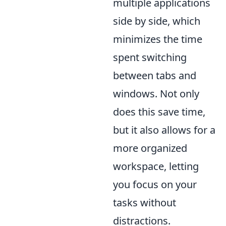
multiple applications
side by side, which
minimizes the time
spent switching
between tabs and
windows. Not only
does this save time,
but it also allows for a
more organized
workspace, letting
you focus on your
tasks without
distractions.