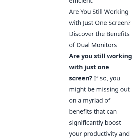
efficient.
Are You Still Working
with Just One Screen?
Discover the Benefits
of Dual Monitors
Are you still working
with just one
screen?
If so, you
might be missing out
on a myriad of
benefits that can
significantly boost
your productivity and