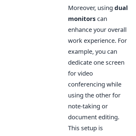
Moreover, using
dual
monitors
can
enhance your overall
work experience. For
example, you can
dedicate one screen
for video
conferencing while
using the other for
note-taking or
document editing.
This setup is