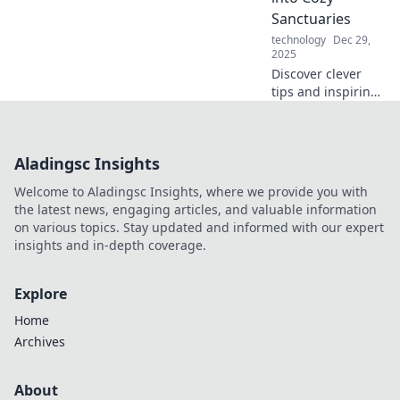
the fun
Sanctuaries
intersection of
technology
Dec 29,
play and work!
2025
Discover clever
tips and inspiring
ideas to turn your
small space into a
cozy sanctuary.
Aladingsc Insights
Embrace compact
living today!
Welcome to Aladingsc Insights, where we provide you with
the latest news, engaging articles, and valuable information
on various topics. Stay updated and informed with our expert
insights and in-depth coverage.
Explore
Home
Archives
About