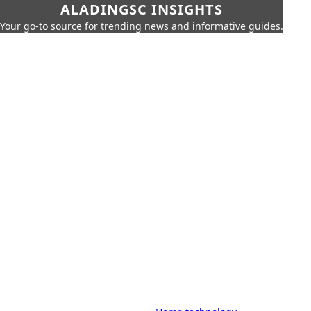
ALADINGSC INSIGHTS
Your go-to source for trending news and informative guides.