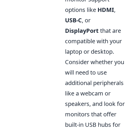
options like
HDMI
,
USB-C
, or
DisplayPort
that are
compatible with your
laptop or desktop.
Consider whether you
will need to use
additional peripherals
like a webcam or
speakers, and look for
monitors that offer
built-in USB hubs for