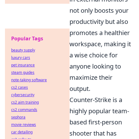
not only boosts your
productivity but also
promotes a healthier
Popular Tags
workspace, making it
beauty supply
a wise choice for
luxury cars
anyone looking to
pet insurance
steam guides
maximize their
note-taking software
output.
cs2 cases
cybersecurity
Counter-Strike is a
cs2 aim training
highly popular team-
cs2 commands
sephora
based first-person
movie reviews
shooter that has
car detailing