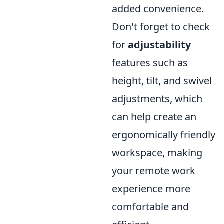
added convenience.
Don't forget to check
for
adjustability
features such as
height, tilt, and swivel
adjustments, which
can help create an
ergonomically friendly
workspace, making
your remote work
experience more
comfortable and