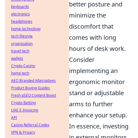
better posture and
keyboards
minimize the
electronics
headphones
discomfort that
home technology
comes with long
tech lifestyle
organization
hours of desk work.
travel tech
Consider
wallets
Crypto Casino
implementing an
home tech
ergonomic monitor
AEO Branded Alternatives
Product Buying Guides
stand or adjustable
Fresh pSEO Content Boost
arms to further
Crypto Betting
UAE E-Invoicing
enhance your setup.
API
In essence, investing
Casino Referral Codes
VPN & Privacy
in external monitors