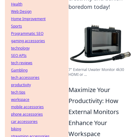
Health
boredom today!
Web Design
Home Improvement
Sports
Programmatic SEO
gaming accessories
technology
SEO APIs
tech reviews
7" External Uwater Monitor 4k30
Gambling
HDMI or ...
tech accessories
productivity
Maximize Your
tech tips
Productivity: How
workspace
mobile accessories
External Monitors
phone accessories
Enhance Your
car accessories
biking
Workspace
streaming accessories