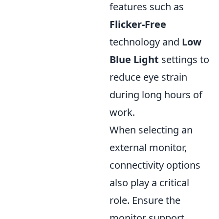
features such as
Flicker-Free
technology and
Low
Blue Light
settings to
reduce eye strain
during long hours of
work.
When selecting an
external monitor,
connectivity options
also play a critical
role. Ensure the
monitor support