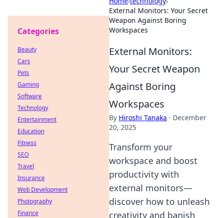
Home
›
technology
›
External Monitors: Your Secret
Weapon Against Boring
Workspaces
Categories
External Monitors:
Beauty
Cars
Your Secret Weapon
Pets
Against Boring
Gaming
Software
Workspaces
Technology
By
Hiroshi Tanaka
·
December
Entertainment
20, 2025
Education
Fitness
Transform your
SEO
workspace and boost
Travel
productivity with
Insurance
external monitors—
Web Development
discover how to unleash
Photography
Finance
creativity and banish