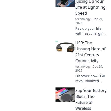
Juicing Up Your
Life at Lightning
Speed
technology
Dec 29,
2025
Rev up your life
with fast charging!
Discover tips,
USB: The
tricks, and
gadgets to power
Unsung Hero of
up at lightning
21st Century
speed. Don't miss
Connectivity
out on the energy
technology
Dec 29,
revolution!
2025
Discover how USB
revolutionized
connectivity in the
Zap Your Battery
21st century and
why it's the
Blues: The
unsung hero
Future of
behind our tech-
Wireless
savvy lives!