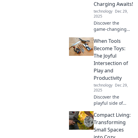
Charging Awaits!
technology
Dec 29,
2025
Discover the
game-changing
future of wireless
When Tools
charging and say
goodbye to battery
Become Toys:
blues! Click to
The Joyful
explore
Intersection of
innovations that
Play and
power your life!
Productivity
technology
Dec 29,
2025
Discover the
playful side of
productivity!
Compact Living:
Explore how tools
can spark
Transforming
creativity and joy
Small Spaces
in work. Dive into
into Cozy