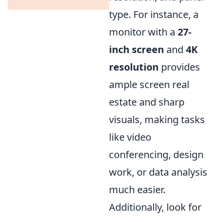
type. For instance, a
monitor with a
27-
inch screen
and
4K
resolution
provides
ample screen real
estate and sharp
visuals, making tasks
like video
conferencing, design
work, or data analysis
much easier.
Additionally, look for