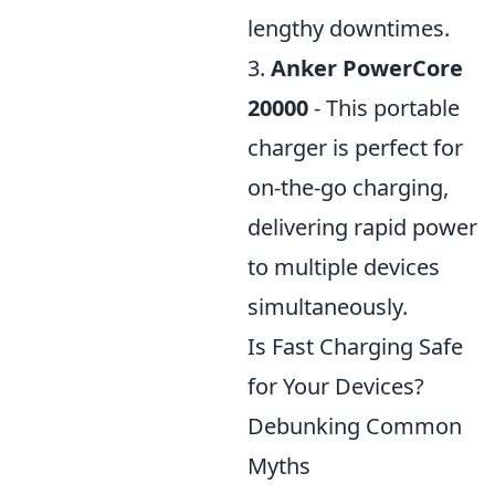
lengthy downtimes.
3.
Anker PowerCore
20000
- This portable
charger is perfect for
on-the-go charging,
delivering rapid power
to multiple devices
simultaneously.
Is Fast Charging Safe
for Your Devices?
Debunking Common
Myths