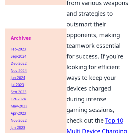
from various weapons
and strategies to
outsmart their
opponents, making
Archives
teamwork essential
Feb-2023
for success. If you're
Sep-2024
Dec-2022
looking for efficient
Nov-2024
ways to keep your
Jun-2024
Jul-2023
devices charged
Sep-2023
during intense
Oct-2024
May-2023
gaming sessions,
Apr-2023
check out the
Top 10
Nov-2022
Jan-2023
Multi Device Charging