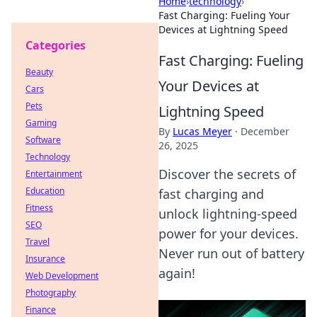
Home
›
technology
›
Fast Charging: Fueling Your
Devices at Lightning Speed
Categories
Fast Charging: Fueling
Beauty
Your Devices at
Cars
Pets
Lightning Speed
Gaming
By
Lucas Meyer
·
December
Software
26, 2025
Technology
Discover the secrets of
Entertainment
Education
fast charging and
Fitness
unlock lightning-speed
SEO
power for your devices.
Travel
Never run out of battery
Insurance
again!
Web Development
Photography
Finance