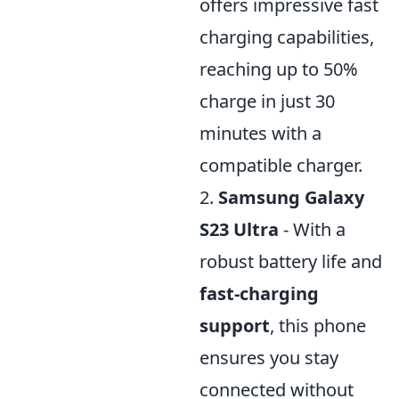
offers impressive fast
charging capabilities,
reaching up to 50%
charge in just 30
minutes with a
compatible charger.
2.
Samsung Galaxy
S23 Ultra
- With a
robust battery life and
fast-charging
support
, this phone
ensures you stay
connected without