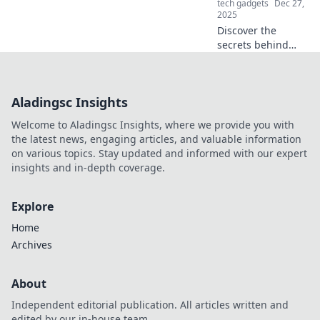
tech gadgets
Dec 27,
2025
Discover the
secrets behind
lightning-fast
charging! Find out
why your gadgets
Aladingsc Insights
are juicing up
quicker than ever
Welcome to Aladingsc Insights, where we provide you with
and what it means
the latest news, engaging articles, and valuable information
for you.
on various topics. Stay updated and informed with our expert
insights and in-depth coverage.
Explore
Home
Archives
About
Independent editorial publication. All articles written and
edited by our in-house team.