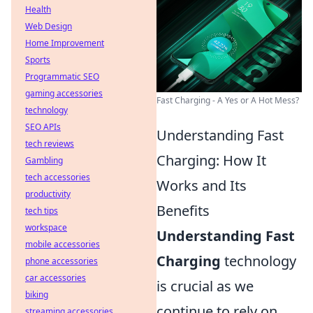
Health
Web Design
Home Improvement
Sports
Programmatic SEO
gaming accessories
Fast Charging - A Yes or A Hot Mess?
technology
SEO APIs
Understanding Fast
tech reviews
Charging: How It
Gambling
tech accessories
Works and Its
productivity
Benefits
tech tips
workspace
Understanding Fast
mobile accessories
Charging
technology
phone accessories
car accessories
is crucial as we
biking
continue to rely on
streaming accessories