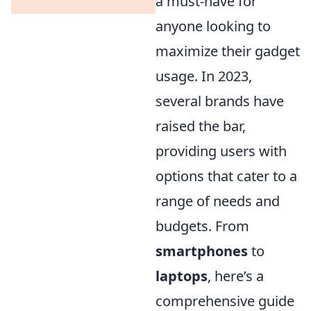
a must-have for
anyone looking to
maximize their gadget
usage. In 2023,
several brands have
raised the bar,
providing users with
options that cater to a
range of needs and
budgets. From
smartphones
to
laptops
, here’s a
comprehensive guide