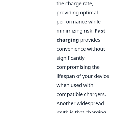
the charge rate,
providing optimal
performance while
minimizing risk.
Fast
charging
provides
convenience without
significantly
compromising the
lifespan of your device
when used with
compatible chargers.
Another widespread
myth is that charging