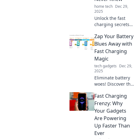
revolution!
home tech
Dec 29,
2025
Unlock the fast
charging secrets
pros use! Boost
Zap Your Battery
your device’s
power like never
Blues Away with
before with these
Fast Charging
game-changing
Magic
tips and tricks!
tech gadgets
Dec 29,
2025
Eliminate battery
woes! Discover the
secrets of fast
Fast Charging
charging magic to
keep your devices
Frenzy: Why
powered up and
Your Gadgets
ready to go.
Are Powering
Charge smarter,
Up Faster Than
live better!
Ever