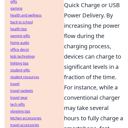
gifts
Quick Charge or USB
gaming
Power Delivery. By
health and wellness
back to school
increasing the power
health tips
flow during the
gaming gifts
home audio
charging process,
office decor
devices can charge to
kids technology
lighting tips
significant levels in a
student gifts
fraction of the time.
student resources
travel
For instance, while a
travel gadgets
conventional charger
travel gear
tech gifts
may take several
vlogging tips
hours to fully charge a
kitchen accessories
travel accessories