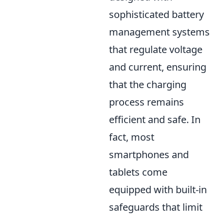
sophisticated battery
management systems
that regulate voltage
and current, ensuring
that the charging
process remains
efficient and safe. In
fact, most
smartphones and
tablets come
equipped with built-in
safeguards that limit