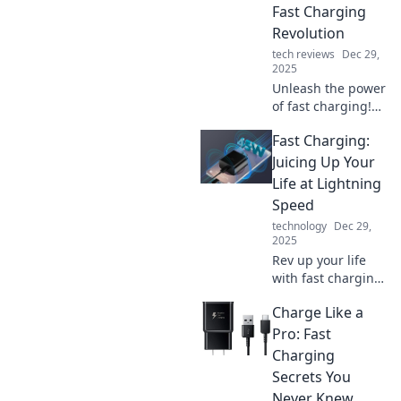
Fast Charging
Revolution
tech reviews
Dec 29,
2025
Unleash the power
of fast charging!
Discover how to
Fast Charging:
charge like a
cheetah and stay
Juicing Up Your
ahead in the tech
Life at Lightning
race. Don't miss
Speed
out!
technology
Dec 29,
2025
Rev up your life
with fast charging!
Discover tips,
Charge Like a
tricks, and
gadgets to power
Pro: Fast
up at lightning
Charging
speed. Don't miss
Secrets You
out on the energy
Never Knew