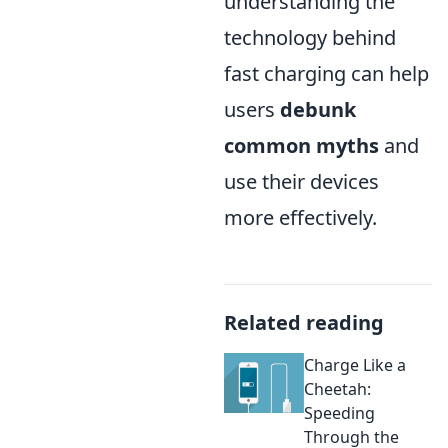
understanding the
technology behind
fast charging can help
users
debunk
common myths
and
use their devices
more effectively.
Related reading
Charge Like a
Cheetah:
Speeding
Through the