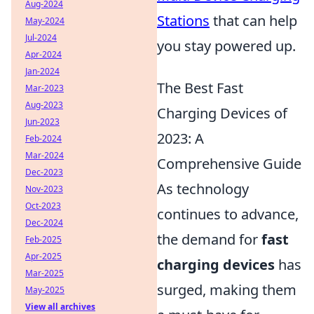
Aug-2024
Stations
that can help
May-2024
Jul-2024
you stay powered up.
Apr-2024
Jan-2024
The Best Fast
Mar-2023
Aug-2023
Charging Devices of
Jun-2023
2023: A
Feb-2024
Mar-2024
Comprehensive Guide
Dec-2023
As technology
Nov-2023
Oct-2023
continues to advance,
Dec-2024
the demand for
fast
Feb-2025
Apr-2025
charging devices
has
Mar-2025
surged, making them
May-2025
View all archives