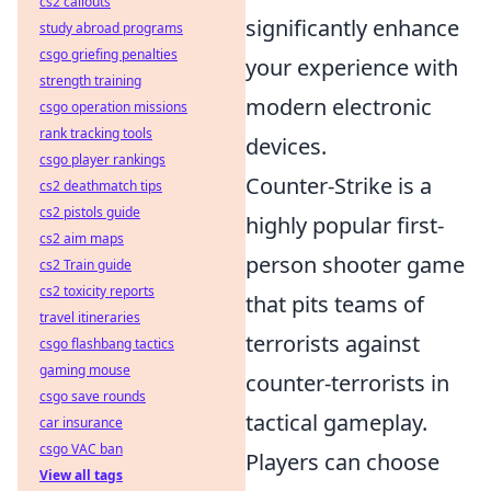
cs2 callouts
significantly enhance
study abroad programs
csgo griefing penalties
your experience with
strength training
modern electronic
csgo operation missions
rank tracking tools
devices.
csgo player rankings
Counter-Strike is a
cs2 deathmatch tips
cs2 pistols guide
highly popular first-
cs2 aim maps
person shooter game
cs2 Train guide
cs2 toxicity reports
that pits teams of
travel itineraries
terrorists against
csgo flashbang tactics
gaming mouse
counter-terrorists in
csgo save rounds
tactical gameplay.
car insurance
csgo VAC ban
Players can choose
View all tags