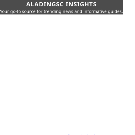
ALADINGSC INSIGHTS
Your go-to source for trending news and informative guides.