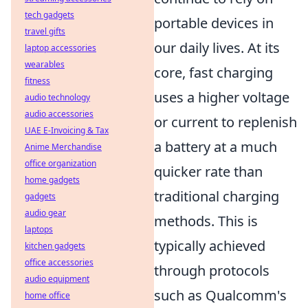
tech gadgets
portable devices in
travel gifts
our daily lives. At its
laptop accessories
wearables
core, fast charging
fitness
uses a higher voltage
audio technology
audio accessories
or current to replenish
UAE E-Invoicing & Tax
a battery at a much
Anime Merchandise
office organization
quicker rate than
home gadgets
traditional charging
gadgets
audio gear
methods. This is
laptops
typically achieved
kitchen gadgets
office accessories
through protocols
audio equipment
such as Qualcomm's
home office