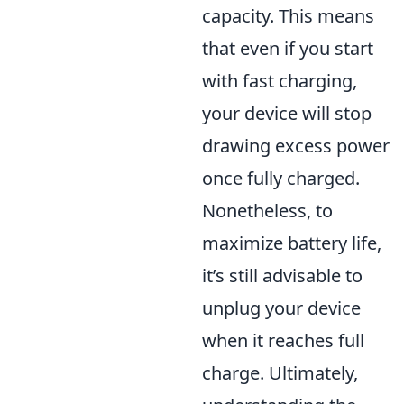
capacity. This means
that even if you start
with fast charging,
your device will stop
drawing excess power
once fully charged.
Nonetheless, to
maximize battery life,
it’s still advisable to
unplug your device
when it reaches full
charge. Ultimately,