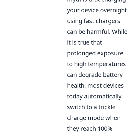
your device overnight
using fast chargers
can be harmful. While
it is true that
prolonged exposure
to high temperatures
can degrade battery
health, most devices
today automatically
switch to a trickle
charge mode when
they reach 100%