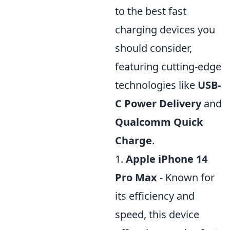
to the best fast
charging devices you
should consider,
featuring cutting-edge
technologies like
USB-
C Power Delivery
and
Qualcomm Quick
Charge
.
1.
Apple iPhone 14
Pro Max
- Known for
its efficiency and
speed, this device