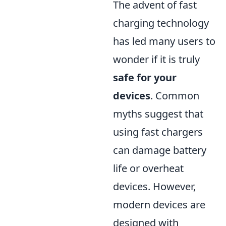
The advent of fast
charging technology
has led many users to
wonder if it is truly
safe for your
devices
. Common
myths suggest that
using fast chargers
can damage battery
life or overheat
devices. However,
modern devices are
designed with