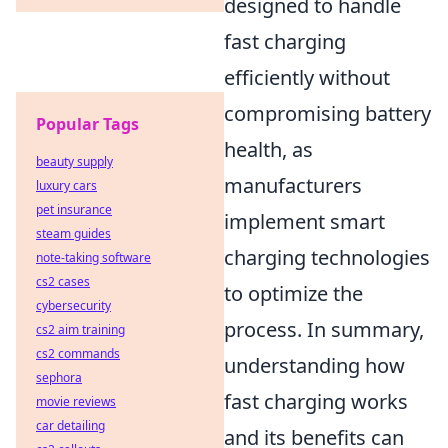
designed to handle
fast charging
efficiently without
compromising battery
Popular Tags
health, as
beauty supply
manufacturers
luxury cars
pet insurance
implement smart
steam guides
charging technologies
note-taking software
cs2 cases
to optimize the
cybersecurity
process. In summary,
cs2 aim training
cs2 commands
understanding how
sephora
fast charging works
movie reviews
car detailing
and its benefits can