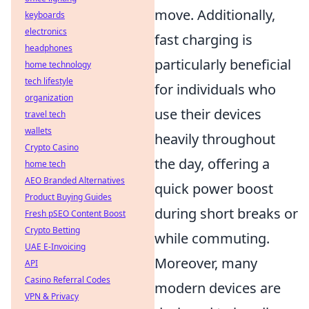
move. Additionally,
keyboards
electronics
fast charging is
headphones
particularly beneficial
home technology
tech lifestyle
for individuals who
organization
use their devices
travel tech
wallets
heavily throughout
Crypto Casino
the day, offering a
home tech
AEO Branded Alternatives
quick power boost
Product Buying Guides
during short breaks or
Fresh pSEO Content Boost
Crypto Betting
while commuting.
UAE E-Invoicing
Moreover, many
API
Casino Referral Codes
modern devices are
VPN & Privacy