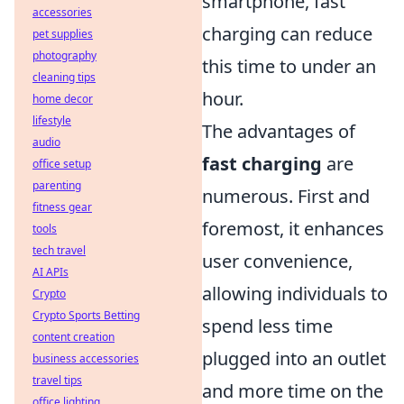
smartphone, fast
accessories
charging can reduce
pet supplies
photography
this time to under an
cleaning tips
hour.
home decor
lifestyle
The advantages of
audio
fast charging
are
office setup
parenting
numerous. First and
fitness gear
foremost, it enhances
tools
tech travel
user convenience,
AI APIs
allowing individuals to
Crypto
Crypto Sports Betting
spend less time
content creation
plugged into an outlet
business accessories
travel tips
and more time on the
office lighting