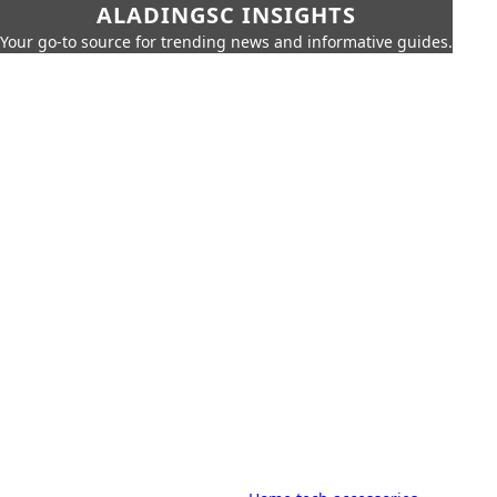
ALADINGSC INSIGHTS
Your go-to source for trending news and informative guides.