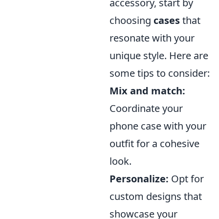
accessory, start by
choosing
cases
that
resonate with your
unique style. Here are
some tips to consider:
Mix and match:
Coordinate your
phone case with your
outfit for a cohesive
look.
Personalize:
Opt for
custom designs that
showcase your