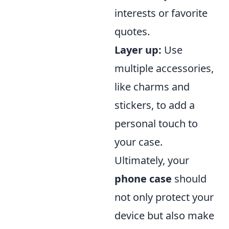
interests or favorite
quotes.
Layer up:
Use
multiple accessories,
like charms and
stickers, to add a
personal touch to
your case.
Ultimately, your
phone case
should
not only protect your
device but also make