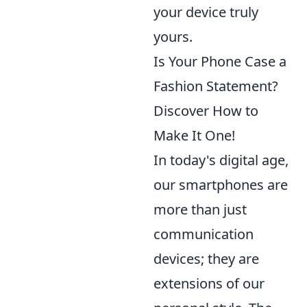
your device truly
yours.
Is Your Phone Case a
Fashion Statement?
Discover How to
Make It One!
In today's digital age,
our smartphones are
more than just
communication
devices; they are
extensions of our