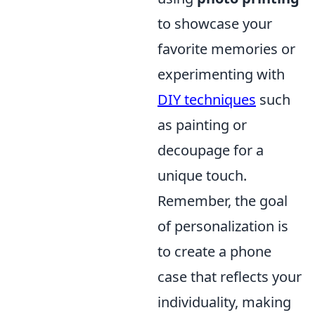
to showcase your
favorite memories or
experimenting with
DIY techniques
such
as painting or
decoupage for a
unique touch.
Remember, the goal
of personalization is
to create a phone
case that reflects your
individuality, making