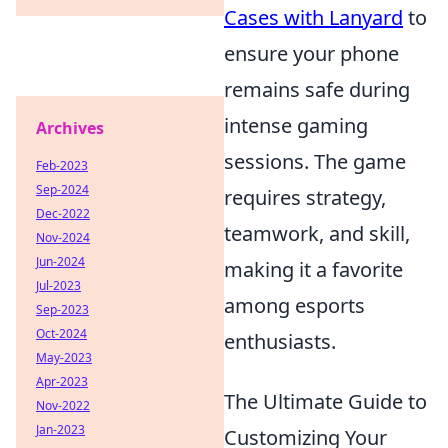
Cases with Lanyard
to
ensure your phone
remains safe during
intense gaming
Archives
sessions. The game
Feb-2023
Sep-2024
requires strategy,
Dec-2022
teamwork, and skill,
Nov-2024
Jun-2024
making it a favorite
Jul-2023
among esports
Sep-2023
Oct-2024
enthusiasts.
May-2023
Apr-2023
The Ultimate Guide to
Nov-2022
Jan-2023
Customizing Your