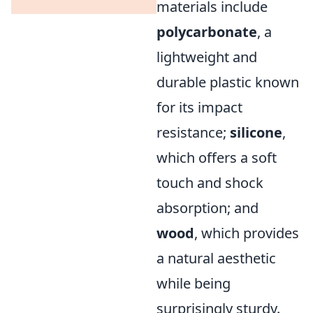
materials include
polycarbonate
, a
lightweight and
durable plastic known
for its impact
resistance;
silicone
,
which offers a soft
touch and shock
absorption; and
wood
, which provides
a natural aesthetic
while being
surprisingly sturdy.