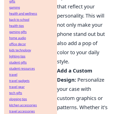
gifts
that reflect your
gaming
health and wellness
personality. This will
back to school
not only make your
health tips
gaming gifts
phone stand out but
home audio
also add a pop of
office decor
kids technology
color to your daily
lighting tips
style.
student gifts
student resources
Add a Custom
travel
Design:
Personalize
travel gadgets
travel gear
your case with
tech gifts
custom graphics or
vlogging tips
kitchen accessories
patterns. Whether it's
travel accessories