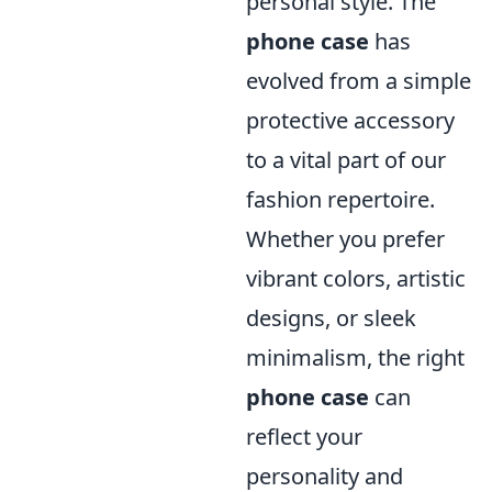
personal style. The
phone case
has
evolved from a simple
protective accessory
to a vital part of our
fashion repertoire.
Whether you prefer
vibrant colors, artistic
designs, or sleek
minimalism, the right
phone case
can
reflect your
personality and