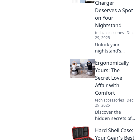
hacks that
Charger
maximize
Deserves a Spot
convenience and
on Your
style today!
Nightstand
tech accessories
Dec
29, 2025
Unlock your
nightstand's
potential! Discover
Ergonomically
why a wireless
charger is a must-
Yours: The
have for
Secret Love
convenience and
Affair with
style in your
Comfort
bedroom.
tech accessories
Dec
29, 2025
Discover the
hidden secrets of
comfort and style
Hard Shell Case:
in Ergonomically
Yours. Transform
Your Gear's Best