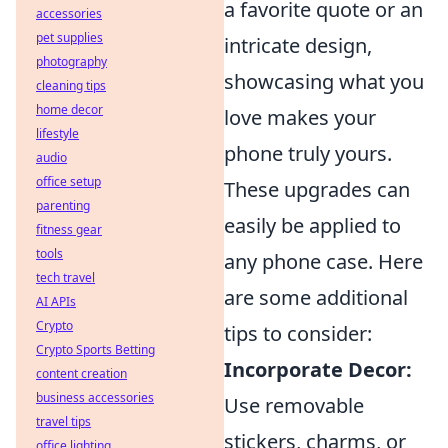
a favorite quote or an
accessories
pet supplies
intricate design,
photography
showcasing what you
cleaning tips
home decor
love makes your
lifestyle
phone truly yours.
audio
office setup
These upgrades can
parenting
easily be applied to
fitness gear
tools
any phone case. Here
tech travel
are some additional
AI APIs
Crypto
tips to consider:
Crypto Sports Betting
Incorporate Decor:
content creation
business accessories
Use removable
travel tips
stickers, charms, or
office lighting