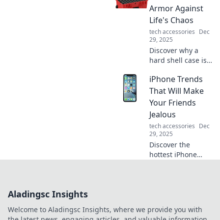
your space and
Armor Against
embrace the allure
Life's Chaos
of ergonomics
tech accessories
Dec
today!
29, 2025
Discover why a
hard shell case is
your gear's
iPhone Trends
ultimate
protection against
That Will Make
life’s chaos. Get
Your Friends
ready to safeguard
Jealous
your essentials!
tech accessories
Dec
29, 2025
Discover the
hottest iPhone
trends that will
leave your friends
envious! Uncover
Aladingsc Insights
innovative
features and
Welcome to Aladingsc Insights, where we provide you with
must-have
the latest news, engaging articles, and valuable information