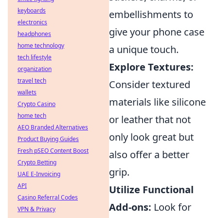
keyboards
embellishments to
electronics
give your phone case
headphones
home technology
a unique touch.
tech lifestyle
Explore Textures:
organization
travel tech
Consider textured
wallets
materials like silicone
Crypto Casino
home tech
or leather that not
AEO Branded Alternatives
only look great but
Product Buying Guides
Fresh pSEO Content Boost
also offer a better
Crypto Betting
grip.
UAE E-Invoicing
API
Utilize Functional
Casino Referral Codes
Add-ons:
Look for
VPN & Privacy