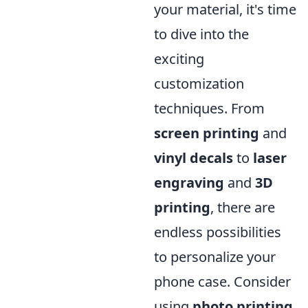
your material, it's time
to dive into the
exciting
customization
techniques. From
screen printing
and
vinyl decals
to
laser
engraving
and
3D
printing
, there are
endless possibilities
to personalize your
phone case. Consider
using
photo printing