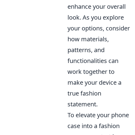
enhance your overall
look. As you explore
your options, consider
how materials,
patterns, and
functionalities can
work together to
make your device a
true fashion
statement.
To elevate your phone
case into a fashion