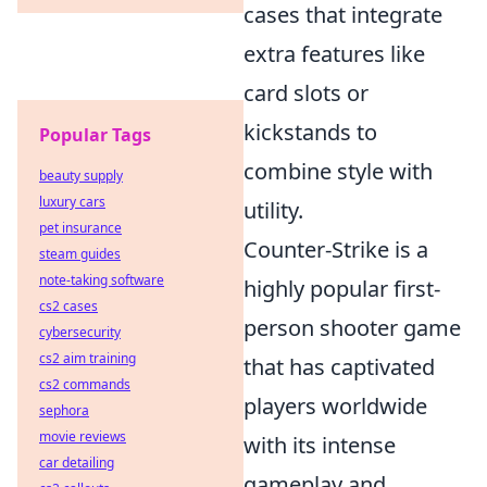
cases that integrate
extra features like
card slots or
kickstands to
Popular Tags
combine style with
beauty supply
luxury cars
utility.
pet insurance
Counter-Strike is a
steam guides
note-taking software
highly popular first-
cs2 cases
person shooter game
cybersecurity
cs2 aim training
that has captivated
cs2 commands
players worldwide
sephora
movie reviews
with its intense
car detailing
gameplay and