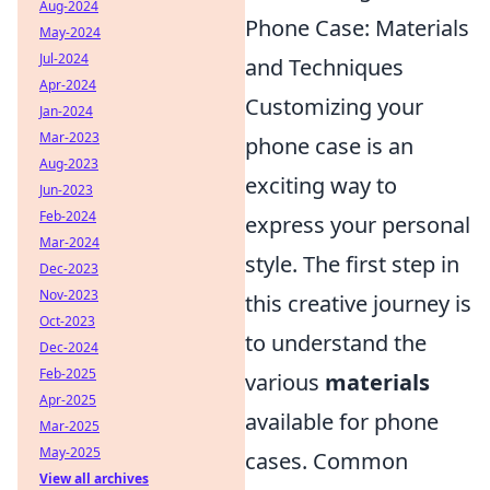
Aug-2024
Phone Case: Materials
May-2024
Jul-2024
and Techniques
Apr-2024
Customizing your
Jan-2024
Mar-2023
phone case is an
Aug-2023
exciting way to
Jun-2023
Feb-2024
express your personal
Mar-2024
style. The first step in
Dec-2023
Nov-2023
this creative journey is
Oct-2023
to understand the
Dec-2024
Feb-2025
various
materials
Apr-2025
available for phone
Mar-2025
May-2025
cases. Common
View all archives