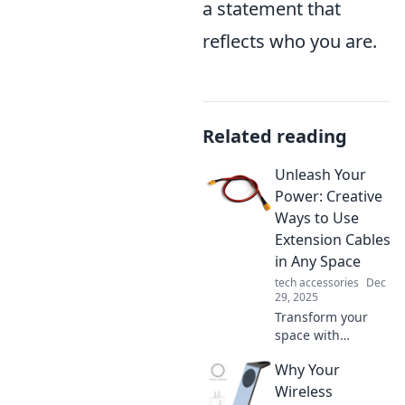
a statement that
reflects who you are.
Related reading
Unleash Your
Power: Creative
Ways to Use
Extension Cables
in Any Space
tech accessories
Dec
29, 2025
Transform your
space with
innovative uses for
Why Your
extension cables.
Discover creative
Wireless