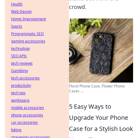
Health
crowd.
Web Design
Home Improvement
Sports
Programmatic SEO
gaming accessories
technology
SEO APIs
tech reviews
Gambling
tech accessories
productivity
Floral Phone Case, Flower Phone
Cases ...
tech tips
workspace
5 Easy Ways to
mobile accessories
phone accessories
Upgrade Your Phone
car accessories
Case for a Stylish Look
biking
streaming accessories