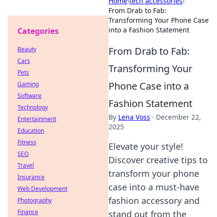
Home
›
tech accessories
›
From Drab to Fab:
Transforming Your Phone Case
into a Fashion Statement
Categories
From Drab to Fab:
Beauty
Cars
Transforming Your
Pets
Phone Case into a
Gaming
Software
Fashion Statement
Technology
By
Lena Voss
·
December 22,
Entertainment
2025
Education
Fitness
Elevate your style!
SEO
Discover creative tips to
Travel
transform your phone
Insurance
case into a must-have
Web Development
fashion accessory and
Photography
Finance
stand out from the