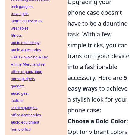
Upgrading your
tech gadgets
phone case doesn't
travel gifts
laptop accessories
have to be a daunting
wearables
task. With a few
fitness
audio technology
simple tricks, you can
audio accessories
transform your device
UAE E-Invoicing & Tax
Anime Merchandise
into a fashionable
office organization
accessory. Here are
5
home gadgets
gadgets
easy ways
to achieve
audio gear
a stylish look for your
laptops
kitchen gadgets
phone case:
office accessories
Choose a Bold Color:
audio equipment
home office
Opt for vibrant colors