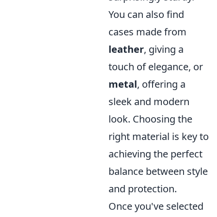
You can also find
cases made from
leather
, giving a
touch of elegance, or
metal
, offering a
sleek and modern
look. Choosing the
right material is key to
achieving the perfect
balance between style
and protection.
Once you've selected