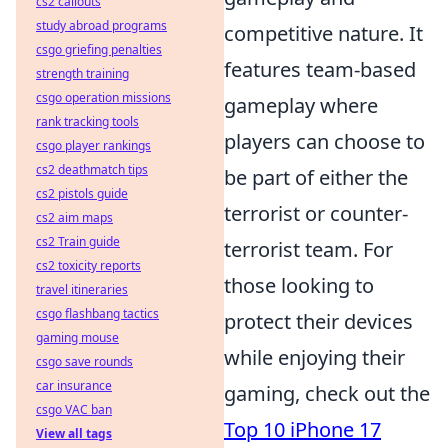
cs2 callouts
study abroad programs
competitive nature. It
csgo griefing penalties
features team-based
strength training
csgo operation missions
gameplay where
rank tracking tools
players can choose to
csgo player rankings
cs2 deathmatch tips
be part of either the
cs2 pistols guide
terrorist or counter-
cs2 aim maps
cs2 Train guide
terrorist team. For
cs2 toxicity reports
those looking to
travel itineraries
csgo flashbang tactics
protect their devices
gaming mouse
while enjoying their
csgo save rounds
car insurance
gaming, check out the
csgo VAC ban
Top 10 iPhone 17
View all tags