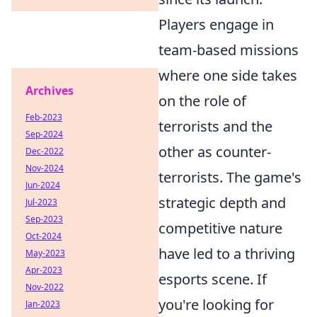
Players engage in
team-based missions
where one side takes
Archives
on the role of
Feb-2023
terrorists and the
Sep-2024
other as counter-
Dec-2022
Nov-2024
terrorists. The game's
Jun-2024
strategic depth and
Jul-2023
Sep-2023
competitive nature
Oct-2024
have led to a thriving
May-2023
Apr-2023
esports scene. If
Nov-2022
you're looking for
Jan-2023