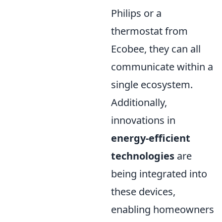
Philips or a
thermostat from
Ecobee, they can all
communicate within a
single ecosystem.
Additionally,
innovations in
energy-efficient
technologies
are
being integrated into
these devices,
enabling homeowners