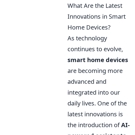
What Are the Latest
Innovations in Smart
Home Devices?
As technology
continues to evolve,
smart home devices
are becoming more
advanced and
integrated into our
daily lives. One of the
latest innovations is
the introduction of
AI-