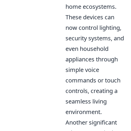
home ecosystems.
These devices can
now control lighting,
security systems, and
even household
appliances through
simple voice
commands or touch
controls, creating a
seamless living
environment.
Another significant