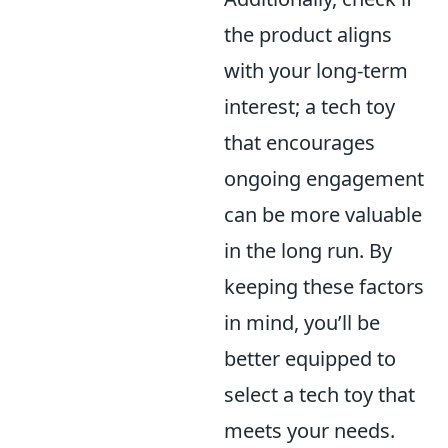
the product aligns
with your long-term
interest; a tech toy
that encourages
ongoing engagement
can be more valuable
in the long run. By
keeping these factors
in mind, you’ll be
better equipped to
select a tech toy that
meets your needs.