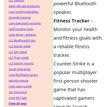
cs2 callouts
powerful Bluetooth
study abroad programs
speaker.
csgo griefing penalties
strength training
Fitness Tracker
–
csgo operation missions
Monitor your health
rank tracking tools
csgo player rankings
and fitness goals with
cs2 deathmatch tips
a reliable fitness
cs2 pistols guide
cs2 aim maps
tracker.
cs2 Train guide
Counter-Strike is a
cs2 toxicity reports
travel itineraries
popular multiplayer
csgo flashbang tactics
first-person shooter
gaming mouse
csgo save rounds
game that has
car insurance
captivated gamers
csgo VAC ban
View all tags
since its launch.