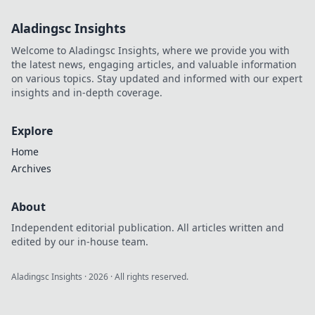
ready to connect
Aladingsc Insights
seamlessly and
elevate your tech
Welcome to Aladingsc Insights, where we provide you with
game to new
the latest news, engaging articles, and valuable information
heights.
on various topics. Stay updated and informed with our expert
insights and in-depth coverage.
Explore
Home
Archives
About
Independent editorial publication. All articles written and
edited by our in-house team.
Aladingsc Insights
·
2026
· All rights reserved.