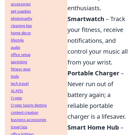
accessories
enthusiasts.
pet supplies
Smartwatch
– Track
photography
cleaning tips
your fitness, receive
home decor
notifications, and
lifestyle
audio
control your music all
office setup
from your wrist.
parenting
fitness gear
Portable Charger
–
tools
Never run out of
tech travel
AI APIs
battery again; a
Crypto
reliable portable
Crypto Sports Betting
content creation
charger is a lifesaver.
business accessories
Smart Home Hub
–
travel tips
office lighting