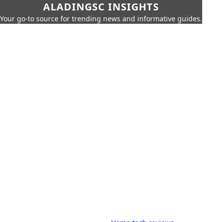
ALADINGSC INSIGHTS
Your go-to source for trending news and informative guides.