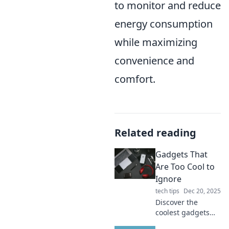
to monitor and reduce
energy consumption
while maximizing
convenience and
comfort.
Related reading
Gadgets That
Are Too Cool to
Ignore
tech tips
Dec 20, 2025
Discover the
coolest gadgets
you can't live