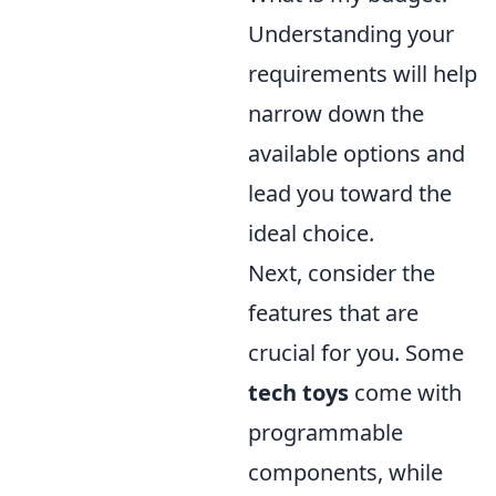
Understanding your
requirements will help
narrow down the
available options and
lead you toward the
ideal choice.
Next, consider the
features that are
crucial for you. Some
tech toys
come with
programmable
components, while