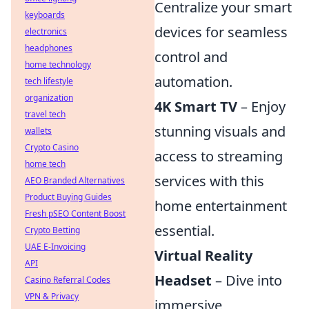
Centralize your smart
keyboards
devices for seamless
electronics
headphones
control and
home technology
automation.
tech lifestyle
organization
4K Smart TV
– Enjoy
travel tech
stunning visuals and
wallets
Crypto Casino
access to streaming
home tech
services with this
AEO Branded Alternatives
Product Buying Guides
home entertainment
Fresh pSEO Content Boost
essential.
Crypto Betting
UAE E-Invoicing
Virtual Reality
API
Headset
– Dive into
Casino Referral Codes
VPN & Privacy
immersive