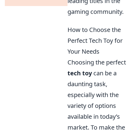
leading titles in the
gaming community.
How to Choose the
Perfect Tech Toy for
Your Needs
Choosing the perfect
tech toy
can be a
daunting task,
especially with the
variety of options
available in today’s
market. To make the