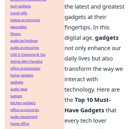
the latest and greatest
tech gadgets
travel gifts
gadgets at their
laptop accessories
fingertips. In this
wearables
fitness
digital age,
gadgets
audio technology
not only enhance our
audio accessories
UAE E-Invoicing & Tax
daily lives but also
Anime Merchandise
transform the way we
office organization
home gadgets
interact with
gadgets
technology. Here are
audio gear
laptops
the
Top 10 Must-
kitchen gadgets
Have Gadgets
that
office accessories
audio equipment
every tech lover
home office