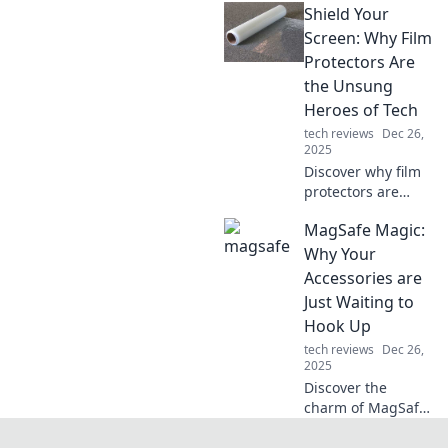
Shield Your
ergonomic tips
that boost comfort
Screen: Why Film
and productivity.
Protectors Are
Transform your
the Unsung
office into a
Heroes of Tech
comfort zone!
tech reviews
Dec 26,
2025
Discover why film
protectors are
essential for your
MagSafe Magic:
devices! Protect
your screen and
Why Your
enhance your
Accessories are
tech's lifespan
Just Waiting to
with simple
Hook Up
solutions.
tech reviews
Dec 26,
2025
Discover the
charm of MagSafe!
Uncover why your
accessories are