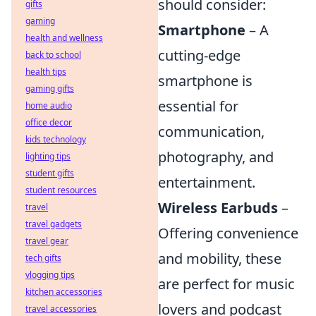
should consider:
gifts
gaming
Smartphone
– A
health and wellness
cutting-edge
back to school
health tips
smartphone is
gaming gifts
essential for
home audio
office decor
communication,
kids technology
photography, and
lighting tips
student gifts
entertainment.
student resources
Wireless Earbuds
–
travel
travel gadgets
Offering convenience
travel gear
and mobility, these
tech gifts
vlogging tips
are perfect for music
kitchen accessories
lovers and podcast
travel accessories