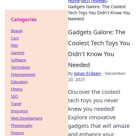
Home
›
tech reviews
›
Gadgets Galore: The Coolest
Tech Toys You Didn't Know You
Needed
Categories
Gadgets Galore: The
Beauty
Cars
Coolest Tech Toys You
Pets
Didn't Know You
Gaming
Software
Needed
Technology
By
Jonas Eriksen
·
December
Entertainment
20, 2025
Education
Fitness
Discover the coolest
SEO
tech toys you never
Travel
knew you needed!
Insurance
Explore innovative
Web Development
gadgets that will amaze
Photography
Finance
and enhance your