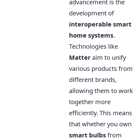
advancement is the
development of
interoperable smart
home systems
.
Technologies like
Matter
aim to unify
various products from
different brands,
allowing them to work
together more
efficiently. This means
that whether you own
smart bulbs
from