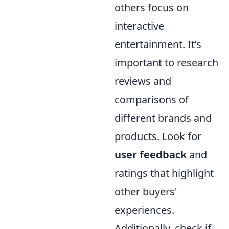
others focus on
interactive
entertainment. It’s
important to research
reviews and
comparisons of
different brands and
products. Look for
user feedback
and
ratings that highlight
other buyers'
experiences.
Additionally, check if