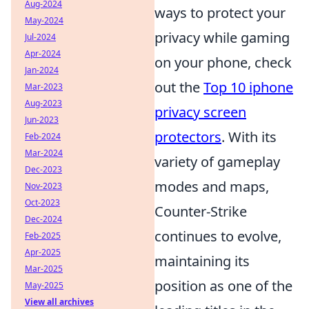
Aug-2024
ways to protect your
May-2024
privacy while gaming
Jul-2024
Apr-2024
on your phone, check
Jan-2024
out the
Top 10 iphone
Mar-2023
Aug-2023
privacy screen
Jun-2023
protectors
. With its
Feb-2024
Mar-2024
variety of gameplay
Dec-2023
modes and maps,
Nov-2023
Oct-2023
Counter-Strike
Dec-2024
continues to evolve,
Feb-2025
Apr-2025
maintaining its
Mar-2025
position as one of the
May-2025
View all archives