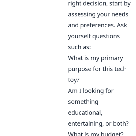
right decision, start by
assessing your needs
and preferences. Ask
yourself questions
such as:
What is my primary
purpose for this tech
toy?
Am I looking for
something
educational,
entertaining, or both?
What is my budget?