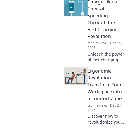
Charge Like a
without! From
innovative tech to
Cheetah:
must-have
Speeding
accessories,
Through the
explore the future
Fast Charging
today!
Revolution
tech reviews
Dec 29,
2025
Unleash the power
of fast charging!
Discover how to
Ergonomic
charge like a
cheetah and stay
Revolution:
ahead in the tech
Transform Your
race. Don't miss
Workspace into
out!
a Comfort Zone
tech reviews
Dec 27,
2025
Discover how to
revolutionize your
workspace with