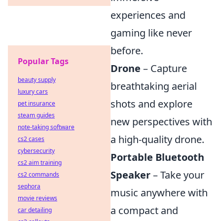
experiences and
gaming like never
before.
Popular Tags
Drone
– Capture
beauty supply
breathtaking aerial
luxury cars
shots and explore
pet insurance
steam guides
new perspectives with
note-taking software
a high-quality drone.
cs2 cases
cybersecurity
Portable Bluetooth
cs2 aim training
Speaker
– Take your
cs2 commands
sephora
music anywhere with
movie reviews
a compact and
car detailing