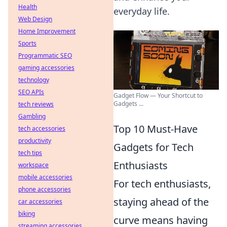
Health
everyday life.
Web Design
Home Improvement
Sports
Programmatic SEO
gaming accessories
technology
SEO APIs
Gadget Flow — Your Shortcut to
Gadgets ...
tech reviews
Gambling
Top 10 Must-Have
tech accessories
productivity
Gadgets for Tech
tech tips
Enthusiasts
workspace
mobile accessories
For tech enthusiasts,
phone accessories
staying ahead of the
car accessories
biking
curve means having
streaming accessories