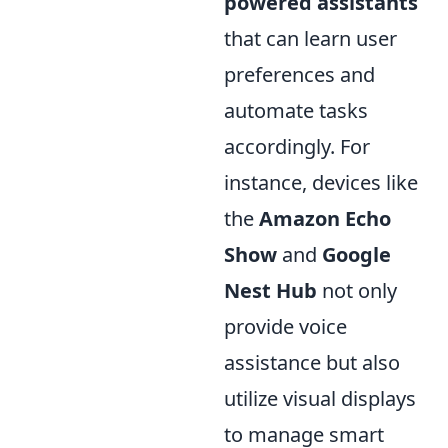
powered assistants
that can learn user
preferences and
automate tasks
accordingly. For
instance, devices like
the
Amazon Echo
Show
and
Google
Nest Hub
not only
provide voice
assistance but also
utilize visual displays
to manage smart