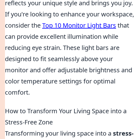
reflects your unique style and brings you joy.
If you're looking to enhance your workspace,
consider the
Top 10 Monitor Light Bars
that
can provide excellent illumination while
reducing eye strain. These light bars are
designed to fit seamlessly above your
monitor and offer adjustable brightness and
color temperature settings for optimal
comfort.
How to Transform Your Living Space into a
Stress-Free Zone
Transforming your living space into a
stress-