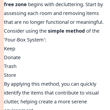
free zone
begins with decluttering. Start by
assessing each room and removing items
that are no longer functional or meaningful.
Consider using the
simple method
of the
'Four-Box System':
Keep
Donate
Trash
Store
By applying this method, you can quickly
identify the items that contribute to visual
clutter, helping create a more serene