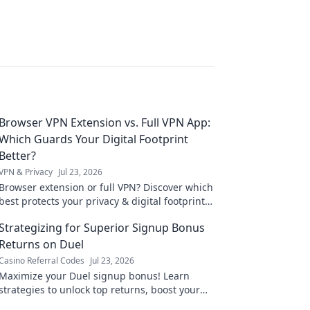
Browser VPN Extension vs. Full VPN App:
Which Guards Your Digital Footprint
Better?
VPN & Privacy
Jul 23, 2026
Browser extension or full VPN? Discover which
best protects your privacy & digital footprint.
Click to learn more!
Strategizing for Superior Signup Bonus
Returns on Duel
Casino Referral Codes
Jul 23, 2026
Maximize your Duel signup bonus! Learn
strategies to unlock top returns, boost your
bankroll, and dominate the game. Click for