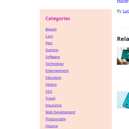
Home
By
Lu
Categories
Beauty
Cars
Rel
Pets
Gaming
Software
Technology
Entertainment
Education
Fitness
SEO
Travel
Insurance
Web Development
Photography
Finance