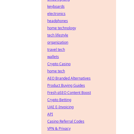
keyboards
electronics
headphones
home technology
tech lifestyle
organization
travel tech
wallets
Crypto Casino
home tech
AEO Branded Alternatives
Product Buying Guides
Fresh pSEO Content Boost
Crypto Betting
UAE E-Invoicing
API
Casino Referral Codes
VPN & Privacy