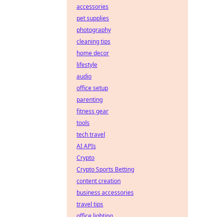
accessories
pet supplies
photography
cleaning tips
home decor
lifestyle
audio
office setup
parenting
fitness gear
tools
tech travel
AI APIs
Crypto
Crypto Sports Betting
content creation
business accessories
travel tips
office lighting