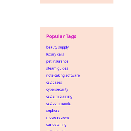
Popular Tags
beauty supply
luxury cars
pet insurance
steam guides
note-taking software
cs2 cases
cybersecurity
cs2 aim training
cs2 commands
sephora
movie reviews
car detailing