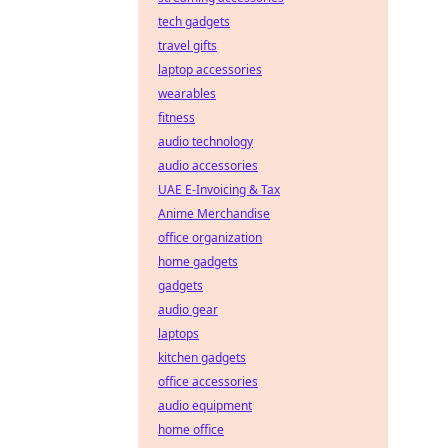
tech gadgets
travel gifts
laptop accessories
wearables
fitness
audio technology
audio accessories
UAE E-Invoicing & Tax
Anime Merchandise
office organization
home gadgets
gadgets
audio gear
laptops
kitchen gadgets
office accessories
audio equipment
home office