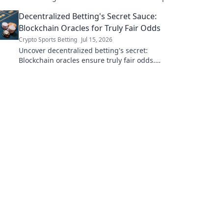
now.
Decentralized Betting's Secret Sauce:
Blockchain Oracles for Truly Fair Odds
Crypto Sports Betting
Jul 15, 2026
Uncover decentralized betting's secret:
Blockchain oracles ensure truly fair odds.
Click to see how!