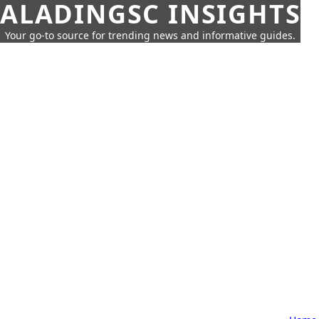
ALADINGSC INSIGHTS
Your go-to source for trending news and informative guides.