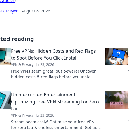
›
Articles
›
cas Meyer
·
August 6, 2026
ated reading
Free VPNs: Hidden Costs and Red Flags
to Spot Before You Click Install
VPN & Privacy
Jul 23, 2026
Free VPNs seem great, but beware! Uncover
hidden costs & red flags before you install.
Protect your privacy with our guide.
Uninterrupted Entertainment:
Optimizing Free VPN Streaming for Zero
Lag
VPN & Privacy
Jul 23, 2026
Stream seamlessly! Optimize your free VPN
for zero lag & endless entertainment. Get tips