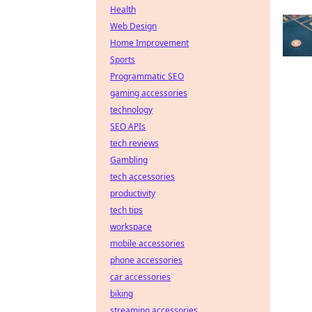
Health
Web Design
Home Improvement
Sports
Programmatic SEO
gaming accessories
technology
SEO APIs
tech reviews
Gambling
tech accessories
productivity
tech tips
workspace
mobile accessories
phone accessories
car accessories
biking
streaming accessories