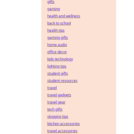
gifts
gaming
health and wellness
back to school
health tips
gaming gifts
home audio
office decor
kids technology
lighting tips
student gifts
student resources
travel
travel gadgets
travel gear
tech gifts
vlogging tips
kitchen accessories
travel accessories