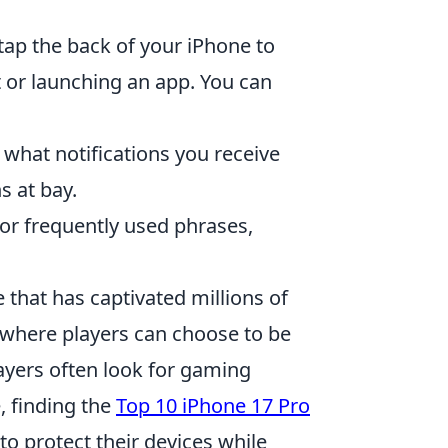
 tap the back of your iPhone to
t or launching an app. You can
 what notifications you receive
s at bay.
or frequently used phrases,
 that has captivated millions of
 where players can choose to be
players often look for gaming
, finding the
Top 10 iPhone 17 Pro
o protect their devices while