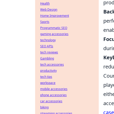
prod
Health
Web Design
Back
Home Improvement
perf
Sports
Programmatic SEO
enab
gaming accessories
Foc
technology
SEO APIs
duri
tech reviews
Key
Gambling
tech accessories
redu
productivity
Coun
tech tips
workspace
play
mobile accessories
eith
phone accessories
car accessories
acce
biking
case
streaming accessories