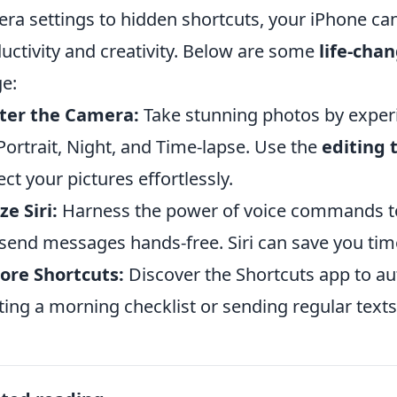
ra settings to hidden shortcuts, your iPhone can
uctivity and creativity. Below are some
life-chan
e:
ter the Camera:
Take stunning photos by exper
 Portrait, Night, and Time-lapse. Use the
editing 
ect your pictures effortlessly.
ze Siri:
Harness the power of voice commands to
send messages hands-free. Siri can save you tim
ore Shortcuts:
Discover the Shortcuts app to au
ting a morning checklist or sending regular texts 