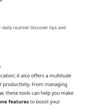
ne
 daily routine! Discover tips and
y
ation; it also offers a multitude
ur productivity. From managing
ow, these tools can help you make
one features
to boost your