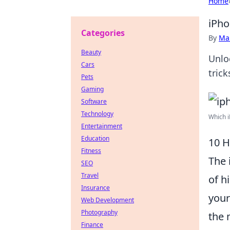
Home
iPho
Categories
By
Ma
Beauty
Unloc
Cars
tric
Pets
Gaming
Software
Technology
Which i
Entertainment
Education
10 H
Fitness
The 
SEO
Travel
of h
Insurance
your
Web Development
Photography
the 
Finance