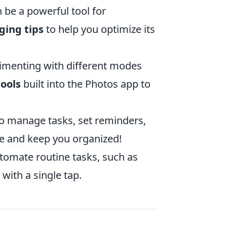
 be a powerful tool for
ging tips
to help you optimize its
imenting with different modes
tools
built into the Photos app to
 manage tasks, set reminders,
e and keep you organized!
tomate routine tasks, such as
with a single tap.