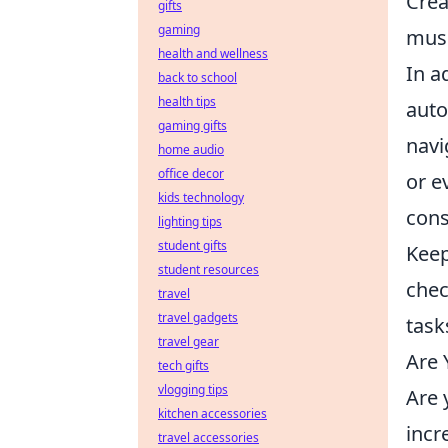
Crea
gifts
gaming
musi
health and wellness
In a
back to school
health tips
auto
gaming gifts
navi
home audio
office decor
or e
kids technology
cons
lighting tips
student gifts
Keep
student resources
chec
travel
travel gadgets
task
travel gear
Are 
tech gifts
vlogging tips
Are 
kitchen accessories
incr
travel accessories