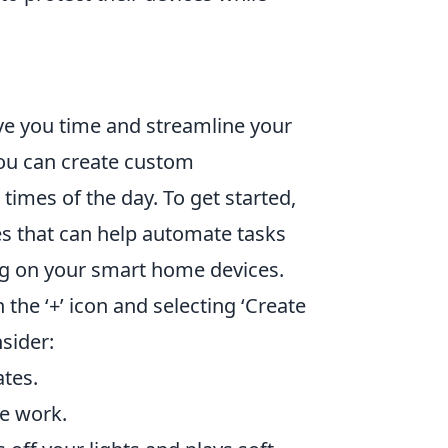
e you time and streamline your
 you can create custom
times of the day. To get started,
s that can help automate tasks
ng on your smart home devices.
the ‘+’ icon and selecting ‘Create
sider:
ates.
e work.