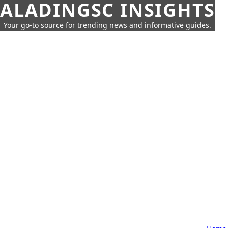
ALADINGSC INSIGHTS
Your go-to source for trending news and informative guides.