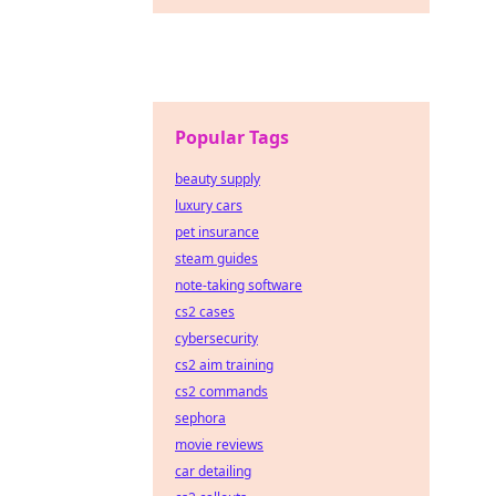
Popular Tags
beauty supply
luxury cars
pet insurance
steam guides
note-taking software
cs2 cases
cybersecurity
cs2 aim training
cs2 commands
sephora
movie reviews
car detailing