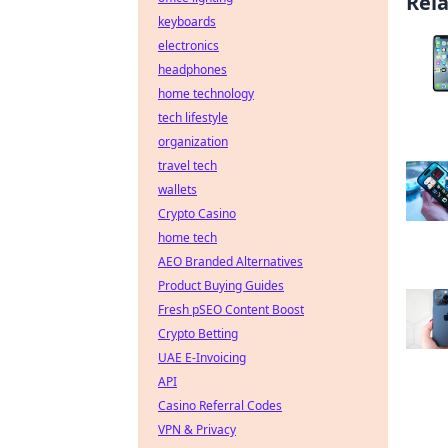
Rel
keyboards
electronics
headphones
home technology
tech lifestyle
organization
travel tech
wallets
Crypto Casino
home tech
AEO Branded Alternatives
Product Buying Guides
Fresh pSEO Content Boost
Crypto Betting
UAE E-Invoicing
API
Casino Referral Codes
VPN & Privacy