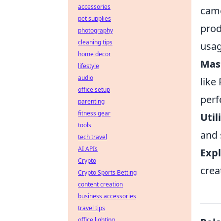
accessories
came
pet supplies
prod
photography
cleaning tips
usag
home decor
Mas
lifestyle
audio
like
office setup
perf
parenting
fitness gear
Utili
tools
and 
tech travel
AI APIs
Expl
Crypto
crea
Crypto Sports Betting
content creation
business accessories
travel tips
office lighting