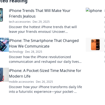
ated reading
iPhone Trends That Will Make Your
Friends Jealous
tech accessories
Dec 29, 2025
Discover the hottest iPhone trends that will
leave your friends envious! Uncover
innovative features and must-have
iPhone: The Smartphone That Changed
accessories now!
How We Communicate
technology
Dec 28, 2025
Discover how the iPhone revolutionized
communication and reshaped our daily lives.
Learn its impact on the way we connect today!
iPhone: A Pocket-Sized Time Machine for
Modern Life
mobile accessories
Dec 26, 2025
Discover how your iPhone transforms daily life
into a futuristic experience—your pocket-
sized time machine awaits!