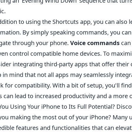
ting an ‘Evening Wind Down’ sequence that turns 
c.
ddition to using the Shortcuts app, you can also le
mation. By simply speaking commands, you can t
gate through your phone.
Voice commands
can 
ven control compatible home devices. To maximi
ider integrating third-party apps that offer their
 in mind that not all apps may seamlessly integr
k for compatibility. With a bit of setup, you'll f
s can lead to increased productivity and a more o
You Using Your iPhone to Its Full Potential? Disc
you making the most out of your iPhone? Many u
edible features and functionalities that can eleva