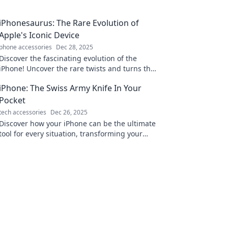
iPhonesaurus: The Rare Evolution of
Apple's Iconic Device
phone accessories
Dec 28, 2025
Discover the fascinating evolution of the
iPhone! Uncover the rare twists and turns that
shaped Apple's iconic device. Don’t miss this
iPhone: The Swiss Army Knife In Your
tech journey!
Pocket
tech accessories
Dec 26, 2025
Discover how your iPhone can be the ultimate
tool for every situation, transforming your
daily life into a seamless adventure!