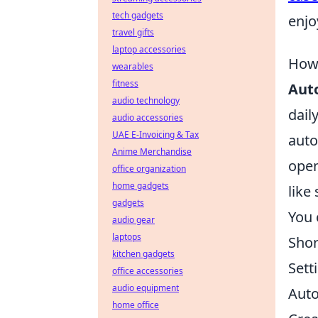
tech gadgets
enjo
travel gifts
laptop accessories
How 
wearables
fitness
Aut
audio technology
dail
audio accessories
UAE E-Invoicing & Tax
auto
Anime Merchandise
open
office organization
home gadgets
like
gadgets
You 
audio gear
laptops
Shor
kitchen gadgets
Sett
office accessories
audio equipment
Auto
home office