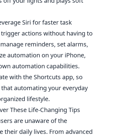
off your lights and plays soft
verage Siri for faster task
rigger actions without having to
manage reminders, set alarms,
ze automation on your iPhone,
 own automation capabilities.
ate with the Shortcuts app, so
ind that automating your everyday
rganized lifestyle.
over These Life-Changing Tips
sers are unaware of the
te their daily lives. From advanced