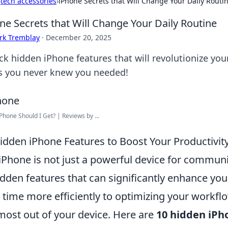
›
tech accessories
›
iPhone Secrets that Will Change Your Daily Routi
ne Secrets that Will Change Your Daily Routine
rk Tremblay
·
December 20, 2025
k hidden iPhone features that will revolutionize your
ks you never knew you needed!
Phone Should I Get? | Reviews by ...
idden iPhone Features to Boost Your Productivit
iPhone is not just a powerful device for communic
idden features that can significantly enhance yo
 time more efficiently to optimizing your workfl
most out of your device. Here are
10 hidden iPh