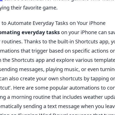
ying their favorite game.
to Automate Everyday Tasks on Your iPhone
omating everyday tasks
on your iPhone can sav
y routines. Thanks to the built-in Shortcuts app,
mations that trigger based on specific actions or 
 the Shortcuts app and explore various template
 sending messages, playing music, or even turni
can also create your own shortcuts by tapping on 
tcut’. Here are some popular automations to con
ing a morning routine that includes weather upd
matically sending a text message when you leav