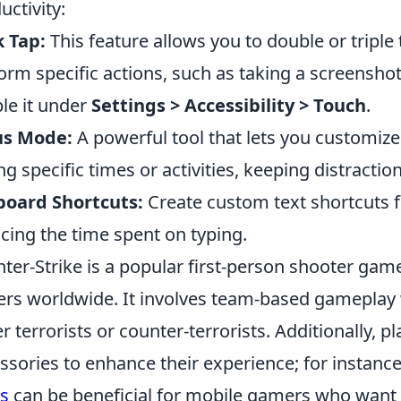
uctivity:
 Tap:
This feature allows you to double or triple
orm specific actions, such as taking a screensho
le it under
Settings > Accessibility > Touch
.
us Mode:
A powerful tool that lets you customize
ng specific times or activities, keeping distraction
board Shortcuts:
Create custom text shortcuts f
cing the time spent on typing.
ter-Strike is a popular first-person shooter game
ers worldwide. It involves team-based gameplay
er terrorists or counter-terrorists. Additionally, 
ssories to enhance their experience; for instance
s
can be beneficial for mobile gamers who want t