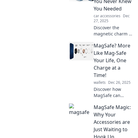
You Never Knew
You Needed
car accessories
Dec
27, 2025
Discover the
magnetic charm of
MagSafe! Uncover
MagSafe? More
how this tech
innovation is
Like Mag-Safe
transforming your
Your Life, One
devices and
Charge at a
enhancing your
Time!
everyday life.
wallets
Dec 26, 2025
Discover how
MagSafe can
simplify your
MagSafe Magic:
charging routine
and enhance your
Why Your
daily life, one
Accessories are
effortless charge
Just Waiting to
at a time!
Hook Up