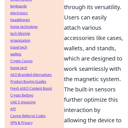
through its versatility.
keyboards
electronics
Users can easily
headphones
attach various
home technology
tech lifestyle
accessories like cases,
organization
wallets, and stands,
travel tech
wallets
which are designed to
Crypto Casino
work seamlessly with
home tech
AEO Branded Alternatives
the magnetic system.
Product Buying Guides
The built-in sensors
Fresh pSEO Content Boost
Crypto Betting
further optimize this
UAE E-Invoicing
interaction by
API
Casino Referral Codes
allowing the device to
VPN & Privacy