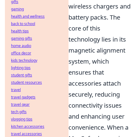
gifts
wireless chargers and
gaming
battery packs. The
health and wellness
back to school
core of this
health tips
technology lies in its
gaming gifts
home audio
magnetic alignment
office decor
system, which
kids technology
lighting tips
ensures that
student gifts
accessories attach
student resources
travel
securely, reducing
travel gadgets
connectivity issues
travel gear
tech gifts
and enhancing user
vlogging tips
convenience. When a
kitchen accessories
travel accessories