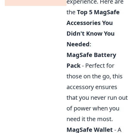
experience. Here are
the
Top 5 MagSafe
Accessories You
Didn't Know You
Needed
:
MagSafe Battery
Pack
- Perfect for
those on the go, this
accessory ensures
that you never run out
of power when you
need it the most.
MagSafe Wallet
- A