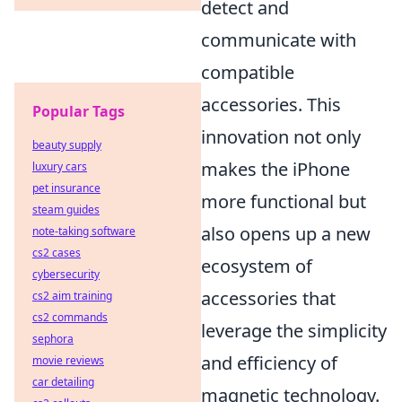
detect and
communicate with
compatible
accessories. This
Popular Tags
innovation not only
beauty supply
makes the iPhone
luxury cars
pet insurance
more functional but
steam guides
also opens up a new
note-taking software
cs2 cases
ecosystem of
cybersecurity
accessories that
cs2 aim training
cs2 commands
leverage the simplicity
sephora
and efficiency of
movie reviews
car detailing
magnetic technology.