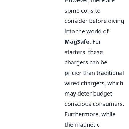
However, there are
some cons to
consider before diving
into the world of
MagSafe
. For
starters, these
chargers can be
pricier than traditional
wired chargers, which
may deter budget-
conscious consumers.
Furthermore, while
the magnetic