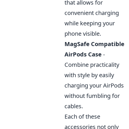
that allows for
convenient charging
while keeping your
phone visible.
MagSafe Compatible
AirPods Case
-
Combine practicality
with style by easily
charging your AirPods
without fumbling for
cables.
Each of these
accessories not only