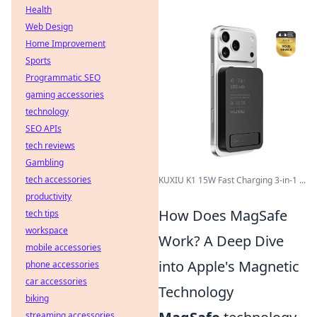
Health
Web Design
Home Improvement
Sports
Programmatic SEO
gaming accessories
technology
SEO APIs
tech reviews
Gambling
tech accessories
KUXIU K1 15W Fast Charging 3-in-1 ...
productivity
How Does MagSafe
tech tips
workspace
Work? A Deep Dive
mobile accessories
into Apple's Magnetic
phone accessories
car accessories
Technology
biking
streaming accessories