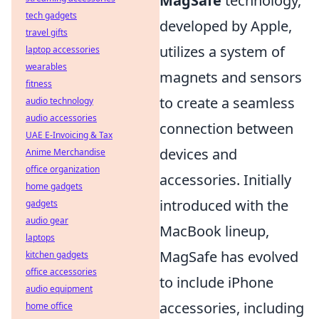
MagSafe
technology,
tech gadgets
developed by Apple,
travel gifts
utilizes a system of
laptop accessories
wearables
magnets and sensors
fitness
to create a seamless
audio technology
audio accessories
connection between
UAE E-Invoicing & Tax
devices and
Anime Merchandise
office organization
accessories. Initially
home gadgets
introduced with the
gadgets
audio gear
MacBook lineup,
laptops
MagSafe has evolved
kitchen gadgets
office accessories
to include iPhone
audio equipment
accessories, including
home office