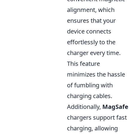
alignment, which
ensures that your
device connects
effortlessly to the
charger every time.
This feature
minimizes the hassle
of fumbling with
charging cables.
Additionally,
MagSafe
chargers support fast
charging, allowing