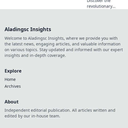
Discover the
revolutionary
MagSafe
technology
transforming
Aladingsc Insights
charging and
connectivity—find
Welcome to Aladingsc Insights, where we provide you with
out why it's a
the latest news, engaging articles, and valuable information
game-changer for
on various topics. Stay updated and informed with our expert
your devices!
insights and in-depth coverage.
Explore
Home
Archives
About
Independent editorial publication. All articles written and
edited by our in-house team.