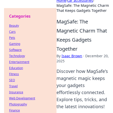
Home
›
car accessories
›
MagSafe: The Magnetic Charm
That Keeps Gadgets Together
Categories
MagSafe: The
Beauty
Magnetic Charm That
Cars
Pets
Keeps Gadgets
Gaming
Together
Software
By
Isaac Brown
·
December 20,
Technology
2025
Entertainment
Education
Discover how MagSafe's
Fitness
magnetic magic keeps
SEO
your gadgets
Travel
effortlessly connected.
Insurance
Web Development
Explore tips, tricks, and
Photography
the latest innovations!
Finance