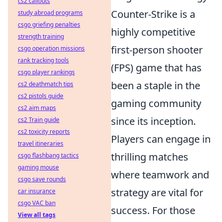
cs2 callouts
Counter-Strike is a
study abroad programs
csgo griefing penalties
highly competitive
strength training
first-person shooter
csgo operation missions
rank tracking tools
(FPS) game that has
csgo player rankings
been a staple in the
cs2 deathmatch tips
cs2 pistols guide
gaming community
cs2 aim maps
since its inception.
cs2 Train guide
cs2 toxicity reports
Players can engage in
travel itineraries
thrilling matches
csgo flashbang tactics
gaming mouse
where teamwork and
csgo save rounds
strategy are vital for
car insurance
csgo VAC ban
success. For those
View all tags