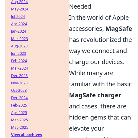
Aug-2024
Needed
May-2024
In the world of Apple
Jul-2024
Apr-2024
accessories,
MagSafe
Jan-2024
has revolutionized the
Mar-2023
Aug-2023
way we connect and
Jun-2023
charge our devices.
Feb-2024
Mar-2024
While many are
Dec-2023
familiar with the basic
Nov-2023
Oct-2023
MagSafe charger
Dec-2024
and cases, there are
Feb-2025
Apr-2025
hidden gems that can
Mar-2025
elevate your
May-2025
View all archives