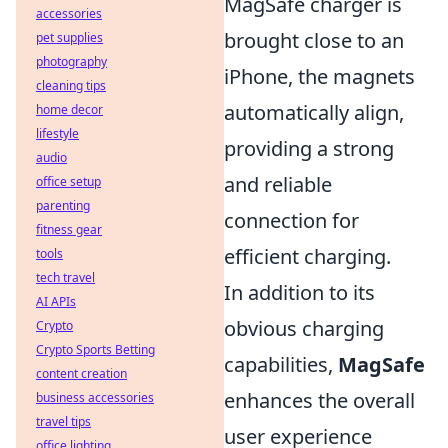
MagSafe charger is
accessories
brought close to an
pet supplies
photography
iPhone, the magnets
cleaning tips
automatically align,
home decor
lifestyle
providing a strong
audio
and reliable
office setup
parenting
connection for
fitness gear
efficient charging.
tools
tech travel
In addition to its
AI APIs
obvious charging
Crypto
Crypto Sports Betting
capabilities,
MagSafe
content creation
enhances the overall
business accessories
travel tips
user experience
office lighting