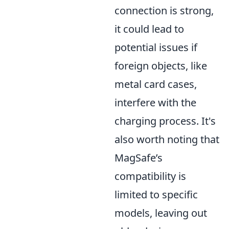
connection is strong,
it could lead to
potential issues if
foreign objects, like
metal card cases,
interfere with the
charging process. It's
also worth noting that
MagSafe’s
compatibility is
limited to specific
models, leaving out