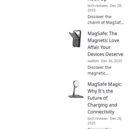
tech reviews
Dec 26,
2025
Discover the
charm of MagSafe!
Uncover why your
MagSafe: The
accessories are
ready to connect
Magnetic Love
seamlessly and
Affair Your
elevate your tech
Devices Deserve
game to new
wallets
Dec 26, 2025
heights.
Discover the
magnetic
connection that
MagSafe Magic:
transforms your
devices with
Why It's the
MagSafe! Unleash
Future of
convenience, style,
Charging and
and power in one
Connectivity
irresistible
tech reviews
Dec 26,
package.
2025