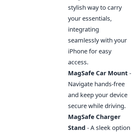
stylish way to carry
your essentials,
integrating
seamlessly with your
iPhone for easy
access.
MagSafe Car Mount
-
Navigate hands-free
and keep your device
secure while driving.
MagSafe Charger
Stand
- A sleek option