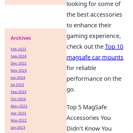
looking for some of
the best accessories
to enhance their
gaming experience,
Archives
check out the
Top 10
Feb-2023
magsafe car mounts
Sep-2024
Dec-2022
for reliable
Nov-2024
performance on the
Jun-2024
Jul-2023
go.
Sep-2023
Oct-2024
Top 5 MagSafe
May-2023
Apr-2023
Accessories You
Nov-2022
Didn't Know You
Jan-2023