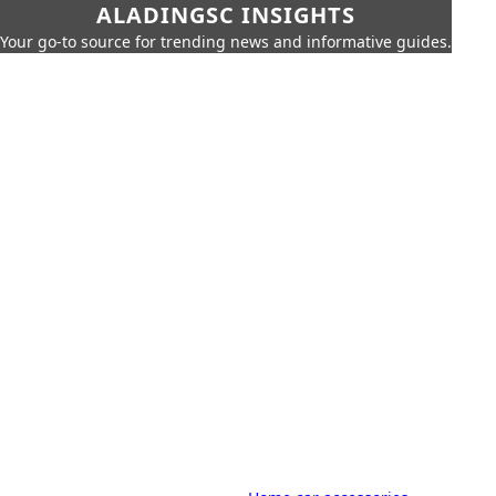
ALADINGSC INSIGHTS
Your go-to source for trending news and informative guides.