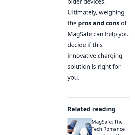
older devices.
Ultimately, weighing
the
pros and cons
of
MagSafe can help you
decide if this
innovative charging
solution is right for
you.
Related reading
MagSafe: The
Tech Romance