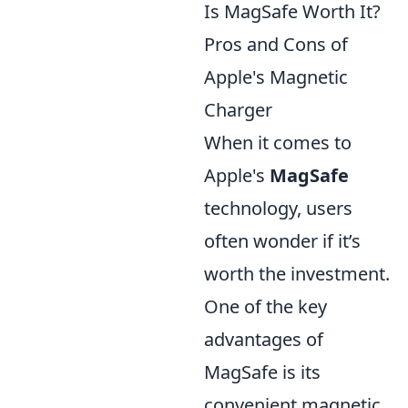
Is MagSafe Worth It?
Pros and Cons of
Apple's Magnetic
Charger
When it comes to
Apple's
MagSafe
technology, users
often wonder if it’s
worth the investment.
One of the key
advantages of
MagSafe is its
convenient magnetic