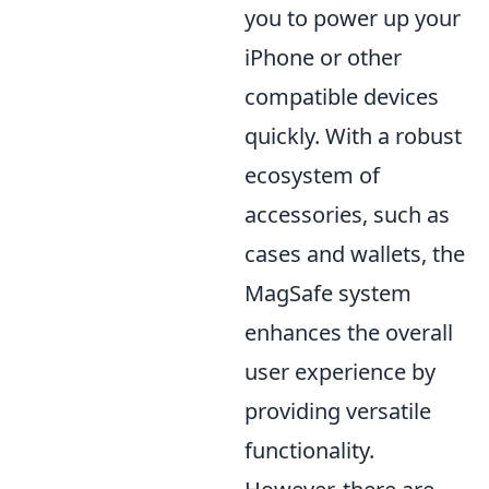
you to power up your
iPhone or other
compatible devices
quickly. With a robust
ecosystem of
accessories, such as
cases and wallets, the
MagSafe system
enhances the overall
user experience by
providing versatile
functionality.