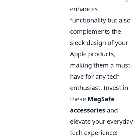
enhances
functionality but also
complements the
sleek design of your
Apple products,
making them a must-
have for any tech
enthusiast. Invest in
these
MagSafe
accessories
and
elevate your everyday
tech experience!