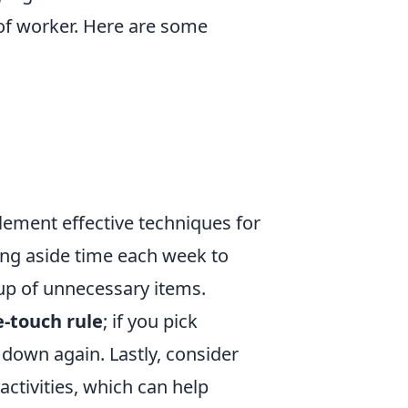
 of worker. Here are some
plement effective techniques for
ing aside time each week to
-up of unnecessary items.
-touch rule
; if you pick
 down again. Lastly, consider
activities, which can help