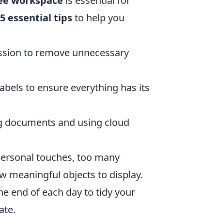
ree workspace
is essential for
5 essential tips
to help you
ssion to remove unnecessary
abels to ensure everything has its
ng documents and using cloud
personal touches, too many
w meaningful objects to display.
e end of each day to tidy your
ate.