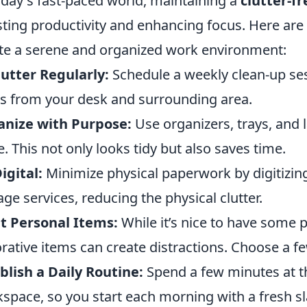
oday's fast-paced world, maintaining a
clutter-f
ting productivity and enhancing focus. Here are
te a serene and organized work environment:
utter Regularly:
Schedule a weekly clean-up se
s from your desk and surrounding area.
anize with Purpose:
Use organizers, trays, and l
e. This not only looks tidy but also saves time.
igital:
Minimize physical paperwork by digitizi
age services, reducing the physical clutter.
t Personal Items:
While it’s nice to have some 
rative items can create distractions. Choose a fe
blish a Daily Routine:
Spend a few minutes at th
space, so you start each morning with a fresh sl