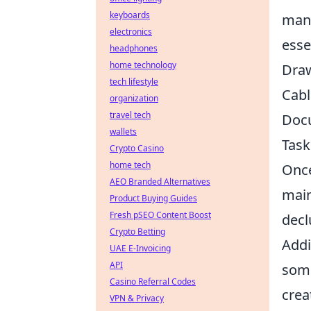
keyboards
mana
electronics
esse
headphones
home technology
Draw
tech lifestyle
Cabl
organization
travel tech
Docu
wallets
Tas
Crypto Casino
home tech
Once
AEO Branded Alternatives
main
Product Buying Guides
Fresh pSEO Content Boost
decl
Crypto Betting
Addi
UAE E-Invoicing
API
some
Casino Referral Codes
crea
VPN & Privacy