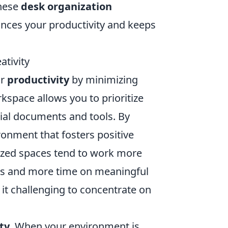
these
desk organization
ances your productivity and keeps
ativity
ur
productivity
by minimizing
kspace allows you to prioritize
ntial documents and tools. By
ronment that fosters positive
nized spaces tend to work more
tems and more time on meaningful
it challenging to concentrate on
ty
. When your environment is