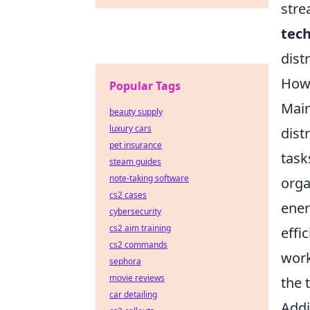
stre
tec
dist
How 
Popular Tags
Main
beauty supply
luxury cars
dist
pet insurance
task
steam guides
note-taking software
orga
cs2 cases
ener
cybersecurity
cs2 aim training
effi
cs2 commands
wor
sephora
movie reviews
the 
car detailing
Addi