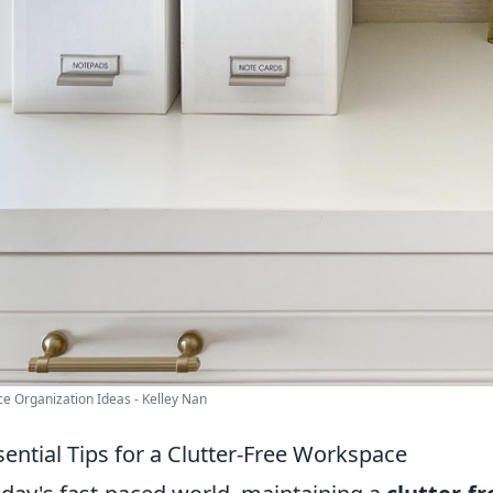
ice Organization Ideas - Kelley Nan
sential Tips for a Clutter-Free Workspace