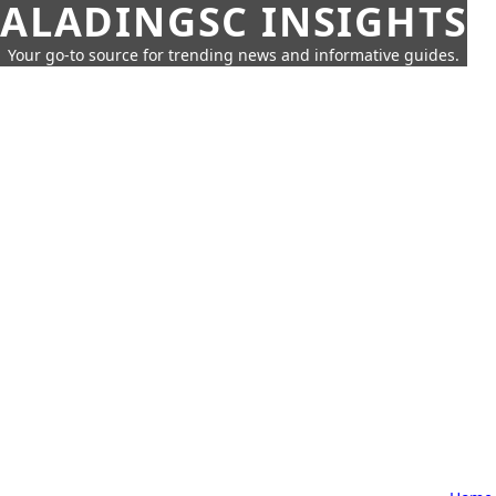
ALADINGSC INSIGHTS
Your go-to source for trending news and informative guides.