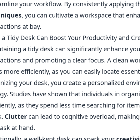
amline your workflow. By consistently applying 
hniques
, you can cultivate a workspace that enh
ractions at bay.
a Tidy Desk Can Boost Your Productivity and Cre
taining a tidy desk can significantly enhance yo
ractions and promoting a clear focus. A clean wor
s more efficiently, as you can easily locate esse
nizing your desk, you create a personalized envi
gy. Studies have shown that individuals in orga
ciently, as they spend less time searching for i
k.
Clutter
can lead to cognitive overload, making 
task at hand.
tionally, a well-kept desk can spark your
creativi