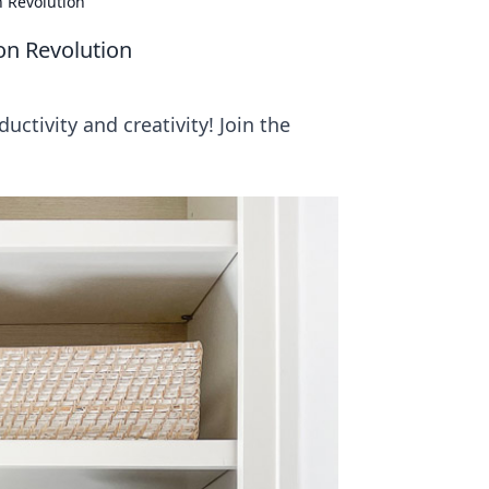
n Revolution
on Revolution
uctivity and creativity! Join the