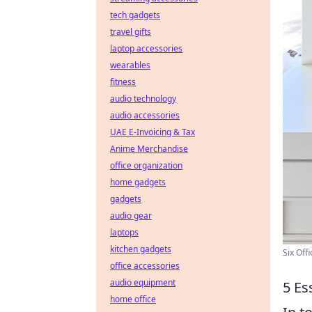
tech gadgets
travel gifts
laptop accessories
wearables
fitness
audio technology
audio accessories
UAE E-Invoicing & Tax
Anime Merchandise
office organization
home gadgets
gadgets
audio gear
laptops
kitchen gadgets
Six Off
office accessories
audio equipment
5 Es
home office