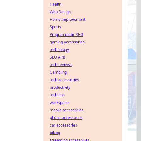
Health
Web Design
Home Improvement
Sports
Programmatic SEO
gaming accessories
technology
SEO APIs
tech reviews
Gambling
tech accessories
productivity
tech tips
workspace
mobile accessories
phone accessories
car accessories
biking
streaming accessories