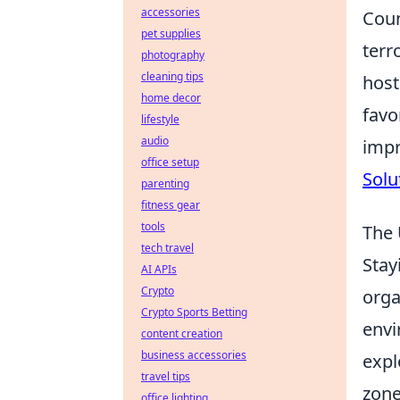
accessories
Coun
pet supplies
terr
photography
cleaning tips
host
home decor
favo
lifestyle
audio
impr
office setup
Solu
parenting
fitness gear
tools
The 
tech travel
Stay
AI APIs
Crypto
orga
Crypto Sports Betting
envi
content creation
business accessories
expl
travel tips
zone
office lighting