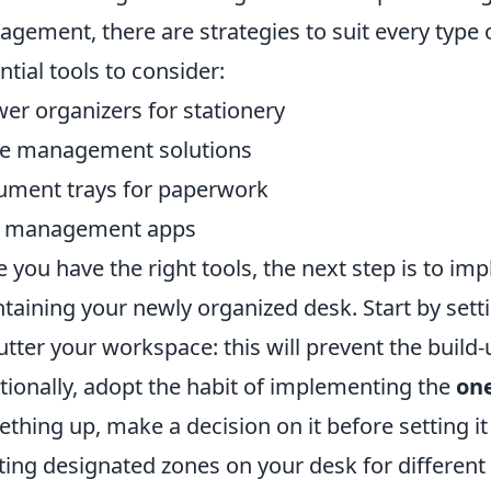
gement, there are strategies to suit every type
ntial tools to consider:
er organizers for stationery
e management solutions
ment trays for paperwork
k management apps
 you have the right tools, the next step is to im
taining your newly organized desk. Start by sett
utter your workspace: this will prevent the build
tionally, adopt the habit of implementing the
one
thing up, make a decision on it before setting it
ting designated zones on your desk for different 