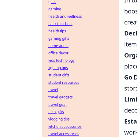
In t
gifts
gaming
boos
health and wellness
crea
back to school
health tips
Decl
gaming gifts
item
home audio
office decor
Org
kids technology
plac
lighting tips
student gifts
Go D
student resources
stor
travel
travel gadgets
Limi
travel gear
deco
tech gifts
vlogging tips
Esta
kitchen accessories
work
travel accessories