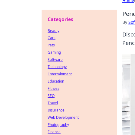
Home
Penc
Categories
By
Sof
Beauty
Disco
Cars
Penc
Pets
Gaming
Software
Technology
Entertainment
Education
Fitness
SEO
Travel
Insurance
Web Development
Photography
Finance