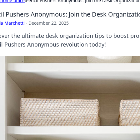
›
home office
›
Pencil Pushers Anonymous: Join the Desk Organizatio
il Pushers Anonymous: Join the Desk Organizati
ia Marchetti
·
December 22, 2025
ver the ultimate desk organization tips to boost prod
il Pushers Anonymous revolution today!