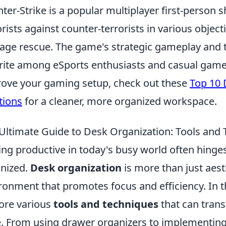
ter-Strike is a popular multiplayer first-person 
orists against counter-terrorists in various obje
age rescue. The game's strategic gameplay and 
rite among eSports enthusiasts and casual gamers
ove your gaming setup, check out these
Top 10
tions
for a cleaner, more organized workspace.
Ultimate Guide to Desk Organization: Tools and
ing productive in today's busy world often hing
nized.
Desk organization
is more than just aesth
ronment that promotes focus and efficiency. In t
ore various
tools and techniques
that can trans
. From using drawer organizers to implementing d