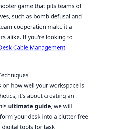
shooter game that pits teams of
ctives, such as bomb defusal and
team cooperation make it a
 alike. If you're looking to
 Desk Cable Management
 Techniques
es on how well your workspace is
etics; it's about creating an
his
ultimate guide
, we will
form your desk into a clutter-free
igital tools for task