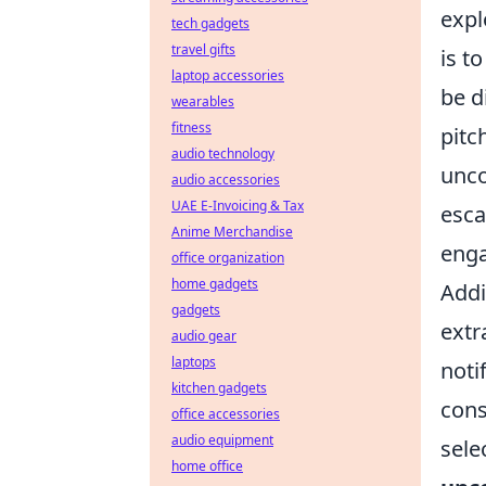
expl
tech gadgets
travel gifts
is t
laptop accessories
be d
wearables
fitness
pitc
audio technology
unc
audio accessories
UAE E-Invoicing & Tax
esca
Anime Merchandise
enga
office organization
home gadgets
Addi
gadgets
extr
audio gear
laptops
noti
kitchen gadgets
cons
office accessories
audio equipment
sele
home office