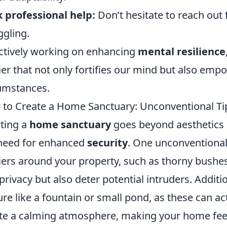
 professional help:
Don’t hesitate to reach out 
ggling.
ctively working on enhancing
mental resilience
ier that not only fortifies our mind but also empo
umstances.
to Create a Home Sanctuary: Unconventional Tip
ting a
home sanctuary
goes beyond aesthetics a
need for enhanced
security
. One unconventional 
iers around your property, such as thorny bushe
privacy but also deter potential intruders. Additio
ure like a fountain or small pond, as these can ac
te a calming atmosphere, making your home fee