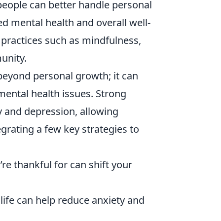
 people can better handle personal
d mental health and overall well-
 practices such as mindfulness,
unity.
eyond personal growth; it can
 mental health issues. Strong
y and depression, allowing
tegrating a few key strategies to
re thankful for can shift your
 life can help reduce anxiety and