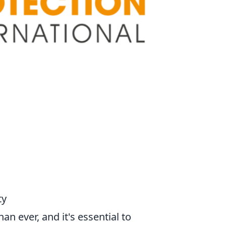
ty
an ever, and it's essential to