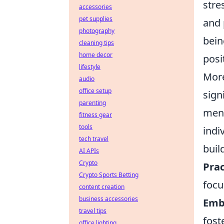
stre
accessories
pet supplies
and 
photography
bein
cleaning tips
home decor
posi
lifestyle
More
audio
office setup
sign
parenting
ment
fitness gear
tools
indi
tech travel
build
AI APIs
Crypto
Prac
Crypto Sports Betting
focu
content creation
business accessories
Emb
travel tips
fost
office lighting