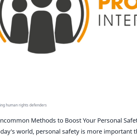
ing human rights defenders
ncommon Methods to Boost Your Personal Safe
oday's world, personal safety is more important th