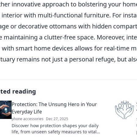
her innovative approach to bolstering your home 
 interior with multi-functional furniture. For inst
age or decorative ottomans with hidden compar
e maintaining a clutter-free space. Moreover, int
s with smart home devices allows for real-time m
tuary remains not just a personal refuge, but also
ated reading
Protection: The Unsung Hero in Your
Everyday Life
phone accessories
Dec 27, 2025
Discover how protection shapes your daily
life, from unseen safety measures to vital