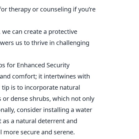
for therapy or counseling if you’re
, we can create a protective
wers us to thrive in challenging
s for Enhanced Security
nd comfort; it intertwines with
tip is to incorporate natural
s or dense shrubs, which not only
nally, consider installing a water
t as a natural deterrent and
l more secure and serene.