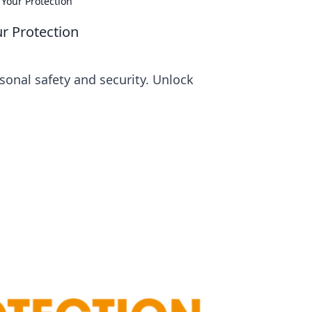
Your Protection
r Protection
sonal safety and security. Unlock