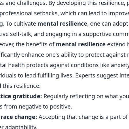
ss and challenges. By developing this resilience,
professional setbacks, which can lead to improve
g. To cultivate
mental resilience
, one can adopt
tive self-talk, and engaging in a supportive comm
over, the benefits of
mental resilience
extend b
ificantly enhance one's ability to protect against
al health protects against conditions like anxiet
viduals to lead fulfilling lives. Experts suggest in
 this resilience:
tice gratitude:
Regularly reflecting on what you’
s from negative to positive.
race change:
Accepting that change is a part of
er adaptability.