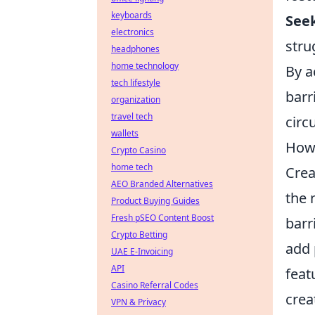
keyboards
Seek
electronics
stru
headphones
home technology
By a
tech lifestyle
barr
organization
travel tech
circ
wallets
How 
Crypto Casino
home tech
Crea
AEO Branded Alternatives
the 
Product Buying Guides
Fresh pSEO Content Boost
barr
Crypto Betting
add 
UAE E-Invoicing
API
feat
Casino Referral Codes
crea
VPN & Privacy