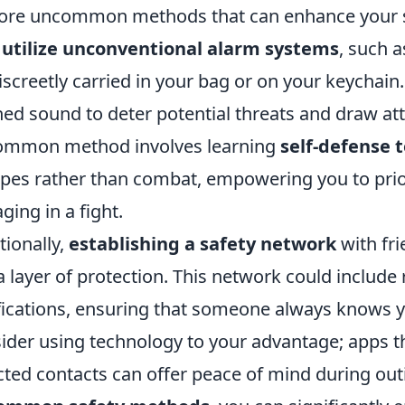
ore uncommon methods that can enhance your se
o
utilize unconventional alarm systems
, such 
iscreetly carried in your bag or on your keychain
hed sound to deter potential threats and draw a
ommon method involves learning
self-defense 
pes rather than combat, empowering you to prior
ging in a fight.
tionally,
establishing a safety network
with fri
a layer of protection. This network could include 
fications, ensuring that someone always knows y
ider using technology to your advantage; apps th
cted contacts can offer peace of mind during ou