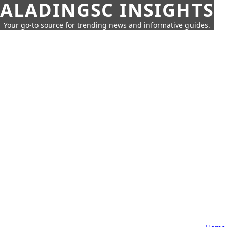
ALADINGSC INSIGHTS
Your go-to source for trending news and informative guides.