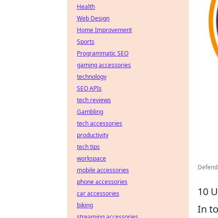
Health
Web Design
Home Improvement
Sports
Programmatic SEO
gaming accessories
technology
SEO APIs
tech reviews
Gambling
tech accessories
productivity
tech tips
workspace
Defend
mobile accessories
phone accessories
10 U
car accessories
biking
In t
streaming accessories