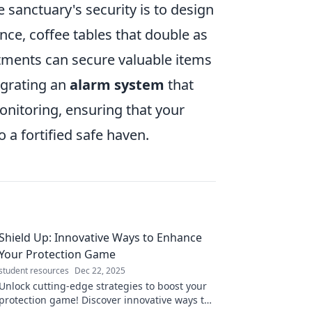
sanctuary's security is to design
ance, coffee tables that double as
tments can secure valuable items
egrating an
alarm system
that
onitoring, ensuring that your
 a fortified safe haven.
Shield Up: Innovative Ways to Enhance
Your Protection Game
student resources
Dec 22, 2025
Unlock cutting-edge strategies to boost your
protection game! Discover innovative ways to