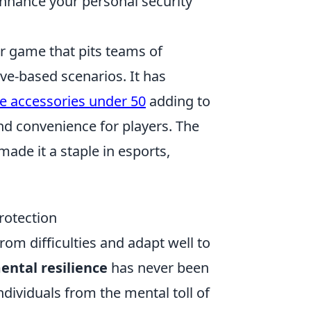
 enhance your personal security
er game that pits teams of
ive-based scenarios. It has
e accessories under 50
adding to
d convenience for players. The
ade it a staple in esports,
rotection
from difficulties and adapt well to
ental resilience
has never been
 individuals from the mental toll of