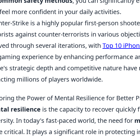
ommon safety methods
, you can significantly
feel more confident in your daily activities.
ter-Strike is a highly popular first-person shoot
orists against counter-terrorists in various object
ved through several iterations, with
Top 10 iPhon
gaming experience by enhancing performance an
's strategic depth and competitive nature have m
acting millions of players worldwide.
oring the Power of Mental Resilience for Better P
al resilience
is the capacity to recover quickly 
rsity. In today's fast-paced world, the need for
m
 critical. It plays a significant role in protecting