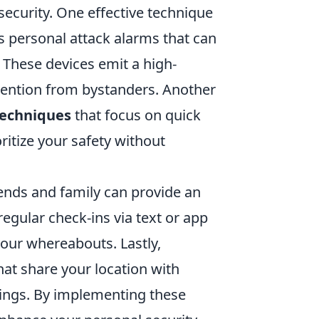
curity. One effective technique
as personal attack alarms that can
. These devices emit a high-
ttention from bystanders. Another
techniques
that focus on quick
itize your safety without
ends and family can provide an
regular check-ins via text or app
our whereabouts. Lastly,
at share your location with
tings. By implementing these