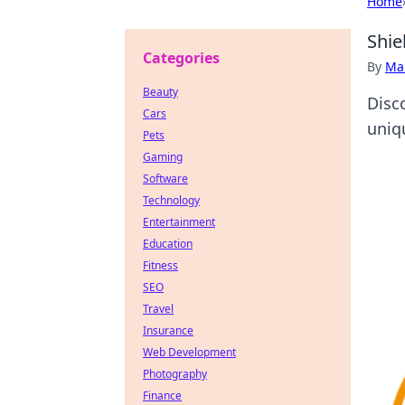
Home
Shie
Categories
By
Ma
Beauty
Disc
Cars
uniq
Pets
Gaming
Software
Technology
Entertainment
Education
Fitness
SEO
Travel
Insurance
Web Development
Photography
Finance