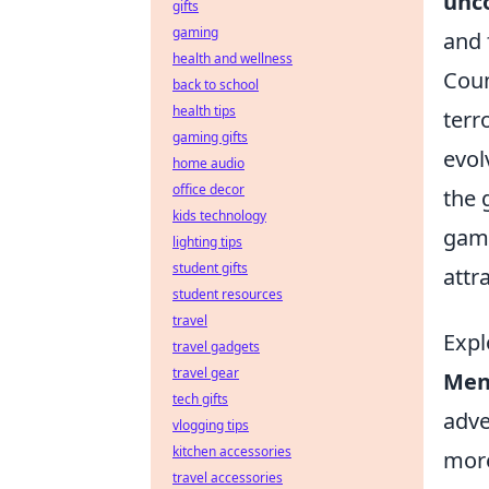
unc
gifts
gaming
and 
health and wellness
Coun
back to school
health tips
terr
gaming gifts
evol
home audio
office decor
the 
kids technology
game
lighting tips
student gifts
attr
student resources
travel
Expl
travel gadgets
travel gear
Ment
tech gifts
adve
vlogging tips
kitchen accessories
more
travel accessories