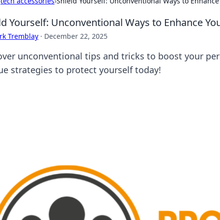
›
tech accessories
›
Shield Yourself: Unconventional Ways to Enhance 
ld Yourself: Unconventional Ways to Enhance You
rk Tremblay
·
December 22, 2025
over unconventional tips and tricks to boost your per
ue strategies to protect yourself today!