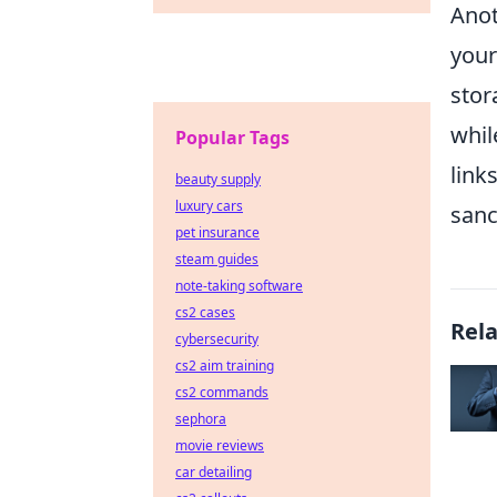
Anot
your
stor
whil
Popular Tags
link
beauty supply
luxury cars
sanc
pet insurance
steam guides
note-taking software
cs2 cases
Rel
cybersecurity
cs2 aim training
cs2 commands
sephora
movie reviews
car detailing