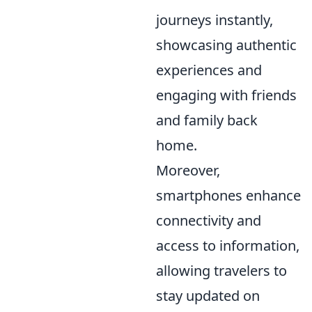
journeys instantly,
showcasing authentic
experiences and
engaging with friends
and family back
home.
Moreover,
smartphones enhance
connectivity and
access to information,
allowing travelers to
stay updated on