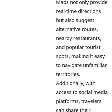
Maps not only provide
real-time directions
but also suggest
alternative routes,
nearby restaurants,
and popular tourist
spots, making it easy
to navigate unfamiliar
territories.
Additionally, with
access to social media
platforms, travelers
can share their