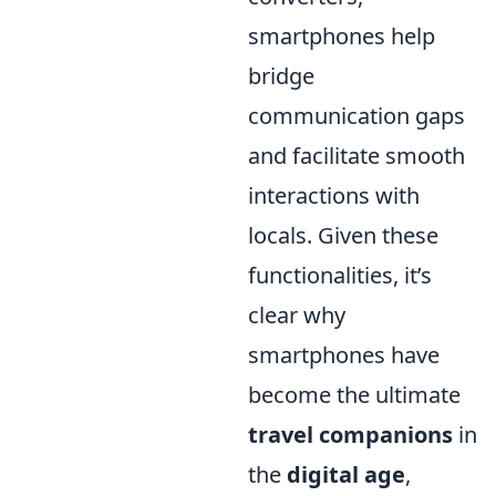
smartphones help
bridge
communication gaps
and facilitate smooth
interactions with
locals. Given these
functionalities, it’s
clear why
smartphones have
become the ultimate
travel companions
in
the
digital age
,