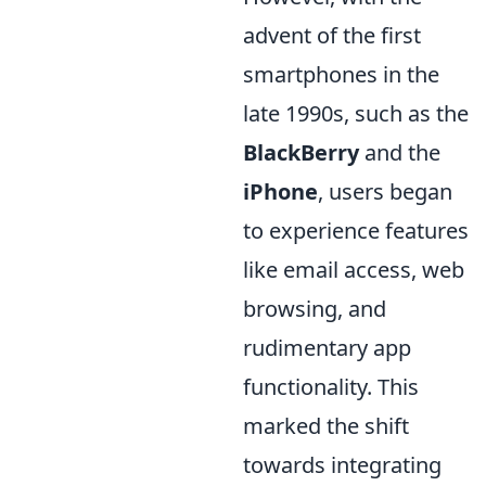
advent of the first
smartphones in the
late 1990s, such as the
BlackBerry
and the
iPhone
, users began
to experience features
like email access, web
browsing, and
rudimentary app
functionality. This
marked the shift
towards integrating