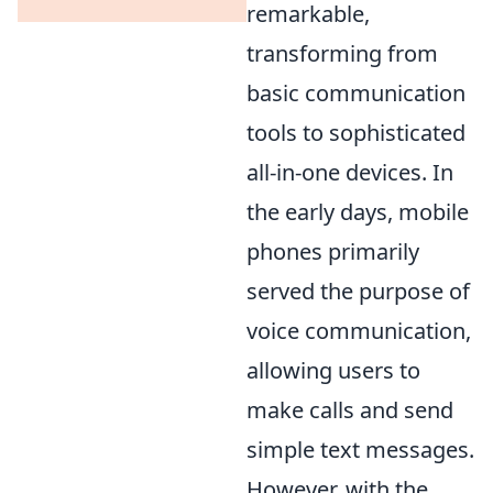
remarkable,
transforming from
basic communication
tools to sophisticated
all-in-one devices. In
the early days, mobile
phones primarily
served the purpose of
voice communication,
allowing users to
make calls and send
simple text messages.
However, with the