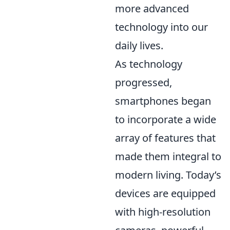
more advanced
technology into our
daily lives.
As technology
progressed,
smartphones began
to incorporate a wide
array of features that
made them integral to
modern living. Today’s
devices are equipped
with high-resolution