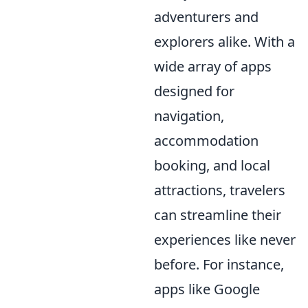
adventurers and
explorers alike. With a
wide array of apps
designed for
navigation,
accommodation
booking, and local
attractions, travelers
can streamline their
experiences like never
before. For instance,
apps like Google