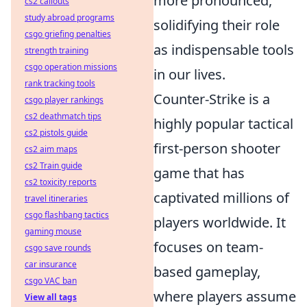
more pronounced,
cs2 callouts
study abroad programs
solidifying their role
csgo griefing penalties
as indispensable tools
strength training
csgo operation missions
in our lives.
rank tracking tools
Counter-Strike is a
csgo player rankings
cs2 deathmatch tips
highly popular tactical
cs2 pistols guide
first-person shooter
cs2 aim maps
cs2 Train guide
game that has
cs2 toxicity reports
captivated millions of
travel itineraries
csgo flashbang tactics
players worldwide. It
gaming mouse
focuses on team-
csgo save rounds
car insurance
based gameplay,
csgo VAC ban
where players assume
View all tags