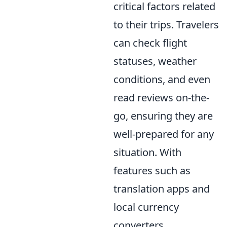
critical factors related
to their trips. Travelers
can check flight
statuses, weather
conditions, and even
read reviews on-the-
go, ensuring they are
well-prepared for any
situation. With
features such as
translation apps and
local currency
converters,