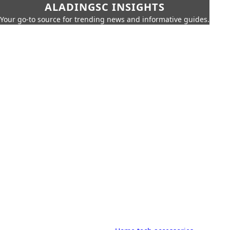
ALADINGSC INSIGHTS
Your go-to source for trending news and informative guides.