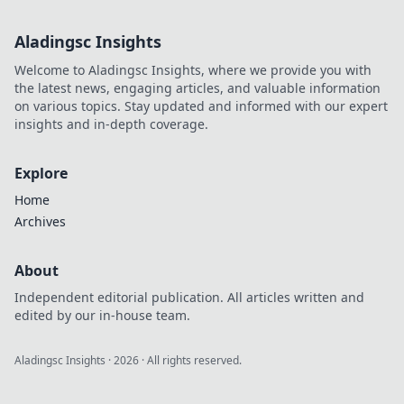
tech! Dive into
Smartphone
Aladingsc Insights
Shenanigans for
laughs, curiosities,
Welcome to Aladingsc Insights, where we provide you with
and unexpected
the latest news, engaging articles, and valuable information
twists.
on various topics. Stay updated and informed with our expert
insights and in-depth coverage.
Explore
Home
Archives
About
Independent editorial publication. All articles written and
edited by our in-house team.
Aladingsc Insights
·
2026
· All rights reserved.