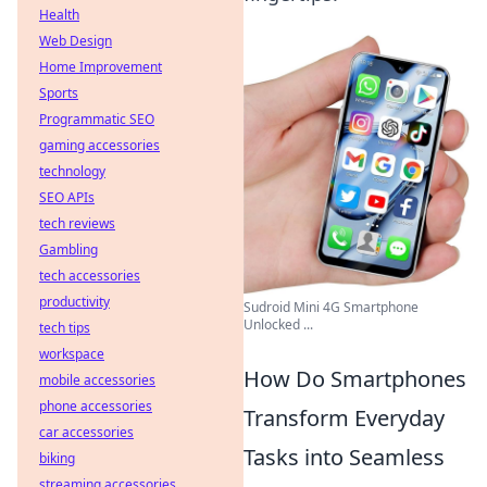
Health
Web Design
Home Improvement
Sports
Programmatic SEO
gaming accessories
technology
SEO APIs
tech reviews
Gambling
tech accessories
productivity
Sudroid Mini 4G Smartphone
Unlocked ...
tech tips
workspace
How Do Smartphones
mobile accessories
phone accessories
Transform Everyday
car accessories
Tasks into Seamless
biking
streaming accessories