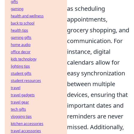
gifts
as scheduling
gaming
health and wellness
appointments,
back to school
grocery shopping, and
health tips
gaming gifts
communication. For
home audio
instance, digital
office decor
kids technology
calendars allow for
lighting tips
easy synchronization
student gifts
student resources
between multiple
travel
devices, ensuring that
travel gadgets
travel gear
important dates and
tech gifts
reminders are never
vlogging tips
kitchen accessories
missed. Additionally,
travel accessories