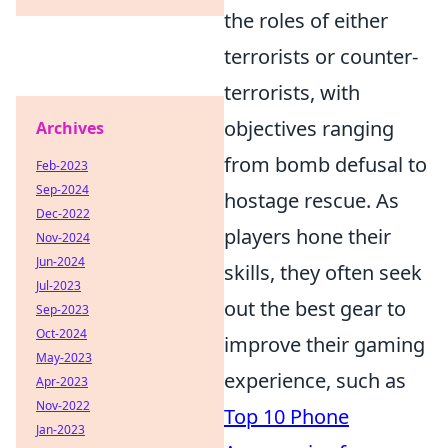
the roles of either
terrorists or counter-
terrorists, with
objectives ranging
Archives
from bomb defusal to
Feb-2023
Sep-2024
hostage rescue. As
Dec-2022
players hone their
Nov-2024
Jun-2024
skills, they often seek
Jul-2023
out the best gear to
Sep-2023
Oct-2024
improve their gaming
May-2023
experience, such as
Apr-2023
Nov-2022
Top 10 Phone
Jan-2023