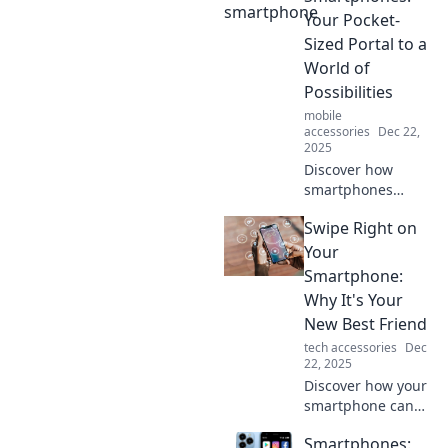
machines, shaping
Your Pocket-
memories and
Sized Portal to a
moments like
World of
never before! Dive
Possibilities
into the future
mobile
now!
accessories
Dec 22,
2025
Discover how
smartphones
unlock endless
Swipe Right on
possibilities in
your life! Explore
Your
tips, tricks, and
Smartphone:
insights to
Why It's Your
maximize your
New Best Friend
pocket-sized
tech accessories
Dec
power.
22, 2025
Discover how your
smartphone can
transform into
Smartphones:
your ultimate