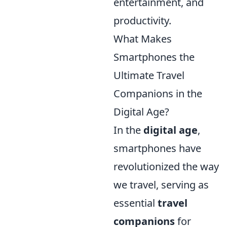
entertainment, and
productivity.
What Makes
Smartphones the
Ultimate Travel
Companions in the
Digital Age?
In the
digital age
,
smartphones have
revolutionized the way
we travel, serving as
essential
travel
companions
for