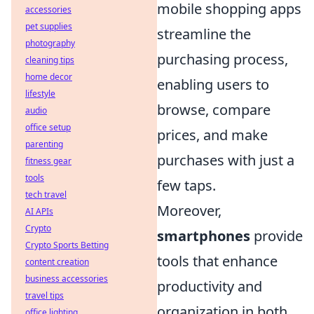
mobile shopping apps
accessories
pet supplies
streamline the
photography
purchasing process,
cleaning tips
home decor
enabling users to
lifestyle
browse, compare
audio
office setup
prices, and make
parenting
purchases with just a
fitness gear
tools
few taps.
tech travel
Moreover,
AI APIs
Crypto
smartphones
provide
Crypto Sports Betting
tools that enhance
content creation
business accessories
productivity and
travel tips
organization in both
office lighting