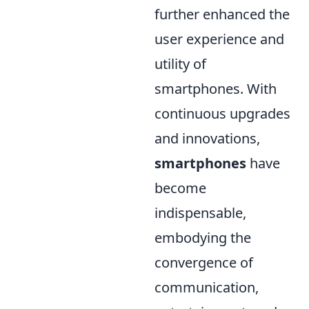
further enhanced the
user experience and
utility of
smartphones. With
continuous upgrades
and innovations,
smartphones
have
become
indispensable,
embodying the
convergence of
communication,