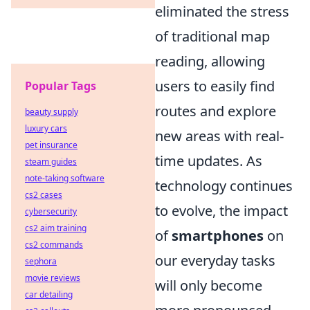
eliminated the stress
of traditional map
reading, allowing
users to easily find
Popular Tags
routes and explore
beauty supply
luxury cars
new areas with real-
pet insurance
time updates. As
steam guides
note-taking software
technology continues
cs2 cases
to evolve, the impact
cybersecurity
cs2 aim training
of
smartphones
on
cs2 commands
our everyday tasks
sephora
movie reviews
will only become
car detailing