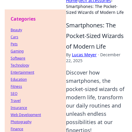
Home
›
tech accessories
›
Smartphones: The Pocket-
Sized Wizards of Modern Life
Categories
Smartphones: The
Beauty
Pocket-Sized Wizards
Cars
Pets
of Modern Life
Gaming
By
Lucas Meyer
·
December
Software
22, 2025
Technology
Discover how
Entertainment
Education
smartphones, the
Fitness
pocket-sized wizards of
SEO
modern life, transform
Travel
our daily routines and
Insurance
unleash endless
Web Development
possibilities at our
Photography
Finance
fingertips!