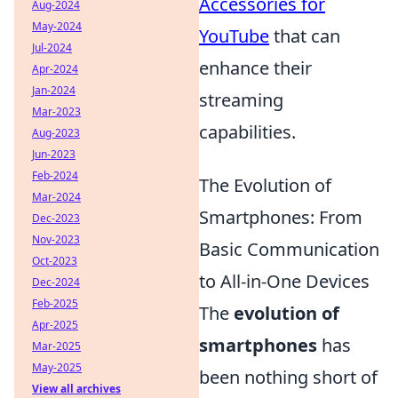
Accessories for
Aug-2024
May-2024
YouTube
that can
Jul-2024
enhance their
Apr-2024
Jan-2024
streaming
Mar-2023
capabilities.
Aug-2023
Jun-2023
Feb-2024
The Evolution of
Mar-2024
Smartphones: From
Dec-2023
Nov-2023
Basic Communication
Oct-2023
to All-in-One Devices
Dec-2024
Feb-2025
The
evolution of
Apr-2025
smartphones
has
Mar-2025
May-2025
been nothing short of
View all archives