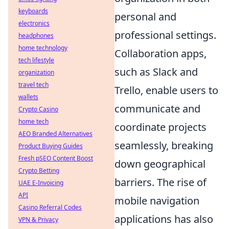
keyboards
personal and
electronics
professional settings.
headphones
home technology
Collaboration apps,
tech lifestyle
such as Slack and
organization
travel tech
Trello, enable users to
wallets
communicate and
Crypto Casino
home tech
coordinate projects
AEO Branded Alternatives
seamlessly, breaking
Product Buying Guides
Fresh pSEO Content Boost
down geographical
Crypto Betting
barriers. The rise of
UAE E-Invoicing
API
mobile navigation
Casino Referral Codes
applications has also
VPN & Privacy