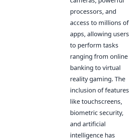
cameras, powerful
processors, and
access to millions of
apps, allowing users
to perform tasks
ranging from online
banking to virtual
reality gaming. The
inclusion of features
like touchscreens,
biometric security,
and artificial
intelligence has