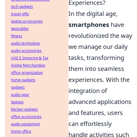
Experiences?
tech gadgets
In the digital age,
travel gifts
laptop accessories
smartphones
have
wearables
revolutionized the way
fitness
audio technology
we manage our daily
audio accessories
tasks, transforming
UAE E-Invoicing & Tax
Anime Merchandise
them into seamless
office organization
experiences. With the
home gadgets
gadgets
integration of
audio gear
advanced applications
laptops
kitchen gadgets
and features, users
office accessories
can effortlessly
audio equipment
home office
handle activities such