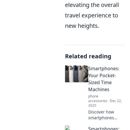
elevating the overall
travel experience to
new heights.
Related reading
Smartphones:
Your Pocket-
Sized Time
Machines
phone
accessories
Dec 22,
2025
Discover how
smartphones
serve as your
Smartphones:
pocket-sized time