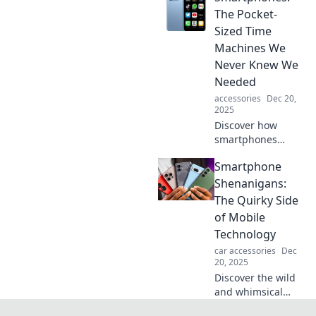
companion! Swipe
The Pocket-
right to unlock
Sized Time
tips, tricks, and
Machines We
must-have apps
Never Knew We
for everyday life.
Needed
accessories
Dec 20,
2025
Discover how
smartphones
serve as our
Smartphone
ultimate time
machines,
Shenanigans:
connecting us to
The Quirky Side
every moment,
of Mobile
memory, and
Technology
experience. Unlock
car accessories
Dec
the magic!
20, 2025
Discover the wild
and whimsical
world of mobile