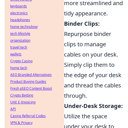
more streamlined and
keyboards
tidy appearance.
electronics
headphones
Binder Clips:
home technology
Repurpose binder
tech lifestyle
organization
clips to manage
travel tech
cables on your desk.
wallets
Crypto Casino
Simply clip them to
home tech
the edge of your desk
AEO Branded Alternatives
Product Buying Guides
and thread the cables
Fresh pSEO Content Boost
through.
Crypto Betting
UAE E-Invoicing
Under-Desk Storage:
API
Utilize the space
Casino Referral Codes
VPN & Privacy
under your desk to