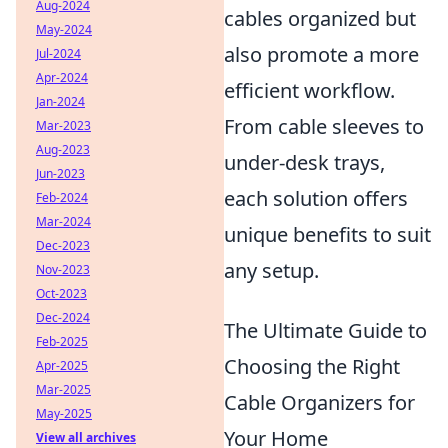
Aug-2024
cables organized but
May-2024
also promote a more
Jul-2024
Apr-2024
efficient workflow.
Jan-2024
From cable sleeves to
Mar-2023
Aug-2023
under-desk trays,
Jun-2023
each solution offers
Feb-2024
Mar-2024
unique benefits to suit
Dec-2023
any setup.
Nov-2023
Oct-2023
Dec-2024
The Ultimate Guide to
Feb-2025
Choosing the Right
Apr-2025
Mar-2025
Cable Organizers for
May-2025
Your Home
View all archives