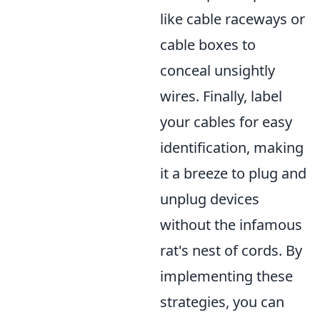
like cable raceways or
cable boxes to
conceal unsightly
wires. Finally, label
your cables for easy
identification, making
it a breeze to plug and
unplug devices
without the infamous
rat's nest of cords. By
implementing these
strategies, you can