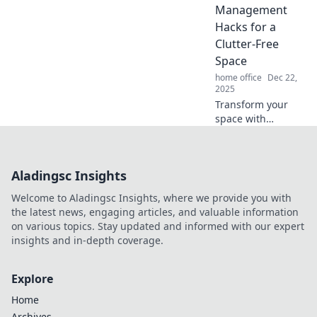
transform your
Management
space into a tidy,
Hacks for a
stylish haven.
Clutter-Free
Space
home office
Dec 22,
2025
Transform your
space with
ingenious cable
management
hacks! Say
Aladingsc Insights
goodbye to clutter
and hello to an
Welcome to Aladingsc Insights, where we provide you with
organized, stress-
the latest news, engaging articles, and valuable information
free environment.
on various topics. Stay updated and informed with our expert
insights and in-depth coverage.
Explore
Home
Archives