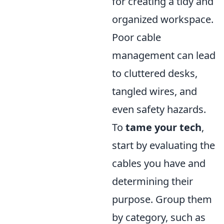
for creating a tidy and
organized workspace.
Poor cable
management can lead
to cluttered desks,
tangled wires, and
even safety hazards.
To
tame your tech
,
start by evaluating the
cables you have and
determining their
purpose. Group them
by category, such as