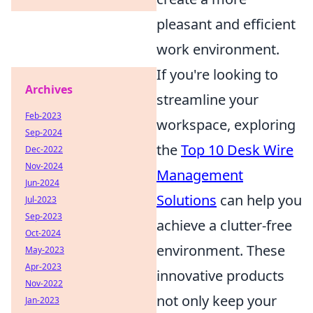
pleasant and efficient
work environment.
If you're looking to
Archives
streamline your
Feb-2023
workspace, exploring
Sep-2024
the
Top 10 Desk Wire
Dec-2022
Nov-2024
Management
Jun-2024
Solutions
can help you
Jul-2023
Sep-2023
achieve a clutter-free
Oct-2024
environment. These
May-2023
Apr-2023
innovative products
Nov-2022
not only keep your
Jan-2023