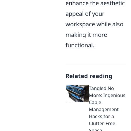
enhance the aesthetic
appeal of your
workspace while also
making it more
functional.
Related reading
Tangled No
More: Ingenious
Cable
Management
Hacks for a
Clutter-Free
Space