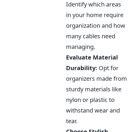
Identify which areas
in your home require
organization and how
many cables need
managing.
Evaluate Material
Durability:
Opt for
organizers made from
sturdy materials like
nylon or plastic to
withstand wear and
tear.
Choose Stylish