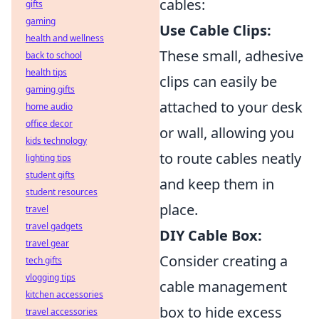
cables:
gifts
gaming
Use Cable Clips:
health and wellness
These small, adhesive
back to school
health tips
clips can easily be
gaming gifts
attached to your desk
home audio
office decor
or wall, allowing you
kids technology
to route cables neatly
lighting tips
student gifts
and keep them in
student resources
place.
travel
travel gadgets
DIY Cable Box:
travel gear
Consider creating a
tech gifts
vlogging tips
cable management
kitchen accessories
box to hide excess
travel accessories