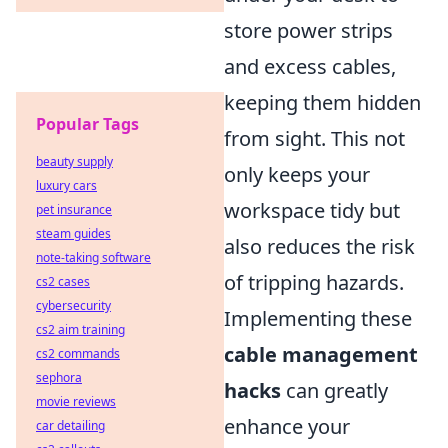
store power strips
and excess cables,
keeping them hidden
Popular Tags
from sight. This not
beauty supply
only keeps your
luxury cars
workspace tidy but
pet insurance
steam guides
also reduces the risk
note-taking software
of tripping hazards.
cs2 cases
cybersecurity
Implementing these
cs2 aim training
cable management
cs2 commands
sephora
hacks
can greatly
movie reviews
enhance your
car detailing