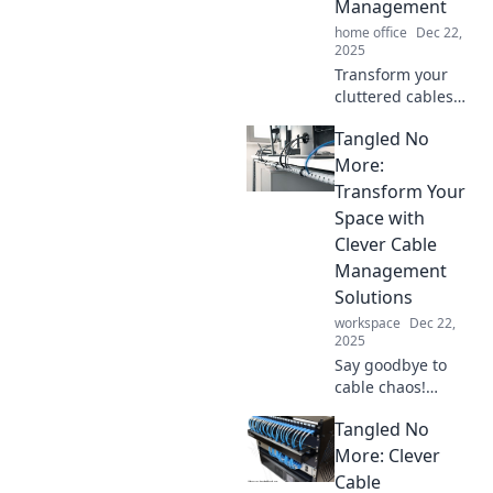
Management
home office
Dec 22,
2025
Transform your
cluttered cables
into a sleek,
Tangled No
organized setup!
Discover
More:
surprising tips for
Transform Your
mastering cable
Space with
management
Clever Cable
today.
Management
Solutions
workspace
Dec 22,
2025
Say goodbye to
cable chaos!
Discover
Tangled No
innovative cable
management
More: Clever
solutions to
Cable