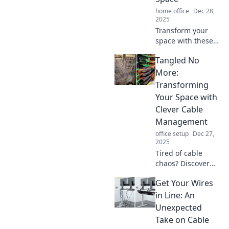
home office
Dec 28,
2025
Transform your
space with these
genius cable
Tangled No
management
hacks! Say
More:
goodbye to clutter
Transforming
and hello to a
Your Space with
sleek, organized
Clever Cable
home.
Management
office setup
Dec 27,
2025
Tired of cable
chaos? Discover
clever cable
Get Your Wires
management tips
to transform your
in Line: An
space and bring
Unexpected
order to your life!
Take on Cable