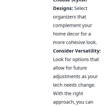
Designs:
Select
organizers that
complement your
home decor for a
more cohesive look.
Consider Versatility:
Look for options that
allow for future
adjustments as your
tech needs change.
With the right
approach, you can