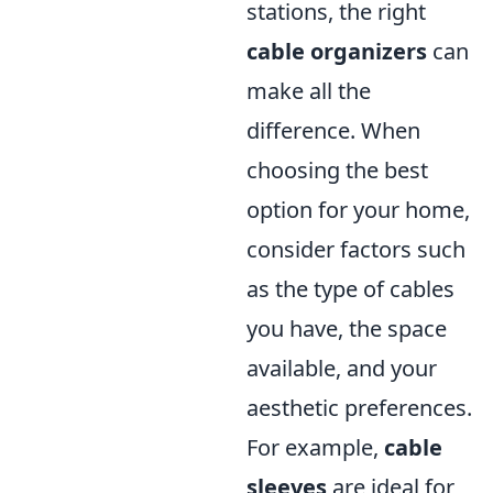
stations, the right
cable organizers
can
make all the
difference. When
choosing the best
option for your home,
consider factors such
as the type of cables
you have, the space
available, and your
aesthetic preferences.
For example,
cable
sleeves
are ideal for