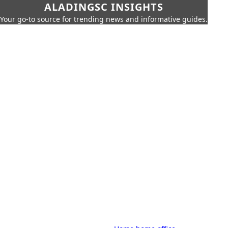
ALADINGSC INSIGHTS
Your go-to source for trending news and informative guides.