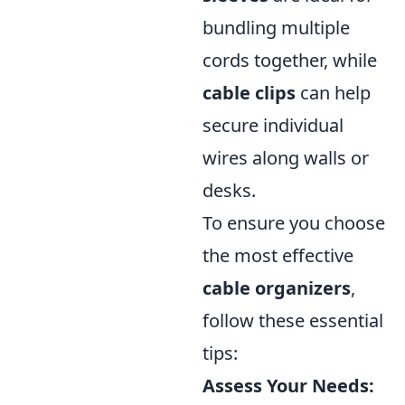
bundling multiple
cords together, while
cable clips
can help
secure individual
wires along walls or
desks.
To ensure you choose
the most effective
cable organizers
,
follow these essential
tips:
Assess Your Needs: