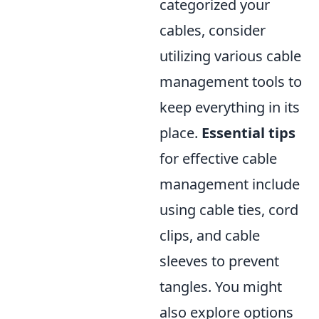
categorized your
cables, consider
utilizing various cable
management tools to
keep everything in its
place.
Essential tips
for effective cable
management include
using cable ties, cord
clips, and cable
sleeves to prevent
tangles. You might
also explore options