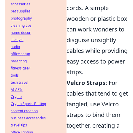
accessories
cords. A simple
pet supplies
wooden or plastic box
photography
cleaning tips
can work wonders to
home decor
disguise unsightly
lifestyle
audio
cables while providing
office setup
easy access to power
parenting
fitness gear
strips.
tools
Velcro Straps:
For
tech travel
AI APIs
cables that tend to get
Crypto
tangled, use Velcro
Crypto Sports Betting
content creation
straps to bind them
business accessories
together, creating a
travel tips
office lighting