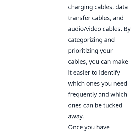
charging cables, data
transfer cables, and
audio/video cables. By
categorizing and
prioritizing your
cables, you can make
it easier to identify
which ones you need
frequently and which
ones can be tucked
away.
Once you have