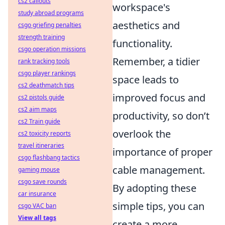
cs2 callouts
workspace's
study abroad programs
aesthetics and
csgo griefing penalties
strength training
functionality.
csgo operation missions
Remember, a tidier
rank tracking tools
csgo player rankings
space leads to
cs2 deathmatch tips
improved focus and
cs2 pistols guide
cs2 aim maps
productivity, so don’t
cs2 Train guide
overlook the
cs2 toxicity reports
travel itineraries
importance of proper
csgo flashbang tactics
cable management.
gaming mouse
csgo save rounds
By adopting these
car insurance
simple tips, you can
csgo VAC ban
View all tags
create a more