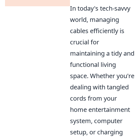
In today's tech-savvy
world, managing
cables efficiently is
crucial for
maintaining a tidy and
functional living
space. Whether you're
dealing with tangled
cords from your
home entertainment
system, computer
setup, or charging