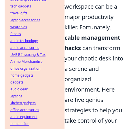
workspace can be a
tech gadgets
travel gifts
major productivity
laptop accessories
killer. Fortunately,
wearables
fitness
cable management
audio technology
hacks
can transform
audio accessories
UAE E-Invoicing & Tax
your chaotic desk into
Anime Merchandise
a serene and
office organization
home gadgets
organized
gadgets
environment. Here
audio gear
laptops
are five genius
kitchen gadgets
strategies to help you
office accessories
audio equipment
take control of your
home office