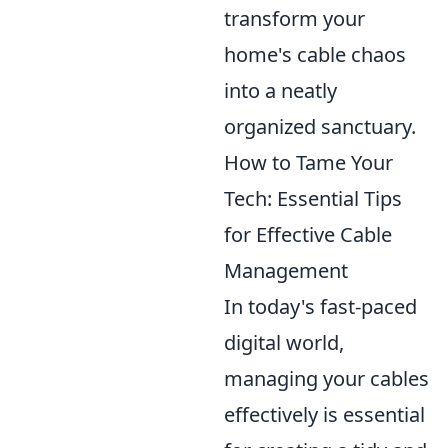
transform your
home's cable chaos
into a neatly
organized sanctuary.
How to Tame Your
Tech: Essential Tips
for Effective Cable
Management
In today's fast-paced
digital world,
managing your cables
effectively is essential