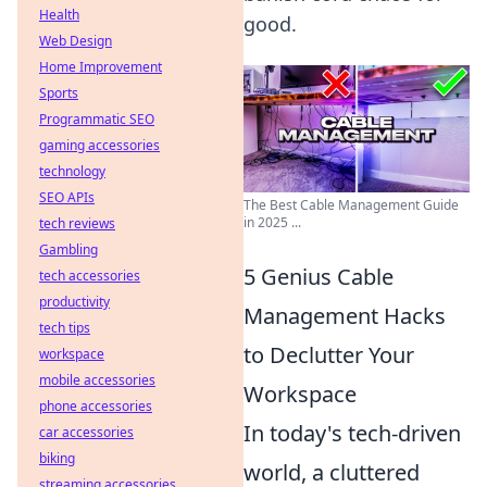
Health
good.
Web Design
Home Improvement
Sports
Programmatic SEO
gaming accessories
technology
SEO APIs
The Best Cable Management Guide
in 2025 ...
tech reviews
Gambling
5 Genius Cable
tech accessories
productivity
Management Hacks
tech tips
to Declutter Your
workspace
mobile accessories
Workspace
phone accessories
In today's tech-driven
car accessories
biking
world, a cluttered
streaming accessories