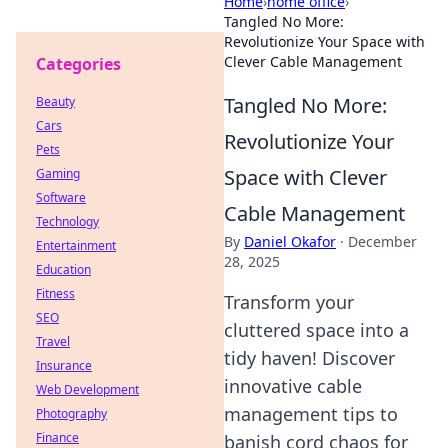
Home
›
home office
›
Tangled No More:
Revolutionize Your Space with
Clever Cable Management
Categories
Tangled No More:
Beauty
Cars
Revolutionize Your
Pets
Space with Clever
Gaming
Software
Cable Management
Technology
By
Daniel Okafor
·
December
Entertainment
28, 2025
Education
Fitness
Transform your
SEO
cluttered space into a
Travel
tidy haven! Discover
Insurance
innovative cable
Web Development
management tips to
Photography
Finance
banish cord chaos for