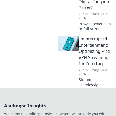
Digital Footprint
Better?
VPN & Privacy
Jul 23,
2026
Browser extension
or full VPN?
Discover which
Uninterrupted
best protects your
privacy & digital
Entertainment:
footprint. Click to
Optimizing Free
learn more!
VPN Streaming
for Zero Lag
VPN & Privacy
Jul 23,
2026
Stream
seamlessly!
Optimize your free
VPN for zero lag &
endless
Aladingsc Insights
entertainment. Get
tips now.
Welcome to Aladingsc Insights, where we provide you with