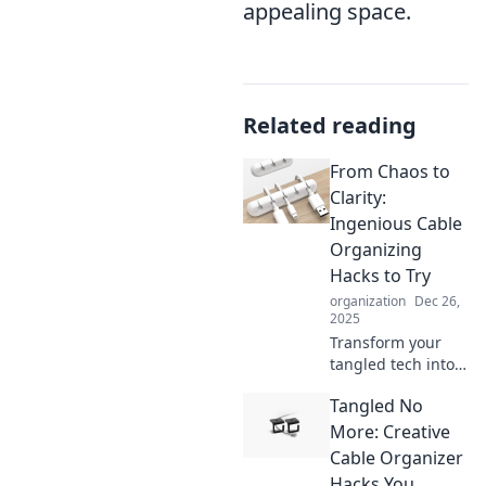
appealing space.
Related reading
From Chaos to
Clarity:
Ingenious Cable
Organizing
Hacks to Try
organization
Dec 26,
2025
Transform your
tangled tech into a
tidy oasis! Discover
Tangled No
clever hacks to
organize cables
More: Creative
and reclaim your
Cable Organizer
space with style.
Hacks You