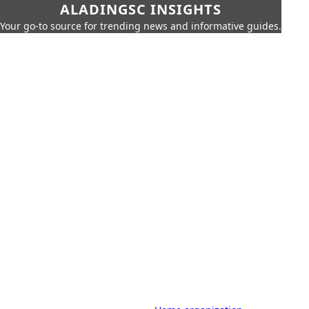
ALADINGSC INSIGHTS
Your go-to source for trending news and informative guides.