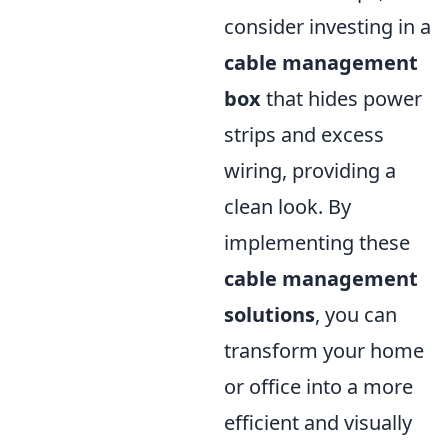
consider investing in a
cable management
box
that hides power
strips and excess
wiring, providing a
clean look. By
implementing these
cable management
solutions
, you can
transform your home
or office into a more
efficient and visually