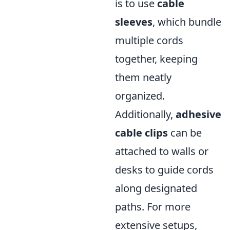
is to use
cable
sleeves
, which bundle
multiple cords
together, keeping
them neatly
organized.
Additionally,
adhesive
cable clips
can be
attached to walls or
desks to guide cords
along designated
paths. For more
extensive setups,