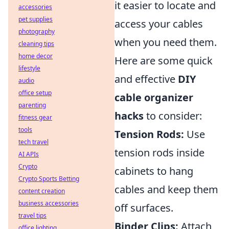
it easier to locate and
accessories
pet supplies
access your cables
photography
when you need them.
cleaning tips
home decor
Here are some quick
lifestyle
and effective
DIY
audio
office setup
cable organizer
parenting
hacks
to consider:
fitness gear
tools
Tension Rods:
Use
tech travel
tension rods inside
AI APIs
Crypto
cabinets to hang
Crypto Sports Betting
cables and keep them
content creation
business accessories
off surfaces.
travel tips
Binder Clips:
Attach
office lighting