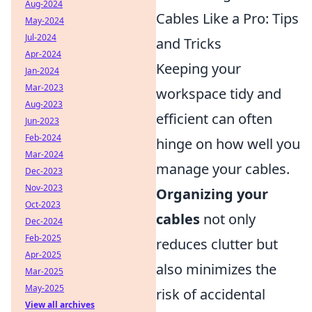
Aug-2024
Cables Like a Pro: Tips
May-2024
Jul-2024
and Tricks
Apr-2024
Keeping your
Jan-2024
Mar-2023
workspace tidy and
Aug-2023
efficient can often
Jun-2023
Feb-2024
hinge on how well you
Mar-2024
manage your cables.
Dec-2023
Nov-2023
Organizing your
Oct-2023
cables
not only
Dec-2024
Feb-2025
reduces clutter but
Apr-2025
also minimizes the
Mar-2025
May-2025
risk of accidental
View all archives