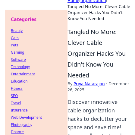
Home
›
organization
›
Tangled No More: Clever Cable
Organizer Hacks You Didn't
Know You Needed
Categories
Tangled No More:
Beauty
Cars
Clever Cable
Pets
Organizer Hacks You
Gaming
Software
Didn't Know You
Technology
Needed
Entertainment
Education
By
Priya Natarajan
·
December
Fitness
26, 2025
SEO
Discover innovative
Travel
cable organization
Insurance
Web Development
hacks to declutter your
Photography
space and save time!
Finance