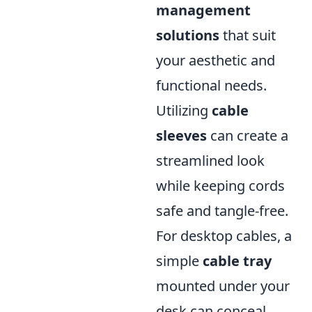
management
solutions
that suit
your aesthetic and
functional needs.
Utilizing
cable
sleeves
can create a
streamlined look
while keeping cords
safe and tangle-free.
For desktop cables, a
simple
cable tray
mounted under your
desk can conceal