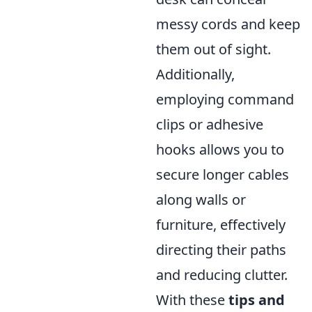
messy cords and keep
them out of sight.
Additionally,
employing command
clips or adhesive
hooks allows you to
secure longer cables
along walls or
furniture, effectively
directing their paths
and reducing clutter.
With these
tips and