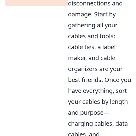
disconnections and
damage. Start by
gathering all your
cables and tools:
cable ties, a label
maker, and cable
organizers are your
best friends. Once you
have everything, sort
your cables by length
and purpose—
charging cables, data
cables, and