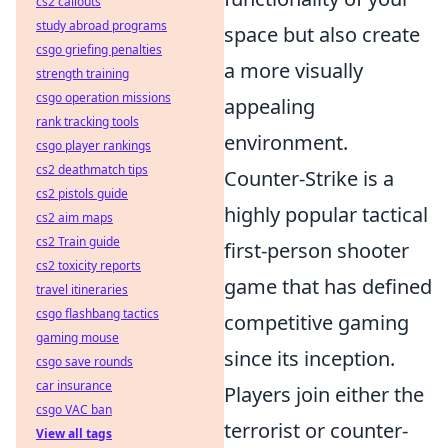
cs2 callouts
study abroad programs
space but also create
csgo griefing penalties
a more visually
strength training
csgo operation missions
appealing
rank tracking tools
environment.
csgo player rankings
cs2 deathmatch tips
Counter-Strike is a
cs2 pistols guide
highly popular tactical
cs2 aim maps
cs2 Train guide
first-person shooter
cs2 toxicity reports
game that has defined
travel itineraries
csgo flashbang tactics
competitive gaming
gaming mouse
since its inception.
csgo save rounds
car insurance
Players join either the
csgo VAC ban
terrorist or counter-
View all tags