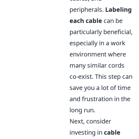
peripherals.
Labeling
each cable
can be
particularly beneficial,
especially in a work
environment where
many similar cords
co-exist. This step can
save you a lot of time
and frustration in the
long run.
Next, consider
investing in
cable