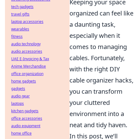
Keeping your space
tech gadgets
organized can feel like
travel gifts
laptop accessories
a daunting task,
wearables
especially when it
fitness
audio technology
comes to managing
audio accessories
cables. Fortunately,
UAE E-Invoicing & Tax
Anime Merchandise
with the right DIY
office organization
cable organizer hacks,
home gadgets
gadgets
you can transform
audio gear
your cluttered
laptops
kitchen gadgets
environment into a
office accessories
neat and tidy haven.
audio equipment
home office
In this post, we’ll