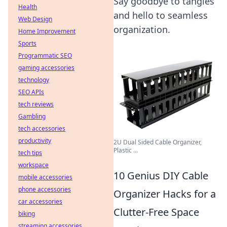
Say goodbye to tangles
Health
and hello to seamless
Web Design
organization.
Home Improvement
Sports
Programmatic SEO
gaming accessories
technology
SEO APIs
tech reviews
Gambling
tech accessories
productivity
2U Dual Sided Cable Organizer,
Plastic ...
tech tips
workspace
10 Genius DIY Cable
mobile accessories
phone accessories
Organizer Hacks for a
car accessories
Clutter-Free Space
biking
streaming accessories