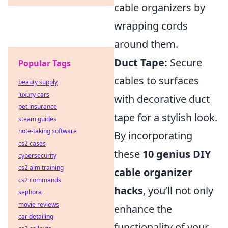
cable organizers by
wrapping cords
around them.
Duct Tape:
Secure
Popular Tags
cables to surfaces
beauty supply
luxury cars
with decorative duct
pet insurance
tape for a stylish look.
steam guides
note-taking software
By incorporating
cs2 cases
these
10 genius DIY
cybersecurity
cs2 aim training
cable organizer
cs2 commands
hacks
, you’ll not only
sephora
movie reviews
enhance the
car detailing
functionality of your