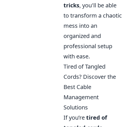
tricks
, you'll be able
to transform a chaotic
mess into an
organized and
professional setup
with ease.
Tired of Tangled
Cords? Discover the
Best Cable
Management
Solutions
If you’re
tired of