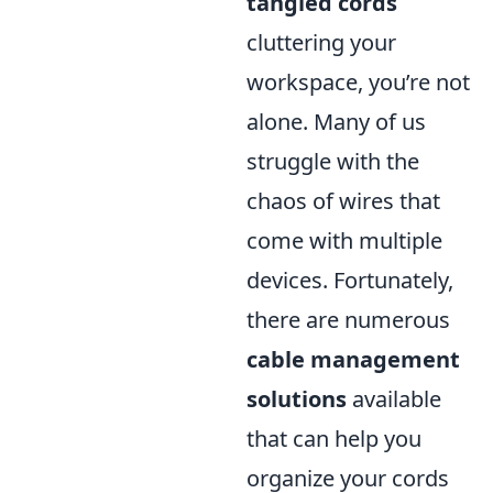
tangled cords
cluttering your
workspace, you’re not
alone. Many of us
struggle with the
chaos of wires that
come with multiple
devices. Fortunately,
there are numerous
cable management
solutions
available
that can help you
organize your cords