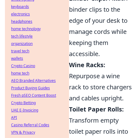
keyboards
binder clips to the
electronics
edge of your desk to
headphones
home technology
manage cords while
tech lifestyle
keeping them
organization
travel tech
accessible.
wallets
Wine Racks:
Crypto Casino
home tech
Repurpose a wine
AEO Branded Alternatives
rack to store chargers
Product Buying Guides
Fresh pSEO Content Boost
and cables upright.
Crypto Betting
Toilet Paper Rolls:
UAE E-Invoicing
API
Transform empty
Casino Referral Codes
toilet paper rolls into
VPN & Privacy