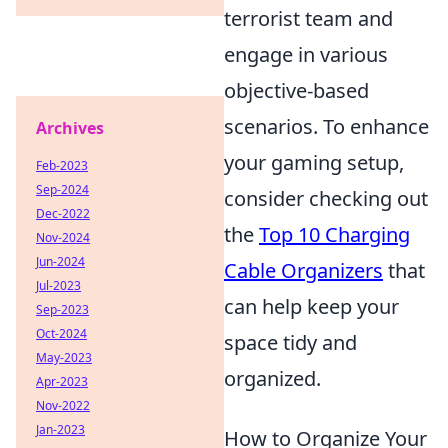
terrorist team and
engage in various
objective-based
scenarios. To enhance
Archives
your gaming setup,
Feb-2023
Sep-2024
consider checking out
Dec-2022
the
Top 10 Charging
Nov-2024
Jun-2024
Cable Organizers
that
Jul-2023
can help keep your
Sep-2023
Oct-2024
space tidy and
May-2023
organized.
Apr-2023
Nov-2022
Jan-2023
How to Organize Your