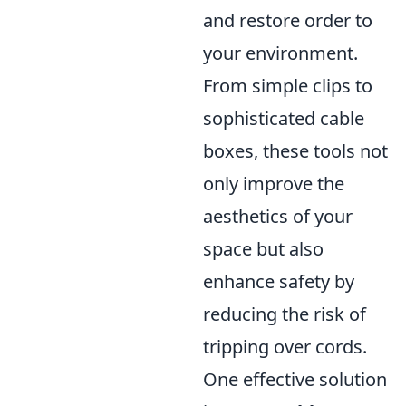
and restore order to
your environment.
From simple clips to
sophisticated cable
boxes, these tools not
only improve the
aesthetics of your
space but also
enhance safety by
reducing the risk of
tripping over cords.
One effective solution