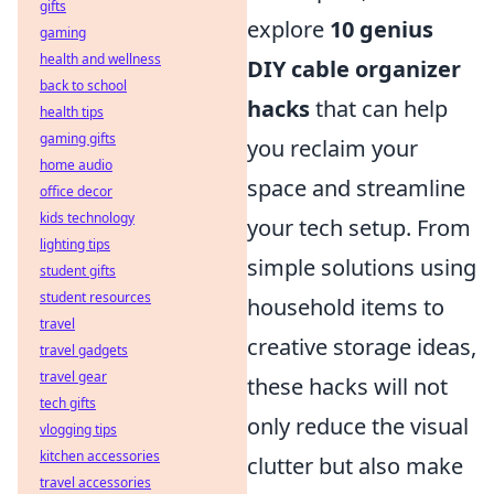
gifts
explore
10 genius
gaming
health and wellness
DIY cable organizer
back to school
hacks
that can help
health tips
gaming gifts
you reclaim your
home audio
space and streamline
office decor
kids technology
your tech setup. From
lighting tips
simple solutions using
student gifts
student resources
household items to
travel
creative storage ideas,
travel gadgets
travel gear
these hacks will not
tech gifts
only reduce the visual
vlogging tips
kitchen accessories
clutter but also make
travel accessories