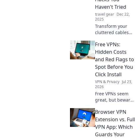
Haven't Tried
travel gear
Dec 22,
2025
Transform your
cluttered cables
with these
Free VPNs:
innovative and fun
organizing hacks.
Hidden Costs
Say goodbye to
and Red Flags to
tangles and hello
Spot Before You
to tidy!
Click Install
VPN & Privacy
Jul 23,
2026
Free VPNs seem
great, but beware!
Uncover hidden
Browser VPN
costs & red flags
before you install.
Extension vs. Full
Protect your
VPN App: Which
privacy with our
Guards Your
guide.