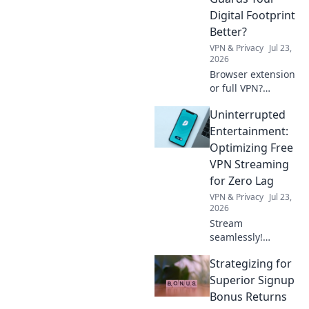
guide.
Digital Footprint
Better?
VPN & Privacy
Jul 23,
2026
Browser extension
or full VPN?
Discover which
Uninterrupted
best protects your
privacy & digital
Entertainment:
footprint. Click to
Optimizing Free
learn more!
VPN Streaming
for Zero Lag
VPN & Privacy
Jul 23,
2026
Stream
seamlessly!
Optimize your free
Strategizing for
VPN for zero lag &
endless
Superior Signup
entertainment. Get
Bonus Returns
tips now.