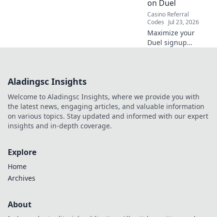
on Duel
Casino Referral
Codes
Jul 23, 2026
Maximize your
Duel signup
bonus! Learn
strategies to
unlock top returns,
Aladingsc Insights
boost your
bankroll, and
Welcome to Aladingsc Insights, where we provide you with
dominate the
the latest news, engaging articles, and valuable information
game. Click for
on various topics. Stay updated and informed with our expert
expert tips!
insights and in-depth coverage.
Explore
Home
Archives
About