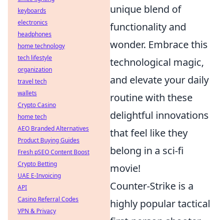
unique blend of
keyboards
electronics
functionality and
headphones
wonder. Embrace this
home technology
tech lifestyle
technological magic,
organization
and elevate your daily
travel tech
wallets
routine with these
Crypto Casino
delightful innovations
home tech
AEO Branded Alternatives
that feel like they
Product Buying Guides
belong in a sci-fi
Fresh pSEO Content Boost
Crypto Betting
movie!
UAE E-Invoicing
Counter-Strike is a
API
Casino Referral Codes
highly popular tactical
VPN & Privacy