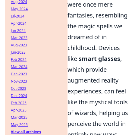
Aug-2024
were once mere
May-2024
fantasies, resembling
Jul-2024
Apr-2024
the magic spells we
Jan-2024
dreamed of in
Mar-2023
Aug-2023
childhood. Devices
Jun-2023
like
smart glasses
,
Feb-2024
Mar-2024
which provide
Dec-2023
augmented reality
Nov-2023
Oct-2023
experiences, can feel
Dec-2024
like the mystical tools
Feb-2025
Apr-2025
of wizards, helping us
Mar-2025
perceive the world in
May-2025
View all archives
entirely new ways.