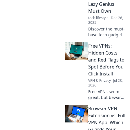
Lazy Genius
Must Own
tech lifestyle
Dec 26,
2025
Discover the must-
have tech gadgets
that every lazy
Free VPNs:
genius swears by!
Elevate your
Hidden Costs
efficiency and
and Red Flags to
embrace effortless
Spot Before You
living today!
Click Install
VPN & Privacy
Jul 23,
2026
Free VPNs seem
great, but beware!
Uncover hidden
Browser VPN
costs & red flags
before you install.
Extension vs. Full
Protect your
VPN App: Which
privacy with our
Guards Your