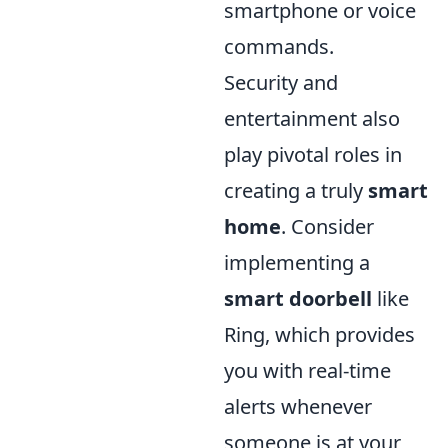
smartphone or voice
commands.
Security and
entertainment also
play pivotal roles in
creating a truly
smart
home
. Consider
implementing a
smart doorbell
like
Ring, which provides
you with real-time
alerts whenever
someone is at your