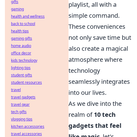
gifts
playlist, all with a
gaming
simple command.
health and wellness
back to school
These conveniences
health tips
not only save time but
gaming gifts
home audio
also create a magical
office decor
atmosphere where
kids technology
lighting tips
technology
student gifts
seamlessly integrates
student resources
travel
into our lives.
travel gadgets
As we dive into the
travel gear
tech gifts
realm of
10 tech
vlogging tips
gadgets that feel
kitchen accessories
travel accessories
like magic
, let's