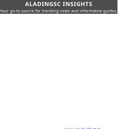
ALADINGSC INSIGHTS
Your go-to source for trending news and informative guides.