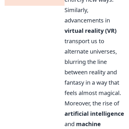
Similarly,
advancements in
virtual reality (VR)
transport us to
alternate universes,
blurring the line
between reality and
fantasy in a way that
feels almost magical.
Moreover, the rise of
artificial intelligence
and
machine