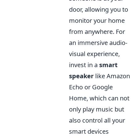
door, allowing you to
monitor your home
from anywhere. For
an immersive audio-
visual experience,
invest in a
smart
speaker
like Amazon
Echo or Google
Home, which can not
only play music but
also control all your
smart devices