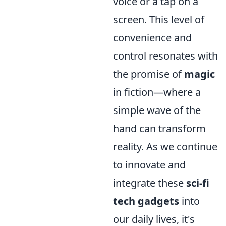
voice or a tap on a
screen. This level of
convenience and
control resonates with
the promise of
magic
in fiction—where a
simple wave of the
hand can transform
reality. As we continue
to innovate and
integrate these
sci-fi
tech gadgets
into
our daily lives, it's