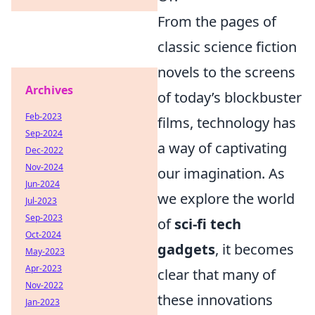
From the pages of
classic science fiction
novels to the screens
Archives
of today’s blockbuster
Feb-2023
films, technology has
Sep-2024
a way of captivating
Dec-2022
Nov-2024
our imagination. As
Jun-2024
we explore the world
Jul-2023
Sep-2023
of
sci-fi tech
Oct-2024
gadgets
, it becomes
May-2023
Apr-2023
clear that many of
Nov-2022
these innovations
Jan-2023