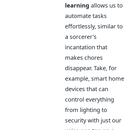
learning
allows us to
automate tasks
effortlessly, similar to
a sorcerer's
incantation that
makes chores
disappear. Take, for
example, smart home
devices that can
control everything
from lighting to
security with just our