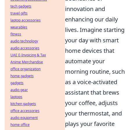
tech gadgets
innovation and
travel gifts
enhancing our daily
laptop accessories
wearables
lives. Imagine starting
fitness
your day with smart
audio technology
audio accessories
home devices that
UAE E-Invoicing & Tax
automate your
Anime Merchandise
office organization
morning routine, such
home gadgets
as a voice-activated
gadgets
audio gear
assistant that brews
laptops
your coffee, adjusts
kitchen gadgets
office accessories
your thermostat, and
audio equipment
plays your favorite
home office