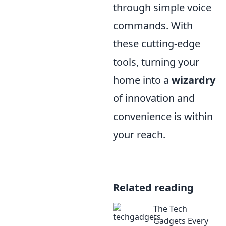
through simple voice
commands. With
these cutting-edge
tools, turning your
home into a
wizardry
of innovation and
convenience is within
your reach.
Related reading
The Tech
Gadgets Every