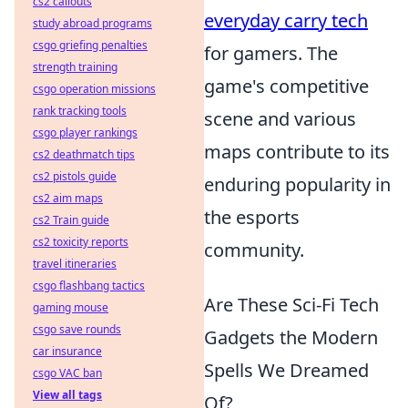
cs2 callouts
everyday carry tech
study abroad programs
csgo griefing penalties
for gamers. The
strength training
game's competitive
csgo operation missions
rank tracking tools
scene and various
csgo player rankings
maps contribute to its
cs2 deathmatch tips
cs2 pistols guide
enduring popularity in
cs2 aim maps
the esports
cs2 Train guide
cs2 toxicity reports
community.
travel itineraries
csgo flashbang tactics
Are These Sci-Fi Tech
gaming mouse
csgo save rounds
Gadgets the Modern
car insurance
Spells We Dreamed
csgo VAC ban
View all tags
Of?