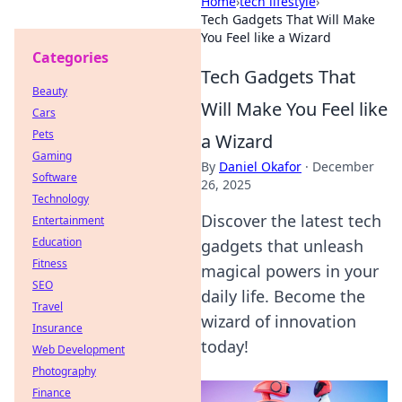
Home
›
tech lifestyle
›
Tech Gadgets That Will Make
You Feel like a Wizard
Categories
Tech Gadgets That
Beauty
Will Make You Feel like
Cars
Pets
a Wizard
Gaming
By
Daniel Okafor
·
December
Software
26, 2025
Technology
Discover the latest tech
Entertainment
Education
gadgets that unleash
Fitness
magical powers in your
SEO
daily life. Become the
Travel
wizard of innovation
Insurance
today!
Web Development
Photography
Finance