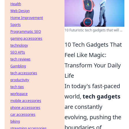
Health
Web Design
Home Improvement
Sports
10 Futuristic tech gadgets that will ...
Programmatic SEO
gaming accessories
10 Tech Gadgets That
technology
SEO APIs
Feel Like Magic:
tech reviews
Transform Your Daily
Gambling
tech accessories
Life
productivity
In today's fast-paced
tech tips
workspace
world,
tech gadgets
mobile accessories
are constantly
phone accessories
car accessories
evolving, pushing the
biking
boundaries of
streaming accessories