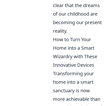
clear that the dreams
of our childhood are
becoming our present
reality.
How to Turn Your
Home into a Smart
Wizardry with These
Innovative Devices
Transforming your
home into a smart
sanctuary is now
more achievable than