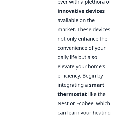
ever with a plethora of
innovative devices
available on the
market. These devices
not only enhance the
convenience of your
daily life but also
elevate your home's
efficiency. Begin by
integrating a
smart
thermostat
like the
Nest or Ecobee, which
can learn your heating