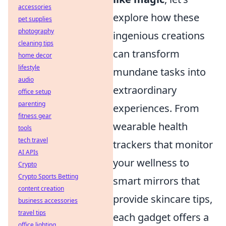
accessories
explore how these
pet supplies
photography
ingenious creations
cleaning tips
can transform
home decor
lifestyle
mundane tasks into
audio
extraordinary
office setup
parenting
experiences. From
fitness gear
wearable health
tools
tech travel
trackers that monitor
AI APIs
your wellness to
Crypto
Crypto Sports Betting
smart mirrors that
content creation
provide skincare tips,
business accessories
travel tips
each gadget offers a
office lighting