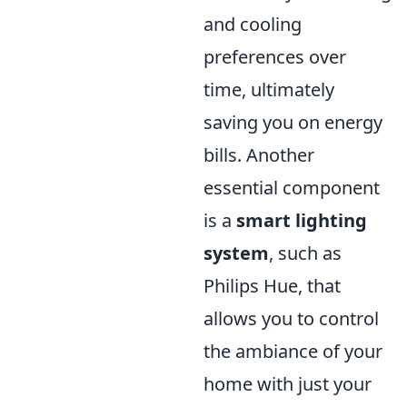
and cooling
preferences over
time, ultimately
saving you on energy
bills. Another
essential component
is a
smart lighting
system
, such as
Philips Hue, that
allows you to control
the ambiance of your
home with just your