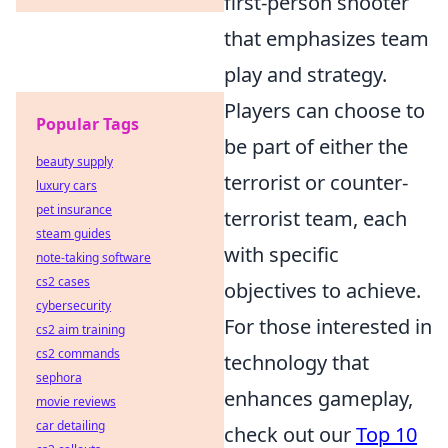
first-person shooter
that emphasizes team
play and strategy.
Players can choose to
Popular Tags
be part of either the
beauty supply
terrorist or counter-
luxury cars
pet insurance
terrorist team, each
steam guides
with specific
note-taking software
cs2 cases
objectives to achieve.
cybersecurity
For those interested in
cs2 aim training
cs2 commands
technology that
sephora
enhances gameplay,
movie reviews
car detailing
check out our
Top 10