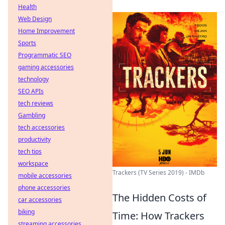
Health
Web Design
Home Improvement
Sports
Programmatic SEO
gaming accessories
technology
SEO APIs
tech reviews
Gambling
tech accessories
productivity
tech tips
workspace
Trackers (TV Series 2019) - IMDb
mobile accessories
phone accessories
The Hidden Costs of
car accessories
biking
Time: How Trackers
streaming accessories