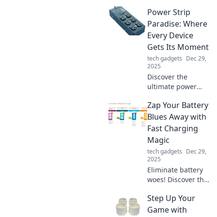
everyday life as we
Power Strip
unveil the wild
world of trackers.
Paradise: Where
Join the adventure
Every Device
and see what’s
Gets Its Moment
hidden in plain
tech gadgets
Dec 29,
sight!
2025
Discover the
ultimate power
strip guide! Unlock
Zap Your Battery
the secrets to
maximizing outlets
Blues Away with
and optimizing
Fast Charging
your devices in
Magic
Power Strip
tech gadgets
Dec 29,
Paradise!
2025
Eliminate battery
woes! Discover the
secrets of fast
Step Up Your
charging magic to
keep your devices
Game with