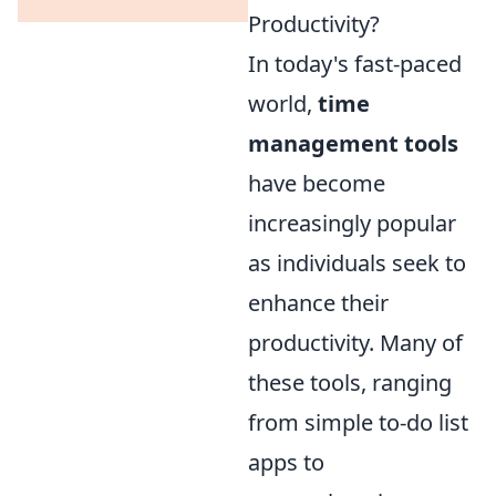
Productivity?
In today's fast-paced
world,
time
management tools
have become
increasingly popular
as individuals seek to
enhance their
productivity. Many of
these tools, ranging
from simple to-do list
apps to