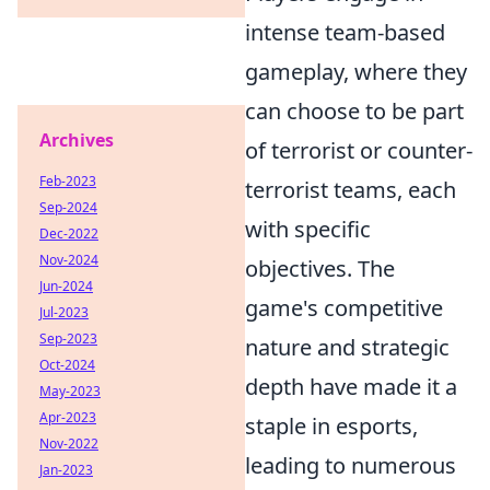
intense team-based
gameplay, where they
can choose to be part
Archives
of terrorist or counter-
Feb-2023
terrorist teams, each
Sep-2024
with specific
Dec-2022
Nov-2024
objectives. The
Jun-2024
game's competitive
Jul-2023
Sep-2023
nature and strategic
Oct-2024
depth have made it a
May-2023
Apr-2023
staple in esports,
Nov-2022
leading to numerous
Jan-2023