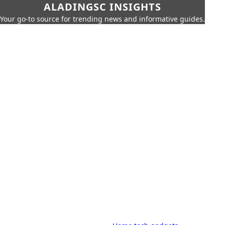
ALADINGSC INSIGHTS
Your go-to source for trending news and informative guides.