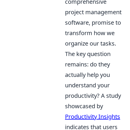
comprehensive
project management
software, promise to
transform how we
organize our tasks.
The key question
remains: do they
actually help you
understand your
productivity? A study
showcased by
Productivity Insights
indicates that users