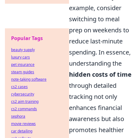
example, consider
switching to meal
prep on weekends to
Popular Tags
reduce last-minute
beauty supply
spending. In essence,
luxury cars
understanding the
pet insurance
steam guides
hidden costs of time
note-taking software
through detailed
cs2 cases
cybersecurity
tracking not only
cs2 aim training
enhances financial
cs2 commands
sephora
awareness but also
movie reviews
promotes healthier
car detailing