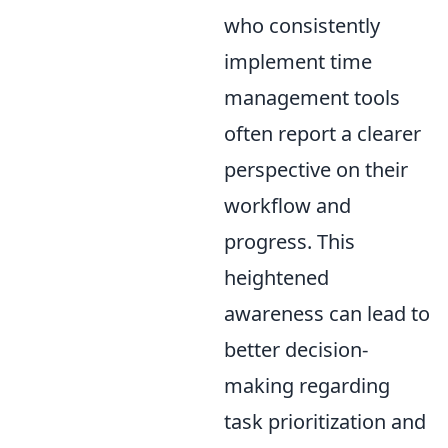
who consistently
implement time
management tools
often report a clearer
perspective on their
workflow and
progress. This
heightened
awareness can lead to
better decision-
making regarding
task prioritization and