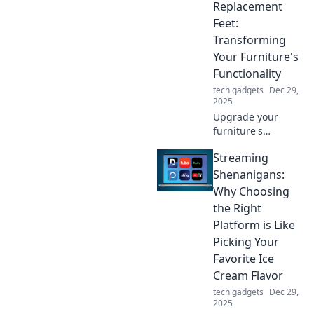
powered up and
Replacement
ready to go.
Feet:
Charge smarter,
Transforming
live better!
Your Furniture's
Functionality
tech gadgets
Dec 29,
2025
Upgrade your
furniture's
functionality with
Streaming
replacement feet!
Discover
Shenanigans:
transformative tips
Why Choosing
that elevate style
the Right
and comfort
Platform is Like
effortlessly.
Picking Your
Favorite Ice
Cream Flavor
tech gadgets
Dec 29,
2025