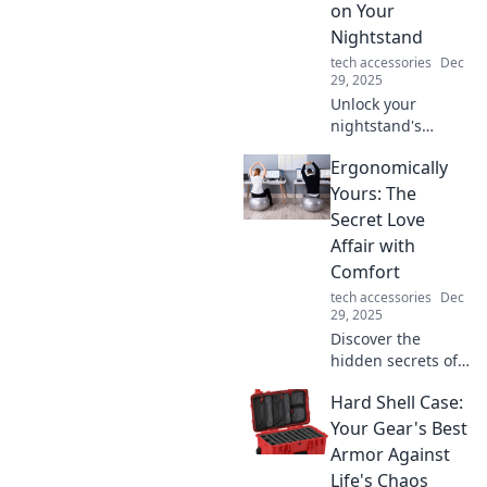
on Your
style today!
Nightstand
tech accessories
Dec
29, 2025
Unlock your
nightstand's
potential! Discover
Ergonomically
why a wireless
charger is a must-
Yours: The
have for
Secret Love
convenience and
Affair with
style in your
Comfort
bedroom.
tech accessories
Dec
29, 2025
Discover the
hidden secrets of
comfort and style
Hard Shell Case:
in Ergonomically
Yours. Transform
Your Gear's Best
your space and
Armor Against
embrace the allure
Life's Chaos