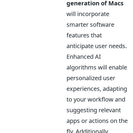
generation of Macs
will incorporate
smarter software
features that
anticipate user needs.
Enhanced AI
algorithms will enable
personalized user
experiences, adapting
to your workflow and
suggesting relevant
apps or actions on the
fly. Additionally,