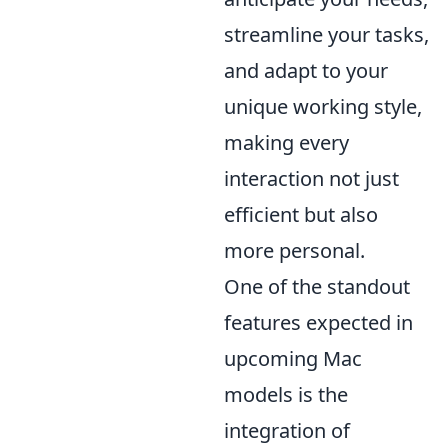
streamline your tasks,
and adapt to your
unique working style,
making every
interaction not just
efficient but also
more personal.
One of the standout
features expected in
upcoming Mac
models is the
integration of