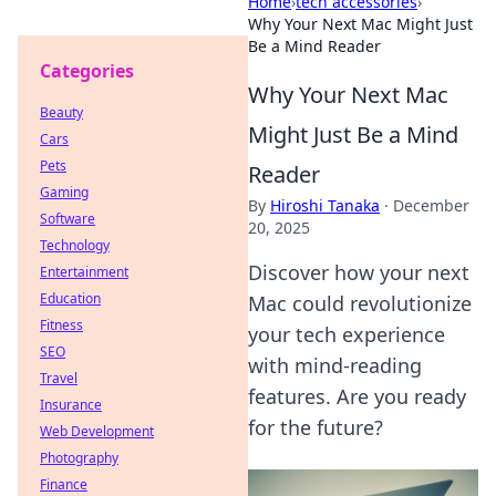
Home
›
tech accessories
›
Why Your Next Mac Might Just
Be a Mind Reader
Categories
Why Your Next Mac
Beauty
Might Just Be a Mind
Cars
Pets
Reader
Gaming
By
Hiroshi Tanaka
·
December
Software
20, 2025
Technology
Discover how your next
Entertainment
Education
Mac could revolutionize
Fitness
your tech experience
SEO
with mind-reading
Travel
features. Are you ready
Insurance
for the future?
Web Development
Photography
Finance