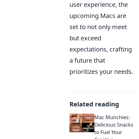
user experience, the
upcoming Macs are
set to not only meet
but exceed
expectations, crafting
a future that
prioritizes your needs.
Related reading
Mac Munchies:
Delicious Snacks
to Fuel Your