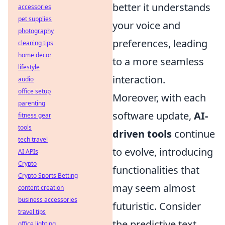
better it understands
accessories
pet supplies
your voice and
photography
preferences, leading
cleaning tips
home decor
to a more seamless
lifestyle
interaction.
audio
office setup
Moreover, with each
parenting
software update,
AI-
fitness gear
tools
driven tools
continue
tech travel
to evolve, introducing
AI APIs
Crypto
functionalities that
Crypto Sports Betting
may seem almost
content creation
business accessories
futuristic. Consider
travel tips
the predictive text
office lighting