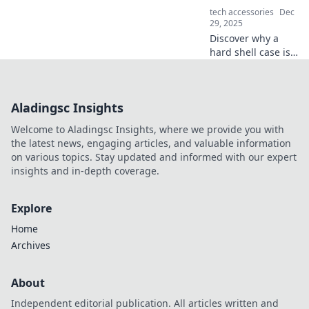
of ergonomics
tech accessories
Dec
today!
29, 2025
Discover why a
hard shell case is
your gear's
ultimate
protection against
Aladingsc Insights
life’s chaos. Get
ready to safeguard
Welcome to Aladingsc Insights, where we provide you with
your essentials!
the latest news, engaging articles, and valuable information
on various topics. Stay updated and informed with our expert
insights and in-depth coverage.
Explore
Home
Archives
About
Independent editorial publication. All articles written and