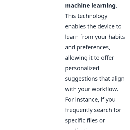
machine learning
.
This technology
enables the device to
learn from your habits
and preferences,
allowing it to offer
personalized
suggestions that align
with your workflow.
For instance, if you
frequently search for
specific files or