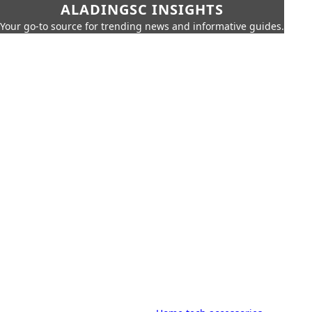
ALADINGSC INSIGHTS
Your go-to source for trending news and informative guides.