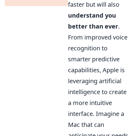
faster but will also
understand you
better than ever
.
From improved voice
recognition to
smarter predictive
capabilities, Apple is
leveraging artificial
intelligence to create
a more intuitive
interface. Imagine a
Mac that can
anticipate your needs,