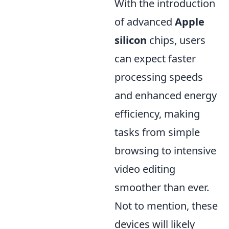
With the introduction
of advanced
Apple
silicon
chips, users
can expect faster
processing speeds
and enhanced energy
efficiency, making
tasks from simple
browsing to intensive
video editing
smoother than ever.
Not to mention, these
devices will likely