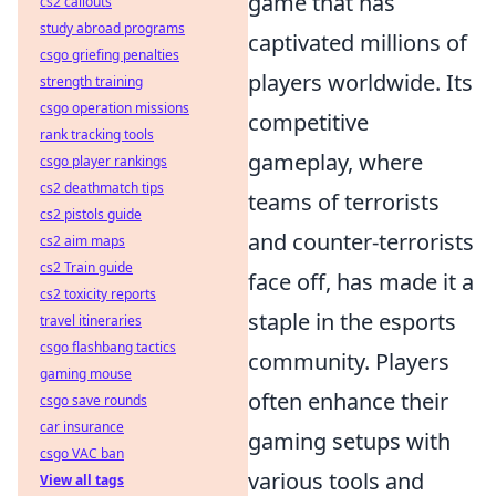
game that has
cs2 callouts
study abroad programs
captivated millions of
csgo griefing penalties
players worldwide. Its
strength training
csgo operation missions
competitive
rank tracking tools
gameplay, where
csgo player rankings
cs2 deathmatch tips
teams of terrorists
cs2 pistols guide
and counter-terrorists
cs2 aim maps
cs2 Train guide
face off, has made it a
cs2 toxicity reports
staple in the esports
travel itineraries
csgo flashbang tactics
community. Players
gaming mouse
often enhance their
csgo save rounds
car insurance
gaming setups with
csgo VAC ban
various tools and
View all tags