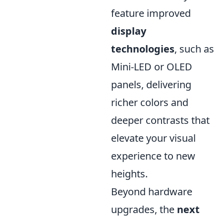
feature improved
display
technologies
, such as
Mini-LED or OLED
panels, delivering
richer colors and
deeper contrasts that
elevate your visual
experience to new
heights.
Beyond hardware
upgrades, the
next