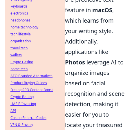
keyboards
feature in
macOS
,
electronics
which learns from
headphones
home technology
your writing style.
tech lifestyle
Additionally,
organization
travel tech
applications like
wallets
Photos
leverage AI to
Crypto Casino
home tech
organize images
AEO Branded Alternatives
based on facial
Product Buying Guides
Fresh pSEO Content Boost
recognition and scene
Crypto Betting
detection, making it
UAE E-Invoicing
API
easier for you to
Casino Referral Codes
locate your treasured
VPN & Privacy