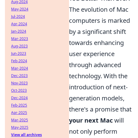
Aug-2024
The evolution of Mac
May-2024
Jul-2024
computers is marked
Apr-2024
by a significant shift
Jan-2024
Mar-2023
towards enhancing
Aug-2023
user experience
Jun-2023
Feb-2024
through advanced
Mar-2024
technology. With the
Dec-2023
Nov-2023
introduction of next-
Oct-2023
generation models,
Dec-2024
Feb-2025
there's a promise that
Apr-2025
your next Mac
will
Mar-2025
May-2025
not only perform
View all archives