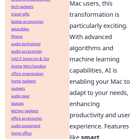
Mac users, this
tech gadgets
transformation is
travel gifts
laptop accessories
particularly exciting.
wearables
With advanced
fitness
audio technology
algorithms and
audio accessories
machine learning
UAE E-Invoicing & Tax
Anime Merchandise
capabilities, AI is
office organization
enabling your Mac to
home gadgets
gadgets
adapt to your needs,
audio gear
enhancing
laptops
kitchen gadgets
productivity and user
office accessories
experience. Features
audio equipment
home office
like
smart