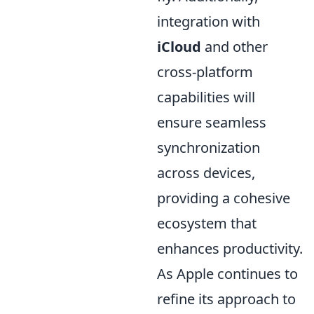
integration with
iCloud
and other
cross-platform
capabilities will
ensure seamless
synchronization
across devices,
providing a cohesive
ecosystem that
enhances productivity.
As Apple continues to
refine its approach to