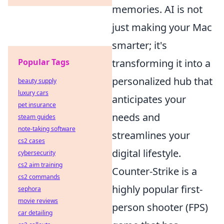
memories. AI is not
just making your Mac
smarter; it's
Popular Tags
transforming it into a
personalized hub that
beauty supply
luxury cars
anticipates your
pet insurance
needs and
steam guides
note-taking software
streamlines your
cs2 cases
digital lifestyle.
cybersecurity
cs2 aim training
Counter-Strike is a
cs2 commands
highly popular first-
sephora
movie reviews
person shooter (FPS)
car detailing