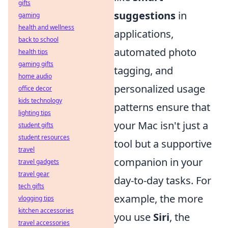
gifts
suggestions
in
gaming
health and wellness
applications,
back to school
automated photo
health tips
gaming gifts
tagging, and
home audio
personalized usage
office decor
kids technology
patterns ensure that
lighting tips
your Mac isn't just a
student gifts
student resources
tool but a supportive
travel
companion in your
travel gadgets
travel gear
day-to-day tasks. For
tech gifts
example, the more
vlogging tips
kitchen accessories
you use
Siri
, the
travel accessories