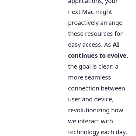
applications, your
next Mac might
proactively arrange
these resources for
easy access. As
AI
continues to evolve
,
the goal is clear: a
more seamless
connection between
user and device,
revolutionizing how
we interact with
technology each day.