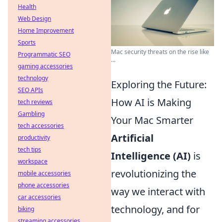
Health
Web Design
Home Improvement
Sports
Mac security threats on the rise like
Programmatic SEO
...
gaming accessories
technology
Exploring the Future:
SEO APIs
How AI is Making
tech reviews
Gambling
Your Mac Smarter
tech accessories
Artificial
productivity
tech tips
Intelligence (AI)
is
workspace
revolutionizing the
mobile accessories
phone accessories
way we interact with
car accessories
technology, and for
biking
streaming accessories