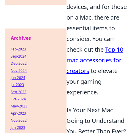
devices, and for those
on a Mac, there are
essential items to
Archives
consider. You can
check out the
Top 10
Feb-2023
Sep-2024
mac accessories for
Dec-2022
creators
to elevate
Nov-2024
Jun-2024
your gaming
Jul-2023
experience.
Sep-2023
Oct-2024
May-2023
Is Your Next Mac
Apr-2023
Going to Understand
Nov-2022
Jan-2023
You Better Than Ever?