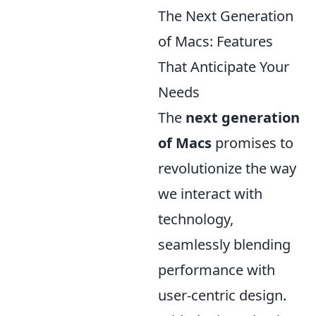
The Next Generation
of Macs: Features
That Anticipate Your
Needs
The
next generation
of Macs
promises to
revolutionize the way
we interact with
technology,
seamlessly blending
performance with
user-centric design.