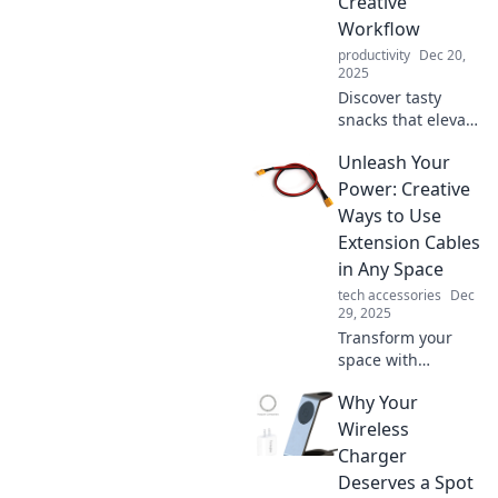
Creative
Workflow
productivity
Dec 20,
2025
Discover tasty
snacks that elevate
your creativity!
Unleash Your
Fuel your workflow
with Mac
Power: Creative
Munchies'
Ways to Use
delicious delights
Extension Cables
perfect for any
in Any Space
creative mind.
tech accessories
Dec
29, 2025
Transform your
space with
innovative uses for
Why Your
extension cables.
Discover creative
Wireless
hacks that
Charger
maximize
Deserves a Spot
convenience and