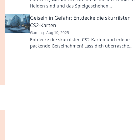
Helden sind und das Spielgeschehen
entscheidend beeinflussen! Buche deinen Platz
Geiseln in Gefahr: Entdecke die skurrilsten
im Rampenlicht!
CS2-Karten
Gaming
Aug 10, 2025
Entdecke die skurrilsten CS2-Karten und erlebe
packende Geiselnahmen! Lass dich überraschen
von den verrücktesten Locations!