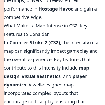
the maps, players can elevate their
performance in
Hostage Havoc
and gain a
competitive edge.
What Makes a Map Intense in CS2: Key
Features to Consider
In
Counter-Strike 2 (CS2)
, the intensity of a
map can significantly impact gameplay and
the overall experience. Key features that
contribute to this intensity include
map
design
,
visual aesthetics
, and
player
dynamics
. A well-designed map
incorporates complex layouts that
encourage tactical play, ensuring that