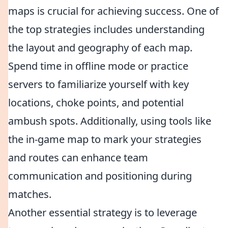
maps is crucial for achieving success. One of
the top strategies includes understanding
the layout and geography of each map.
Spend time in offline mode or practice
servers to familiarize yourself with key
locations, choke points, and potential
ambush spots. Additionally, using tools like
the in-game map to mark your strategies
and routes can enhance team
communication and positioning during
matches.
Another essential strategy is to leverage