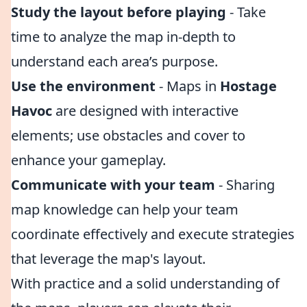
Study the layout before playing
- Take
time to analyze the map in-depth to
understand each area’s purpose.
Use the environment
- Maps in
Hostage
Havoc
are designed with interactive
elements; use obstacles and cover to
enhance your gameplay.
Communicate with your team
- Sharing
map knowledge can help your team
coordinate effectively and execute strategies
that leverage the map's layout.
With practice and a solid understanding of