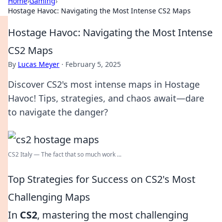
Home
›
Gaming
›
Hostage Havoc: Navigating the Most Intense CS2 Maps
Hostage Havoc: Navigating the Most Intense
CS2 Maps
By
Lucas Meyer
·
February 5, 2025
Discover CS2's most intense maps in Hostage
Havoc! Tips, strategies, and chaos await—dare
to navigate the danger?
CS2 Italy — The fact that so much work ...
Top Strategies for Success on CS2's Most
Challenging Maps
In
CS2
, mastering the most challenging