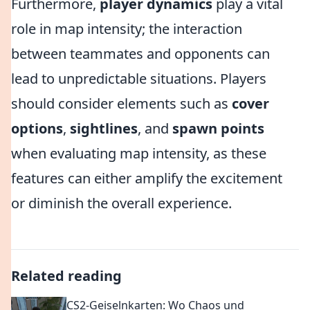
Furthermore,
player dynamics
play a vital
role in map intensity; the interaction
between teammates and opponents can
lead to unpredictable situations. Players
should consider elements such as
cover
options
,
sightlines
, and
spawn points
when evaluating map intensity, as these
features can either amplify the excitement
or diminish the overall experience.
Related reading
CS2-Geiselnkarten: Wo Chaos und