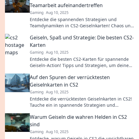
Teamarbeit aufeinandertreffen
Gaming
Aug 10, 2025
Entdecke die spannenden Strategien und
Teamdynamiken in CS2-Geiselnkarten! Chaos und
Zusammenarbeit warten auf dich!
Geiseln, Spaß und Strategie: Die besten CS2-
Karten
Gaming
Aug 10, 2025
Entdecke die besten CS2-Karten für spannende
Geiseln-Action! Tipps und Strategien, um deine
Skills auf das nächste Level zu heben!
Auf den Spuren der verrücktesten
Geiselnkarten in CS2
Gaming
Aug 10, 2025
Entdecke die verrücktesten Geiselnkarten in CS2!
Tauche ein in spannende Strategien und
Geheimtipps, die dein Spielerlebnis
Warum Geiseln die wahren Helden in CS2
revolutionieren!
sind
Gaming
Aug 10, 2025
Entdecke, warum Geiseln in CS2 die unsichtbaren