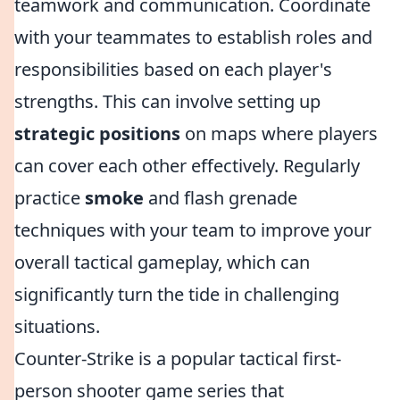
teamwork and communication. Coordinate
with your teammates to establish roles and
responsibilities based on each player's
strengths. This can involve setting up
strategic positions
on maps where players
can cover each other effectively. Regularly
practice
smoke
and flash grenade
techniques with your team to improve your
overall tactical gameplay, which can
significantly turn the tide in challenging
situations.
Counter-Strike is a popular tactical first-
person shooter game series that