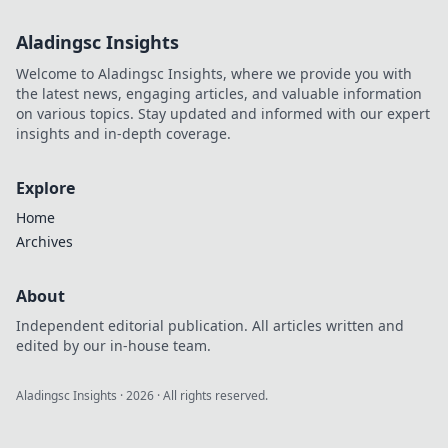
Aladingsc Insights
Welcome to Aladingsc Insights, where we provide you with
the latest news, engaging articles, and valuable information
on various topics. Stay updated and informed with our expert
insights and in-depth coverage.
Explore
Home
Archives
About
Independent editorial publication. All articles written and
edited by our in-house team.
Aladingsc Insights
·
2026
· All rights reserved.