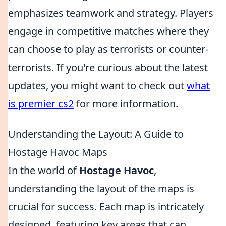
emphasizes teamwork and strategy. Players
engage in competitive matches where they
can choose to play as terrorists or counter-
terrorists. If you're curious about the latest
updates, you might want to check out
what
is premier cs2
for more information.
Understanding the Layout: A Guide to
Hostage Havoc Maps
In the world of
Hostage Havoc
,
understanding the layout of the maps is
crucial for success. Each map is intricately
designed, featuring key areas that can