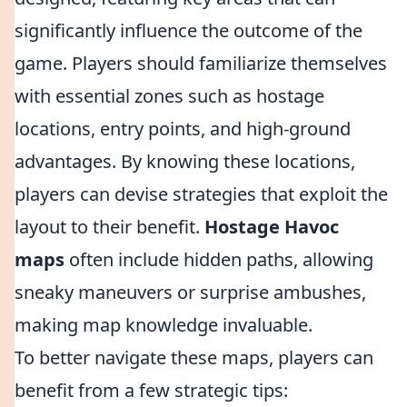
significantly influence the outcome of the
game. Players should familiarize themselves
with essential zones such as hostage
locations, entry points, and high-ground
advantages. By knowing these locations,
players can devise strategies that exploit the
layout to their benefit.
Hostage Havoc
maps
often include hidden paths, allowing
sneaky maneuvers or surprise ambushes,
making map knowledge invaluable.
To better navigate these maps, players can
benefit from a few strategic tips: