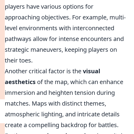
players have various options for
approaching objectives. For example, multi-
level environments with interconnected
pathways allow for intense encounters and
strategic maneuvers, keeping players on
their toes.
Another critical factor is the
visual
aesthetics
of the map, which can enhance
immersion and heighten tension during
matches. Maps with distinct themes,
atmospheric lighting, and intricate details
create a compelling backdrop for battles.