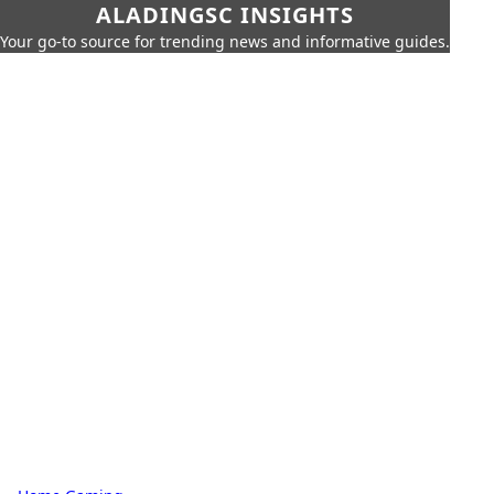
ALADINGSC INSIGHTS
Your go-to source for trending news and informative guides.