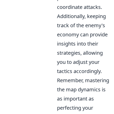
coordinate attacks.
Additionally, keeping
track of the enemy's
economy can provide
insights into their
strategies, allowing
you to adjust your
tactics accordingly.
Remember, mastering
the map dynamics is
as important as
perfecting your