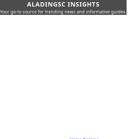
ALADINGSC INSIGHTS
Your go-to source for trending news and informative guides.