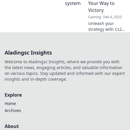
game-winning
Your Way to
strategies in Veto
Victory
This!
Gaming
Feb 4, 2025
Unleash your
strategy with Cs2
Map Veto Roulette!
Spin for your next
victory and
Aladingsc Insights
discover the
ultimate game-
Welcome to Aladingsc Insights, where we provide you with
changing tips!
the latest news, engaging articles, and valuable information
on various topics. Stay updated and informed with our expert
insights and in-depth coverage.
Explore
Home
Archives
About