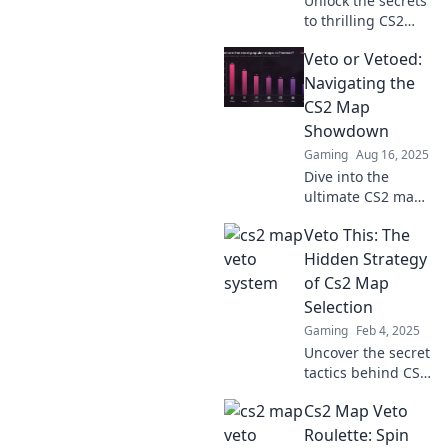
Unlock the secrets
to thrilling CS2
map selection!
Veto or Vetoed:
Discover exciting
strategies to
Navigating the
elevate your
CS2 Map
gameplay and
Showdown
leave the boredom
Gaming
Aug 16, 2025
behind.
Dive into the
ultimate CS2 map
showdown!
Veto This: The
Discover
strategies, secrets,
Hidden Strategy
and which maps
of Cs2 Map
reign supreme.
Selection
Don't miss out on
Gaming
Feb 4, 2025
the action!
Uncover the secret
tactics behind CS2
map selection and
Cs2 Map Veto
elevate your
gameplay! Explore
Roulette: Spin