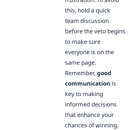
this, hold a quick
team discussion
before the veto begins
to make sure
everyone is on the
same page.
Remember,
good
communication
is
key to making
informed decisions
that enhance your
chances of winning.