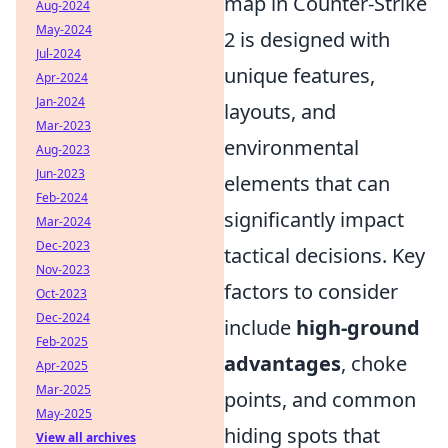
map in Counter-Strike
Aug-2024
May-2024
2 is designed with
Jul-2024
unique features,
Apr-2024
Jan-2024
layouts, and
Mar-2023
environmental
Aug-2023
Jun-2023
elements that can
Feb-2024
significantly impact
Mar-2024
Dec-2023
tactical decisions. Key
Nov-2023
factors to consider
Oct-2023
Dec-2024
include
high-ground
Feb-2025
advantages
, choke
Apr-2025
Mar-2025
points, and common
May-2025
hiding spots that
View all archives