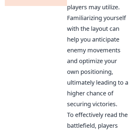
players may utilize.
Familiarizing yourself
with the layout can
help you anticipate
enemy movements
and optimize your
own positioning,
ultimately leading to a
higher chance of
securing victories.
To effectively read the
battlefield, players