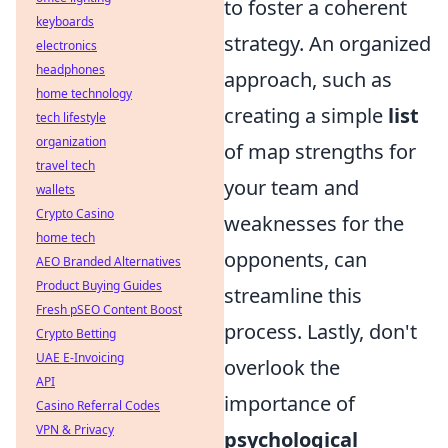
to foster a coherent
keyboards
strategy. An organized
electronics
headphones
approach, such as
home technology
creating a simple
list
tech lifestyle
organization
of map strengths for
travel tech
your team and
wallets
Crypto Casino
weaknesses for the
home tech
opponents, can
AEO Branded Alternatives
Product Buying Guides
streamline this
Fresh pSEO Content Boost
process. Lastly, don't
Crypto Betting
UAE E-Invoicing
overlook the
API
importance of
Casino Referral Codes
VPN & Privacy
psychological