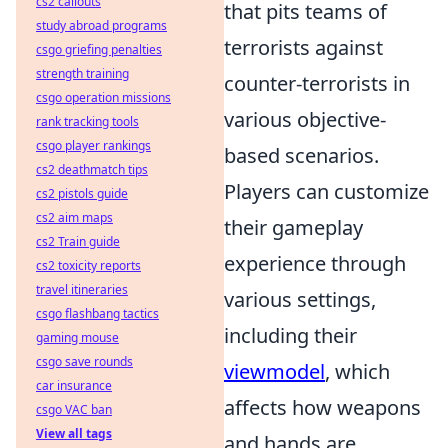
cs2 callouts
that pits teams of
study abroad programs
terrorists against
csgo griefing penalties
strength training
counter-terrorists in
csgo operation missions
various objective-
rank tracking tools
csgo player rankings
based scenarios.
cs2 deathmatch tips
Players can customize
cs2 pistols guide
cs2 aim maps
their gameplay
cs2 Train guide
experience through
cs2 toxicity reports
travel itineraries
various settings,
csgo flashbang tactics
including their
gaming mouse
csgo save rounds
viewmodel
, which
car insurance
affects how weapons
csgo VAC ban
View all tags
and hands are