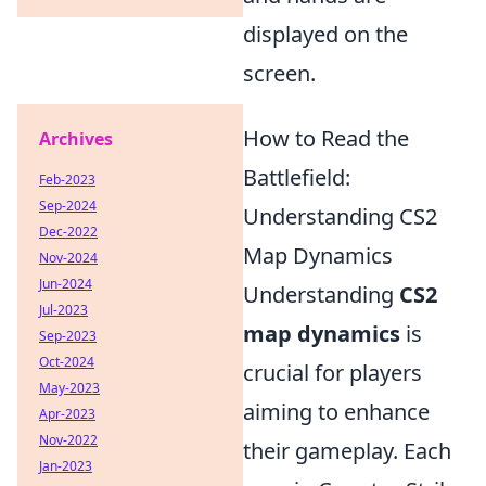
displayed on the
screen.
How to Read the
Archives
Battlefield:
Feb-2023
Sep-2024
Understanding CS2
Dec-2022
Map Dynamics
Nov-2024
Jun-2024
Understanding
CS2
Jul-2023
map dynamics
is
Sep-2023
Oct-2024
crucial for players
May-2023
aiming to enhance
Apr-2023
Nov-2022
their gameplay. Each
Jan-2023