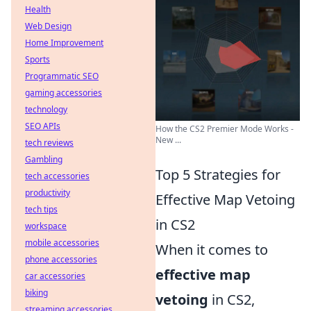
Health
Web Design
Home Improvement
Sports
Programmatic SEO
gaming accessories
technology
SEO APIs
How the CS2 Premier Mode Works -
New ...
tech reviews
Gambling
Top 5 Strategies for
tech accessories
productivity
Effective Map Vetoing
tech tips
in CS2
workspace
mobile accessories
When it comes to
phone accessories
effective map
car accessories
biking
vetoing
in CS2,
streaming accessories