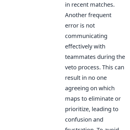
in recent matches.
Another frequent
error is not
communicating
effectively with
teammates during the
veto process. This can
result in no one
agreeing on which
maps to eliminate or
prioritize, leading to
confusion and
frustration. To avoid