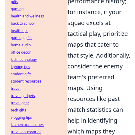
performance history;
gifts
gaming
for instance, if your
health and wellness
squad excels at
back to school
health tips
tactical play, prioritize
gaming gifts
maps that cater to
home audio
office decor
that style. Additionally,
kids technology
consider the enemy
lighting tips
student gifts
team's preferred
student resources
maps. Using
travel
travel gadgets
resources like past
travel gear
match statistics can
tech gifts
vlogging tips
help in identifying
kitchen accessories
which maps they
travel accessories