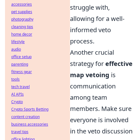
accessories
struggle with,
pet supplies
allowing for a well-
photography
cleaning tips
informed veto
home decor
process.
lifestyle
audio
Another crucial
office setup
strategy for
effective
parenting
fitness gear
map vetoing
is
tools
communication
tech travel
AI APIs
among team
Crypto
members. Make sure
Crypto Sports Betting
content creation
everyone is involved
business accessories
in the veto discussion
travel tips
office lighting