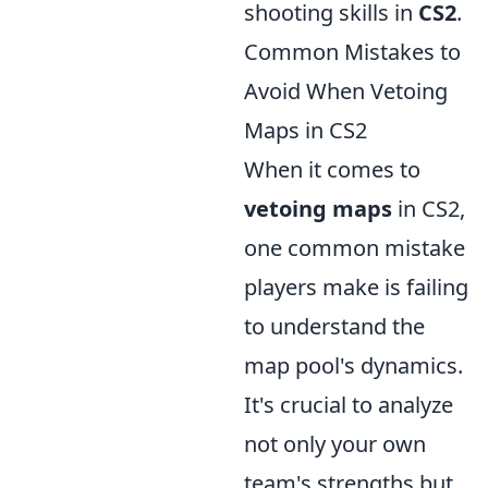
shooting skills in
CS2
.
Common Mistakes to
Avoid When Vetoing
Maps in CS2
When it comes to
vetoing maps
in CS2,
one common mistake
players make is failing
to understand the
map pool's dynamics.
It's crucial to analyze
not only your own
team's strengths but