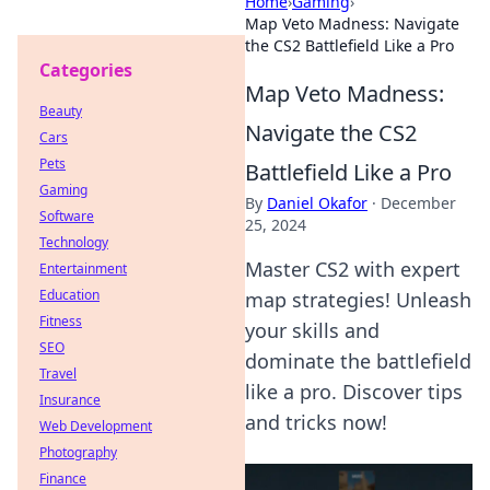
Home
›
Gaming
›
Map Veto Madness: Navigate
the CS2 Battlefield Like a Pro
Categories
Map Veto Madness:
Beauty
Navigate the CS2
Cars
Pets
Battlefield Like a Pro
Gaming
By
Daniel Okafor
·
December
Software
25, 2024
Technology
Master CS2 with expert
Entertainment
Education
map strategies! Unleash
Fitness
your skills and
SEO
dominate the battlefield
Travel
like a pro. Discover tips
Insurance
and tricks now!
Web Development
Photography
Finance