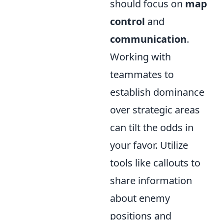
should focus on
map
control
and
communication
.
Working with
teammates to
establish dominance
over strategic areas
can tilt the odds in
your favor. Utilize
tools like callouts to
share information
about enemy
positions and