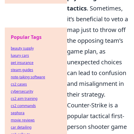
tactics
. Sometimes,
it’s beneficial to veto a
map just to throw off
Popular Tags
the opposing team’s
beauty supply
game plan, as
luxury cars
unexpected choices
pet insurance
steam guides
can lead to confusion
note-taking software
and misalignment in
cs2 cases
cybersecurity
their strategy.
cs2 aim training
Counter-Strike is a
cs2 commands
sephora
popular tactical first-
movie reviews
person shooter game
car detailing