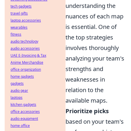
understanding the
tech gadgets
travel gifts
nuances of each map
laptop accessories
is essential. One of
wearables
fitness
the top strategies
audio technology
involves thoroughly
audio accessories
UAE E-Invoicing & Tax
analyzing your team's
Anime Merchandise
strengths and
office organization
home gadgets
weaknesses in
gadgets
relation to the
audio gear
laptops
available maps.
kitchen gadgets
Prioritize picks
office accessories
audio equipment
based on your team's
home office