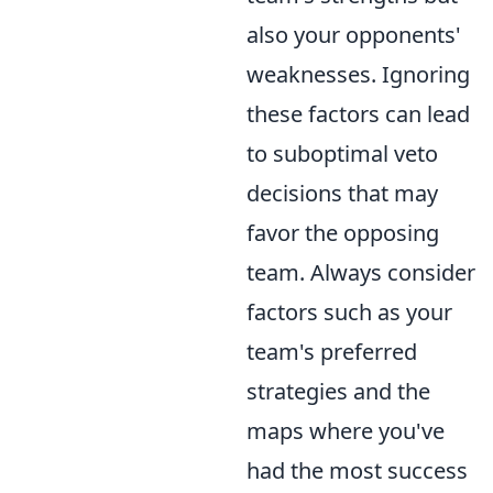
also your opponents'
weaknesses. Ignoring
these factors can lead
to suboptimal veto
decisions that may
favor the opposing
team. Always consider
factors such as your
team's preferred
strategies and the
maps where you've
had the most success