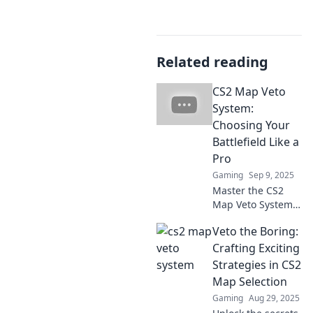
Related reading
CS2 Map Veto
System:
Choosing Your
Battlefield Like a
Pro
Gaming
Sep 9, 2025
Master the CS2
Map Veto System
and dominate your
Veto the Boring:
matches! Learn
pro strategies to
Crafting Exciting
choose the best
Strategies in CS2
battlefield for
Map Selection
victory.
Gaming
Aug 29, 2025