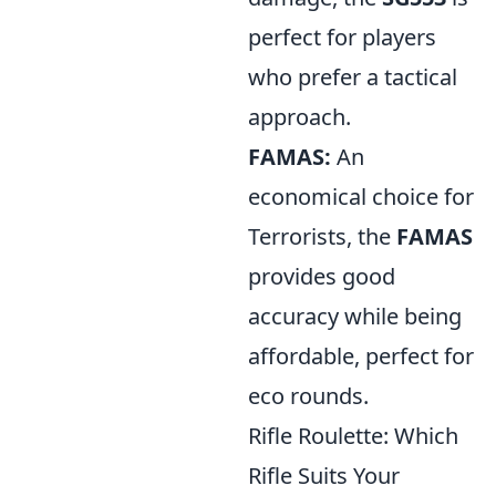
perfect for players
who prefer a tactical
approach.
FAMAS:
An
economical choice for
Terrorists, the
FAMAS
provides good
accuracy while being
affordable, perfect for
eco rounds.
Rifle Roulette: Which
Rifle Suits Your