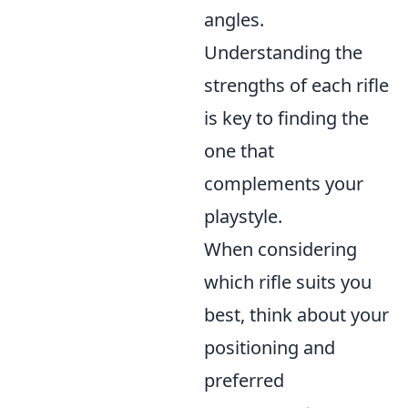
angles.
Understanding the
strengths of each rifle
is key to finding the
one that
complements your
playstyle.
When considering
which rifle suits you
best, think about your
positioning and
preferred