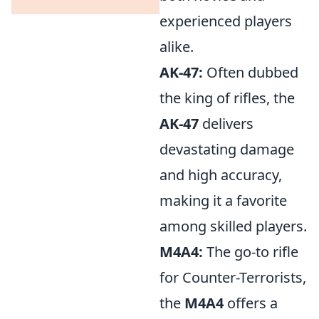
experienced players
alike.
AK-47:
Often dubbed
the king of rifles, the
AK-47
delivers
devastating damage
and high accuracy,
making it a favorite
among skilled players.
M4A4:
The go-to rifle
for Counter-Terrorists,
the
M4A4
offers a