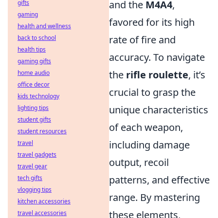
and the
M4A4
,
gifts
gaming
favored for its high
health and wellness
rate of fire and
back to school
health tips
accuracy. To navigate
gaming gifts
the
rifle roulette
, it’s
home audio
office decor
crucial to grasp the
kids technology
unique characteristics
lighting tips
student gifts
of each weapon,
student resources
including damage
travel
travel gadgets
output, recoil
travel gear
patterns, and effective
tech gifts
vlogging tips
range. By mastering
kitchen accessories
these elements,
travel accessories