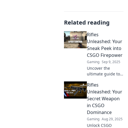
Related reading
Rifles
Unleashed: Your
Sneak Peek into
CSGO Firepower
Gaming
Sep 9, 2025
Uncover the
ultimate guide to
CSGO rifles!
Rifles
Discover firepower
secrets, expert
Unleashed: Your
tips, and loads of
Secret Weapon
action. Don't miss
in CSGO
out on the
Dominance
firepower!
Gaming
Aug 29, 2025
Unlock CSGO