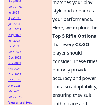
matches your play
Aug-2024
May-2024
style and enhances
Jul-2024
your performance.
Apr-2024
Jan-2024
Here, we explore the
Mar-2023
Top 5 Rifle Options
Aug-2023
Jun-2023
that every
CS:GO
Feb-2024
player should
Mar-2024
Dec-2023
consider. These rifles
Nov-2023
not only provide
Oct-2023
Dec-2024
accuracy and power
Feb-2025
but also adaptability,
Apr-2025
Mar-2025
ensuring they suit
May-2025
both novice and
View all archives