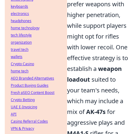
prefer weapons with
keyboards
higher penetration,
electronics
headphones
while support players
home technology
might opt for rifles
tech lifestyle
organization
with lower recoil. One
travel tech
effective strategy is to
wallets
Crypto Casino
establish a
weapon
home tech
loadout
suited to
AEO Branded Alternatives
Product Buying Guides
your team's needs,
Fresh pSEO Content Boost
which may include a
Crypto Betting
UAE E-Invoicing
mix of
AK-47s
for
API
aggressive plays and
Casino Referral Codes
VPN & Privacy
M4A1-S
rifles for a