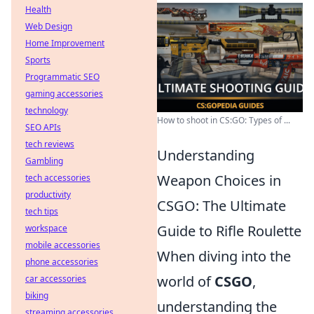
Health
Web Design
Home Improvement
Sports
Programmatic SEO
gaming accessories
technology
How to shoot in CS:GO: Types of ...
SEO APIs
tech reviews
Understanding
Gambling
Weapon Choices in
tech accessories
productivity
CSGO: The Ultimate
tech tips
Guide to Rifle Roulette
workspace
mobile accessories
When diving into the
phone accessories
world of
CSGO
,
car accessories
biking
understanding the
streaming accessories