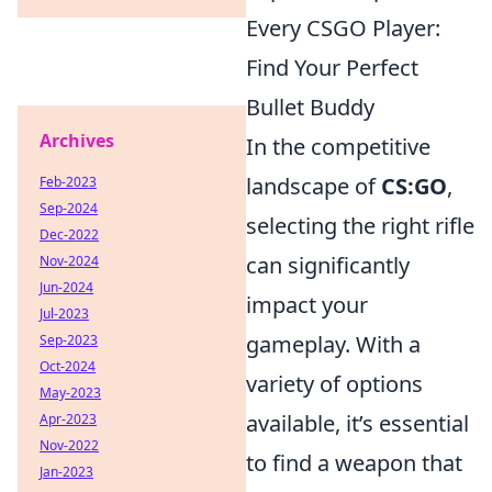
Every CSGO Player:
Find Your Perfect
Bullet Buddy
Archives
In the competitive
landscape of
CS:GO
,
Feb-2023
Sep-2024
selecting the right rifle
Dec-2022
can significantly
Nov-2024
Jun-2024
impact your
Jul-2023
gameplay. With a
Sep-2023
Oct-2024
variety of options
May-2023
available, it’s essential
Apr-2023
Nov-2022
to find a weapon that
Jan-2023