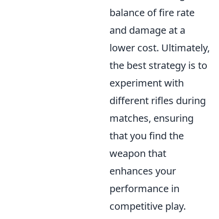
balance of fire rate
and damage at a
lower cost. Ultimately,
the best strategy is to
experiment with
different rifles during
matches, ensuring
that you find the
weapon that
enhances your
performance in
competitive play.