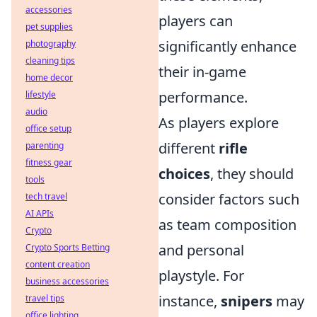
accessories
players can
pet supplies
significantly enhance
photography
cleaning tips
their in-game
home decor
performance.
lifestyle
audio
As players explore
office setup
different
rifle
parenting
fitness gear
choices
, they should
tools
consider factors such
tech travel
AI APIs
as team composition
Crypto
and personal
Crypto Sports Betting
content creation
playstyle. For
business accessories
instance,
snipers
may
travel tips
office lighting