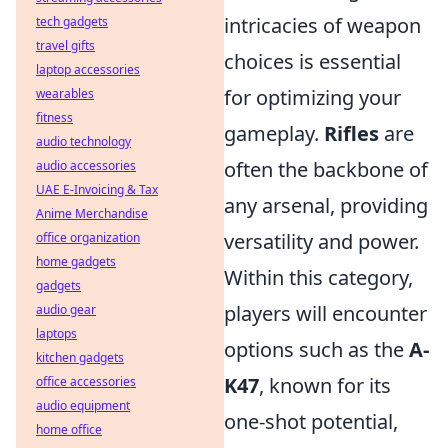
intricacies of weapon
tech gadgets
travel gifts
choices is essential
laptop accessories
for optimizing your
wearables
fitness
gameplay.
Rifles
are
audio technology
often the backbone of
audio accessories
UAE E-Invoicing & Tax
any arsenal, providing
Anime Merchandise
versatility and power.
office organization
home gadgets
Within this category,
gadgets
players will encounter
audio gear
laptops
options such as the
A-
kitchen gadgets
K47
, known for its
office accessories
audio equipment
one-shot potential,
home office