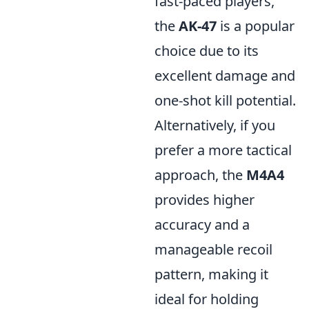
fast-paced players,
the
AK-47
is a popular
choice due to its
excellent damage and
one-shot kill potential.
Alternatively, if you
prefer a more tactical
approach, the
M4A4
provides higher
accuracy and a
manageable recoil
pattern, making it
ideal for holding