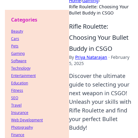
Home
›
Gaming
›
Rifle Roulette: Choosing Your
Bullet Buddy in CSGO
Categories
Rifle Roulette:
Beauty
Choosing Your Bullet
Cars
Pets
Buddy in CSGO
Gaming
By
Priya Natarajan
·
February
Software
5, 2025
Technology
Discover the ultimate
Entertainment
Education
guide to selecting your
Fitness
next weapon in CSGO!
SEO
Unleash your skills with
Travel
Rifle Roulette and find
Insurance
your perfect Bullet
Web Development
Buddy!
Photography
Finance