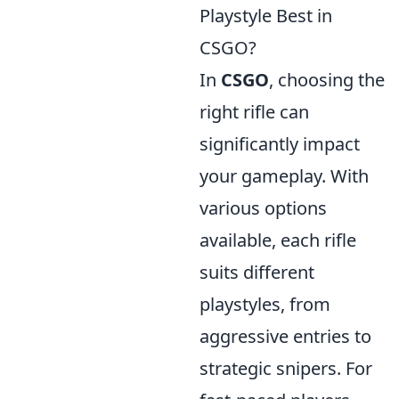
Playstyle Best in
CSGO?
In
CSGO
, choosing the
right rifle can
significantly impact
your gameplay. With
various options
available, each rifle
suits different
playstyles, from
aggressive entries to
strategic snipers. For