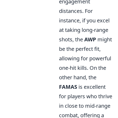
engagement
distances. For
instance, if you excel
at taking long-range
shots, the
AWP
might
be the perfect fit,
allowing for powerful
one-hit kills. On the
other hand, the
FAMAS
is excellent
for players who thrive
in close to mid-range
combat, offering a