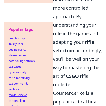
more controlled
approach. By
understanding your
Popular Tags
role in the game and
beauty supply
adapting your
rifle
luxury cars
selection
accordingly,
pet insurance
steam guides
you'll be well on your
note-taking software
way to mastering the
cs2 cases
cybersecurity
art of
CSGO
rifle
cs2 aim training
roulette.
cs2 commands
sephora
Counter-Strike is a
movie reviews
popular tactical first-
car detailing