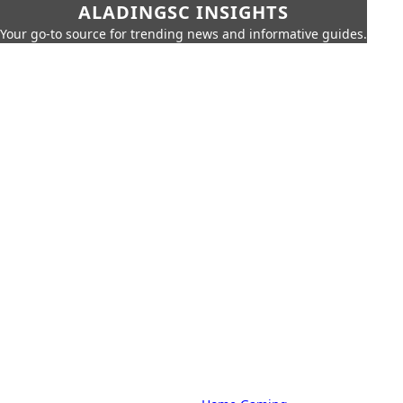
ALADINGSC INSIGHTS
Your go-to source for trending news and informative guides.