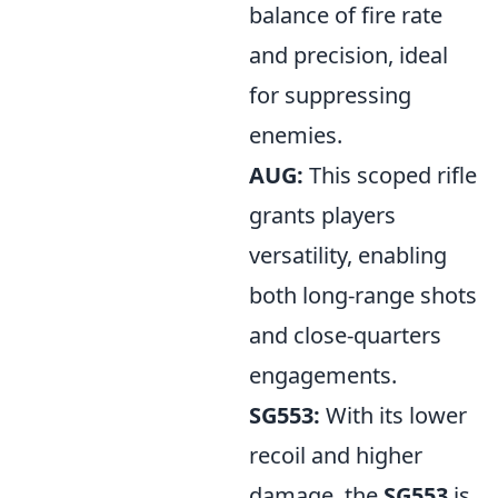
balance of fire rate
and precision, ideal
for suppressing
enemies.
AUG:
This scoped rifle
grants players
versatility, enabling
both long-range shots
and close-quarters
engagements.
SG553:
With its lower
recoil and higher
damage, the
SG553
is