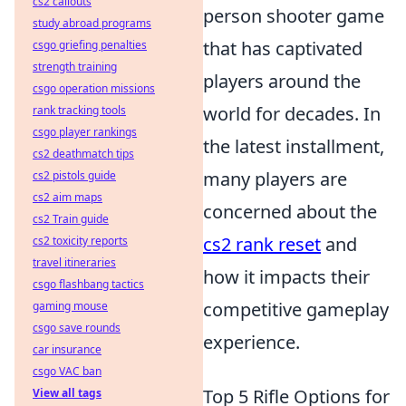
cs2 callouts
person shooter game
study abroad programs
that has captivated
csgo griefing penalties
strength training
players around the
csgo operation missions
world for decades. In
rank tracking tools
csgo player rankings
the latest installment,
cs2 deathmatch tips
many players are
cs2 pistols guide
cs2 aim maps
concerned about the
cs2 Train guide
cs2 rank reset
and
cs2 toxicity reports
travel itineraries
how it impacts their
csgo flashbang tactics
competitive gameplay
gaming mouse
csgo save rounds
experience.
car insurance
csgo VAC ban
Top 5 Rifle Options for
View all tags