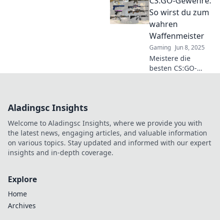
CS:GO-Gewehre:
Umgangs mit
Waffen! Mach dich
So wirst du zum
bereit für
wahren
spannende Tipps
Waffenmeister
und Tricks in Rifles
Gaming
Jun 8, 2025
für Rampenlicht!
Meistere die
besten CS:GO-
Gewehre!
Entdecke Tipps,
Tricks und
Aladingsc Insights
Strategien, um
zum wahren
Welcome to Aladingsc Insights, where we provide you with
Waffenprofi zu
the latest news, engaging articles, and valuable information
werden und deine
on various topics. Stay updated and informed with our expert
Gegner zu
insights and in-depth coverage.
dominieren!
Explore
Home
Archives