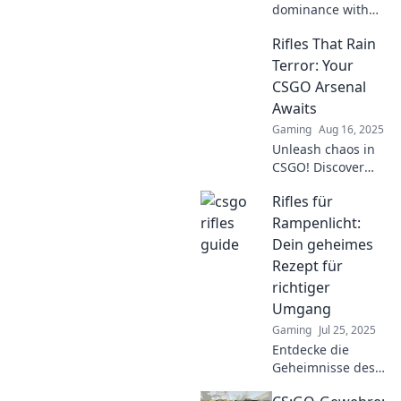
dominance with
Rifles Unleashed!
Rifles That Rain
Discover expert
tips, strategies,
Terror: Your
and weapon
CSGO Arsenal
insights to elevate
Awaits
your gameplay
Gaming
Aug 16, 2025
and conquer the
Unleash chaos in
battlefield!
CSGO! Discover
the ultimate rifles
Rifles für
that dominate the
battlefield and
Rampenlicht:
elevate your
Dein geheimes
gameplay to new
Rezept für
heights.
richtiger
Umgang
Gaming
Jul 25, 2025
Entdecke die
Geheimnisse des
Richtigen