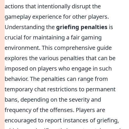
actions that intentionally disrupt the
gameplay experience for other players.
Understanding the
griefing penalties
is
crucial for maintaining a fair gaming
environment. This comprehensive guide
explores the various penalties that can be
imposed on players who engage in such
behavior. The penalties can range from
temporary chat restrictions to permanent
bans, depending on the severity and
frequency of the offenses. Players are
encouraged to report instances of griefing,