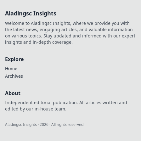
Aladingsc Insights
Welcome to Aladingsc Insights, where we provide you with
the latest news, engaging articles, and valuable information
on various topics. Stay updated and informed with our expert
insights and in-depth coverage.
Explore
Home
Archives
About
Independent editorial publication. All articles written and
edited by our in-house team.
Aladingsc Insights
·
2026
· All rights reserved.