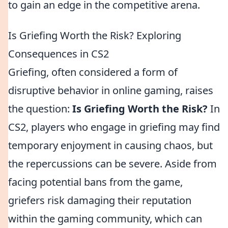
to gain an edge in the competitive arena.
Is Griefing Worth the Risk? Exploring
Consequences in CS2
Griefing, often considered a form of
disruptive behavior in online gaming, raises
the question:
Is Griefing Worth the Risk?
In
CS2, players who engage in griefing may find
temporary enjoyment in causing chaos, but
the repercussions can be severe. Aside from
facing potential bans from the game,
griefers risk damaging their reputation
within the gaming community, which can