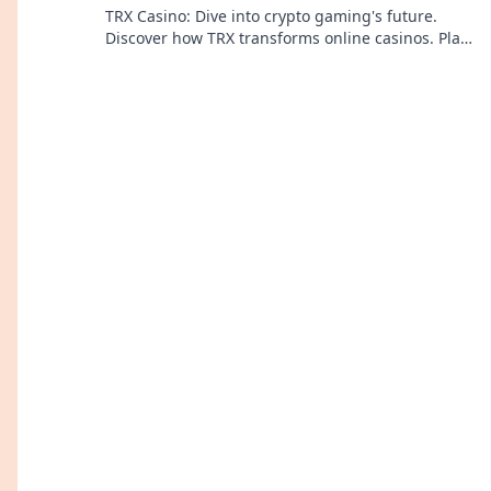
TRX Casino: Dive into crypto gaming's future.
Discover how TRX transforms online casinos. Play
smarter, win bigger!