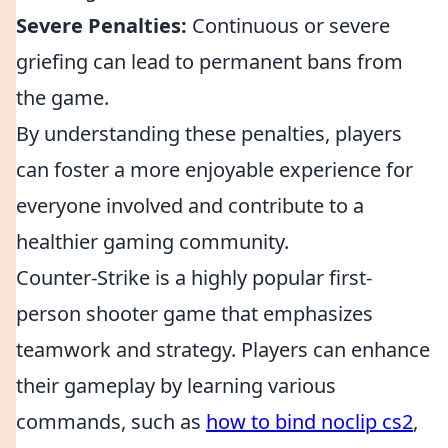
Severe Penalties:
Continuous or severe
griefing can lead to permanent bans from
the game.
By understanding these penalties, players
can foster a more enjoyable experience for
everyone involved and contribute to a
healthier gaming community.
Counter-Strike is a highly popular first-
person shooter game that emphasizes
teamwork and strategy. Players can enhance
their gameplay by learning various
commands, such as
how to bind noclip cs2
,