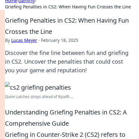
Home
›
Gaming
›
Griefing Penalties in CS2: When Having Fun Crosses the Line
Griefing Penalties in CS2: When Having Fun
Crosses the Line
By
Lucas Meyer
·
February 18, 2025
Discover the fine line between fun and griefing
in CS2. Uncover the penalties that could cost
you your game and reputation!
Quinn catches strays ahead of Riyadh ...
Understanding Griefing Penalties in CS2: A
Comprehensive Guide
Griefing in Counter-Strike 2 (CS2) refers to