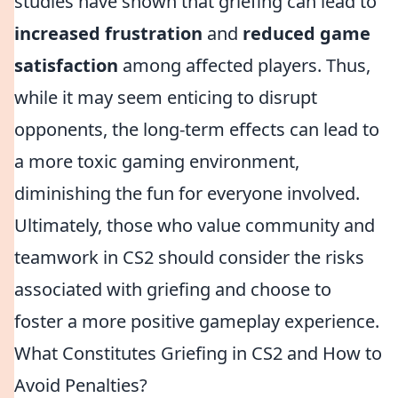
studies have shown that griefing can lead to
increased frustration
and
reduced game
satisfaction
among affected players. Thus,
while it may seem enticing to disrupt
opponents, the long-term effects can lead to
a more toxic gaming environment,
diminishing the fun for everyone involved.
Ultimately, those who value community and
teamwork in CS2 should consider the risks
associated with griefing and choose to
foster a more positive gameplay experience.
What Constitutes Griefing in CS2 and How to
Avoid Penalties?