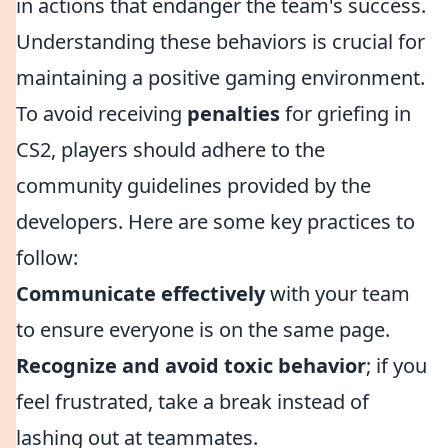
in actions that endanger the team's success.
Understanding these behaviors is crucial for
maintaining a positive gaming environment.
To avoid receiving
penalties
for griefing in
CS2, players should adhere to the
community guidelines provided by the
developers. Here are some key practices to
follow:
Communicate effectively
with your team
to ensure everyone is on the same page.
Recognize and avoid toxic behavior
; if you
feel frustrated, take a break instead of
lashing out at teammates.