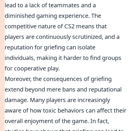
lead to a lack of teammates and a
diminished gaming experience. The
competitive nature of CS2 means that
players are continuously scrutinized, and a
reputation for griefing can isolate
individuals, making it harder to find groups
for cooperative play.
Moreover, the consequences of griefing
extend beyond mere bans and reputational
damage. Many players are increasingly
aware of how toxic behaviors can affect their
overall enjoyment of the game. In fact,