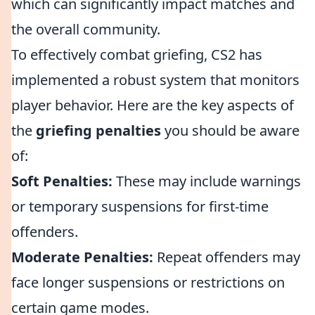
which can significantly impact matches and
the overall community.
To effectively combat griefing, CS2 has
implemented a robust system that monitors
player behavior. Here are the key aspects of
the
griefing penalties
you should be aware
of:
Soft Penalties:
These may include warnings
or temporary suspensions for first-time
offenders.
Moderate Penalties:
Repeat offenders may
face longer suspensions or restrictions on
certain game modes.