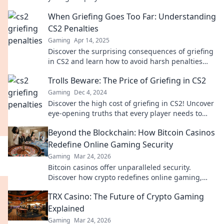
against you and how to navigate the chaos!
When Griefing Goes Too Far: Understanding
CS2 Penalties
Gaming
Apr 14, 2025
Discover the surprising consequences of griefing
in CS2 and learn how to avoid harsh penalties
that could ruin your gaming experience!
Trolls Beware: The Price of Griefing in CS2
Gaming
Dec 4, 2024
Discover the high cost of griefing in CS2! Uncover
eye-opening truths that every player needs to
know to avoid the trolls.
Beyond the Blockchain: How Bitcoin Casinos
Redefine Online Gaming Security
Gaming
Mar 24, 2026
Bitcoin casinos offer unparalleled security.
Discover how crypto redefines online gaming,
protecting your privacy and funds.
TRX Casino: The Future of Crypto Gaming
Explained
Gaming
Mar 24, 2026