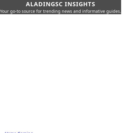
ALADINGSC INSIGHTS
Your go-to source for trending news and informative guides.