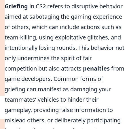
Griefing
in CS2 refers to disruptive behavior
aimed at sabotaging the gaming experience
of others, which can include actions such as
team-killing, using exploitative glitches, and
intentionally losing rounds. This behavior not
only undermines the spirit of fair
competition but also attracts
penalties
from
game developers. Common forms of
griefing can manifest as damaging your
teammates’ vehicles to hinder their
gameplay, providing false information to
mislead others, or deliberately participating