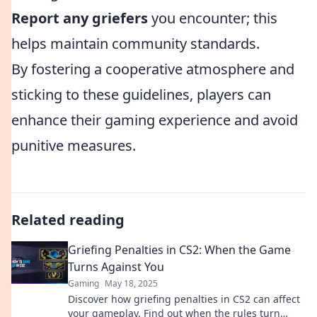
Report any griefers
you encounter; this
helps maintain community standards.
By fostering a cooperative atmosphere and
sticking to these guidelines, players can
enhance their gaming experience and avoid
punitive measures.
Related reading
Griefing Penalties in CS2: When the Game
Turns Against You
Gaming
May 18, 2025
Discover how griefing penalties in CS2 can affect
your gameplay. Find out when the rules turn