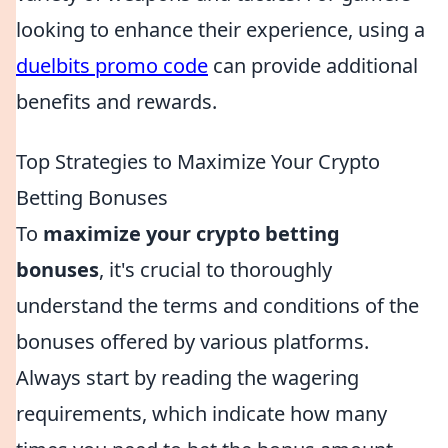
looking to enhance their experience, using a
duelbits promo code
can provide additional
benefits and rewards.
Top Strategies to Maximize Your Crypto
Betting Bonuses
To
maximize your crypto betting
bonuses
, it's crucial to thoroughly
understand the terms and conditions of the
bonuses offered by various platforms.
Always start by reading the wagering
requirements, which indicate how many