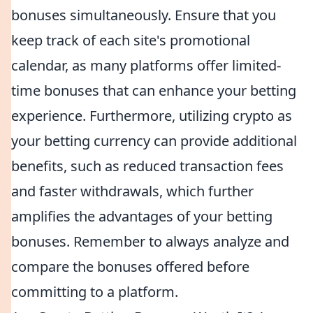
bonuses simultaneously. Ensure that you
keep track of each site's promotional
calendar, as many platforms offer limited-
time bonuses that can enhance your betting
experience. Furthermore, utilizing crypto as
your betting currency can provide additional
benefits, such as reduced transaction fees
and faster withdrawals, which further
amplifies the advantages of your betting
bonuses. Remember to always analyze and
compare the bonuses offered before
committing to a platform.