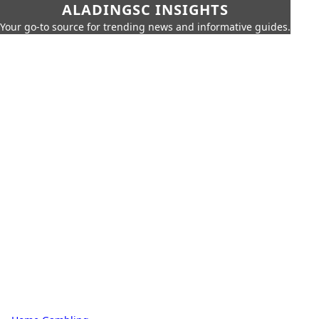
ALADINGSC INSIGHTS
Your go-to source for trending news and informative guides.