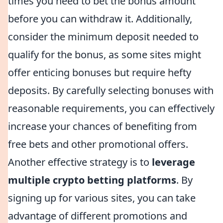
times you need to bet the bonus amount
before you can withdraw it. Additionally,
consider the minimum deposit needed to
qualify for the bonus, as some sites might
offer enticing bonuses but require hefty
deposits. By carefully selecting bonuses with
reasonable requirements, you can effectively
increase your chances of benefiting from
free bets and other promotional offers.
Another effective strategy is to
leverage
multiple crypto betting platforms
. By
signing up for various sites, you can take
advantage of different promotions and