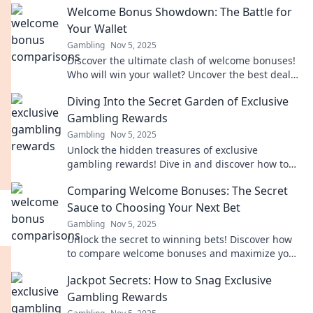
Welcome Bonus Showdown: The Battle for
Your Wallet
Gambling
Nov 5, 2025
Discover the ultimate clash of welcome bonuses!
Who will win your wallet? Uncover the best deals
and tips for smart sign-ups!
Diving Into the Secret Garden of Exclusive
Gambling Rewards
Gambling
Nov 5, 2025
Unlock the hidden treasures of exclusive
gambling rewards! Dive in and discover how to
maximize your winnings and elevate your gaming
Comparing Welcome Bonuses: The Secret
experience.
Sauce to Choosing Your Next Bet
Gambling
Nov 5, 2025
Unlock the secret to winning bets! Discover how
to compare welcome bonuses and maximize your
betting experience today!
Jackpot Secrets: How to Snag Exclusive
Gambling Rewards