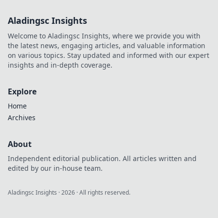
Aladingsc Insights
Welcome to Aladingsc Insights, where we provide you with
the latest news, engaging articles, and valuable information
on various topics. Stay updated and informed with our expert
insights and in-depth coverage.
Explore
Home
Archives
About
Independent editorial publication. All articles written and
edited by our in-house team.
Aladingsc Insights
·
2026
· All rights reserved.