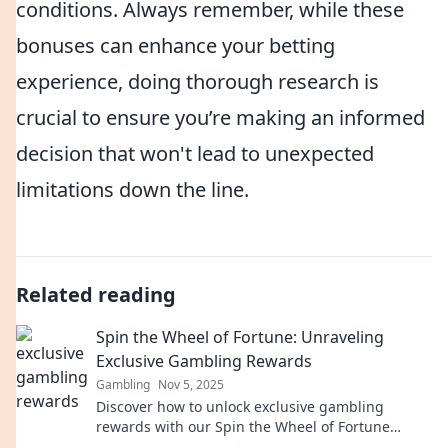
conditions. Always remember, while these
bonuses can enhance your betting
experience, doing thorough research is
crucial to ensure you’re making an informed
decision that won't lead to unexpected
limitations down the line.
Related reading
Spin the Wheel of Fortune: Unraveling
Exclusive Gambling Rewards
Gambling
Nov 5, 2025
Discover how to unlock exclusive gambling
rewards with our Spin the Wheel of Fortune
guide! Don’t miss out on your chance to win big!