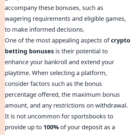
accompany these bonuses, such as
wagering requirements and eligible games,
to make informed decisions.
One of the most appealing aspects of
crypto
betting bonuses
is their potential to
enhance your bankroll and extend your
playtime. When selecting a platform,
consider factors such as the bonus
percentage offered, the maximum bonus
amount, and any restrictions on withdrawal.
It is not uncommon for sportsbooks to
provide up to
100%
of your deposit as a