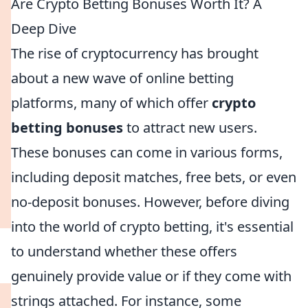
Are Crypto Betting Bonuses Worth It? A
Deep Dive
The rise of cryptocurrency has brought
about a new wave of online betting
platforms, many of which offer
crypto
betting bonuses
to attract new users.
These bonuses can come in various forms,
including deposit matches, free bets, or even
no-deposit bonuses. However, before diving
into the world of crypto betting, it's essential
to understand whether these offers
genuinely provide value or if they come with
strings attached. For instance, some