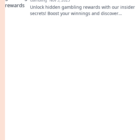
Gambling
Nov 5, 2025
Unlock hidden gambling rewards with our insider
secrets! Boost your winnings and discover
exclusive jackpots today!