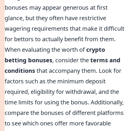
bonuses may appear generous at first
glance, but they often have restrictive
wagering requirements that make it difficult
for bettors to actually benefit from them.
When evaluating the worth of
crypto
betting bonuses
, consider the
terms and
conditions
that accompany them. Look for
factors such as the minimum deposit
required, eligibility for withdrawal, and the
time limits for using the bonus. Additionally,
compare the bonuses of different platforms
to see which ones offer more favorable