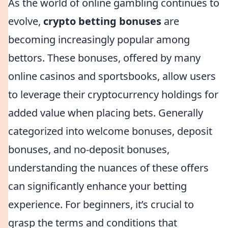
As the world of online gambling continues to
evolve,
crypto betting bonuses
are
becoming increasingly popular among
bettors. These bonuses, offered by many
online casinos and sportsbooks, allow users
to leverage their cryptocurrency holdings for
added value when placing bets. Generally
categorized into welcome bonuses, deposit
bonuses, and no-deposit bonuses,
understanding the nuances of these offers
can significantly enhance your betting
experience. For beginners, it’s crucial to
grasp the terms and conditions that