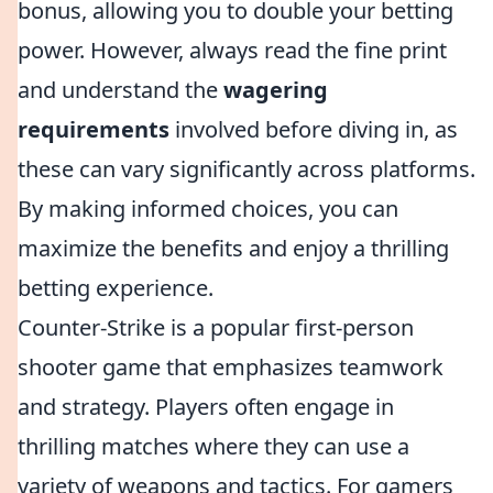
bonus, allowing you to double your betting
power. However, always read the fine print
and understand the
wagering
requirements
involved before diving in, as
these can vary significantly across platforms.
By making informed choices, you can
maximize the benefits and enjoy a thrilling
betting experience.
Counter-Strike is a popular first-person
shooter game that emphasizes teamwork
and strategy. Players often engage in
thrilling matches where they can use a
variety of weapons and tactics. For gamers