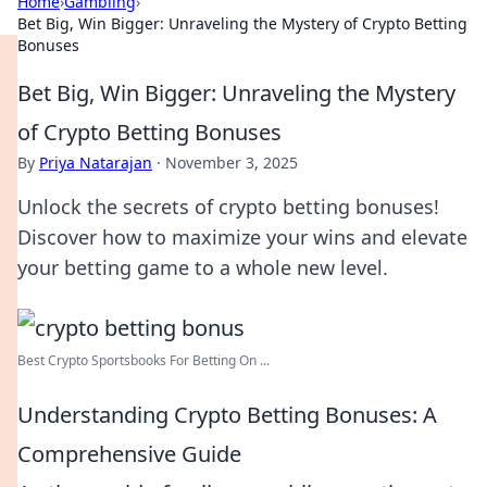
Home
›
Gambling
›
Bet Big, Win Bigger: Unraveling the Mystery of Crypto Betting
Bonuses
Bet Big, Win Bigger: Unraveling the Mystery
of Crypto Betting Bonuses
By
Priya Natarajan
·
November 3, 2025
Unlock the secrets of crypto betting bonuses!
Discover how to maximize your wins and elevate
your betting game to a whole new level.
Best Crypto Sportsbooks For Betting On ...
Understanding Crypto Betting Bonuses: A
Comprehensive Guide