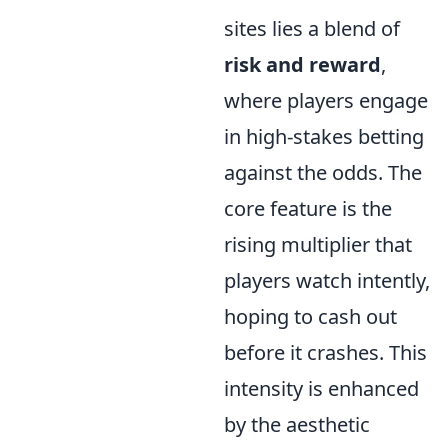
sites lies a blend of
risk and reward
,
where players engage
in high-stakes betting
against the odds. The
core feature is the
rising multiplier that
players watch intently,
hoping to cash out
before it crashes. This
intensity is enhanced
by the aesthetic