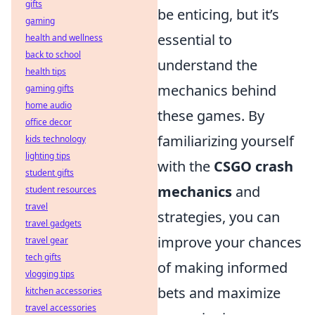
gifts
be enticing, but it’s
gaming
essential to
health and wellness
back to school
understand the
health tips
mechanics behind
gaming gifts
home audio
these games. By
office decor
familiarizing yourself
kids technology
lighting tips
with the
CSGO crash
student gifts
mechanics
and
student resources
travel
strategies, you can
travel gadgets
improve your chances
travel gear
tech gifts
of making informed
vlogging tips
bets and maximize
kitchen accessories
travel accessories