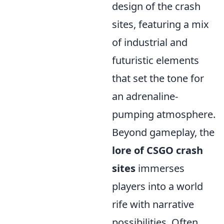
design of the crash
sites, featuring a mix
of industrial and
futuristic elements
that set the tone for
an adrenaline-
pumping atmosphere.
Beyond gameplay, the
lore of CSGO crash
sites
immerses
players into a world
rife with narrative
possibilities. Often