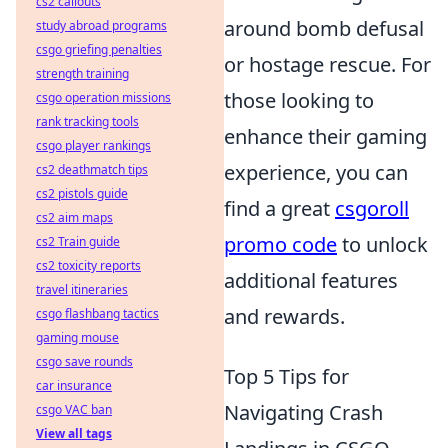
cs2 callouts
around bomb defusal
study abroad programs
csgo griefing penalties
or hostage rescue. For
strength training
those looking to
csgo operation missions
rank tracking tools
enhance their gaming
csgo player rankings
experience, you can
cs2 deathmatch tips
cs2 pistols guide
find a great
csgoroll
cs2 aim maps
promo code
to unlock
cs2 Train guide
cs2 toxicity reports
additional features
travel itineraries
and rewards.
csgo flashbang tactics
gaming mouse
csgo save rounds
Top 5 Tips for
car insurance
Navigating Crash
csgo VAC ban
View all tags