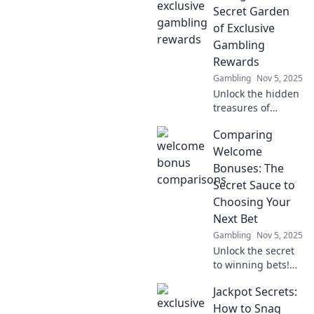
wallet? Uncover
Secret Garden
the best deals and
of Exclusive
tips for smart
Gambling
sign-ups!
Rewards
Gambling
Nov 5, 2025
Unlock the hidden
treasures of
exclusive
Comparing
gambling rewards!
Dive in and
Welcome
discover how to
Bonuses: The
maximize your
Secret Sauce to
winnings and
Choosing Your
elevate your
Next Bet
gaming
experience.
Gambling
Nov 5, 2025
Unlock the secret
to winning bets!
Discover how to
Jackpot Secrets:
compare welcome
bonuses and
How to Snag