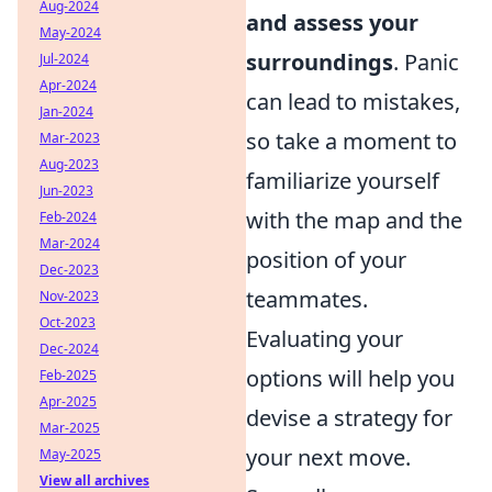
Aug-2024
and assess your
May-2024
surroundings
. Panic
Jul-2024
Apr-2024
can lead to mistakes,
Jan-2024
so take a moment to
Mar-2023
Aug-2023
familiarize yourself
Jun-2023
with the map and the
Feb-2024
Mar-2024
position of your
Dec-2023
teammates.
Nov-2023
Oct-2023
Evaluating your
Dec-2024
options will help you
Feb-2025
Apr-2025
devise a strategy for
Mar-2025
your next move.
May-2025
View all archives