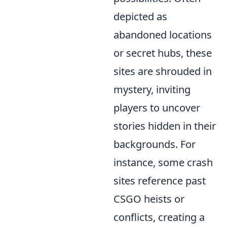
depicted as
abandoned locations
or secret hubs, these
sites are shrouded in
mystery, inviting
players to uncover
stories hidden in their
backgrounds. For
instance, some crash
sites reference past
CSGO heists or
conflicts, creating a