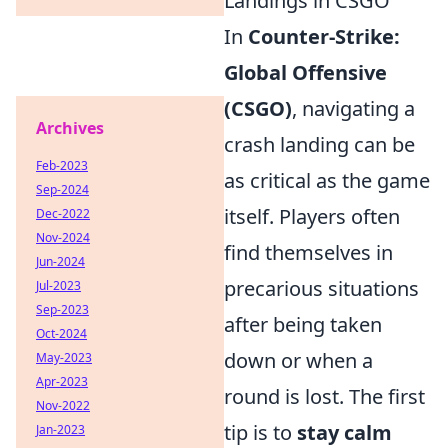
Landings in CSGO
In
Counter-Strike:
Global Offensive
(CSGO)
, navigating a
Archives
crash landing can be
Feb-2023
as critical as the game
Sep-2024
itself. Players often
Dec-2022
Nov-2024
find themselves in
Jun-2024
precarious situations
Jul-2023
Sep-2023
after being taken
Oct-2024
down or when a
May-2023
Apr-2023
round is lost. The first
Nov-2022
tip is to
stay calm
Jan-2023