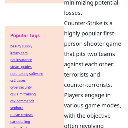
minimizing potential
losses.
Counter-Strike is a
highly popular first-
Popular Tags
person shooter game
beauty supply
that pits two teams
luxury cars
pet insurance
against each other:
steam guides
terrorists and
note-taking software
cs2 cases
counter-terrorists.
cybersecurity
Players engage in
cs2 aim training
cs2 commands
various game modes,
sephora
with the objective
movie reviews
car detailing
often revolving