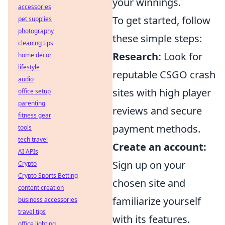
your winnings.
accessories
To get started, follow
pet supplies
photography
these simple steps:
cleaning tips
Research:
Look for
home decor
lifestyle
reputable CSGO crash
audio
sites with high player
office setup
parenting
reviews and secure
fitness gear
payment methods.
tools
tech travel
Create an account:
AI APIs
Sign up on your
Crypto
Crypto Sports Betting
chosen site and
content creation
familiarize yourself
business accessories
travel tips
with its features.
office lighting