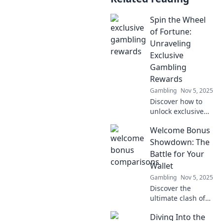
Spin the Wheel
of Fortune:
Unraveling
Exclusive
Gambling
Rewards
Gambling
Nov 5, 2025
Discover how to
unlock exclusive
gambling rewards
Welcome Bonus
with our Spin the
Wheel of Fortune
Showdown: The
guide! Don’t miss
Battle for Your
out on your
Wallet
chance to win big!
Gambling
Nov 5, 2025
Discover the
ultimate clash of
welcome bonuses!
Diving Into the
Who will win your