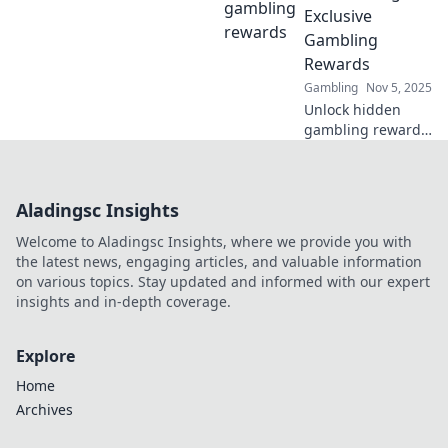
maximize your
Exclusive
betting experience
Gambling
today!
Rewards
Gambling
Nov 5, 2025
Unlock hidden
gambling rewards
with our insider
secrets! Boost your
winnings and
Aladingsc Insights
discover exclusive
jackpots today!
Welcome to Aladingsc Insights, where we provide you with
the latest news, engaging articles, and valuable information
on various topics. Stay updated and informed with our expert
insights and in-depth coverage.
Explore
Home
Archives