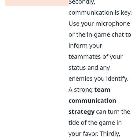
Secondly,
communication is key.
Use your microphone
or the in-game chat to
inform your
teammates of your
status and any
enemies you identify.
A strong
team
communication
strategy
can turn the
tide of the game in
your favor. Thirdly,