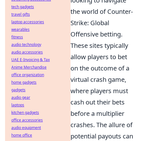
looking to navigate
tech gadgets
the world of Counter-
travel gifts
Strike: Global
laptop accessories
wearables
Offensive betting.
fitness
These sites typically
audio technology
audio accessories
allow players to bet
UAE E-Invoicing & Tax
on the outcome of a
Anime Merchandise
office organization
virtual crash game,
home gadgets
where players must
gadgets
audio gear
cash out their bets
laptops
before a multiplier
kitchen gadgets
office accessories
crashes. The allure of
audio equipment
potential payouts can
home office