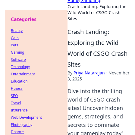
Home
›
Gambling
›
Crash Landing: Exploring the
Wild World of CSGO Crash
Sites
Categories
Crash Landing:
Beauty
Cars
Exploring the Wild
Pets
World of CSGO Crash
Gaming
Software
Sites
Technology
By
Priya Natarajan
·
November
Entertainment
3, 2025
Education
Fitness
Dive into the thrilling
SEO
world of CSGO crash
Travel
sites! Uncover hidden
Insurance
gems, strategies, and
Web Development
secrets to dominate
Photography
Finance
your gameplay today!