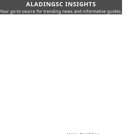
ALADINGSC INSIGHTS
Your go-to source for trending news and informative guides.