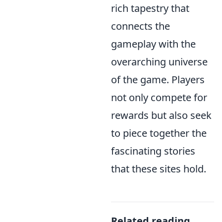
rich tapestry that
connects the
gameplay with the
overarching universe
of the game. Players
not only compete for
rewards but also seek
to piece together the
fascinating stories
that these sites hold.
Related reading