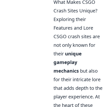
What Makes CSGO
Crash Sites Unique?
Exploring their
Features and Lore
CSGO crash sites are
not only known for
their
unique
gameplay
mechanics
but also
for their intricate lore
that adds depth to the
player experience. At
the heart of these