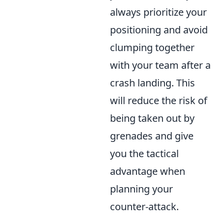
always prioritize your
positioning and avoid
clumping together
with your team after a
crash landing. This
will reduce the risk of
being taken out by
grenades and give
you the tactical
advantage when
planning your
counter-attack.