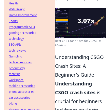
Health
Web Design
Home Improvement
Sports
Programmatic SEO
gaming accessories
technology
Best CS2 Crash Sites for 2025 (Ex-
SEO APIs
CSGO ...
tech reviews
Understanding CSGO
Gambling
tech accessories
Crash Sites: A
productivity
Beginner's Guide
tech tips
workspace
Understanding
mobile accessories
CSGO crash sites
is
phone accessories
car accessories
crucial for beginners
biking
streaming accessories