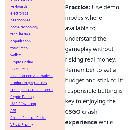
Practice:
Use demo
keyboards
electronics
modes where
headphones
available to
home technology
tech lifestyle
understand the
organization
gameplay without
travel tech
wallets
risking real money.
Crypto Casino
Remember to set a
home tech
AEO Branded Alternatives
budget and stick to it;
Product Buying Guides
responsible betting is
Fresh pSEO Content Boost
Crypto Betting
key to enjoying the
UAE E-Invoicing
CSGO crash
API
Casino Referral Codes
experience
while
VPN & Privacy