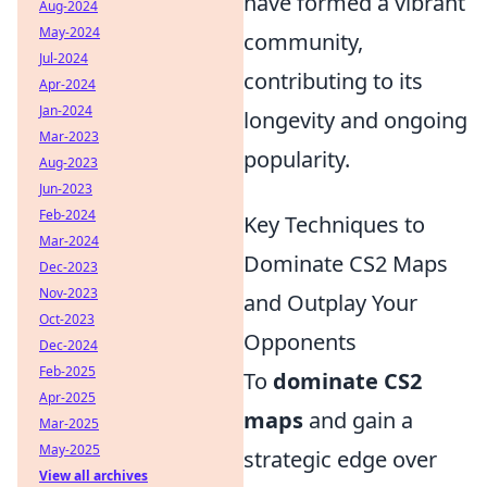
have formed a vibrant
Aug-2024
May-2024
community,
Jul-2024
contributing to its
Apr-2024
Jan-2024
longevity and ongoing
Mar-2023
popularity.
Aug-2023
Jun-2023
Feb-2024
Key Techniques to
Mar-2024
Dominate CS2 Maps
Dec-2023
Nov-2023
and Outplay Your
Oct-2023
Opponents
Dec-2024
Feb-2025
To
dominate CS2
Apr-2025
maps
and gain a
Mar-2025
May-2025
strategic edge over
View all archives