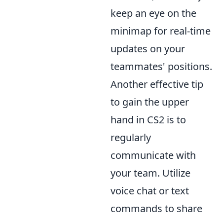
keep an eye on the
minimap for real-time
updates on your
teammates' positions.
Another effective tip
to gain the upper
hand in CS2 is to
regularly
communicate with
your team. Utilize
voice chat or text
commands to share