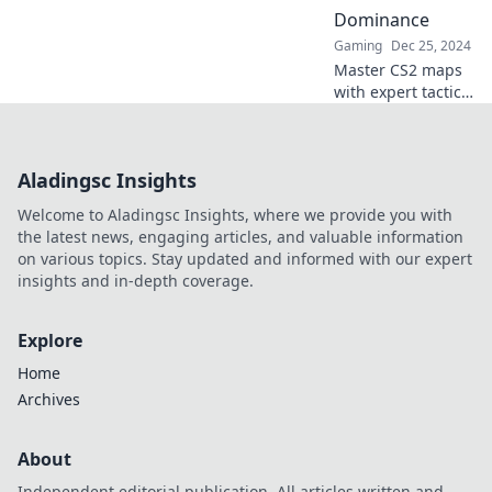
seat. Your victory
Dominance
starts here!
Gaming
Dec 25, 2024
Master CS2 maps
with expert tactics!
Elevate your game
and dominate the
competition—
Aladingsc Insights
discover winning
strategies now!
Welcome to Aladingsc Insights, where we provide you with
the latest news, engaging articles, and valuable information
on various topics. Stay updated and informed with our expert
insights and in-depth coverage.
Explore
Home
Archives
About
Independent editorial publication. All articles written and