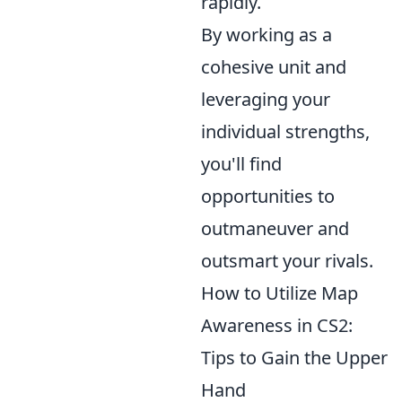
rapidly.
By working as a
cohesive unit and
leveraging your
individual strengths,
you'll find
opportunities to
outmaneuver and
outsmart your rivals.
How to Utilize Map
Awareness in CS2:
Tips to Gain the Upper
Hand