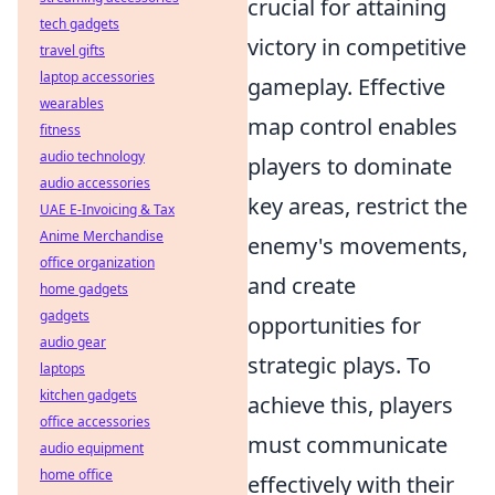
crucial for attaining
tech gadgets
victory in competitive
travel gifts
laptop accessories
gameplay. Effective
wearables
map control enables
fitness
audio technology
players to dominate
audio accessories
key areas, restrict the
UAE E-Invoicing & Tax
Anime Merchandise
enemy's movements,
office organization
and create
home gadgets
gadgets
opportunities for
audio gear
strategic plays. To
laptops
kitchen gadgets
achieve this, players
office accessories
must communicate
audio equipment
home office
effectively with their