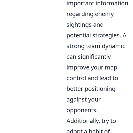
important information
regarding enemy
sightings and
potential strategies. A
strong team dynamic
can significantly
improve your map
control and lead to
better positioning
against your
opponents.
Additionally, try to
adopt a habit of