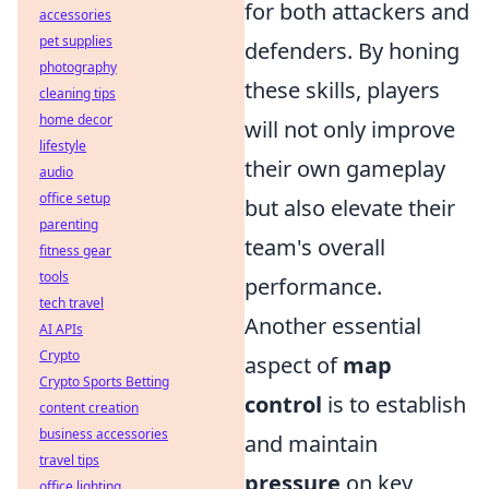
for both attackers and
accessories
pet supplies
defenders. By honing
photography
these skills, players
cleaning tips
home decor
will not only improve
lifestyle
their own gameplay
audio
office setup
but also elevate their
parenting
team's overall
fitness gear
tools
performance.
tech travel
Another essential
AI APIs
Crypto
aspect of
map
Crypto Sports Betting
control
is to establish
content creation
business accessories
and maintain
travel tips
pressure
on key
office lighting