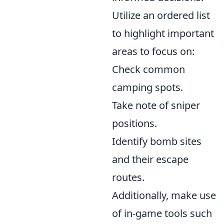
Utilize an ordered list
to highlight important
areas to focus on:
Check common
camping spots.
Take note of sniper
positions.
Identify bomb sites
and their escape
routes.
Additionally, make use
of in-game tools such