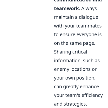
teamwork
. Always
maintain a dialogue
with your teammates
to ensure everyone is
on the same page.
Sharing critical
information, such as
enemy locations or
your own position,
can greatly enhance
your team's efficiency
and strategies.