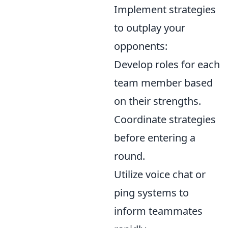
Implement strategies
to outplay your
opponents:
Develop roles for each
team member based
on their strengths.
Coordinate strategies
before entering a
round.
Utilize voice chat or
ping systems to
inform teammates