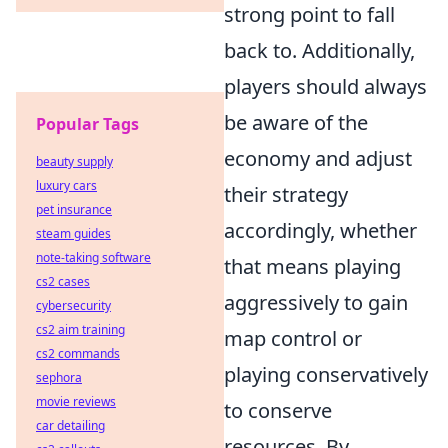
strong point to fall
back to. Additionally,
players should always
be aware of the
Popular Tags
economy and adjust
beauty supply
luxury cars
their strategy
pet insurance
accordingly, whether
steam guides
note-taking software
that means playing
cs2 cases
aggressively to gain
cybersecurity
cs2 aim training
map control or
cs2 commands
playing conservatively
sephora
movie reviews
to conserve
car detailing
resources. By