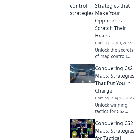
Transform your
Strategies that
gameplay and
Make Your
dominate the
Opponents
competition today!
Scratch Their
Heads
Gaming
Sep 9, 2025
Unlock the secrets
of map control!
Discover mind-
Conquering Cs2
boggling
strategies that will
Maps: Strategies
leave your
That Put You in
opponents
Charge
confused and
Gaming
Aug 16, 2025
craving for
Unlock winning
answers.
tactics for CS2
maps! Dominate
Conquering CS2
your game with
strategies that put
Maps: Strategies
you in the driver's
for Tactical