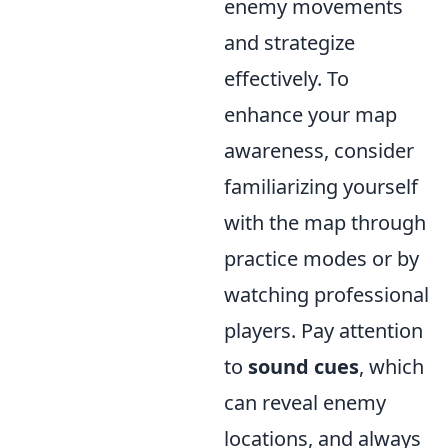
enemy movements
and strategize
effectively. To
enhance your map
awareness, consider
familiarizing yourself
with the map through
practice modes or by
watching professional
players. Pay attention
to
sound cues
, which
can reveal enemy
locations, and always