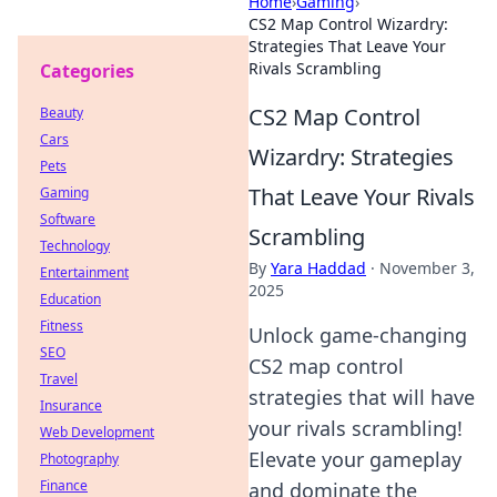
Home
›
Gaming
›
CS2 Map Control Wizardry:
Strategies That Leave Your
Rivals Scrambling
Categories
CS2 Map Control
Beauty
Cars
Wizardry: Strategies
Pets
That Leave Your Rivals
Gaming
Software
Scrambling
Technology
By
Yara Haddad
·
November 3,
Entertainment
2025
Education
Fitness
Unlock game-changing
SEO
CS2 map control
Travel
strategies that will have
Insurance
your rivals scrambling!
Web Development
Elevate your gameplay
Photography
Finance
and dominate the