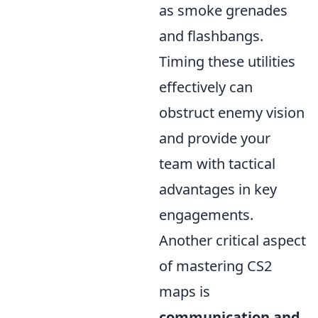
as smoke grenades
and flashbangs.
Timing these utilities
effectively can
obstruct enemy vision
and provide your
team with tactical
advantages in key
engagements.
Another critical aspect
of mastering CS2
maps is
communication and