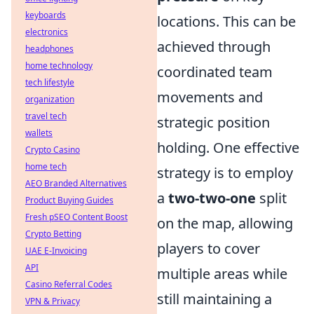
keyboards
locations. This can be
electronics
achieved through
headphones
home technology
coordinated team
tech lifestyle
movements and
organization
travel tech
strategic position
wallets
holding. One effective
Crypto Casino
home tech
strategy is to employ
AEO Branded Alternatives
a
two-two-one
split
Product Buying Guides
Fresh pSEO Content Boost
on the map, allowing
Crypto Betting
players to cover
UAE E-Invoicing
API
multiple areas while
Casino Referral Codes
still maintaining a
VPN & Privacy