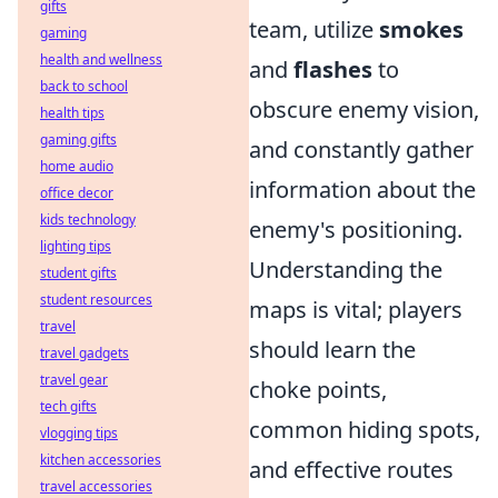
gifts
team, utilize
smokes
gaming
health and wellness
and
flashes
to
back to school
obscure enemy vision,
health tips
gaming gifts
and constantly gather
home audio
information about the
office decor
kids technology
enemy's positioning.
lighting tips
Understanding the
student gifts
student resources
maps is vital; players
travel
should learn the
travel gadgets
travel gear
choke points,
tech gifts
common hiding spots,
vlogging tips
kitchen accessories
and effective routes
travel accessories