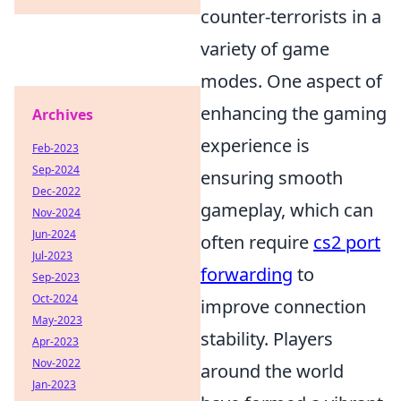
counter-terrorists in a
variety of game
modes. One aspect of
enhancing the gaming
Archives
experience is
Feb-2023
Sep-2024
ensuring smooth
Dec-2022
gameplay, which can
Nov-2024
Jun-2024
often require
cs2 port
Jul-2023
forwarding
to
Sep-2023
Oct-2024
improve connection
May-2023
stability. Players
Apr-2023
Nov-2022
around the world
Jan-2023