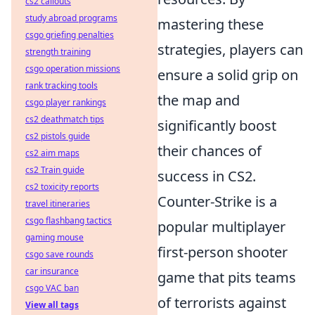
cs2 callouts
study abroad programs
mastering these
csgo griefing penalties
strategies, players can
strength training
csgo operation missions
ensure a solid grip on
rank tracking tools
the map and
csgo player rankings
cs2 deathmatch tips
significantly boost
cs2 pistols guide
their chances of
cs2 aim maps
cs2 Train guide
success in CS2.
cs2 toxicity reports
Counter-Strike is a
travel itineraries
csgo flashbang tactics
popular multiplayer
gaming mouse
first-person shooter
csgo save rounds
car insurance
game that pits teams
csgo VAC ban
of terrorists against
View all tags