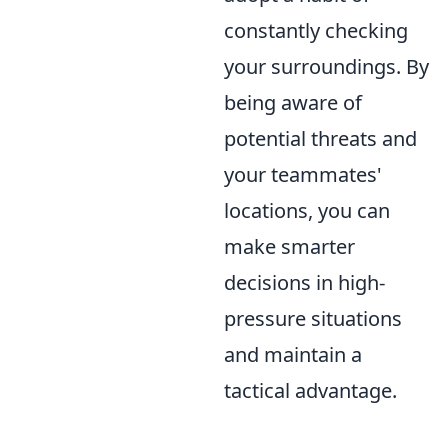
constantly checking
your surroundings. By
being aware of
potential threats and
your teammates'
locations, you can
make smarter
decisions in high-
pressure situations
and maintain a
tactical advantage.