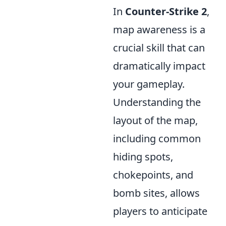
In
Counter-Strike 2
,
map awareness is a
crucial skill that can
dramatically impact
your gameplay.
Understanding the
layout of the map,
including common
hiding spots,
chokepoints, and
bomb sites, allows
players to anticipate