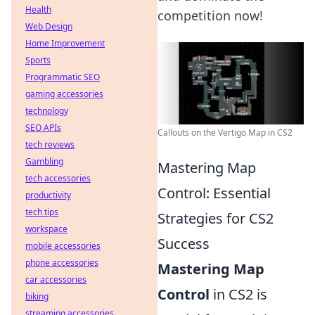
Health
competition now!
Web Design
Home Improvement
Sports
Programmatic SEO
gaming accessories
technology
SEO APIs
Callouts on the Vertigo Map in CS2
tech reviews
Gambling
Mastering Map
tech accessories
Control: Essential
productivity
tech tips
Strategies for CS2
workspace
Success
mobile accessories
phone accessories
Mastering Map
car accessories
Control
in CS2 is
biking
streaming accessories