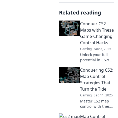
Related reading
Conquer CS2
Maps with These
Game-Changing
Control Hacks
Gaming
Nov 3, 2025
Unlock your full
potential in CS2!
Discover essential
Conquering CS2:
control hacks to
dominate every
Map Control
map and elevate
Strategies That
your gameplay to
Turn the Tide
the next level.
Gaming
Sep 11, 2025
Master CS2 map
control with these
game-changing
Map Control
strategies!