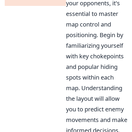
your opponents, it's
essential to master
map control and
positioning. Begin by
familiarizing yourself
with key chokepoints
and popular hiding
spots within each
map. Understanding
the layout will allow
you to predict enemy
movements and make
informed decisions.