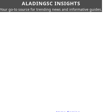
ALADINGSC INSIGHTS
Your go-to source for trending news and informative guides.