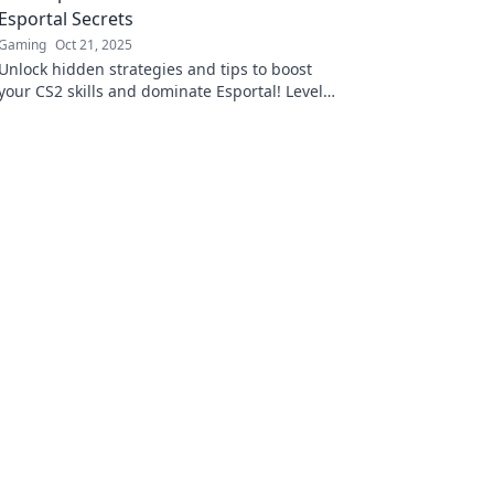
Esportal Secrets
Gaming
Oct 21, 2025
Unlock hidden strategies and tips to boost
your CS2 skills and dominate Esportal! Level
up your game today!