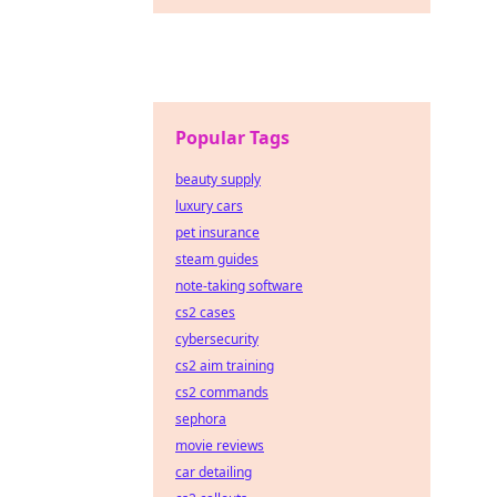
Popular Tags
beauty supply
luxury cars
pet insurance
steam guides
note-taking software
cs2 cases
cybersecurity
cs2 aim training
cs2 commands
sephora
movie reviews
car detailing