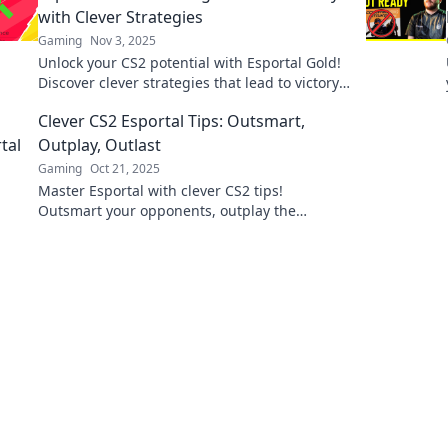
with Clever Strategies
Gaming
Nov 3, 2025
Unlock your CS2 potential with Esportal Gold!
Discover clever strategies that lead to victory
and outsmart your opponents today!
Clever CS2 Esportal Tips: Outsmart,
Outplay, Outlast
Gaming
Oct 21, 2025
Master Esportal with clever CS2 tips!
Outsmart your opponents, outplay the
competition, and outlast the game. Click to
level up your strategy!