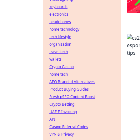
keyboards
electronics
headphones
home technology
tech lifestyle
organization
travel tech
wallets
Crypto Casino
home tech
AEO Branded Alternatives
Product Buying Guides
Fresh pSEO Content Boost
Crypto Betting
UAE E-Invoicing
API
Casino Referral Codes
VPN & Privacy