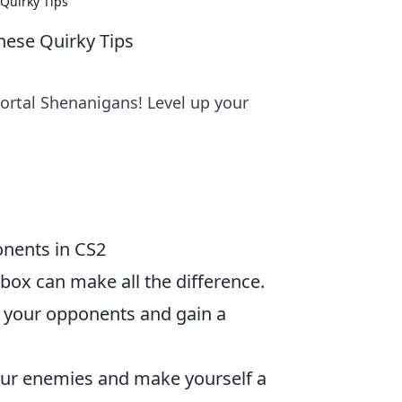
Quirky Tips
hese Quirky Tips
portal Shenanigans! Level up your
onents in CS2
 box can make all the difference.
 your opponents and gain a
our enemies and make yourself a