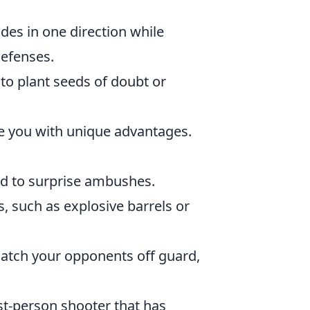
des in one direction while
defenses.
to plant seeds of doubt or
e you with unique advantages.
ad to surprise ambushes.
, such as explosive barrels or
atch your opponents off guard,
st-person shooter that has