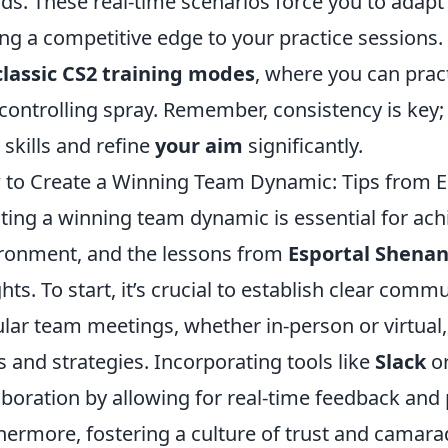
nds. These real-time scenarios force you to adap
ng a competitive edge to your practice sessions.
classic CS2 training modes
, where you can pract
controlling spray. Remember, consistency is key; 
 skills and refine
your aim
significantly.
to Create a Winning Team Dynamic: Tips from E
ting a winning team dynamic is essential for ach
ronment, and the lessons from
Esportal Shena
ghts. To start, it’s crucial to establish clear 
lar team meetings, whether in-person or virtual
s and strategies. Incorporating tools like
Slack
o
aboration by allowing for real-time feedback and 
hermore, fostering a culture of trust and camarade