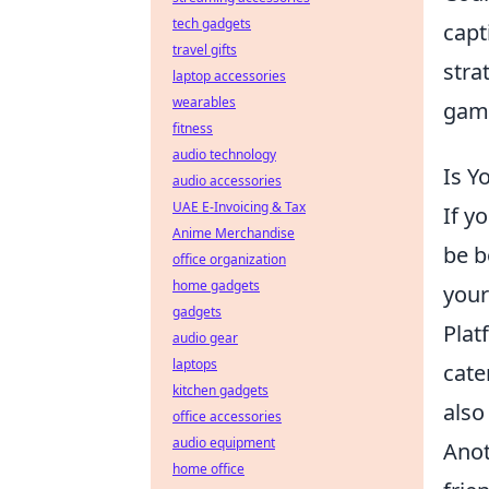
tech gadgets
capt
travel gifts
stra
laptop accessories
wearables
gami
fitness
audio technology
Is Y
audio accessories
UAE E-Invoicing & Tax
If y
Anime Merchandise
be b
office organization
home gadgets
your
gadgets
Plat
audio gear
laptops
cate
kitchen gadgets
also
office accessories
audio equipment
Anot
home office