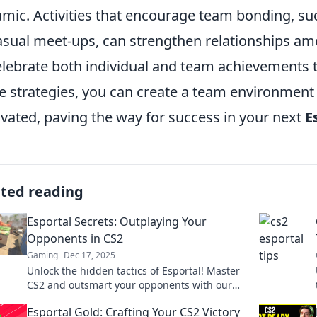
mic. Activities that encourage team bonding, su
asual meet-ups, can strengthen relationships am
elebrate both individual and team achievements
e strategies, you can create a team environment
vated, paving the way for success in your next
E
ated reading
Esportal Secrets: Outplaying Your
Opponents in CS2
Gaming
Dec 17, 2025
Unlock the hidden tactics of Esportal! Master
CS2 and outsmart your opponents with our
ultimate guide to victory.
Esportal Gold: Crafting Your CS2 Victory