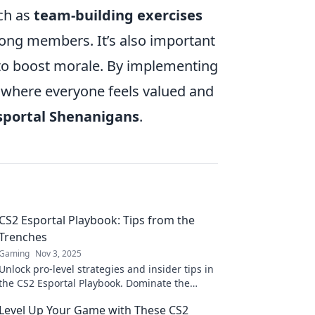
ch as
team-building exercises
ong members. It’s also important
 to boost morale. By implementing
 where everyone feels valued and
sportal Shenanigans
.
CS2 Esportal Playbook: Tips from the
Trenches
Gaming
Nov 3, 2025
Unlock pro-level strategies and insider tips in
the CS2 Esportal Playbook. Dominate the
game and elevate your skills from the
Level Up Your Game with These CS2
trenches!