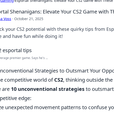
›
Gaming
›
Esportal Shenanigans: Elevate Your CS2 Game with These 
rtal Shenanigans: Elevate Your CS2 Game with T
a Voss
·
October 21, 2025
ck your CS2 potential with these quirky tips from Es
 and have fun while doing it!
erage premier game. Says he's ...
nconventional Strategies to Outsmart Your Opp
he competitive world of
CS2
, thinking outside the
e are
10 unconventional strategies
to outsmart
etitive edge:
ize unexpected movement patterns to confuse y