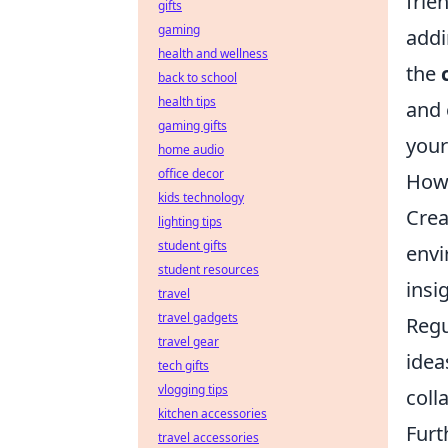
frie
gifts
gaming
addi
health and wellness
the
back to school
health tips
and 
gaming gifts
your
home audio
office decor
How 
kids technology
Crea
lighting tips
student gifts
envi
student resources
insi
travel
travel gadgets
Regu
travel gear
idea
tech gifts
vlogging tips
coll
kitchen accessories
Furt
travel accessories