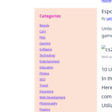
Home
Espo
Categories
By
Len
Beauty
Unlo
Cars
game
Pets
Gaming
Software
Technology
Most av
Entertainment
Education
10 U
Fitness
In t
SEO
Travel
Her
Insurance
comp
Web Development
Photography
Util
Finance