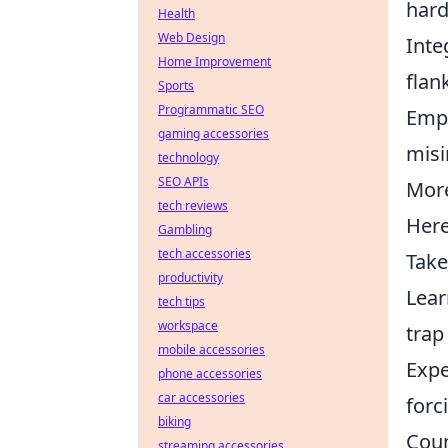
hard
Health
Web Design
Inte
Home Improvement
flan
Sports
Programmatic SEO
Empl
gaming accessories
misi
technology
SEO APIs
More
tech reviews
Here
Gambling
tech accessories
Take
productivity
Lear
tech tips
workspace
trap
mobile accessories
Expe
phone accessories
car accessories
forc
biking
Coun
streaming accessories