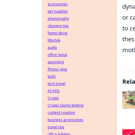
accessories
dyna
pet supplies
or c
photography
cleaning tips
to c
home decor
thes
lifestyle
audio
moti
office setup
parenting
fitness gear
tools
Rel
tech travel
AI APIs
Crypto
Crypto Sports Betting
content creation
business accessories
travel tips
office lighting