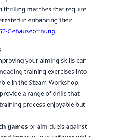
 thrilling matches that require
erested in enhancing their
S2-Gehäuseöffnung
.
!
mproving your aiming skills can
ngaging training exercises into
able in the Steam Workshop.
rovide a range of drills that
 training process enjoyable but
ch games
or aim duels against