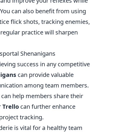
t and improve your reflexes while
 You can also benefit from using
ice flick shots, tracking enemies,
regular practice will sharpen
sportal Shenanigans
ieving success in any competitive
nigans
can provide valuable
communication among team members.
, can help members share their
r
Trello
can further enhance
project tracking.
rie is vital for a healthy team