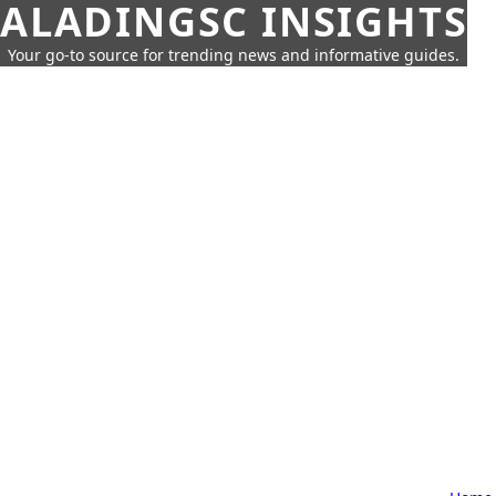
ALADINGSC INSIGHTS
Your go-to source for trending news and informative guides.