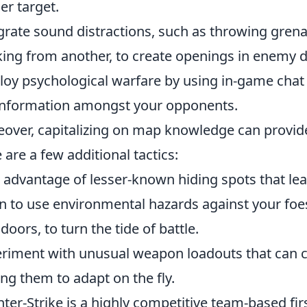
er target.
grate sound distractions, such as throwing grena
king from another, to create openings in enemy 
oy psychological warfare by using in-game chat 
nformation amongst your opponents.
over, capitalizing on map knowledge can provid
 are a few additional tactics:
 advantage of lesser-known hiding spots that le
n to use environmental hazards against your foes
 doors, to turn the tide of battle.
riment with unusual weapon loadouts that can c
ing them to adapt on the fly.
ter-Strike is a highly competitive team-based fir