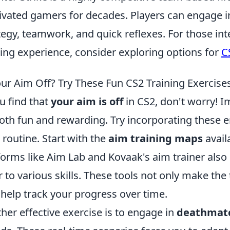
ivated gamers for decades. Players can engage in
tegy, teamwork, and quick reflexes. For those int
ng experience, consider exploring options for
C
our Aim Off? Try These Fun CS2 Training Exercises
ou find that
your aim is off
in CS2, don't worry! I
oth fun and rewarding. Try incorporating these e
 routine. Start with the
aim training maps
avail
forms like Aim Lab and Kovaak's aim trainer also p
r to various skills. These tools not only make the
 help track your progress over time.
her effective exercise is to engage in
deathmat