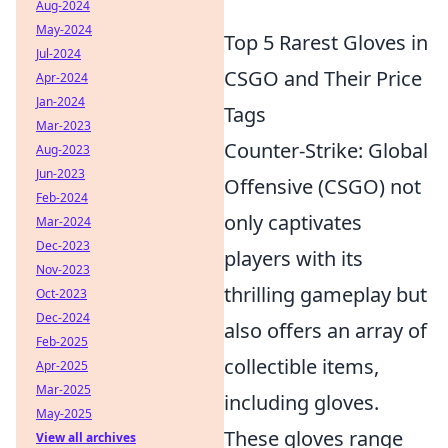
Aug-2024
May-2024
Top 5 Rarest Gloves in
Jul-2024
CSGO and Their Price
Apr-2024
Jan-2024
Tags
Mar-2023
Counter-Strike: Global
Aug-2023
Jun-2023
Offensive (CSGO) not
Feb-2024
only captivates
Mar-2024
Dec-2023
players with its
Nov-2023
thrilling gameplay but
Oct-2023
Dec-2024
also offers an array of
Feb-2025
collectible items,
Apr-2025
Mar-2025
including gloves.
May-2025
These gloves range
View all archives