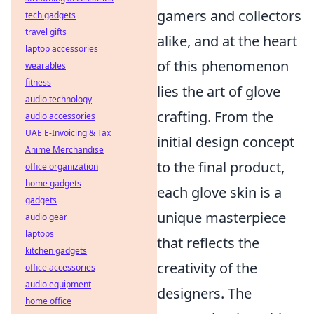
gamers and collectors
tech gadgets
travel gifts
alike, and at the heart
laptop accessories
of this phenomenon
wearables
fitness
lies the art of glove
audio technology
crafting. From the
audio accessories
UAE E-Invoicing & Tax
initial design concept
Anime Merchandise
to the final product,
office organization
home gadgets
each glove skin is a
gadgets
unique masterpiece
audio gear
laptops
that reflects the
kitchen gadgets
creativity of the
office accessories
audio equipment
designers. The
home office