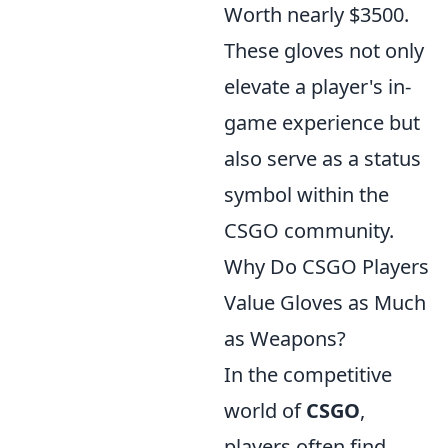
Worth nearly $3500.
These gloves not only
elevate a player's in-
game experience but
also serve as a status
symbol within the
CSGO community.
Why Do CSGO Players
Value Gloves as Much
as Weapons?
In the competitive
world of
CSGO
,
players often find