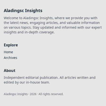
style and strategy!
Dive into tips that
Aladingsc Insights
will make your
inventory truly
Welcome to Aladingsc Insights, where we provide you with
shine!
the latest news, engaging articles, and valuable information
on various topics. Stay updated and informed with our expert
insights and in-depth coverage.
Explore
Home
Archives
About
Independent editorial publication. All articles written and
edited by our in-house team.
Aladingsc Insights
·
2026
· All rights reserved.