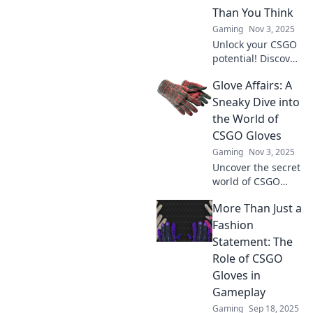
Than You Think
Gaming
Nov 3, 2025
Unlock your CSGO
potential! Discover
why the right
Glove Affairs: A
gloves can
enhance your
Sneaky Dive into
gameplay and
the World of
elevate your style.
CSGO Gloves
Don't
Gaming
Nov 3, 2025
underestimate
Uncover the secret
their impact!
world of CSGO
gloves! Explore
More Than Just a
trends, tips, and
the rarest finds in
Fashion
Glove Affairs. Don't
Statement: The
miss out on the
Role of CSGO
ultimate guide!
Gloves in
Gameplay
Gaming
Sep 18, 2025