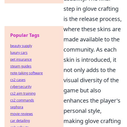
step in glove crafting
is the release process,
where these skins are
Popular Tags
made available to the
beauty supply
community. As each
luxury cars
skin is introduced, it
pet insurance
steam guides
not only adds to the
note-taking software
visual diversity of the
cs2 cases
cybersecurity
game but also
cs2 aim training
enhances the player's
cs2 commands
sephora
personal style,
movie reviews
making glove crafting
car detailing