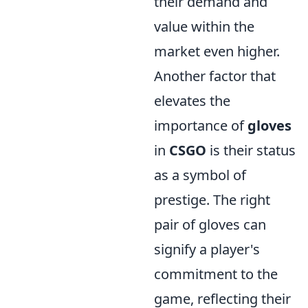
their demand and
value within the
market even higher.
Another factor that
elevates the
importance of
gloves
in
CSGO
is their status
as a symbol of
prestige. The right
pair of gloves can
signify a player's
commitment to the
game, reflecting their