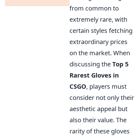
from common to
extremely rare, with
certain styles fetching
extraordinary prices
on the market. When
discussing the
Top 5
Rarest Gloves in
CSGO
, players must
consider not only their
aesthetic appeal but
also their value. The
rarity of these gloves