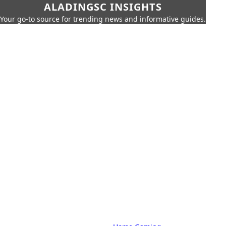
ALADINGSC INSIGHTS
Your go-to source for trending news and informative guides.