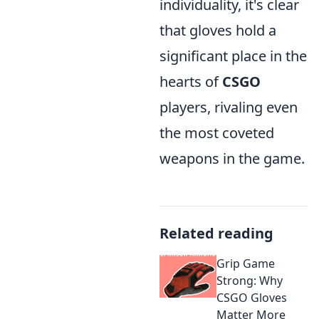
individuality, it's clear
that gloves hold a
significant place in the
hearts of
CSGO
players, rivaling even
the most coveted
weapons in the game.
Related reading
Grip Game
Strong: Why
CSGO Gloves
Matter More