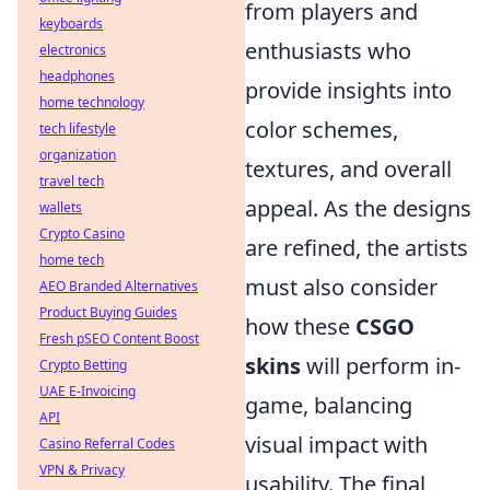
from players and
keyboards
enthusiasts who
electronics
headphones
provide insights into
home technology
color schemes,
tech lifestyle
organization
textures, and overall
travel tech
appeal. As the designs
wallets
Crypto Casino
are refined, the artists
home tech
must also consider
AEO Branded Alternatives
Product Buying Guides
how these
CSGO
Fresh pSEO Content Boost
skins
will perform in-
Crypto Betting
UAE E-Invoicing
game, balancing
API
visual impact with
Casino Referral Codes
VPN & Privacy
usability. The final