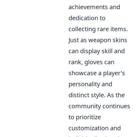
achievements and
dedication to
collecting rare items.
Just as weapon skins
can display skill and
rank, gloves can
showcase a player's
personality and
distinct style. As the
community continues
to prioritize
customization and