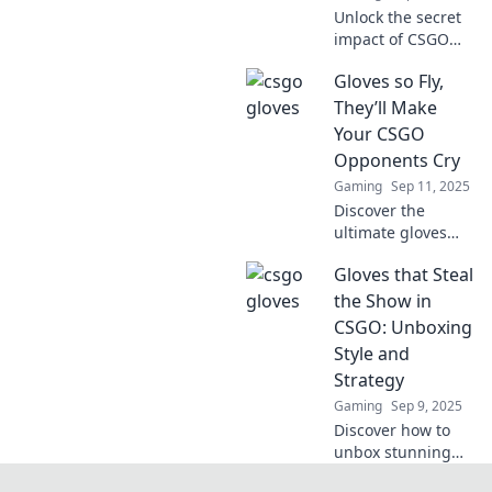
Unlock the secret
impact of CSGO
gloves on your
Gloves so Fly,
gameplay!
Discover why
They’ll Make
they’re more than
Your CSGO
just a fashion
Opponents Cry
statement in the
Gaming
Sep 11, 2025
gaming world.
Discover the
ultimate gloves
that will elevate
Gloves that Steal
your CSGO game
and have your
the Show in
opponents
CSGO: Unboxing
shaking in their
Style and
boots. Unleash
Strategy
your style and
Gaming
Sep 9, 2025
skill!
Discover how to
unbox stunning
CSGO gloves with