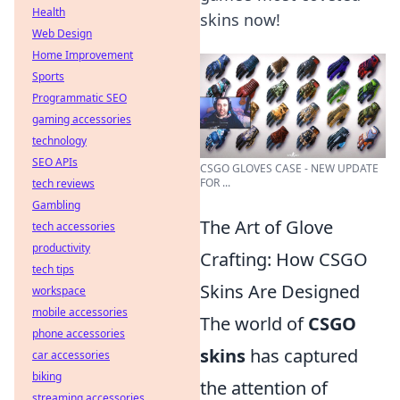
Health
skins now!
Web Design
Home Improvement
Sports
Programmatic SEO
gaming accessories
technology
SEO APIs
CSGO GLOVES CASE - NEW UPDATE
FOR ...
tech reviews
Gambling
The Art of Glove
tech accessories
productivity
Crafting: How CSGO
tech tips
Skins Are Designed
workspace
mobile accessories
The world of
CSGO
phone accessories
skins
has captured
car accessories
biking
the attention of
streaming accessories