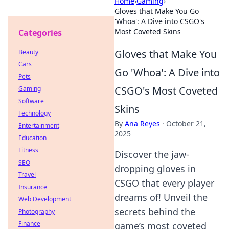
Home
›
Gaming
›
Gloves that Make You Go
'Whoa': A Dive into CSGO's
Most Coveted Skins
Categories
Gloves that Make You
Beauty
Cars
Go 'Whoa': A Dive into
Pets
CSGO's Most Coveted
Gaming
Software
Skins
Technology
By
Ana Reyes
·
October 21,
Entertainment
2025
Education
Fitness
Discover the jaw-
SEO
dropping gloves in
Travel
CSGO that every player
Insurance
dreams of! Unveil the
Web Development
secrets behind the
Photography
Finance
game’s most coveted