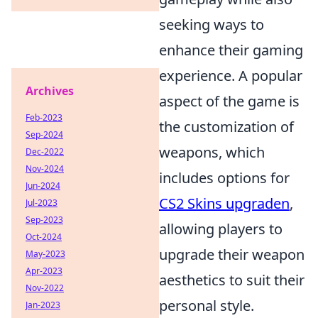
seeking ways to
enhance their gaming
experience. A popular
Archives
aspect of the game is
Feb-2023
the customization of
Sep-2024
weapons, which
Dec-2022
Nov-2024
includes options for
Jun-2024
CS2 Skins upgraden
,
Jul-2023
Sep-2023
allowing players to
Oct-2024
upgrade their weapon
May-2023
Apr-2023
aesthetics to suit their
Nov-2022
personal style.
Jan-2023