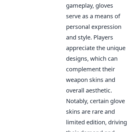
gameplay, gloves
serve as a means of
personal expression
and style. Players
appreciate the unique
designs, which can
complement their
weapon skins and
overall aesthetic.
Notably, certain glove
skins are rare and
limited edition, driving