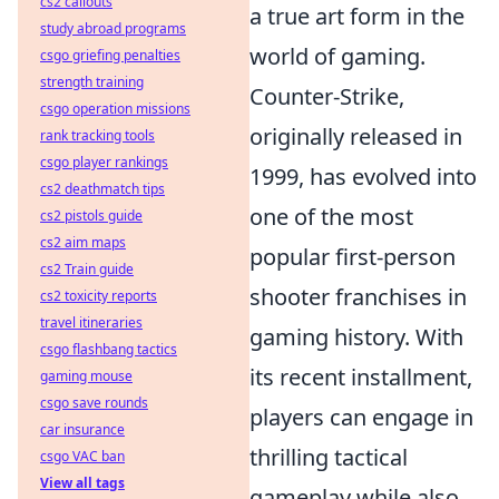
cs2 callouts
a true art form in the
study abroad programs
world of gaming.
csgo griefing penalties
strength training
Counter-Strike,
csgo operation missions
originally released in
rank tracking tools
csgo player rankings
1999, has evolved into
cs2 deathmatch tips
one of the most
cs2 pistols guide
cs2 aim maps
popular first-person
cs2 Train guide
shooter franchises in
cs2 toxicity reports
travel itineraries
gaming history. With
csgo flashbang tactics
its recent installment,
gaming mouse
csgo save rounds
players can engage in
car insurance
thrilling tactical
csgo VAC ban
View all tags
gameplay while also