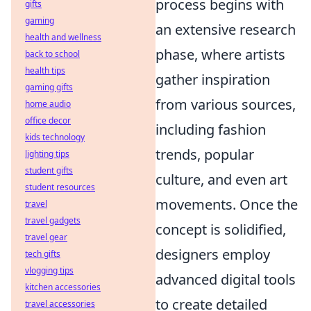
process begins with
gifts
gaming
an extensive research
health and wellness
phase, where artists
back to school
health tips
gather inspiration
gaming gifts
from various sources,
home audio
office decor
including fashion
kids technology
trends, popular
lighting tips
student gifts
culture, and even art
student resources
movements. Once the
travel
travel gadgets
concept is solidified,
travel gear
designers employ
tech gifts
vlogging tips
advanced digital tools
kitchen accessories
to create detailed
travel accessories