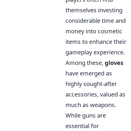
themselves investing
considerable time and
money into cosmetic
items to enhance their
gameplay experience.
Among these,
gloves
have emerged as
highly sought-after
accessories, valued as
much as weapons.
While guns are
essential for