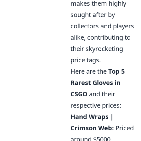
makes them highly
sought after by
collectors and players
alike, contributing to
their skyrocketing
price tags.
Here are the
Top 5
Rarest Gloves in
CSGO
and their
respective prices:
Hand Wraps |
Crimson Web:
Priced
around $5000.