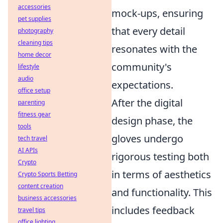
accessories
mock-ups, ensuring
pet supplies
that every detail
photography
cleaning tips
resonates with the
home decor
community's
lifestyle
audio
expectations.
office setup
After the digital
parenting
fitness gear
design phase, the
tools
gloves undergo
tech travel
AI APIs
rigorous testing both
Crypto
in terms of aesthetics
Crypto Sports Betting
content creation
and functionality. This
business accessories
includes feedback
travel tips
office lighting