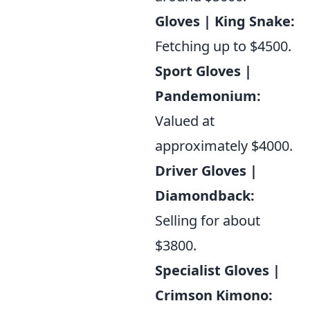
Gloves | King Snake:
Fetching up to $4500.
Sport Gloves |
Pandemonium:
Valued at
approximately $4000.
Driver Gloves |
Diamondback:
Selling for about
$3800.
Specialist Gloves |
Crimson Kimono: