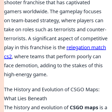
shooter franchise that has captivated
gamers worldwide. The gameplay focuses
on team-based strategy, where players can
take on roles such as terrorists and counter-
terrorists. A significant aspect of competitive
play in this franchise is the
relegation match
cs2
, where teams that perform poorly can
face demotion, adding to the stakes of this
high-energy game.
The History and Evolution of CSGO Maps:
What Lies Beneath
The history and evolution of
CSGO maps
is a