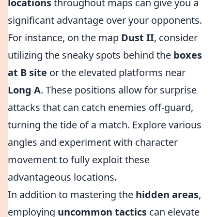
locations
throughout maps can give you a
significant advantage over your opponents.
For instance, on the map
Dust II
, consider
utilizing the sneaky spots behind the
boxes
at B site
or the elevated platforms near
Long A
. These positions allow for surprise
attacks that can catch enemies off-guard,
turning the tide of a match. Explore various
angles and experiment with character
movement to fully exploit these
advantageous locations.
In addition to mastering the
hidden areas
,
employing
uncommon tactics
can elevate