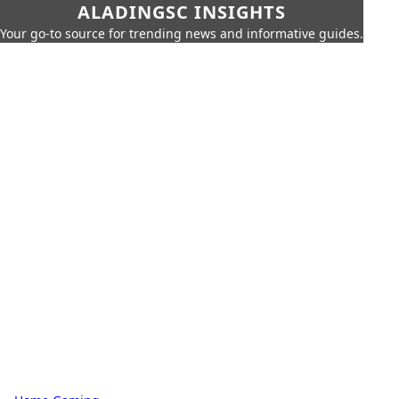
ALADINGSC INSIGHTS
Your go-to source for trending news and informative guides.