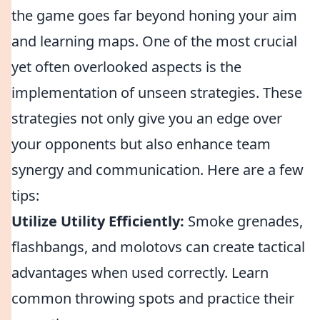
the game goes far beyond honing your aim
and learning maps. One of the most crucial
yet often overlooked aspects is the
implementation of unseen strategies. These
strategies not only give you an edge over
your opponents but also enhance team
synergy and communication. Here are a few
tips:
Utilize Utility Efficiently:
Smoke grenades,
flashbangs, and molotovs can create tactical
advantages when used correctly. Learn
common throwing spots and practice their