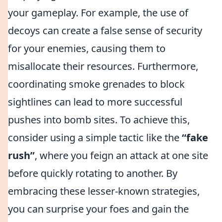
your gameplay. For example, the use of
decoys can create a false sense of security
for your enemies, causing them to
misallocate their resources. Furthermore,
coordinating smoke grenades to block
sightlines can lead to more successful
pushes into bomb sites. To achieve this,
consider using a simple tactic like the
“fake
rush”
, where you feign an attack at one site
before quickly rotating to another. By
embracing these lesser-known strategies,
you can surprise your foes and gain the