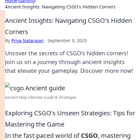
Home
›
Gaming
›
Ancient Insights: Navigating CSGO's Hidden Corners
Ancient Insights: Navigating CSGO's Hidden
Corners
By
Priya Natarajan
·
September 9, 2025
Uncover the secrets of CSGO's hidden corners!
Join us on a journey through ancient insights
that elevate your gameplay. Discover more now!
Ancient Map Ultimate Guide & Strategies
Exploring CSGO's Unseen Strategies: Tips for
Mastering the Game
In the fast-paced world of
CSGO
, mastering