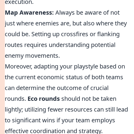
execution.
Map Awareness:
Always be aware of not
just where enemies are, but also where they
could be. Setting up crossfires or flanking
routes requires understanding potential
enemy movements.
Moreover, adapting your playstyle based on
the current economic status of both teams
can determine the outcome of crucial
rounds.
Eco rounds
should not be taken
lightly; utilizing fewer resources can still lead
to significant wins if your team employs
effective coordination and strategy.