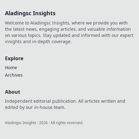
Aladingsc Insights
Welcome to Aladingsc Insights, where we provide you with
the latest news, engaging articles, and valuable information
on various topics. Stay updated and informed with our expert
insights and in-depth coverage.
Explore
Home
Archives
About
Independent editorial publication. All articles written and
edited by our in-house team.
Aladingsc Insights
·
2026
· All rights reserved.