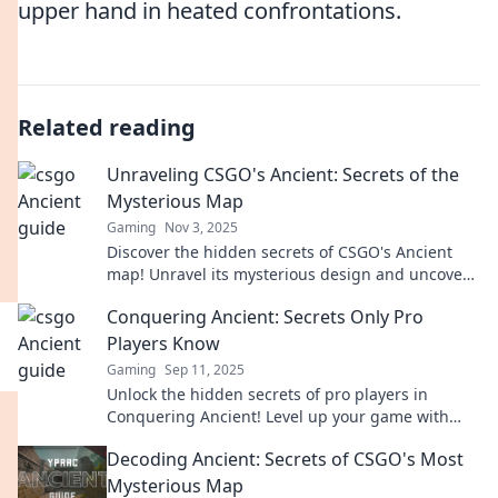
upper hand in heated confrontations.
Related reading
Unraveling CSGO's Ancient: Secrets of the
Mysterious Map
Gaming
Nov 3, 2025
Discover the hidden secrets of CSGO's Ancient
map! Unravel its mysterious design and uncover
strategies to dominate your opponents.
Conquering Ancient: Secrets Only Pro
Players Know
Gaming
Sep 11, 2025
Unlock the hidden secrets of pro players in
Conquering Ancient! Level up your game with
strategies that will elevate your skills to new
Decoding Ancient: Secrets of CSGO's Most
heights!
Mysterious Map