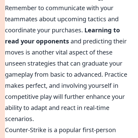
Remember to communicate with your
teammates about upcoming tactics and
coordinate your purchases.
Learning to
read your opponents
and predicting their
moves is another vital aspect of these
unseen strategies that can graduate your
gameplay from basic to advanced. Practice
makes perfect, and involving yourself in
competitive play will further enhance your
ability to adapt and react in real-time
scenarios.
Counter-Strike is a popular first-person