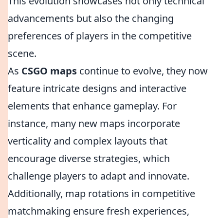
This evolution showcases not only technical
advancements but also the changing
preferences of players in the competitive
scene.
As
CSGO maps
continue to evolve, they now
feature intricate designs and interactive
elements that enhance gameplay. For
instance, many new maps incorporate
verticality and complex layouts that
encourage diverse strategies, which
challenge players to adapt and innovate.
Additionally, map rotations in competitive
matchmaking ensure fresh experiences,