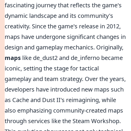
fascinating journey that reflects the game's
dynamic landscape and its community's
creativity. Since the game's release in 2012,
maps have undergone significant changes in
design and gameplay mechanics. Originally,
maps
like de_dust2 and de_inferno became
iconic, setting the stage for tactical
gameplay and team strategy. Over the years,
developers have introduced new maps such
as Cache and Dust II's reimagining, while
also emphasizing community-created maps
through services like the Steam Workshop.