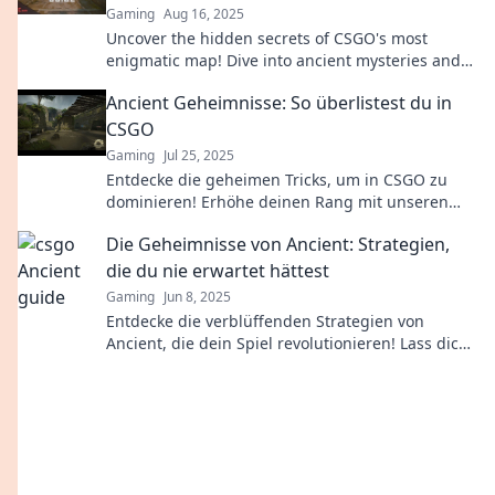
Gaming
Aug 16, 2025
Uncover the hidden secrets of CSGO's most
enigmatic map! Dive into ancient mysteries and
strategies that could transform your game.
Ancient Geheimnisse: So überlistest du in
CSGO
Gaming
Jul 25, 2025
Entdecke die geheimen Tricks, um in CSGO zu
dominieren! Erhöhe deinen Rang mit unseren
unschlagbaren Strategien und Insider-Tipps.
Die Geheimnisse von Ancient: Strategien,
die du nie erwartet hättest
Gaming
Jun 8, 2025
Entdecke die verblüffenden Strategien von
Ancient, die dein Spiel revolutionieren! Lass dich
überraschen und verbessere deine Fähigkeiten
jetzt!