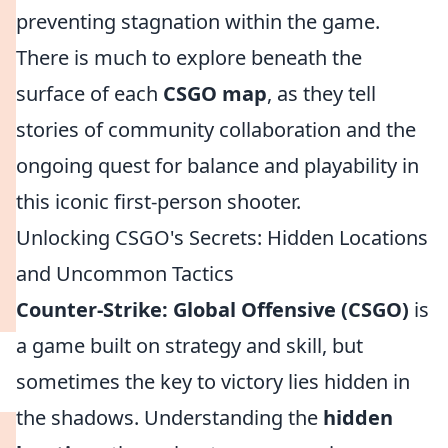
preventing stagnation within the game.
There is much to explore beneath the
surface of each
CSGO map
, as they tell
stories of community collaboration and the
ongoing quest for balance and playability in
this iconic first-person shooter.
Unlocking CSGO's Secrets: Hidden Locations
and Uncommon Tactics
Counter-Strike: Global Offensive (CSGO)
is
a game built on strategy and skill, but
sometimes the key to victory lies hidden in
the shadows. Understanding the
hidden