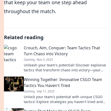
that keep your team one step ahead
throughout the match.
Related reading
Crouch, Aim, Conquer: Team Tactics That
Turn Chaos into Victory
Gaming
Nov 3, 2025
Unleash your team's potential! Discover explosive
tactics that transform chaos into victory—your
ultimate guide to conquering any challenge!
Winning Together: Innovative CSGO Team
Tactics You Haven't Tried
Gaming
Sep 11, 2025
Unlock your team's potential with unique CSGO
tactics! Explore strategies you haven't tried and
dominate the competition.