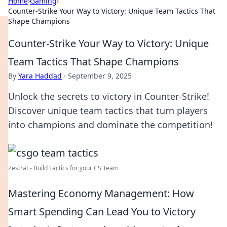
Home
›
Gaming
›
Counter-Strike Your Way to Victory: Unique Team Tactics That
Shape Champions
Counter-Strike Your Way to Victory: Unique
Team Tactics That Shape Champions
By
Yara Haddad
·
September 9, 2025
Unlock the secrets to victory in Counter-Strike!
Discover unique team tactics that turn players
into champions and dominate the competition!
Zestrat - Build Tactics for your CS Team
Mastering Economy Management: How
Smart Spending Can Lead You to Victory