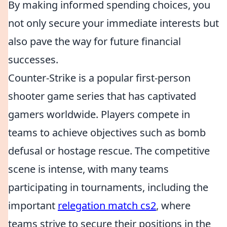
By making informed spending choices, you
not only secure your immediate interests but
also pave the way for future financial
successes.
Counter-Strike is a popular first-person
shooter game series that has captivated
gamers worldwide. Players compete in
teams to achieve objectives such as bomb
defusal or hostage rescue. The competitive
scene is intense, with many teams
participating in tournaments, including the
important
relegation match cs2
, where
teams strive to secure their positions in the