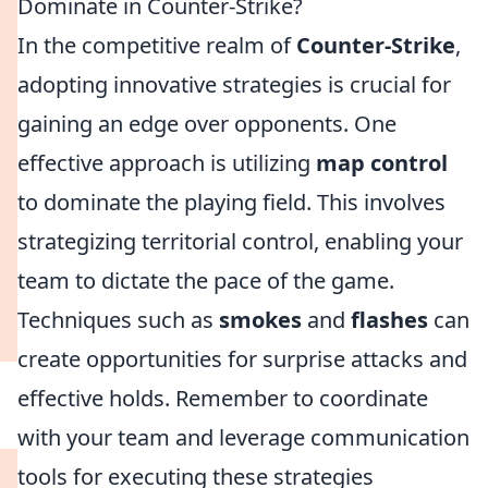
Dominate in Counter-Strike?
In the competitive realm of
Counter-Strike
,
adopting innovative strategies is crucial for
gaining an edge over opponents. One
effective approach is utilizing
map control
to dominate the playing field. This involves
strategizing territorial control, enabling your
team to dictate the pace of the game.
Techniques such as
smokes
and
flashes
can
create opportunities for surprise attacks and
effective holds. Remember to coordinate
with your team and leverage communication
tools for executing these strategies