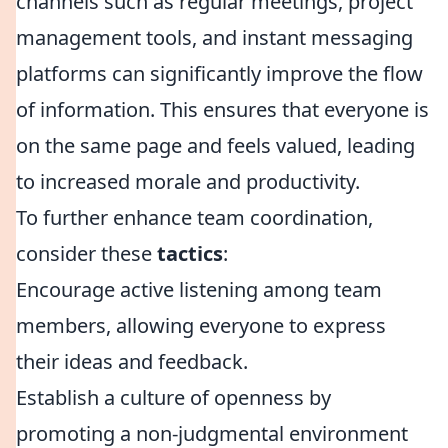
channels such as regular meetings, project
management tools, and instant messaging
platforms can significantly improve the flow
of information. This ensures that everyone is
on the same page and feels valued, leading
to increased morale and productivity.
To further enhance team coordination,
consider these
tactics
:
Encourage active listening among team
members, allowing everyone to express
their ideas and feedback.
Establish a culture of openness by
promoting a non-judgmental environment