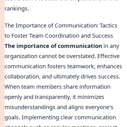
rankings.
The Importance of Communication: Tactics
to Foster Team Coordination and Success
The importance of communication
in any
organization cannot be overstated. Effective
communication fosters teamwork, enhances
collaboration, and ultimately drives success.
When team members share information
openly and transparently, it minimizes
misunderstandings and aligns everyone's
goals. Implementing clear communication