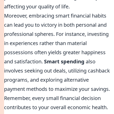
affecting your quality of life.
Moreover, embracing smart financial habits
can lead you to victory in both personal and
professional spheres. For instance, investing
in experiences rather than material
possessions often yields greater happiness
and satisfaction.
Smart spending
also
involves seeking out deals, utilizing cashback
programs, and exploring alternative
payment methods to maximize your savings.
Remember, every small financial decision
contributes to your overall economic health.