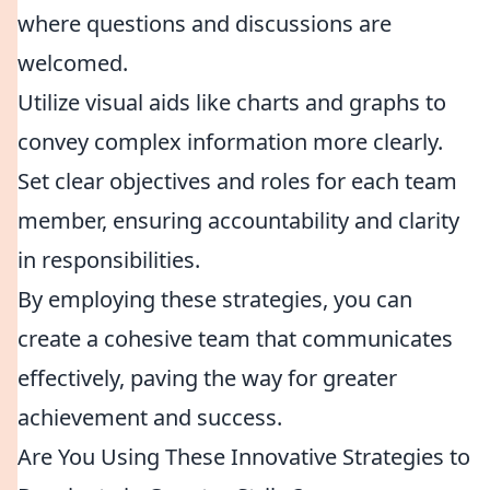
where questions and discussions are
welcomed.
Utilize visual aids like charts and graphs to
convey complex information more clearly.
Set clear objectives and roles for each team
member, ensuring accountability and clarity
in responsibilities.
By employing these strategies, you can
create a cohesive team that communicates
effectively, paving the way for greater
achievement and success.
Are You Using These Innovative Strategies to