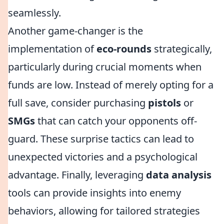
seamlessly.
Another game-changer is the
implementation of
eco-rounds
strategically,
particularly during crucial moments when
funds are low. Instead of merely opting for a
full save, consider purchasing
pistols
or
SMGs
that can catch your opponents off-
guard. These surprise tactics can lead to
unexpected victories and a psychological
advantage. Finally, leveraging
data analysis
tools can provide insights into enemy
behaviors, allowing for tailored strategies