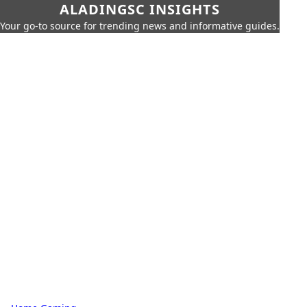
ALADINGSC INSIGHTS
Your go-to source for trending news and informative guides.