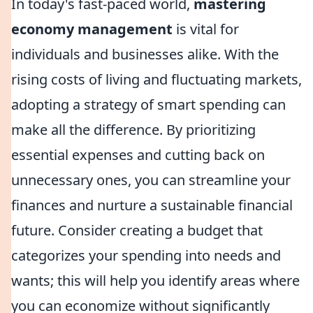
In today's fast-paced world,
mastering
economy management
is vital for
individuals and businesses alike. With the
rising costs of living and fluctuating markets,
adopting a strategy of smart spending can
make all the difference. By prioritizing
essential expenses and cutting back on
unnecessary ones, you can streamline your
finances and nurture a sustainable financial
future. Consider creating a budget that
categorizes your spending into needs and
wants; this will help you identify areas where
you can economize without significantly