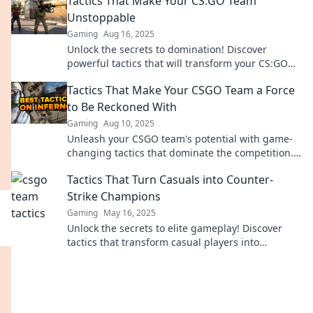
Tactics That Make Your CS:GO Team
Unstoppable
Gaming
Aug 16, 2025
Unlock the secrets to domination! Discover
powerful tactics that will transform your CS:GO
team into an unstoppable force.
Tactics That Make Your CSGO Team a Force
to Be Reckoned With
Gaming
Aug 10, 2025
Unleash your CSGO team's potential with game-
changing tactics that dominate the competition.
Discover the secrets to success now!
Tactics That Turn Casuals into Counter-
Strike Champions
Gaming
May 16, 2025
Unlock the secrets to elite gameplay! Discover
tactics that transform casual players into
Counter-Strike champions and dominate the
competition!