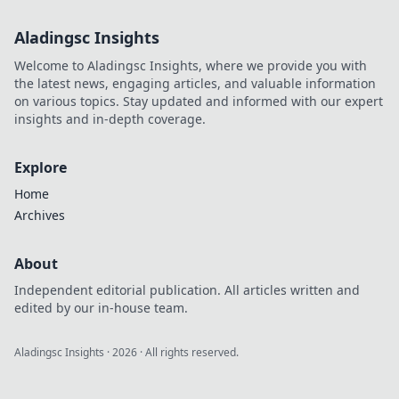
Aladingsc Insights
Welcome to Aladingsc Insights, where we provide you with
the latest news, engaging articles, and valuable information
on various topics. Stay updated and informed with our expert
insights and in-depth coverage.
Explore
Home
Archives
About
Independent editorial publication. All articles written and
edited by our in-house team.
Aladingsc Insights
·
2026
· All rights reserved.