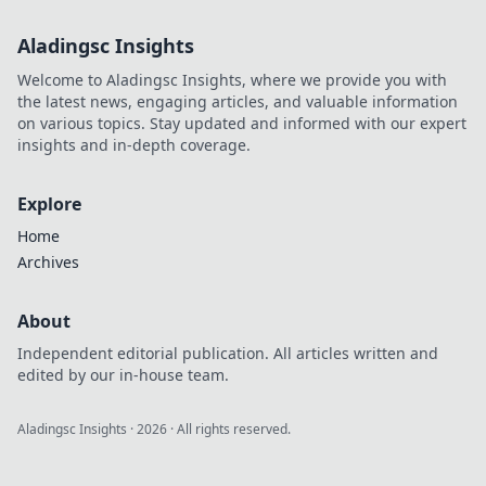
Aladingsc Insights
Welcome to Aladingsc Insights, where we provide you with
the latest news, engaging articles, and valuable information
on various topics. Stay updated and informed with our expert
insights and in-depth coverage.
Explore
Home
Archives
About
Independent editorial publication. All articles written and
edited by our in-house team.
Aladingsc Insights
·
2026
· All rights reserved.