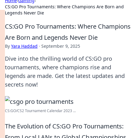
Home
›
Gaming
›
CS:GO Pro Tournaments: Where Champions Are Born and
Legends Never Die
CS:GO Pro Tournaments: Where Champions
Are Born and Legends Never Die
By
Yara Haddad
·
September 9, 2025
Dive into the thrilling world of CS:GO pro
tournaments, where champions rise and
legends are made. Get the latest updates and
secrets now!
CS:GO/CS2 Tournament Calendar 2023 ...
The Evolution of CS:GO Pro Tournaments:
From Local LANs to Global Championships