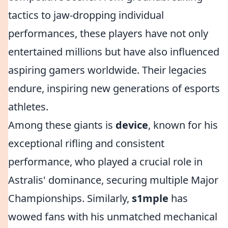
tactics to jaw-dropping individual
performances, these players have not only
entertained millions but have also influenced
aspiring gamers worldwide. Their legacies
endure, inspiring new generations of esports
athletes.
Among these giants is
device
, known for his
exceptional rifling and consistent
performance, who played a crucial role in
Astralis' dominance, securing multiple Major
Championships. Similarly,
s1mple
has
wowed fans with his unmatched mechanical