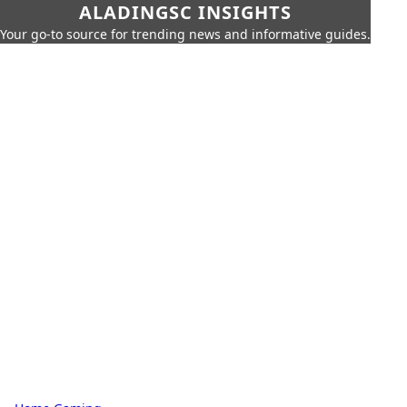
ALADINGSC INSIGHTS
Your go-to source for trending news and informative guides.