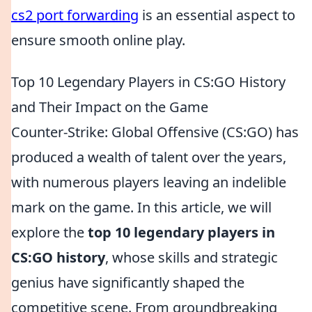
cs2 port forwarding
is an essential aspect to
ensure smooth online play.
Top 10 Legendary Players in CS:GO History
and Their Impact on the Game
Counter-Strike: Global Offensive (CS:GO) has
produced a wealth of talent over the years,
with numerous players leaving an indelible
mark on the game. In this article, we will
explore the
top 10 legendary players in
CS:GO history
, whose skills and strategic
genius have significantly shaped the
competitive scene. From groundbreaking