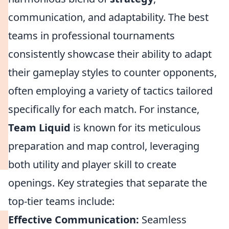
communication, and adaptability. The best
teams in professional tournaments
consistently showcase their ability to adapt
their gameplay styles to counter opponents,
often employing a variety of tactics tailored
specifically for each match. For instance,
Team Liquid
is known for its meticulous
preparation and map control, leveraging
both utility and player skill to create
openings. Key strategies that separate the
top-tier teams include:
Effective Communication:
Seamless