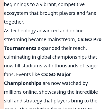
beginnings to a vibrant, competitive
ecosystem that brought players and fans
together.
As technology advanced and online
streaming became mainstream,
CS:GO Pro
Tournaments
expanded their reach,
culminating in global championships that
now fill stadiums with thousands of eager
fans. Events like
CS:GO Major
Championships
are now watched by
millions online, showcasing the incredible
skill and strategy that players bring to the