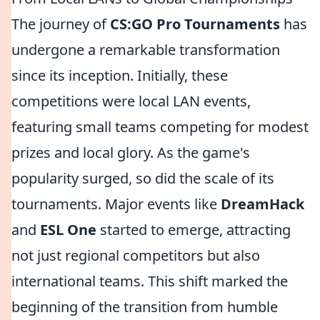
The journey of
CS:GO Pro Tournaments
has
undergone a remarkable transformation
since its inception. Initially, these
competitions were local LAN events,
featuring small teams competing for modest
prizes and local glory. As the game's
popularity surged, so did the scale of its
tournaments. Major events like
DreamHack
and
ESL One
started to emerge, attracting
not just regional competitors but also
international teams. This shift marked the
beginning of the transition from humble