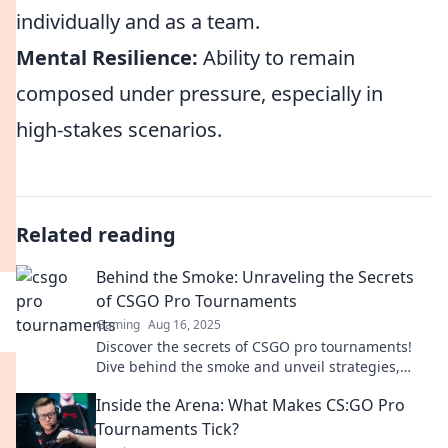
individually and as a team.
Mental Resilience:
Ability to remain
composed under pressure, especially in
high-stakes scenarios.
Related reading
Behind the Smoke: Unraveling the Secrets
of CSGO Pro Tournaments
Gaming
Aug 16, 2025
Discover the secrets of CSGO pro tournaments!
Dive behind the smoke and unveil strategies,
highlights, and insider stories you can't miss!
Inside the Arena: What Makes CS:GO Pro
Tournaments Tick?