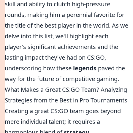
skill and ability to clutch high-pressure
rounds, making him a perennial favorite for
the title of the best player in the world. As we
delve into this list, we'll highlight each
player's significant achievements and the
lasting impact they've had on CS:GO,
underscoring how these
legends
paved the
way for the future of competitive gaming.
What Makes a Great CS:GO Team? Analyzing
Strategies from the Best in Pro Tournaments
Creating a great CS:GO team goes beyond
mere individual talent; it requires a
harmonious blend of
strategy
,