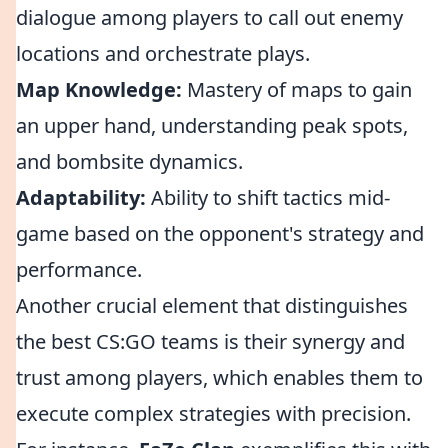
dialogue among players to call out enemy
locations and orchestrate plays.
Map Knowledge:
Mastery of maps to gain
an upper hand, understanding peak spots,
and bombsite dynamics.
Adaptability:
Ability to shift tactics mid-
game based on the opponent's strategy and
performance.
Another crucial element that distinguishes
the best CS:GO teams is their synergy and
trust among players, which enables them to
execute complex strategies with precision.