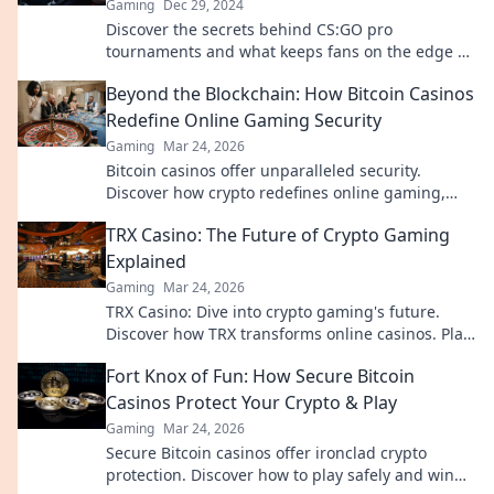
Gaming
Dec 29, 2024
Discover the secrets behind CS:GO pro
tournaments and what keeps fans on the edge of
their seats! Dive into the action now!
Beyond the Blockchain: How Bitcoin Casinos
Redefine Online Gaming Security
Gaming
Mar 24, 2026
Bitcoin casinos offer unparalleled security.
Discover how crypto redefines online gaming,
protecting your privacy and funds.
TRX Casino: The Future of Crypto Gaming
Explained
Gaming
Mar 24, 2026
TRX Casino: Dive into crypto gaming's future.
Discover how TRX transforms online casinos. Play
smarter, win bigger!
Fort Knox of Fun: How Secure Bitcoin
Casinos Protect Your Crypto & Play
Gaming
Mar 24, 2026
Secure Bitcoin casinos offer ironclad crypto
protection. Discover how to play safely and win