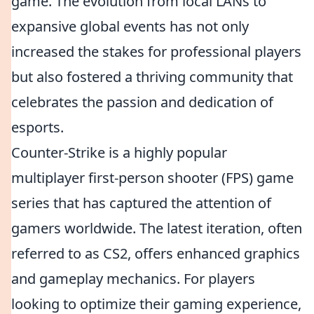
game. The evolution from local LANs to
expansive global events has not only
increased the stakes for professional players
but also fostered a thriving community that
celebrates the passion and dedication of
esports.
Counter-Strike is a highly popular
multiplayer first-person shooter (FPS) game
series that has captured the attention of
gamers worldwide. The latest iteration, often
referred to as CS2, offers enhanced graphics
and gameplay mechanics. For players
looking to optimize their gaming experience,