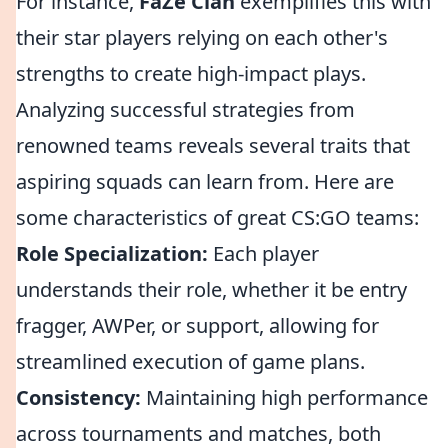
For instance,
FaZe Clan
exemplifies this with
their star players relying on each other's
strengths to create high-impact plays.
Analyzing successful strategies from
renowned teams reveals several traits that
aspiring squads can learn from. Here are
some characteristics of great CS:GO teams:
Role Specialization:
Each player
understands their role, whether it be entry
fragger, AWPer, or support, allowing for
streamlined execution of game plans.
Consistency:
Maintaining high performance
across tournaments and matches, both