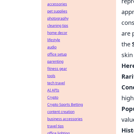
repr
accessories
appr
pet supplies
photography
cons
cleaning tips
are 
home decor
lifestyle
the
audio
skin
office setup
parenting
Here
fitness gear
Rari
tools
tech travel
Cond
AI APIs
high
Crypto
Crypto Sports Betting
Popu
content creation
valu
business accessories
travel tips
Hist
office lighting