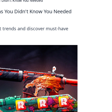
ou Didn't Know You Needed
ins You Didn't Know You Needed
st trends and discover must-have