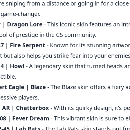
re sniping from a distance or going in for a close-
 game-changer.
 | Dragon Lore
- This iconic skin features an in
ol of prestige in the CS community.
7 | Fire Serpent
- Known for its stunning artwor
t but also helps you strike fear into your enemies
4 | Howl
- A legendary skin that turned heads a
ctible.
rt Eagle | Blaze
- The Blaze skin offers a fiery 
essive players.
l AR | Chatterbox
- With its quirky design, it’s p
 08 | Fever Dream
- This vibrant skin is sure to 
-45 | Lab Rats
- The Lab Rats skin stands out for