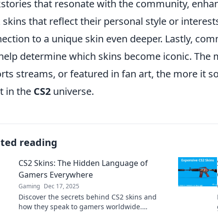
stories that resonate with the community, enhanc
 skins that reflect their personal style or intere
ection to a unique skin even deeper. Lastly, co
help determine which skins become iconic. The m
rts streams, or featured in fan art, the more it sol
t in the
CS2
universe.
ated reading
CS2 Skins: The Hidden Language of
Gamers Everywhere
Gaming
Dec 17, 2025
Discover the secrets behind CS2 skins and
how they speak to gamers worldwide.
Uncover trends, tips, and the art of skin