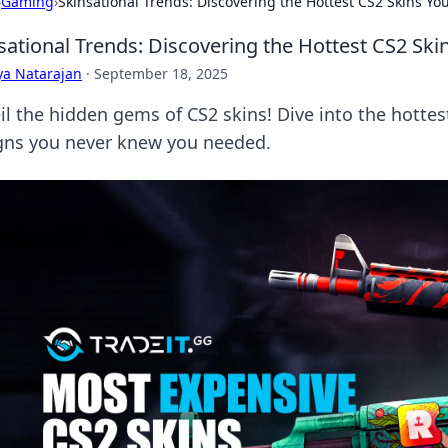
›
Gaming
›
Skinsational Trends: Discovering the Hottest CS2 Skins Y
sational Trends: Discovering the Hottest CS2 Sk
ya Natarajan
·
September 18, 2025
il the hidden gems of CS2 skins! Dive into the hotte
gns you never knew you needed.