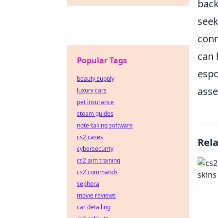
back
seek
conn
can 
Popular Tags
espo
beauty supply
asse
luxury cars
pet insurance
steam guides
note-taking software
cs2 cases
Rel
cybersecurity
cs2 aim training
cs2 commands
sephora
movie reviews
car detailing