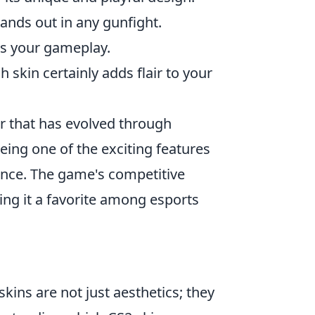
stands out in any gunfight.
ts your gameplay.
h skin certainly adds flair to your
er that has evolved through
eing one of the exciting features
ence. The game's competitive
ing it a favorite among esports
skins are not just aesthetics; they