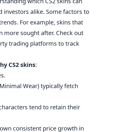
erstanding which CS2 skins can
d investors alike. Some factors to
trends. For example, skins that
en more sought after. Check out
rty trading platforms to track
hy CS2 skins
:
s.
Minimal Wear) typically fetch
aracters tend to retain their
hown consistent price growth in