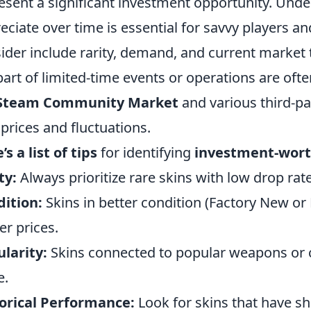
esent a significant investment opportunity. Und
eciate over time is essential for savvy players an
ider include rarity, demand, and current market 
part of limited-time events or operations are oft
Steam Community Market
and various third-pa
 prices and fluctuations.
’s a list of tips
for identifying
investment-wort
ty:
Always prioritize rare skins with low drop rate
ition:
Skins in better condition (Factory New or 
er prices.
larity:
Skins connected to popular weapons or ch
e.
orical Performance:
Look for skins that have s