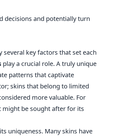
 decisions and potentially turn
y several key factors that set each
s
play a crucial role. A truly unique
cate patterns that captivate
tor; skins that belong to limited
n considered more valuable. For
 might be sought after for its
 its uniqueness. Many skins have