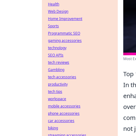
Health
Web Design
Home Improvement
Sports
Programmatic SEO
gaming accessories
technology
SEO APIs
Most Ex
tech reviews
Gambling
Top 
tech accessories
In t
productivity
tech tips
enha
workspace
over
mobile accessories
phone accessories
comp
car accessories
not 
biking
streaming accessories