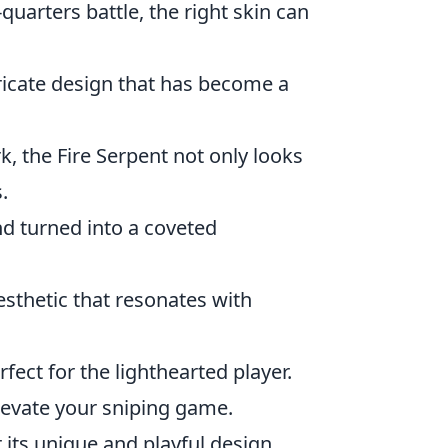
quarters battle, the right skin can
tricate design that has become a
k, the Fire Serpent not only looks
.
nd turned into a coveted
aesthetic that resonates with
erfect for the lighthearted player.
elevate your sniping game.
 its unique and playful design.