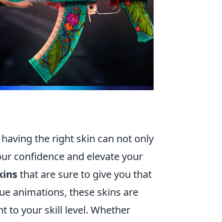
 having the right skin can not only
our confidence and elevate your
kins
that are sure to give you that
ue animations, these skins are
t to your skill level. Whether