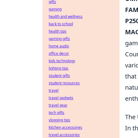
gifts
FAM
gaming
health and wellness
P250
back to school
MAC-
health tips
gaming gifts
gam
home audio
Coun
office decor
kids technology
vari
lighting tips
that
student gifts
student resources
natu
travel
enth
travel gadgets
travel gear
tech gifts
The 
vlogging tips
In t
kitchen accessories
travel accessories