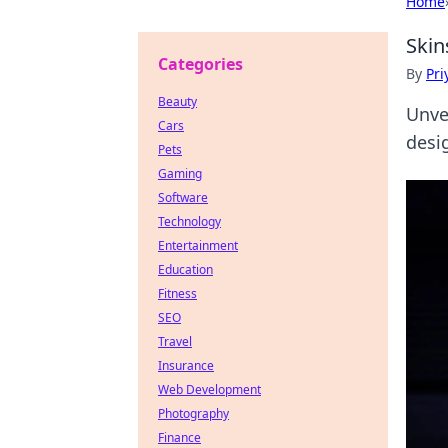
Home
Skin
Categories
By
Pri
Beauty
Unve
Cars
desi
Pets
Gaming
Software
Technology
Entertainment
Education
Fitness
SEO
Travel
Insurance
Web Development
Photography
Finance