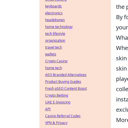
the 
keyboards
electronics
By f
headphones
your
home technology
tech lifestyle
What
organization
When
travel tech
wallets
skin
Crypto Casino
skin
home tech
AEO Branded Alternatives
play
Product Buying Guides
coll
Fresh pSEO Content Boost
Crypto Betting
inst
UAE E-Invoicing
excl
API
Casino Referral Codes
More
VPN & Privacy