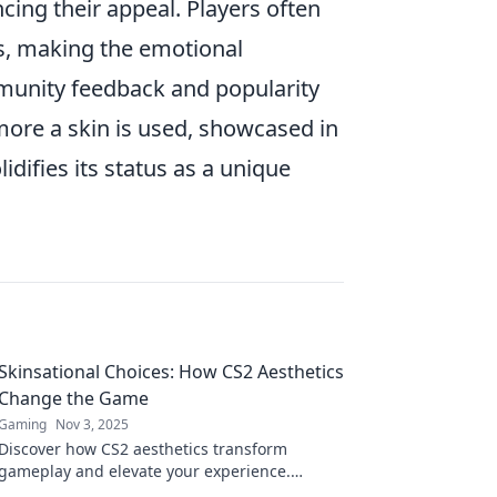
ing their appeal. Players often
sts, making the emotional
mmunity feedback and popularity
ore a skin is used, showcased in
idifies its status as a unique
Skinsational Choices: How CS2 Aesthetics
Change the Game
Gaming
Nov 3, 2025
Discover how CS2 aesthetics transform
gameplay and elevate your experience.
Unlock the secrets to choosing the ultimate