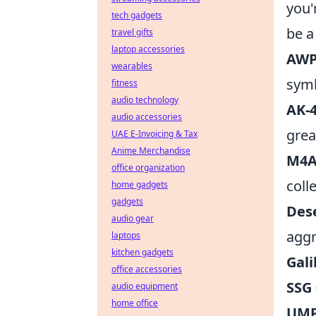
you'
tech gadgets
be a
travel gifts
laptop accessories
AWP
wearables
symb
fitness
audio technology
AK-4
audio accessories
grea
UAE E-Invoicing & Tax
Anime Merchandise
M4A
office organization
colle
home gadgets
gadgets
Dese
audio gear
aggr
laptops
kitchen gadgets
Gali
office accessories
SSG
audio equipment
home office
UMP