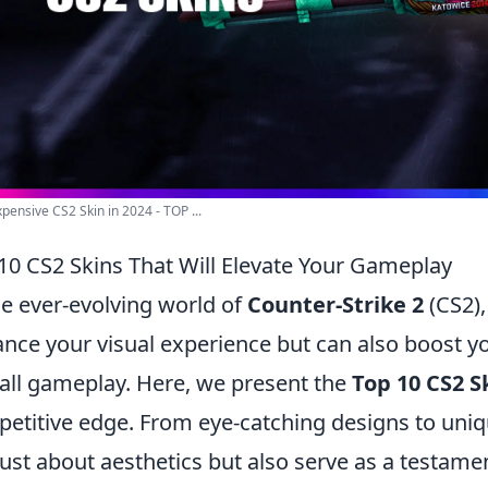
pensive CS2 Skin in 2024 - TOP ...
10 CS2 Skins That Will Elevate Your Gameplay
he ever-evolving world of
Counter-Strike 2
(CS2),
nce your visual experience but can also boost y
all gameplay. Here, we present the
Top 10 CS2 S
etitive edge. From eye-catching designs to uniq
just about aesthetics but also serve as a testamen