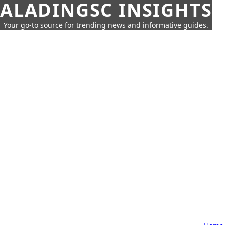
ALADINGSC INSIGHTS
Your go-to source for trending news and informative guides.