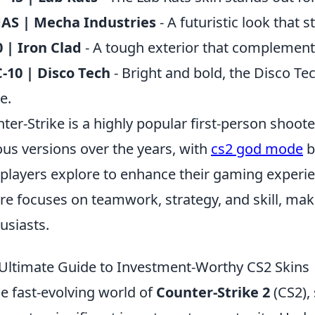
AS | Mecha Industries
- A futuristic look that 
 | Iron Clad
- A tough exterior that complemen
10 | Disco Tech
- Bright and bold, the Disco Tec
e.
ter-Strike is a highly popular first-person shoot
ous versions over the years, with
cs2 god mode
b
 players explore to enhance their gaming experi
re focuses on teamwork, strategy, and skill, mak
usiasts.
Ultimate Guide to Investment-Worthy CS2 Skins
he fast-evolving world of
Counter-Strike 2
(CS2), 