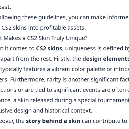
past.
ollowing these guidelines, you can make informed
 CS2 skins into profitable assets.
 Makes a CS2 Skin Truly Unique?
 it comes to
CS2 skins
, uniqueness is defined b
 apart from the rest. Firstly, the
design element
 typically features a vibrant color palette or intri
ers. Furthermore, rarity is another significant fac
ections or are tied to significant events are ofte
ance, a skin released during a special tournament
usive design and historical context.
over, the
story behind a skin
can contribute to