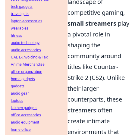
landscape of
tech gadgets
competitive gaming,
travel gifts
laptop accessories
small streamers
play
wearables
a pivotal role in
fitness
audio technology
shaping the
audio accessories
community around
UAE E-Invoicing & Tax
Anime Merchandise
titles like Counter-
office organization
Strike 2 (CS2). Unlike
home gadgets
gadgets
their larger
audio gear
counterparts, these
laptops
kitchen gadgets
streamers often
office accessories
create intimate
audio equipment
home office
environments that