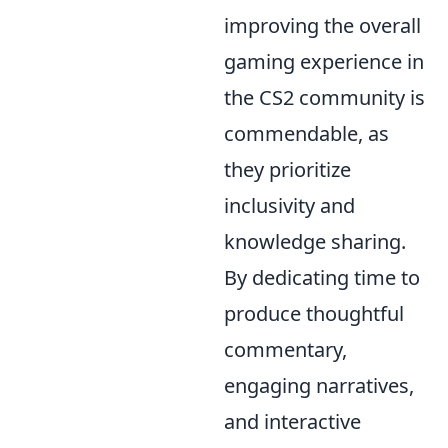
improving the overall
gaming experience in
the CS2 community is
commendable, as
they prioritize
inclusivity and
knowledge sharing.
By dedicating time to
produce thoughtful
commentary,
engaging narratives,
and interactive