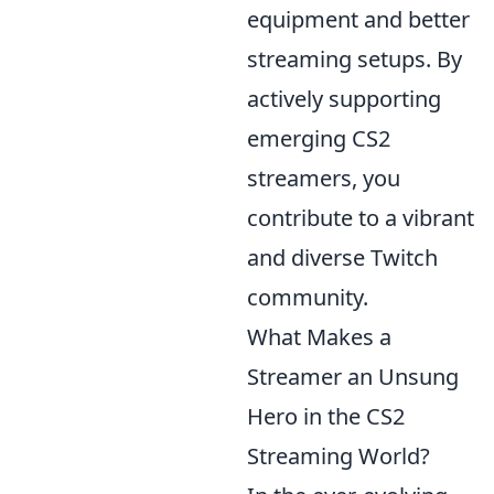
equipment and better
streaming setups. By
actively supporting
emerging CS2
streamers, you
contribute to a vibrant
and diverse Twitch
community.
What Makes a
Streamer an Unsung
Hero in the CS2
Streaming World?