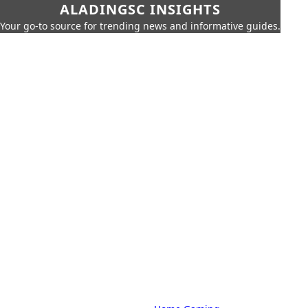
ALADINGSC INSIGHTS
Your go-to source for trending news and informative guides.