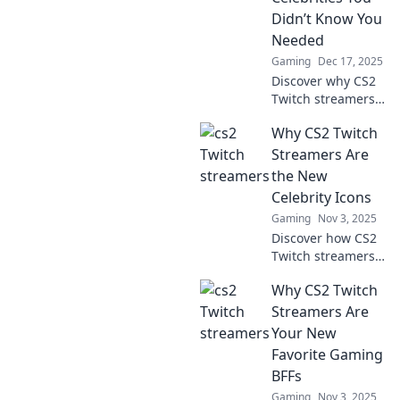
Didn’t Know You
Needed
Gaming
Dec 17, 2025
Discover why CS2
Twitch streamers
are the
Why CS2 Twitch
unexpected stars
of today! Uncover
Streamers Are
their influence and
the New
why you should
Celebrity Icons
join the hype now!
Gaming
Nov 3, 2025
Discover how CS2
Twitch streamers
are reshaping
Why CS2 Twitch
fame and
becoming the
Streamers Are
celebrity icons of
Your New
the digital age.
Favorite Gaming
Don't miss this
BFFs
game-changing
Gaming
Nov 3, 2025
trend!