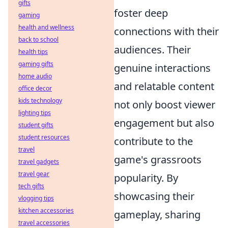
gifts
foster deep
gaming
health and wellness
connections with their
back to school
audiences. Their
health tips
gaming gifts
genuine interactions
home audio
and relatable content
office decor
kids technology
not only boost viewer
lighting tips
engagement but also
student gifts
student resources
contribute to the
travel
game's grassroots
travel gadgets
travel gear
popularity. By
tech gifts
showcasing their
vlogging tips
kitchen accessories
gameplay, sharing
travel accessories