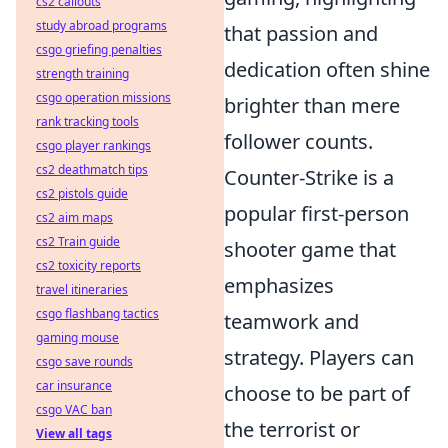
cs2 callouts
study abroad programs
that passion and
csgo griefing penalties
dedication often shine
strength training
csgo operation missions
brighter than mere
rank tracking tools
follower counts.
csgo player rankings
cs2 deathmatch tips
Counter-Strike is a
cs2 pistols guide
popular first-person
cs2 aim maps
cs2 Train guide
shooter game that
cs2 toxicity reports
emphasizes
travel itineraries
csgo flashbang tactics
teamwork and
gaming mouse
strategy. Players can
csgo save rounds
car insurance
choose to be part of
csgo VAC ban
the terrorist or
View all tags