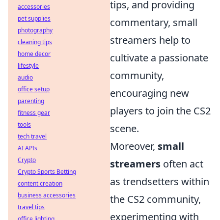
tips, and providing
accessories
pet supplies
commentary, small
photography
streamers help to
cleaning tips
home decor
cultivate a passionate
lifestyle
community,
audio
office setup
encouraging new
parenting
players to join the CS2
fitness gear
tools
scene.
tech travel
Moreover,
small
AI APIs
Crypto
streamers
often act
Crypto Sports Betting
as trendsetters within
content creation
business accessories
the CS2 community,
travel tips
experimenting with
office lighting