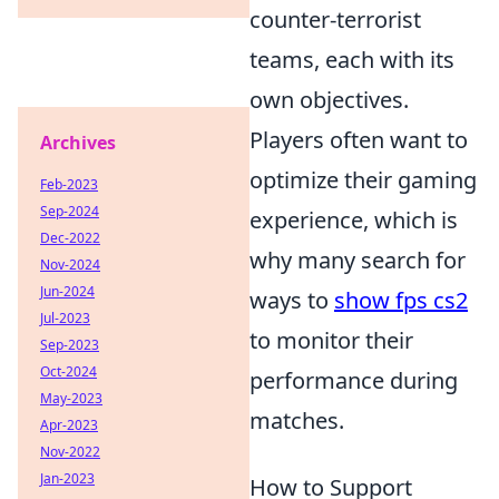
counter-terrorist
teams, each with its
own objectives.
Players often want to
Archives
optimize their gaming
Feb-2023
Sep-2024
experience, which is
Dec-2022
why many search for
Nov-2024
Jun-2024
ways to
show fps cs2
Jul-2023
to monitor their
Sep-2023
Oct-2024
performance during
May-2023
matches.
Apr-2023
Nov-2022
Jan-2023
How to Support