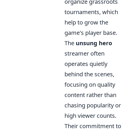
organize grassroots
tournaments, which
help to grow the
game's player base.
The
unsung hero
streamer often
operates quietly
behind the scenes,
focusing on quality
content rather than
chasing popularity or
high viewer counts.
Their commitment to