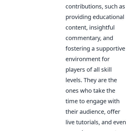
contributions, such as
providing educational
content, insightful
commentary, and
fostering a supportive
environment for
players of all skill
levels. They are the
ones who take the
time to engage with
their audience, offer
live tutorials, and even