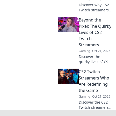
Discover why CS2
Twitch streamers
are the ultimate
Beyond the
gaming buddies
you never knew
Pixel: The Quirky
you needed! Dive
Lives of CS2
into the fun and
Twitch
friendship today!
Streamers
Gaming
Oct 21, 2025
Discover the
quirky lives of CS2
Twitch streamers!
CS2 Twitch
Dive into their
unique journeys,
Streamers Who
wild antics, and
Are Redefining
hilarious moments
the Game
that keep viewers
Gaming
Oct 21, 2025
hooked.
Discover the CS2
Twitch streamers
shaking up the