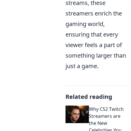
streams, these
streamers enrich the
gaming world,
ensuring that every
viewer feels a part of
something larger than
just a game.
Related reading
Why CS2 Twitch
Streamers are
the New
Celebrities You