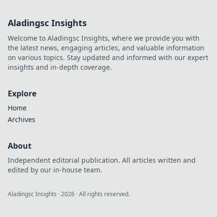
gaming world!
Explore their
Aladingsc Insights
unique styles and
epic gameplay
Welcome to Aladingsc Insights, where we provide you with
that you can't
the latest news, engaging articles, and valuable information
miss!
on various topics. Stay updated and informed with our expert
insights and in-depth coverage.
Explore
Home
Archives
About
Independent editorial publication. All articles written and
edited by our in-house team.
Aladingsc Insights
·
2026
· All rights reserved.