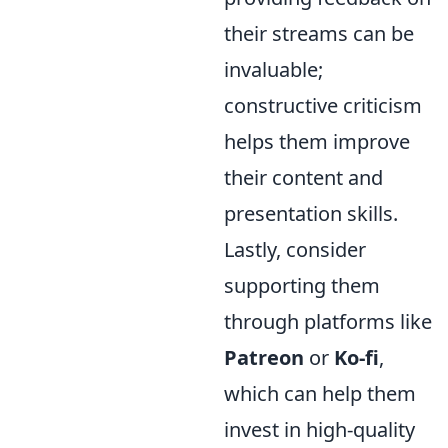
their streams can be
invaluable;
constructive criticism
helps them improve
their content and
presentation skills.
Lastly, consider
supporting them
through platforms like
Patreon
or
Ko-fi
,
which can help them
invest in high-quality