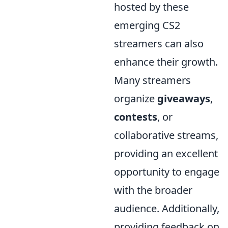
hosted by these
emerging CS2
streamers can also
enhance their growth.
Many streamers
organize
giveaways
,
contests
, or
collaborative streams,
providing an excellent
opportunity to engage
with the broader
audience. Additionally,
providing feedback on