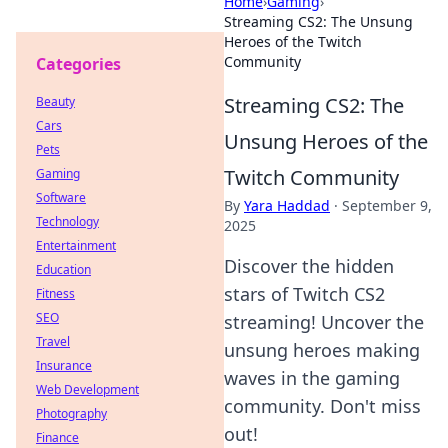
Home
›
Gaming
›
Streaming CS2: The Unsung
Heroes of the Twitch
Community
Categories
Streaming CS2: The
Beauty
Cars
Unsung Heroes of the
Pets
Twitch Community
Gaming
Software
By
Yara Haddad
·
September 9,
Technology
2025
Entertainment
Discover the hidden
Education
stars of Twitch CS2
Fitness
SEO
streaming! Uncover the
Travel
unsung heroes making
Insurance
waves in the gaming
Web Development
community. Don't miss
Photography
out!
Finance