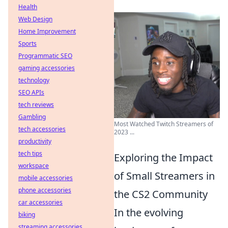
Health
Web Design
Home Improvement
Sports
Programmatic SEO
gaming accessories
technology
SEO APIs
tech reviews
Gambling
Most Watched Twitch Streamers of
tech accessories
2023 ...
productivity
tech tips
Exploring the Impact
workspace
of Small Streamers in
mobile accessories
phone accessories
the CS2 Community
car accessories
In the evolving
biking
streaming accessories