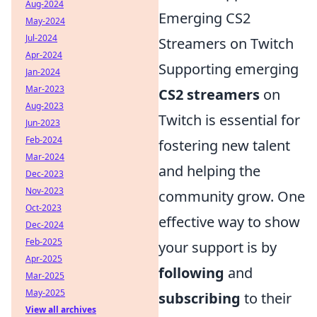
Aug-2024
Emerging CS2
May-2024
Jul-2024
Streamers on Twitch
Apr-2024
Supporting emerging
Jan-2024
Mar-2023
CS2 streamers
on
Aug-2023
Twitch is essential for
Jun-2023
Feb-2024
fostering new talent
Mar-2024
and helping the
Dec-2023
Nov-2023
community grow. One
Oct-2023
effective way to show
Dec-2024
Feb-2025
your support is by
Apr-2025
following
and
Mar-2025
May-2025
subscribing
to their
View all archives