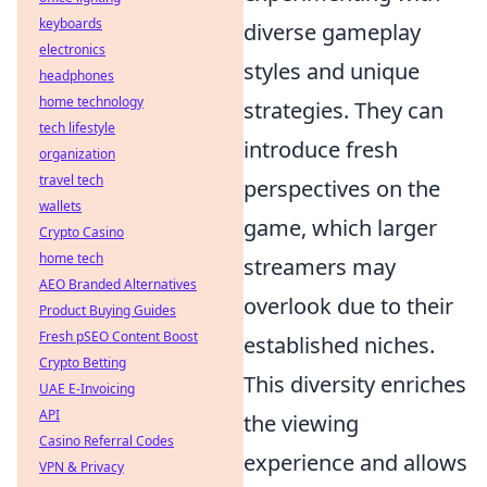
keyboards
diverse gameplay
electronics
styles and unique
headphones
home technology
strategies. They can
tech lifestyle
introduce fresh
organization
travel tech
perspectives on the
wallets
game, which larger
Crypto Casino
home tech
streamers may
AEO Branded Alternatives
overlook due to their
Product Buying Guides
Fresh pSEO Content Boost
established niches.
Crypto Betting
This diversity enriches
UAE E-Invoicing
API
the viewing
Casino Referral Codes
experience and allows
VPN & Privacy