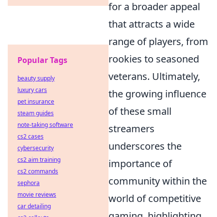
for a broader appeal
that attracts a wide
range of players, from
rookies to seasoned
Popular Tags
veterans. Ultimately,
beauty supply
luxury cars
the growing influence
pet insurance
of these small
steam guides
note-taking software
streamers
cs2 cases
underscores the
cybersecurity
cs2 aim training
importance of
cs2 commands
community within the
sephora
movie reviews
world of competitive
car detailing
gaming, highlighting