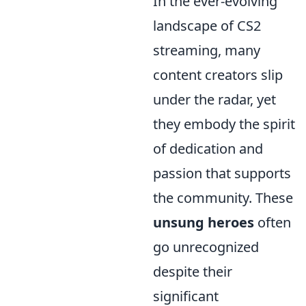
In the ever-evolving
landscape of CS2
streaming, many
content creators slip
under the radar, yet
they embody the spirit
of dedication and
passion that supports
the community. These
unsung heroes
often
go unrecognized
despite their
significant