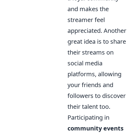
and makes the
streamer feel
appreciated. Another
great idea is to share
their streams on
social media
platforms, allowing
your friends and
followers to discover
their talent too.
Participating in
community events