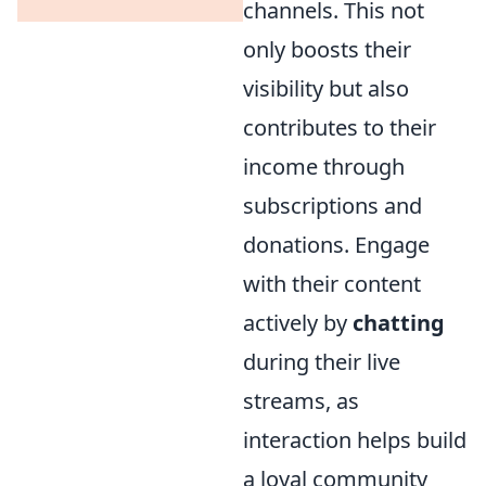
channels. This not
only boosts their
visibility but also
contributes to their
income through
subscriptions and
donations. Engage
with their content
actively by
chatting
during their live
streams, as
interaction helps build
a loyal community