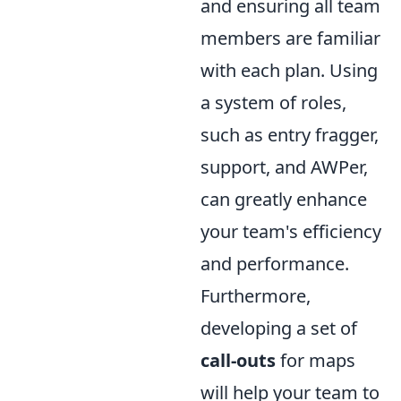
and ensuring all team
members are familiar
with each plan. Using
a system of roles,
such as entry fragger,
support, and AWPer,
can greatly enhance
your team's efficiency
and performance.
Furthermore,
developing a set of
call-outs
for maps
will help your team to