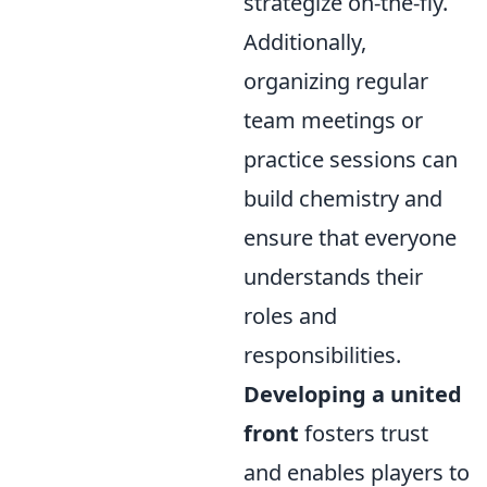
strategize on-the-fly.
Additionally,
organizing regular
team meetings or
practice sessions can
build chemistry and
ensure that everyone
understands their
roles and
responsibilities.
Developing a united
front
fosters trust
and enables players to