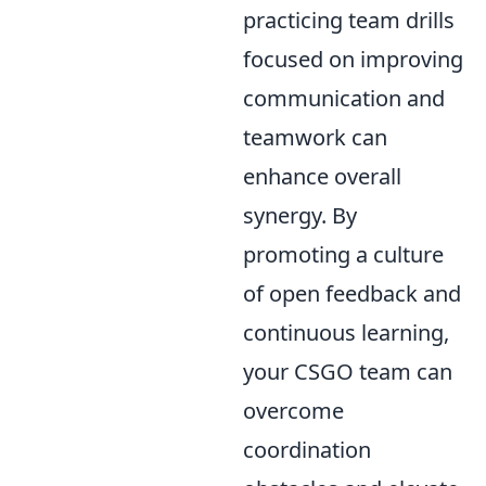
practicing team drills
focused on improving
communication and
teamwork can
enhance overall
synergy. By
promoting a culture
of open feedback and
continuous learning,
your CSGO team can
overcome
coordination