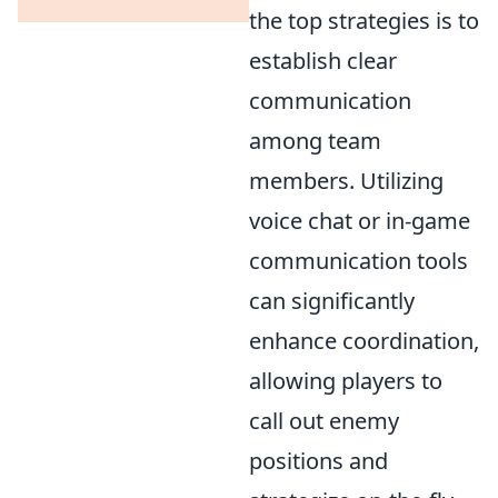
the top strategies is to
establish clear
communication
among team
members. Utilizing
voice chat or in-game
communication tools
can significantly
enhance coordination,
allowing players to
call out enemy
positions and