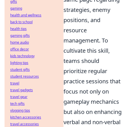
gifts
gaming
strategies, enemy
health and wellness
positions, and
back to school
health tips
resource
gaming gifts
management. To
home audio
office decor
cultivate this skill,
kids technology
teams should
lighting tips
student gifts
prioritize regular
student resources
practice sessions that
travel
travel gadgets
focus not only on
travel gear
gameplay mechanics
tech gifts
vlogging tips
but also on enhancing
kitchen accessories
verbal and non-verbal
travel accessories