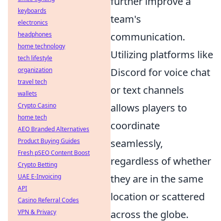
further improve a
keyboards
team's
electronics
headphones
communication.
home technology
Utilizing platforms like
tech lifestyle
organization
Discord for voice chat
travel tech
or text channels
wallets
Crypto Casino
allows players to
home tech
coordinate
AEO Branded Alternatives
Product Buying Guides
seamlessly,
Fresh pSEO Content Boost
regardless of whether
Crypto Betting
UAE E-Invoicing
they are in the same
API
location or scattered
Casino Referral Codes
VPN & Privacy
across the globe.