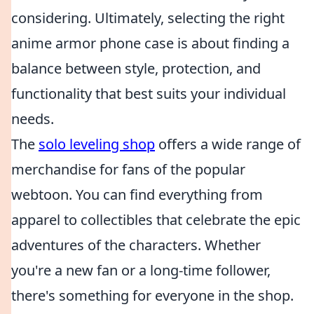
considering. Ultimately, selecting the right
anime armor phone case is about finding a
balance between style, protection, and
functionality that best suits your individual
needs.
The
solo leveling shop
offers a wide range of
merchandise for fans of the popular
webtoon. You can find everything from
apparel to collectibles that celebrate the epic
adventures of the characters. Whether
you're a new fan or a long-time follower,
there's something for everyone in the shop.