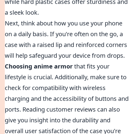
while hard plastic cases offer sturdiness and
a sleek look.
Next, think about how you use your phone
on a daily basis. If you're often on the go, a
case with a raised lip and reinforced corners
will help safeguard your device from drops.
Choosing anime armor
that fits your
lifestyle is crucial. Additionally, make sure to
check for compatibility with wireless
charging and the accessibility of buttons and
ports. Reading customer reviews can also
give you insight into the durability and
overall user satisfaction of the case you're