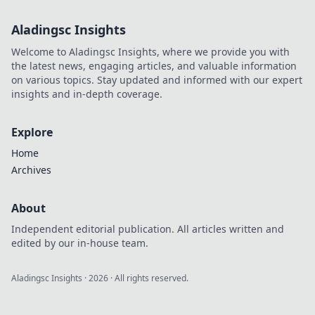
Aladingsc Insights
Welcome to Aladingsc Insights, where we provide you with
the latest news, engaging articles, and valuable information
on various topics. Stay updated and informed with our expert
insights and in-depth coverage.
Explore
Home
Archives
About
Independent editorial publication. All articles written and
edited by our in-house team.
Aladingsc Insights
·
2026
· All rights reserved.