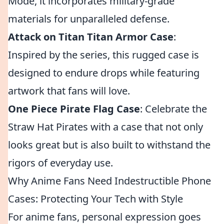
Mode, it incorporates military-grade
materials for unparalleled defense.
Attack on Titan Titan Armor Case
:
Inspired by the series, this rugged case is
designed to endure drops while featuring
artwork that fans will love.
One Piece Pirate Flag Case
: Celebrate the
Straw Hat Pirates with a case that not only
looks great but is also built to withstand the
rigors of everyday use.
Why Anime Fans Need Indestructible Phone
Cases: Protecting Your Tech with Style
For anime fans, personal expression goes