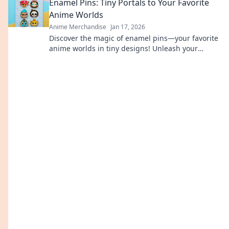
Enamel Pins: Tiny Portals to Your Favorite
accessories.
Anime Worlds
Anime Merchandise
Jan 17, 2026
Discover the magic of enamel pins—your favorite
anime worlds in tiny designs! Unleash your
fandom and wear your passion wherever you go!