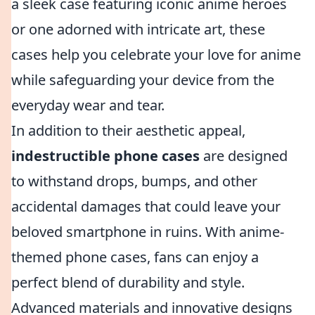
a sleek case featuring iconic anime heroes
or one adorned with intricate art, these
cases help you celebrate your love for anime
while safeguarding your device from the
everyday wear and tear.
In addition to their aesthetic appeal,
indestructible phone cases
are designed
to withstand drops, bumps, and other
accidental damages that could leave your
beloved smartphone in ruins. With anime-
themed phone cases, fans can enjoy a
perfect blend of durability and style.
Advanced materials and innovative designs