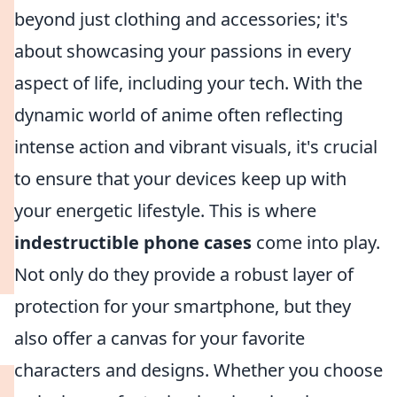
beyond just clothing and accessories; it's
about showcasing your passions in every
aspect of life, including your tech. With the
dynamic world of anime often reflecting
intense action and vibrant visuals, it's crucial
to ensure that your devices keep up with
your energetic lifestyle. This is where
indestructible phone cases
come into play.
Not only do they provide a robust layer of
protection for your smartphone, but they
also offer a canvas for your favorite
characters and designs. Whether you choose