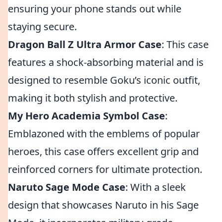
ensuring your phone stands out while
staying secure.
Dragon Ball Z Ultra Armor Case
: This case
features a shock-absorbing material and is
designed to resemble Goku’s iconic outfit,
making it both stylish and protective.
My Hero Academia Symbol Case
:
Emblazoned with the emblems of popular
heroes, this case offers excellent grip and
reinforced corners for ultimate protection.
Naruto Sage Mode Case
: With a sleek
design that showcases Naruto in his Sage