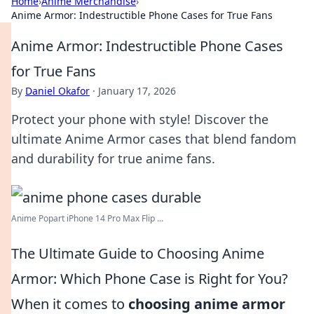
Home
›
Anime Merchandise
›
Anime Armor: Indestructible Phone Cases for True Fans
Anime Armor: Indestructible Phone Cases
for True Fans
By
Daniel Okafor
·
January 17, 2026
Protect your phone with style! Discover the
ultimate Anime Armor cases that blend fandom
and durability for true anime fans.
Anime Popart iPhone 14 Pro Max Flip ...
The Ultimate Guide to Choosing Anime
Armor: Which Phone Case is Right for You?
When it comes to
choosing anime armor