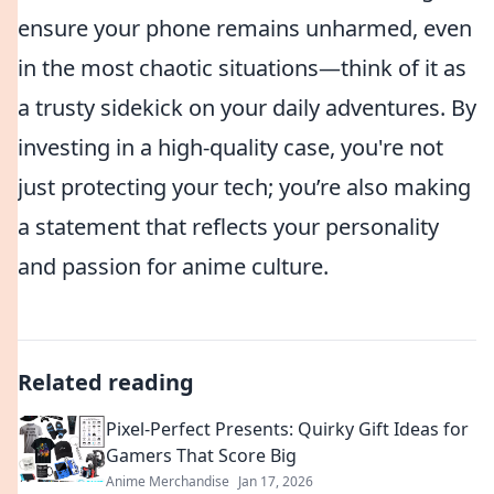
ensure your phone remains unharmed, even
in the most chaotic situations—think of it as
a trusty sidekick on your daily adventures. By
investing in a high-quality case, you're not
just protecting your tech; you’re also making
a statement that reflects your personality
and passion for anime culture.
Related reading
Pixel-Perfect Presents: Quirky Gift Ideas for
Gamers That Score Big
Anime Merchandise
Jan 17, 2026