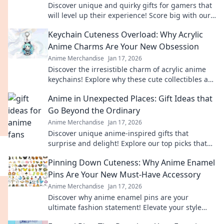
Discover unique and quirky gifts for gamers that
will level up their experience! Score big with our
top picks for pixel-perfect presents.
Keychain Cuteness Overload: Why Acrylic
Anime Charms Are Your New Obsession
Anime Merchandise
Jan 17, 2026
Discover the irresistible charm of acrylic anime
keychains! Explore why these cute collectibles are
the ultimate must-have for fans.
Anime in Unexpected Places: Gift Ideas that
Go Beyond the Ordinary
Anime Merchandise
Jan 17, 2026
Discover unique anime-inspired gifts that
surprise and delight! Explore our top picks that
go beyond the ordinary and spark joy for every
Pinning Down Cuteness: Why Anime Enamel
fan.
Pins Are Your New Must-Have Accessory
Anime Merchandise
Jan 17, 2026
Discover why anime enamel pins are your
ultimate fashion statement! Elevate your style
and showcase your fandom with adorable