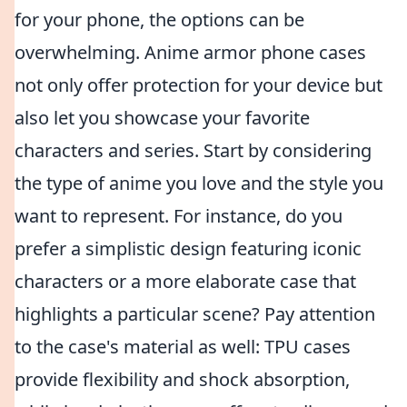
for your phone, the options can be
overwhelming. Anime armor phone cases
not only offer protection for your device but
also let you showcase your favorite
characters and series. Start by considering
the type of anime you love and the style you
want to represent. For instance, do you
prefer a simplistic design featuring iconic
characters or a more elaborate case that
highlights a particular scene? Pay attention
to the case's material as well: TPU cases
provide flexibility and shock absorption,