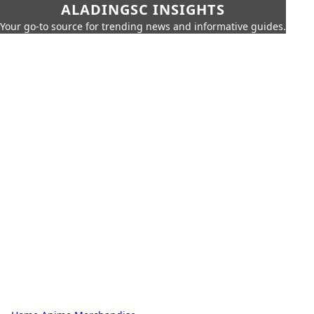
ALADINGSC INSIGHTS
Your go-to source for trending news and informative guides.