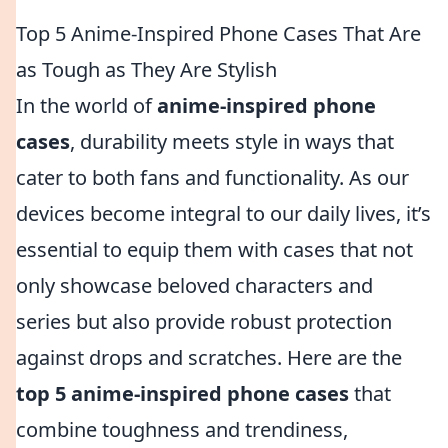
Top 5 Anime-Inspired Phone Cases That Are
as Tough as They Are Stylish
In the world of
anime-inspired phone
cases
, durability meets style in ways that
cater to both fans and functionality. As our
devices become integral to our daily lives, it’s
essential to equip them with cases that not
only showcase beloved characters and
series but also provide robust protection
against drops and scratches. Here are the
top 5 anime-inspired phone cases
that
combine toughness and trendiness,