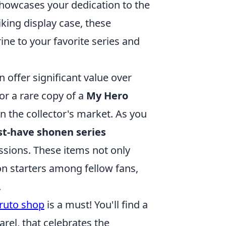
owcases your dedication to the
iking display case, these
rine to your favorite series and
n offer significant value over
or a rare copy of a
My Hero
n the collector's market. As you
t-have shonen series
ssions. These items not only
on starters among fellow fans,
.
ruto shop
is a must! You'll find a
rel, that celebrates the