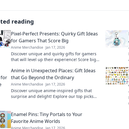
ated reading
Pixel-Perfect Presents: Quirky Gift Ideas
for Gamers That Score Big
Anime Merchandise
Jan 17, 2026
Discover unique and quirky gifts for gamers
that will level up their experience! Score big
with our top picks for pixel-perfect presents.
Anime in Unexpected Places: Gift Ideas
that Go Beyond the Ordinary
Anime Merchandise
Jan 17, 2026
Discover unique anime-inspired gifts that
surprise and delight! Explore our top picks
that go beyond the ordinary and spark joy for
every fan.
Enamel Pins: Tiny Portals to Your
Favorite Anime Worlds
Anime Merchandise
Jan 17, 2026