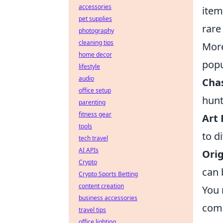
accessories
item
pet supplies
rare
photography
cleaning tips
More
home decor
popu
lifestyle
audio
Chas
office setup
hunt
parenting
fitness gear
Art 
tools
to d
tech travel
AI APIs
Orig
Crypto
can 
Crypto Sports Betting
content creation
You 
business accessories
comp
travel tips
office lighting