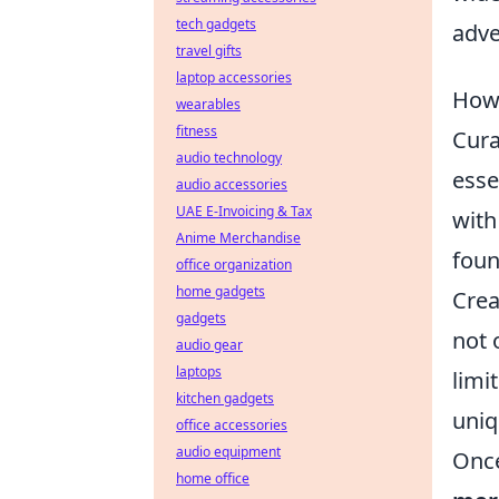
tech gadgets
adve
travel gifts
laptop accessories
How 
wearables
fitness
Cura
audio technology
esse
audio accessories
UAE E-Invoicing & Tax
with
Anime Merchandise
foun
office organization
home gadgets
Crea
gadgets
not 
audio gear
laptops
limi
kitchen gadgets
uniq
office accessories
audio equipment
Once
home office