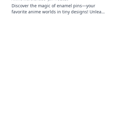
Discover the magic of enamel pins—your
favorite anime worlds in tiny designs! Unleash
your fandom and wear your passion wherever
you go!