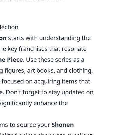
lection
ion
starts with understanding the
the key franchises that resonate
e Piece
. Use these series as a
g figures, art books, and clothing.
 focused on acquiring items that
ue. Don't forget to stay updated on
significantly enhance the
orms to source your
Shonen