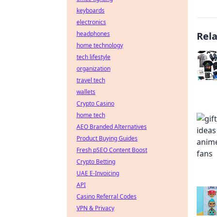
keyboards
electronics
headphones
Rel
home technology
tech lifestyle
organization
travel tech
wallets
Crypto Casino
home tech
AEO Branded Alternatives
Product Buying Guides
Fresh pSEO Content Boost
Crypto Betting
UAE E-Invoicing
API
Casino Referral Codes
VPN & Privacy