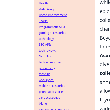
whil
Health
Web Design
epic
Home Improvement
coll
Sports
Programmatic SEO
char
gaming accessories
Beyo
technology
SEO APIs
time
tech reviews
Aca
Gambling
tech accessories
dive
productivity
coll
tech tips
workspace
enha
mobile accessories
allo
phone accessories
car accessories
If y
biking
wide
streaming accessories