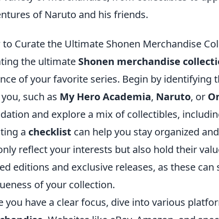
ntures of Naruto and his friends.
to Curate the Ultimate Shonen Merchandise Col
ting the ultimate
Shonen merchandise collect
nce of your favorite series. Begin by identifying 
 you, such as
My Hero Academia
,
Naruto
, or
On
dation and explore a mix of collectibles, includin
ting a
checklist
can help you stay organized and
only reflect your interests but also hold their val
ted editions and exclusive releases, as these can 
ueness of your collection.
 you have a clear focus, dive into various platf