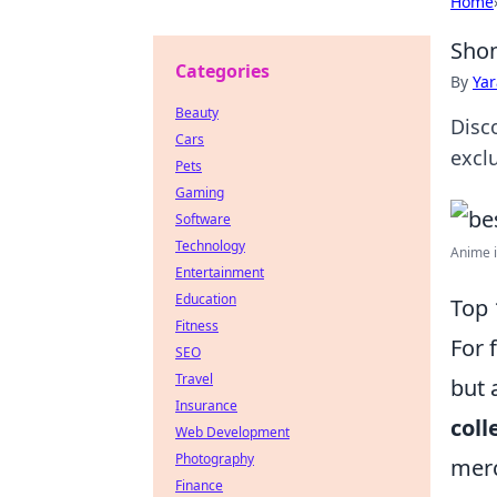
Home
Shon
Categories
By
Ya
Beauty
Disc
Cars
excl
Pets
Gaming
Software
Technology
Anime i
Entertainment
Education
Top 
Fitness
For 
SEO
Travel
but 
Insurance
coll
Web Development
Photography
merc
Finance