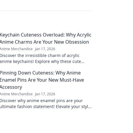
Keychain Cuteness Overload: Why Acrylic
Anime Charms Are Your New Obsession
Anime Merchandise
Jan 17, 2026
Discover the irresistible charm of acrylic
anime keychains! Explore why these cute
collectibles are the ultimate must-have for
Pinning Down Cuteness: Why Anime
fans.
Enamel Pins Are Your New Must-Have
Accessory
Anime Merchandise
Jan 17, 2026
Discover why anime enamel pins are your
ultimate fashion statement! Elevate your style
and showcase your fandom with adorable
accessories.