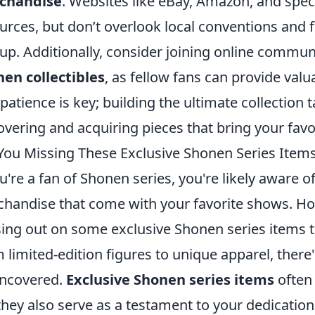
chandise
. Websites like eBay, Amazon, and spec
urces, but don’t overlook local conventions and 
up. Additionally, consider joining online commun
en collectibles
, as fellow fans can provide val
 patience is key; building the ultimate collection 
overing and acquiring pieces that bring your favor
You Missing These Exclusive Shonen Series Item
ou're a fan of Shonen series, you're likely aware 
handise that come with your favorite shows. How
ing out on some exclusive Shonen series items th
 limited-edition figures to unique apparel, there'
ncovered.
Exclusive Shonen series items
often 
they also serve as a testament to your dedication