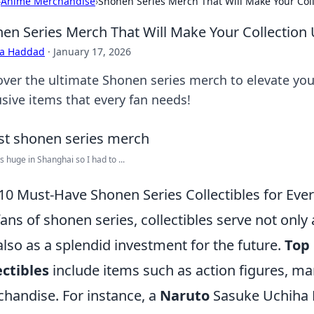
›
Anime Merchandise
›
Shonen Series Merch That Will Make Your Coll
en Series Merch That Will Make Your Collection 
ra Haddad
·
January 17, 2026
over the ultimate Shonen series merch to elevate your
usive items that every fan needs!
s huge in Shanghai so I had to ...
10 Must-Have Shonen Series Collectibles for Eve
fans of shonen series, collectibles serve not only
also as a splendid investment for the future.
Top
ectibles
include items such as action figures, ma
handise. For instance, a
Naruto
Sasuke Uchiha F