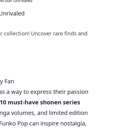
ection Unrivaled
Unrivaled
 collection! Uncover rare finds and
ry Fan
 as a way to express their passion
 10 must-have shonen series
nga volumes, and limited edition
unko Pop can inspire nostalgia,