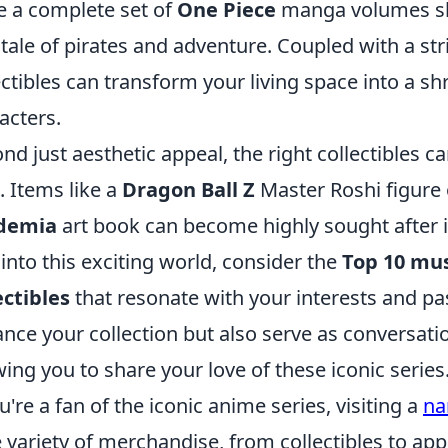
e a complete set of
One Piece
manga volumes sh
 tale of pirates and adventure. Coupled with a str
ectibles can transform your living space into a sh
acters.
nd just aesthetic appeal, the right collectibles ca
. Items like a
Dragon Ball Z
Master Roshi figure 
demia
art book can become highly sought after i
 into this exciting world, consider the
Top 10 mus
ectibles
that resonate with your interests and pa
nce your collection but also serve as conversati
wing you to share your love of these iconic series
ou're a fan of the iconic anime series, visiting a
na
 variety of merchandise, from collectibles to appa