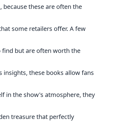
, because these are often the
that some retailers offer. A few
o find but are often worth the
 insights, these books allow fans
lf in the show's atmosphere, they
n treasure that perfectly