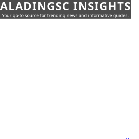
ALADINGSC INSIGHTS
Your go-to source for trending news and informative guides.