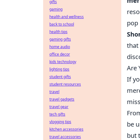
mer
gifts
gaming
reso
health and wellness
pop 
back to school
health tips
Shon
gaming gifts
that
home audio
office decor
disc
kids technology
Are 
lighting tips
student gifts
If y
student resources
merc
travel
travel gadgets
miss
travel gear
From
tech gifts
vlogging tips
be u
kitchen accessories
but 
travel accessories