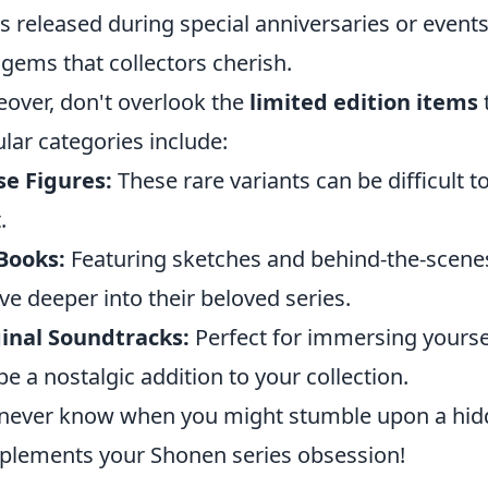
s released during special anniversaries or events
 gems that collectors cherish.
over, don't overlook the
limited edition items
lar categories include:
e Figures:
These rare variants can be difficult t
.
Books:
Featuring sketches and behind-the-scenes
ive deeper into their beloved series.
inal Soundtracks:
Perfect for immersing yourse
be a nostalgic addition to your collection.
never know when you might stumble upon a hidde
lements your Shonen series obsession!