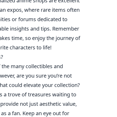
ialized anime shops are excellent
fan expos, where rare items often
ities or forums dedicated to
uable insights and tips. Remember
takes time, so enjoy the journey of
ite characters to life!
s?
of the many collectibles and
ever, are you sure you’re not
at could elevate your collection?
s a trove of treasures waiting to
provide not just aesthetic value,
 as a fan. Keep an eye out for