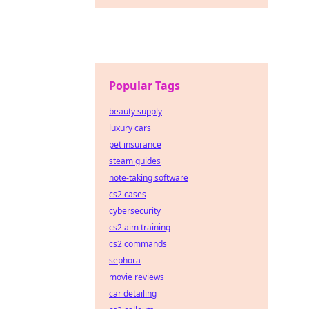
Popular Tags
beauty supply
luxury cars
pet insurance
steam guides
note-taking software
cs2 cases
cybersecurity
cs2 aim training
cs2 commands
sephora
movie reviews
car detailing