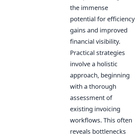
the immense
potential for efficiency
gains and improved
financial visibility.
Practical strategies
involve a holistic
approach, beginning
with a thorough
assessment of
existing invoicing
workflows. This often
reveals bottlenecks