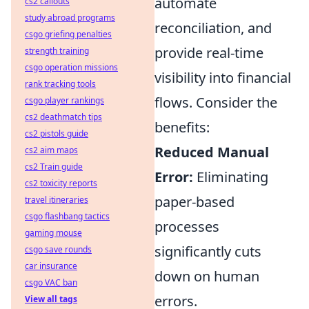
automate
cs2 callouts
study abroad programs
reconciliation, and
csgo griefing penalties
provide real-time
strength training
csgo operation missions
visibility into financial
rank tracking tools
flows. Consider the
csgo player rankings
cs2 deathmatch tips
benefits:
cs2 pistols guide
Reduced Manual
cs2 aim maps
cs2 Train guide
Error:
Eliminating
cs2 toxicity reports
paper-based
travel itineraries
csgo flashbang tactics
processes
gaming mouse
significantly cuts
csgo save rounds
car insurance
down on human
csgo VAC ban
errors.
View all tags