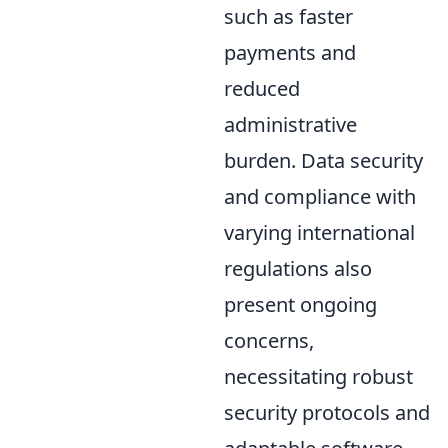
such as faster
payments and
reduced
administrative
burden. Data security
and compliance with
varying international
regulations also
present ongoing
concerns,
necessitating robust
security protocols and