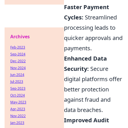
Faster Payment
Cycles:
Streamlined
processing leads to
Archives
quicker approvals and
payments.
Feb-2023
Sep-2024
Enhanced Data
Dec-2022
Security:
Secure
Nov-2024
Jun-2024
digital platforms offer
Jul-2023
better protection
Sep-2023
Oct-2024
against fraud and
May-2023
data breaches.
Apr-2023
Nov-2022
Improved Audit
Jan-2023