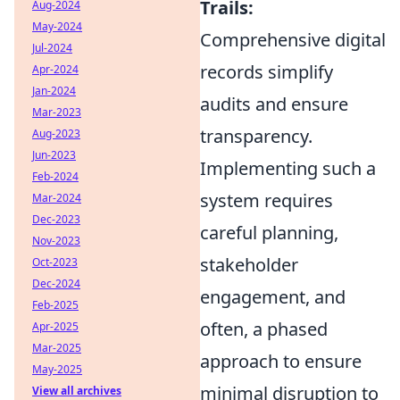
Trails:
Aug-2024
May-2024
Comprehensive digital
Jul-2024
records simplify
Apr-2024
Jan-2024
audits and ensure
Mar-2023
transparency.
Aug-2023
Jun-2023
Implementing such a
Feb-2024
system requires
Mar-2024
Dec-2023
careful planning,
Nov-2023
stakeholder
Oct-2023
Dec-2024
engagement, and
Feb-2025
often, a phased
Apr-2025
Mar-2025
approach to ensure
May-2025
minimal disruption to
View all archives