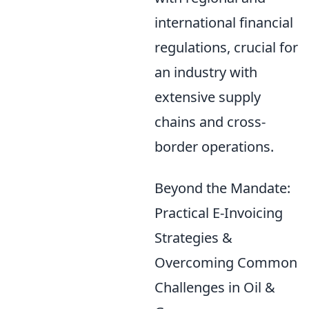
international financial
regulations, crucial for
an industry with
extensive supply
chains and cross-
border operations.
Beyond the Mandate:
Practical E-Invoicing
Strategies &
Overcoming Common
Challenges in Oil &