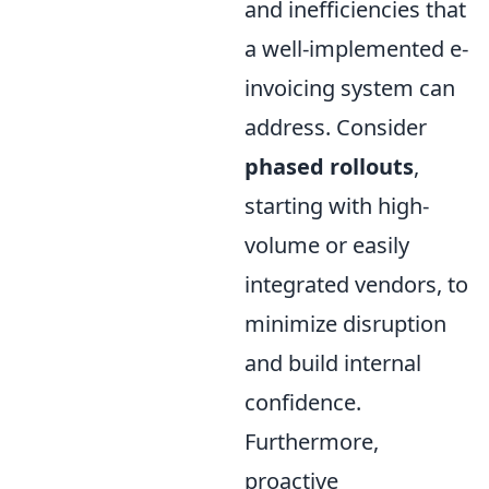
and inefficiencies that
a well-implemented e-
invoicing system can
address. Consider
phased rollouts
,
starting with high-
volume or easily
integrated vendors, to
minimize disruption
and build internal
confidence.
Furthermore,
proactive