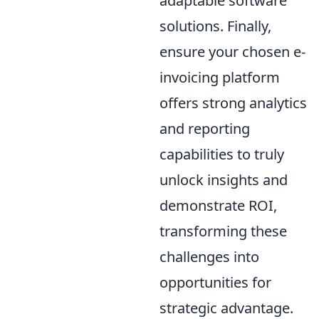
adaptable software
solutions. Finally,
ensure your chosen e-
invoicing platform
offers strong analytics
and reporting
capabilities to truly
unlock insights and
demonstrate ROI,
transforming these
challenges into
opportunities for
strategic advantage.