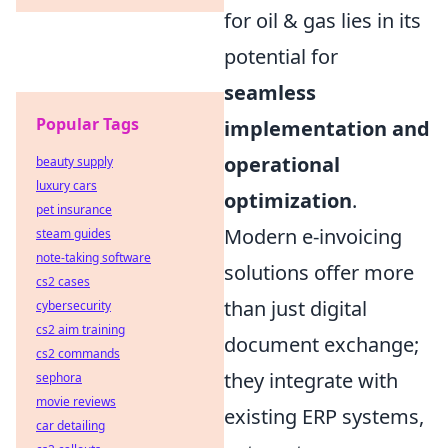
for oil & gas lies in its
potential for
seamless
Popular Tags
implementation and
operational
beauty supply
luxury cars
optimization
.
pet insurance
Modern e-invoicing
steam guides
note-taking software
solutions offer more
cs2 cases
than just digital
cybersecurity
cs2 aim training
document exchange;
cs2 commands
they integrate with
sephora
movie reviews
existing ERP systems,
car detailing