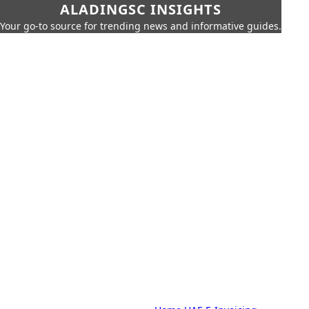
ALADINGSC INSIGHTS
Your go-to source for trending news and informative guides.