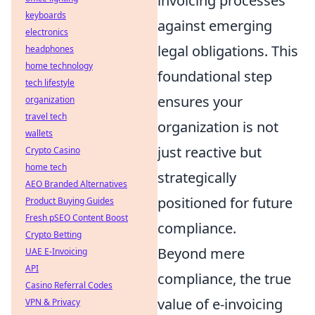
invoicing processes
keyboards
against emerging
electronics
legal obligations. This
headphones
home technology
foundational step
tech lifestyle
ensures your
organization
travel tech
organization is not
wallets
just reactive but
Crypto Casino
home tech
strategically
AEO Branded Alternatives
positioned for future
Product Buying Guides
Fresh pSEO Content Boost
compliance.
Crypto Betting
Beyond mere
UAE E-Invoicing
API
compliance, the true
Casino Referral Codes
value of e-invoicing
VPN & Privacy