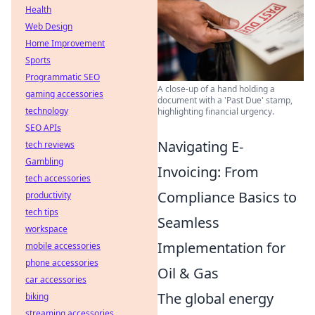
Health
Web Design
Home Improvement
Sports
Programmatic SEO
A close-up of a hand holding a
gaming accessories
document with a 'Past Due' stamp,
technology
highlighting financial urgency.
SEO APIs
Navigating E-
tech reviews
Gambling
Invoicing: From
tech accessories
Compliance Basics to
productivity
tech tips
Seamless
workspace
Implementation for
mobile accessories
phone accessories
Oil & Gas
car accessories
The global energy
biking
streaming accessories