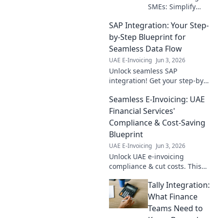
SMEs: Simplify
compliance, boost
SAP Integration: Your Step-
growth. Your step-
by-step guide to
by-Step Blueprint for
mastering new
Seamless Data Flow
regulations.
UAE E-Invoicing
Jun 3, 2026
Unlock seamless SAP
integration! Get your step-by-
step blueprint for perfect data
Seamless E-Invoicing: UAE
flow and boost efficiency.
Learn more now!
Financial Services'
Compliance & Cost-Saving
Blueprint
UAE E-Invoicing
Jun 3, 2026
Unlock UAE e-invoicing
compliance & cut costs. This
guide is your blueprint for
Tally Integration:
seamless financial operations,
saving you time & money.
What Finance
Teams Need to