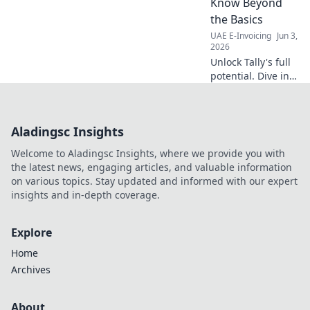
Know Beyond
the Basics
UAE E-Invoicing
Jun 3,
2026
Unlock Tally's full
potential. Dive into
advanced
integration
strategies for
Aladingsc Insights
finance teams,
beyond basic
Welcome to Aladingsc Insights, where we provide you with
setups. Boost
the latest news, engaging articles, and valuable information
efficiency &
on various topics. Stay updated and informed with our expert
insights. Learn
insights and in-depth coverage.
more!
Explore
Home
Archives
About