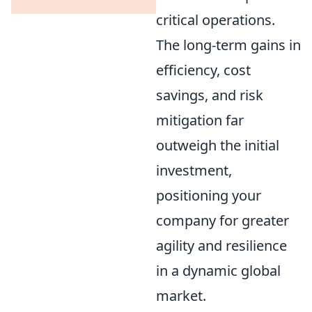
critical operations.
The long-term gains in
efficiency, cost
savings, and risk
mitigation far
outweigh the initial
investment,
positioning your
company for greater
agility and resilience
in a dynamic global
market.