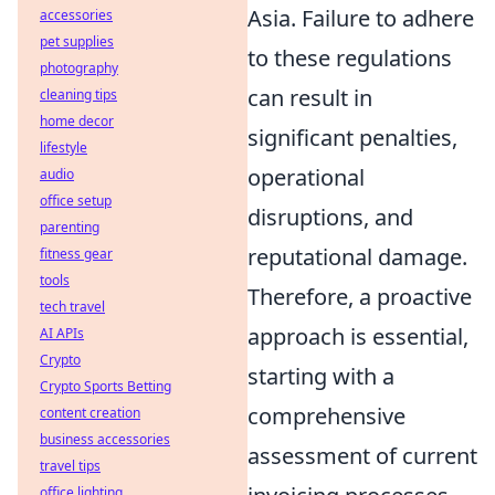
Asia. Failure to adhere
accessories
pet supplies
to these regulations
photography
can result in
cleaning tips
home decor
significant penalties,
lifestyle
operational
audio
office setup
disruptions, and
parenting
reputational damage.
fitness gear
tools
Therefore, a proactive
tech travel
approach is essential,
AI APIs
Crypto
starting with a
Crypto Sports Betting
comprehensive
content creation
business accessories
assessment of current
travel tips
office lighting