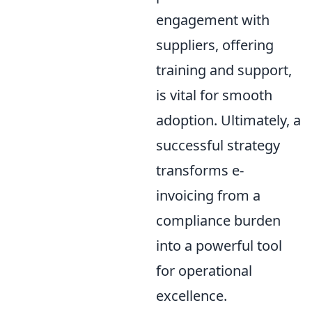
engagement with
suppliers, offering
training and support,
is vital for smooth
adoption. Ultimately, a
successful strategy
transforms e-
invoicing from a
compliance burden
into a powerful tool
for operational
excellence.