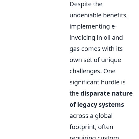
Despite the
undeniable benefits,
implementing e-
invoicing in oil and
gas comes with its
own set of unique
challenges. One
significant hurdle is
the
disparate nature
of legacy systems
across a global
footprint, often
requiring custom