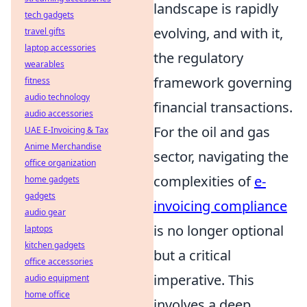
landscape is rapidly
tech gadgets
evolving, and with it,
travel gifts
laptop accessories
the regulatory
wearables
framework governing
fitness
audio technology
financial transactions.
audio accessories
For the oil and gas
UAE E-Invoicing & Tax
Anime Merchandise
sector, navigating the
office organization
complexities of
e-
home gadgets
gadgets
invoicing compliance
audio gear
is no longer optional
laptops
kitchen gadgets
but a critical
office accessories
imperative. This
audio equipment
home office
involves a deep