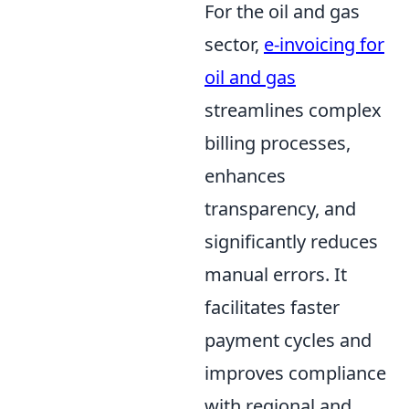
For the oil and gas
sector,
e-invoicing for
oil and gas
streamlines complex
billing processes,
enhances
transparency, and
significantly reduces
manual errors. It
facilitates faster
payment cycles and
improves compliance
with regional and