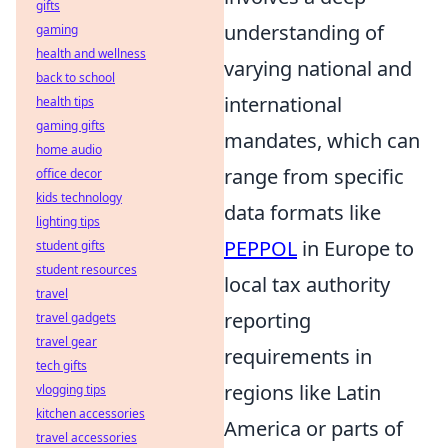
gifts
understanding of
gaming
health and wellness
varying national and
back to school
international
health tips
gaming gifts
mandates, which can
home audio
range from specific
office decor
kids technology
data formats like
lighting tips
PEPPOL
in Europe to
student gifts
student resources
local tax authority
travel
reporting
travel gadgets
travel gear
requirements in
tech gifts
regions like Latin
vlogging tips
kitchen accessories
America or parts of
travel accessories