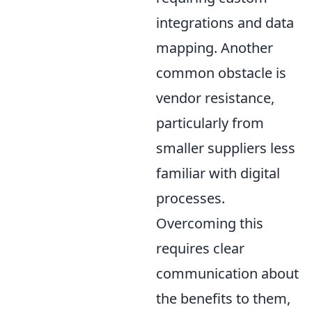
integrations and data
mapping. Another
common obstacle is
vendor resistance,
particularly from
smaller suppliers less
familiar with digital
processes.
Overcoming this
requires clear
communication about
the benefits to them,