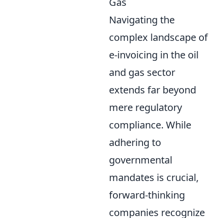
Gas
Navigating the
complex landscape of
e-invoicing in the oil
and gas sector
extends far beyond
mere regulatory
compliance. While
adhering to
governmental
mandates is crucial,
forward-thinking
companies recognize