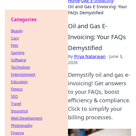
Home
›
UAE E-Invoicing
›
Oil and Gas E-Invoicing: Your
FAQs Demystified
Categories
Oil and Gas E-
Beauty
Invoicing: Your FAQs
Cars
Pets
Demystified
Gaming
By
Priya Natarajan
·
June 3,
Software
2026
Technology
Demystify oil and gas e-
Entertainment
Education
invoicing! Get answers
Fitness
to your FAQs, boost
SEO
efficiency & compliance.
Travel
Click to simplify your
Insurance
billing processes.
Web Development
Photography
Finance