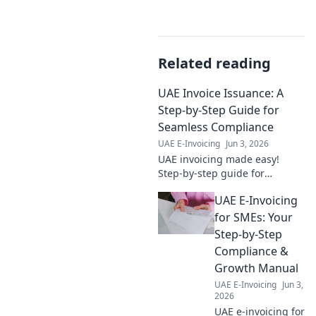
Related reading
UAE Invoice Issuance: A
Step-by-Step Guide for
Seamless Compliance
UAE E-Invoicing
Jun 3, 2026
UAE invoicing made easy!
Step-by-step guide for
seamless compliance. Your go-
UAE E-Invoicing
to resource for accurate
invoice issuance in the UAE.
for SMEs: Your
Step-by-Step
Compliance &
Growth Manual
UAE E-Invoicing
Jun 3,
2026
UAE e-invoicing for