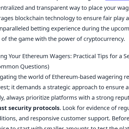
ntralized and transparent way to place your wage
rages blockchain technology to ensure fair play a
nparalleled betting experience during the upco
ll of the game with the power of cryptocurrency.
ing Your Ethereum Wagers: Practical Tips for a S
ommon Questions)
gating the world of Ethereum-based wagering re
rest; it demands a strategic approach to ensure
tly, always prioritize platforms with a strong repu
st security protocols
. Look for evidence of reg
itions, and responsive customer support. Before
 wise to start with smaller amounts to test the p