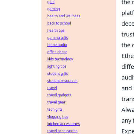
the 
gifts
gaming
plat
health and wellness
dece
back to school
health tips
trus
gaming gifts
the 
home audio
office decor
Ethe
kids technology
diff
lighting tips
student gifts
audi
student resources
and 
travel
travel gadgets
tran
travel gear
Alwa
tech gifts
vlogging tips
any 
kitchen accessories
Expe
travel accessories