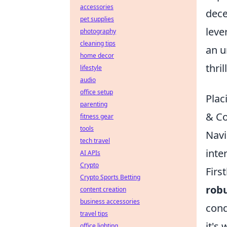
accessories
dece
pet supplies
leve
photography
cleaning tips
an u
home decor
thri
lifestyle
audio
office setup
Plac
parenting
& C
fitness gear
tools
Navi
tech travel
inte
AI APIs
Crypto
Firs
Crypto Sports Betting
robu
content creation
business accessories
cond
travel tips
it's
office lighting