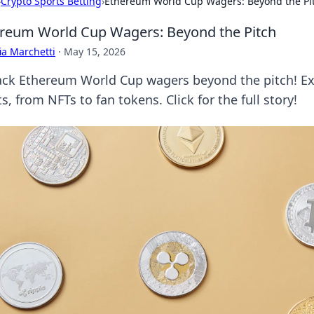
›
Crypto Sports Betting
›
Ethereum World Cup Wagers: Beyond the Pi
reum World Cup Wagers: Beyond the Pitch
ia Marchetti
·
May 15, 2026
ck Ethereum World Cup wagers beyond the pitch! Expl
s, from NFTs to fan tokens. Click for the full story!