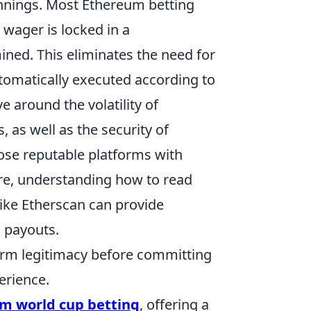
innings. Most Ethereum betting
wager is locked in a
ned. This eliminates the need for
utomatically executed according to
 around the volatility of
 as well as the security of
oose reputable platforms with
ore, understanding how to read
like Etherscan can provide
d payouts.
orm legitimacy before committing
erience.
m world cup betting
, offering a