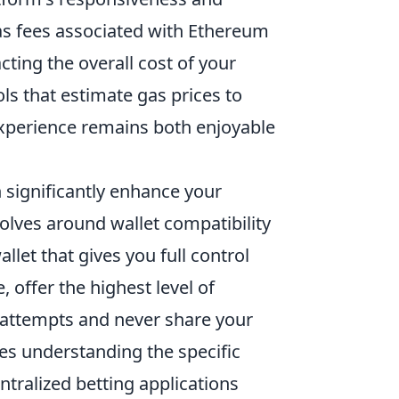
as fees associated with Ethereum
cting the overall cost of your
ls that estimate gas prices to
xperience remains both enjoyable
 significantly enhance your
lves around wallet compatibility
llet that gives you full control
, offer the highest level of
g attempts and never share your
ves understanding the specific
ntralized betting applications