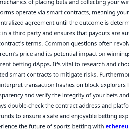
mechanics of placing bets and collecting your w
forms operate via smart contracts, meaning your 
ntralized agreement until the outcome is determi
t in a third party and ensures that payouts are a
contract's terms. Common questions often revolve
reum's price and its potential impact on winnings,
erent betting dApps. It's vital to research and ch
ted smart contracts to mitigate risks. Furtherm
interpret transaction hashes on block explorers 
sparency and verify the integrity of your bets an
ys double-check the contract address and platf
funds to ensure a safe and enjoyable betting exp
rience the future of sports betting with
ethereu