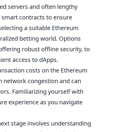
ized servers and often lengthy
smart contracts to ensure
selecting a suitable Ethereum
tralized betting world. Options
offering robust offline security, to
ient access to dApps.
ansaction costs on the Ethereum
 on network congestion and can
ors. Familiarizing yourself with
ure experience as you navigate
next stage involves understanding