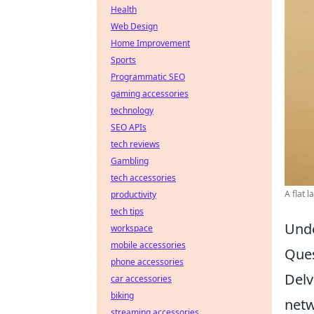
Health
Web Design
Home Improvement
Sports
Programmatic SEO
gaming accessories
technology
SEO APIs
tech reviews
Gambling
tech accessories
A flat 
productivity
tech tips
Unde
workspace
mobile accessories
Ques
phone accessories
Delv
car accessories
biking
netw
streaming accessories