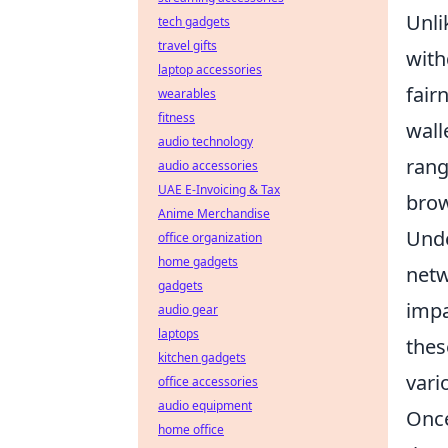
Unli
tech gadgets
travel gifts
with
laptop accessories
fair
wearables
fitness
wall
audio technology
ran
audio accessories
UAE E-Invoicing & Tax
brow
Anime Merchandise
Unde
office organization
home gadgets
netw
gadgets
impa
audio gear
laptops
thes
kitchen gadgets
vari
office accessories
audio equipment
Once
home office