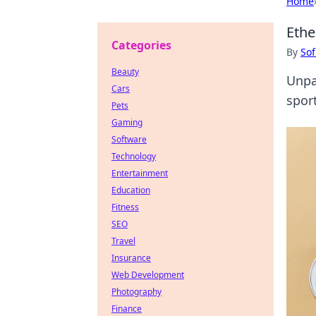
Home
Ethe
Categories
By
Sof
Beauty
Unpa
Cars
sport
Pets
Gaming
Software
Technology
Entertainment
Education
Fitness
SEO
Travel
Insurance
Web Development
Photography
Finance