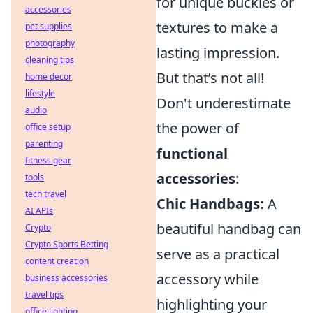
for unique buckles or
accessories
textures to make a
pet supplies
photography
lasting impression.
cleaning tips
But that’s not all!
home decor
lifestyle
Don't underestimate
audio
the power of
office setup
parenting
functional
fitness gear
accessories
:
tools
tech travel
Chic Handbags:
A
AI APIs
beautiful handbag can
Crypto
Crypto Sports Betting
serve as a practical
content creation
accessory while
business accessories
travel tips
highlighting your
office lighting