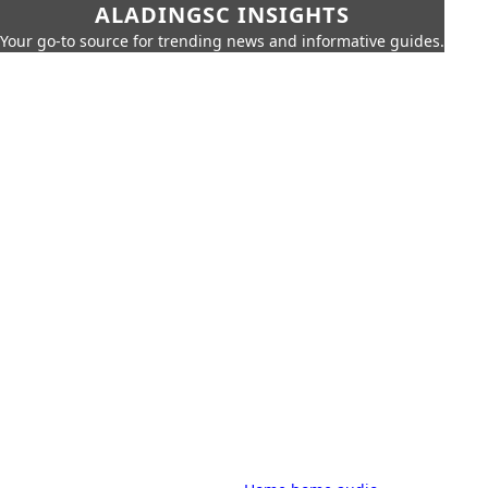
ALADINGSC INSIGHTS
Your go-to source for trending news and informative guides.