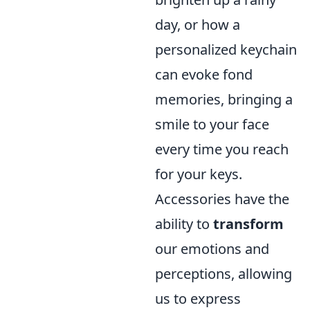
day, or how a
personalized keychain
can evoke fond
memories, bringing a
smile to your face
every time you reach
for your keys.
Accessories have the
ability to
transform
our emotions and
perceptions, allowing
us to express