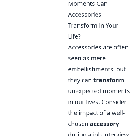
Moments Can
Accessories
Transform in Your
Life?
Accessories are often
seen as mere
embellishments, but
they can
transform
unexpected moments
in our lives. Consider
the impact of a well-
chosen
accessory
during a job interview.