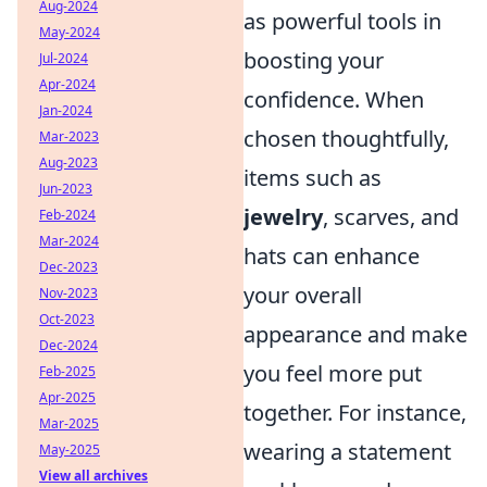
Aug-2024
as powerful tools in
May-2024
boosting your
Jul-2024
Apr-2024
confidence. When
Jan-2024
chosen thoughtfully,
Mar-2023
Aug-2023
items such as
Jun-2023
jewelry
, scarves, and
Feb-2024
Mar-2024
hats can enhance
Dec-2023
your overall
Nov-2023
Oct-2023
appearance and make
Dec-2024
you feel more put
Feb-2025
Apr-2025
together. For instance,
Mar-2025
wearing a statement
May-2025
View all archives