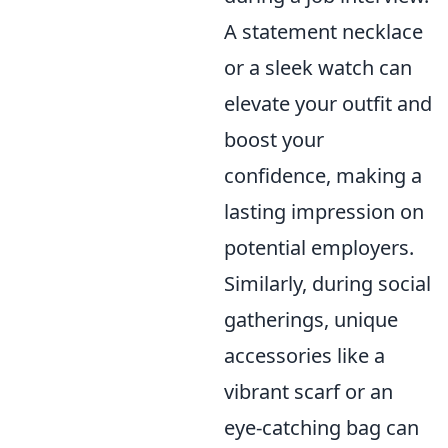
A statement necklace
or a sleek watch can
elevate your outfit and
boost your
confidence, making a
lasting impression on
potential employers.
Similarly, during social
gatherings, unique
accessories like a
vibrant scarf or an
eye-catching bag can