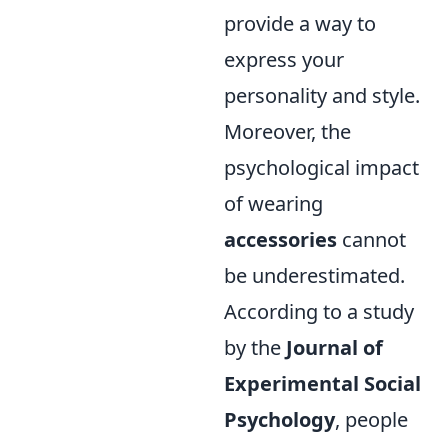
provide a way to
express your
personality and style.
Moreover, the
psychological impact
of wearing
accessories
cannot
be underestimated.
According to a study
by the
Journal of
Experimental Social
Psychology
, people