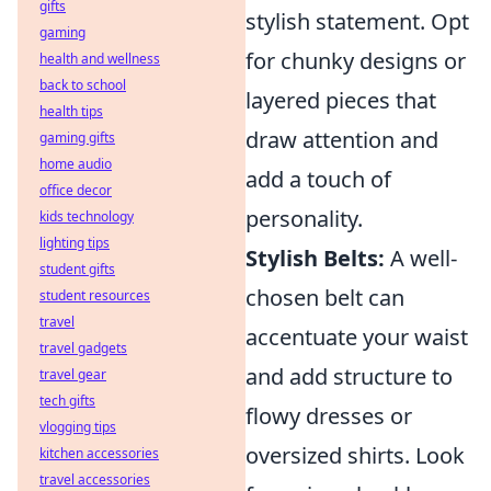
gifts
stylish statement. Opt
gaming
for chunky designs or
health and wellness
back to school
layered pieces that
health tips
draw attention and
gaming gifts
home audio
add a touch of
office decor
personality.
kids technology
lighting tips
Stylish Belts:
A well-
student gifts
chosen belt can
student resources
travel
accentuate your waist
travel gadgets
and add structure to
travel gear
tech gifts
flowy dresses or
vlogging tips
oversized shirts. Look
kitchen accessories
travel accessories