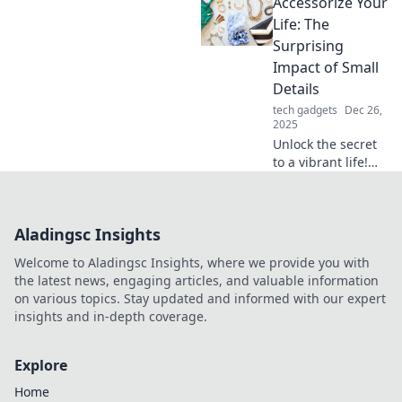
Accessorize Your
Discover unique
items that can
Life: The
transform any
Surprising
outfit from drab to
Impact of Small
fab—your
Details
wardrobe
tech gadgets
Dec 26,
deserves it!
2025
Unlock the secret
to a vibrant life!
Discover how
small details can
elevate your style
Aladingsc Insights
and boost your
happiness in
Welcome to Aladingsc Insights, where we provide you with
unexpected ways.
the latest news, engaging articles, and valuable information
on various topics. Stay updated and informed with our expert
insights and in-depth coverage.
Explore
Home