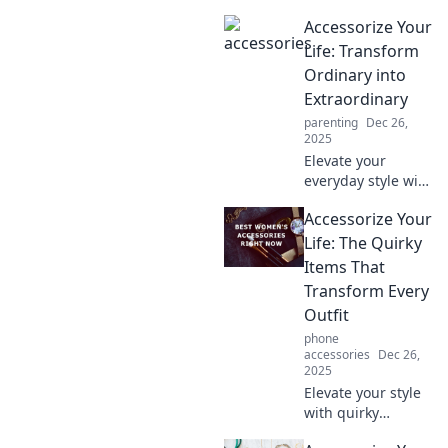
Discover how
Accessorize Your
small accessories
can transform
Life: Transform
your life and boost
Ordinary into
your confidence in
Extraordinary
remarkable ways.
parenting
Dec 26,
2025
Elevate your
everyday style with
unique
Accessorize Your
accessories!
Discover tips to
Life: The Quirky
transform the
Items That
ordinary into the
Transform Every
extraordinary and
Outfit
stand out
phone
effortlessly.
accessories
Dec 26,
2025
Elevate your style
with quirky
accessories!