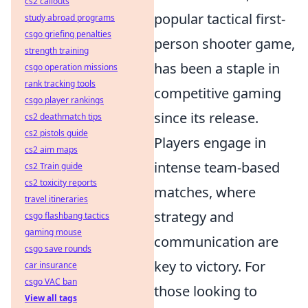
cs2 callouts
popular tactical first-
study abroad programs
csgo griefing penalties
person shooter game,
strength training
has been a staple in
csgo operation missions
rank tracking tools
competitive gaming
csgo player rankings
since its release.
cs2 deathmatch tips
cs2 pistols guide
Players engage in
cs2 aim maps
intense team-based
cs2 Train guide
cs2 toxicity reports
matches, where
travel itineraries
strategy and
csgo flashbang tactics
gaming mouse
communication are
csgo save rounds
key to victory. For
car insurance
csgo VAC ban
those looking to
View all tags