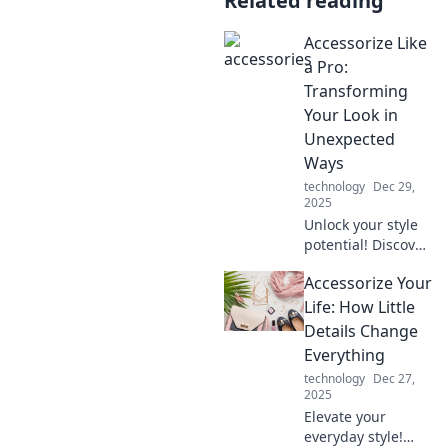
Related reading
Accessorize Like
a Pro:
Transforming
Your Look in
Unexpected
Ways
technology
Dec 29,
2025
Unlock your style
potential! Discover
pro tips to
Accessorize Your
accessorize
creatively and
Life: How Little
transform your
Details Change
look effortlessly.
Everything
technology
Dec 27,
2025
Elevate your
everyday style!