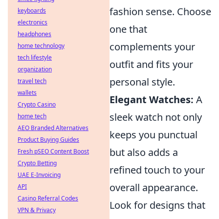
fashion sense. Choose
keyboards
electronics
one that
headphones
complements your
home technology
tech lifestyle
outfit and fits your
organization
personal style.
travel tech
wallets
Elegant Watches:
A
Crypto Casino
sleek watch not only
home tech
AEO Branded Alternatives
keeps you punctual
Product Buying Guides
but also adds a
Fresh pSEO Content Boost
Crypto Betting
refined touch to your
UAE E-Invoicing
overall appearance.
API
Casino Referral Codes
Look for designs that
VPN & Privacy