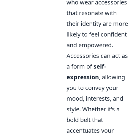
who wear accessories
that resonate with
their identity are more
likely to feel confident
and empowered.
Accessories can act as
a form of
self-
expression
, allowing
you to convey your
mood, interests, and
style. Whether it’s a
bold belt that
accentuates your