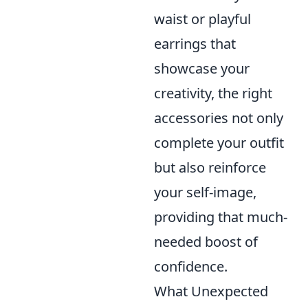
waist or playful
earrings that
showcase your
creativity, the right
accessories not only
complete your outfit
but also reinforce
your self-image,
providing that much-
needed boost of
confidence.
What Unexpected