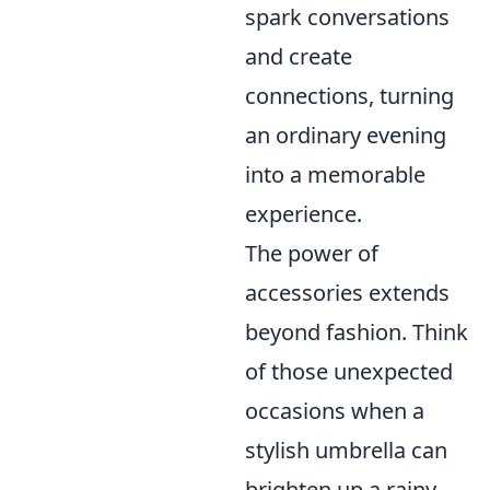
spark conversations
and create
connections, turning
an ordinary evening
into a memorable
experience.
The power of
accessories extends
beyond fashion. Think
of those unexpected
occasions when a
stylish umbrella can
brighten up a rainy