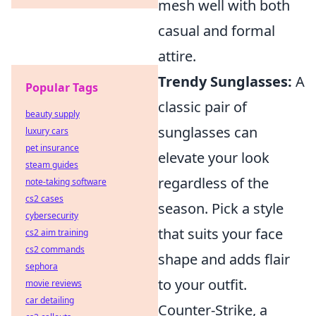
mesh well with both
casual and formal
attire.
Trendy Sunglasses:
A
Popular Tags
classic pair of
beauty supply
sunglasses can
luxury cars
pet insurance
elevate your look
steam guides
regardless of the
note-taking software
cs2 cases
season. Pick a style
cybersecurity
that suits your face
cs2 aim training
cs2 commands
shape and adds flair
sephora
to your outfit.
movie reviews
car detailing
Counter-Strike, a