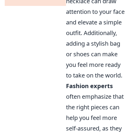
necklace can draw
attention to your face
and elevate a simple
outfit. Additionally,
adding a stylish bag
or shoes can make
you feel more ready
to take on the world.
Fashion experts
often emphasize that
the right pieces can
help you feel more
self-assured, as they