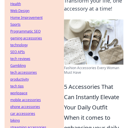
Transform your life, one
Health
accessory at a time!
Web Design
Home Improvement
Sports
Programmatic SEO
gaming accessories
technology
SEO APIs
tech reviews
Gambling
Fashion Accessories Every Woman
Must Have
tech accessories
productivity
5 Accessories That
tech tips
workspace
Can Instantly Elevate
mobile accessories
Your Daily Outfit
phone accessories
car accessories
When it comes to
biking
enhancing your daily
streaming accessories