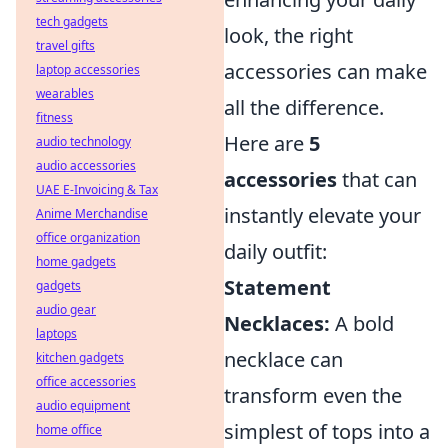
tech gadgets
look, the right
travel gifts
accessories can make
laptop accessories
wearables
all the difference.
fitness
Here are
5
audio technology
audio accessories
accessories
that can
UAE E-Invoicing & Tax
instantly elevate your
Anime Merchandise
office organization
daily outfit:
home gadgets
Statement
gadgets
audio gear
Necklaces:
A bold
laptops
necklace can
kitchen gadgets
office accessories
transform even the
audio equipment
simplest of tops into a
home office