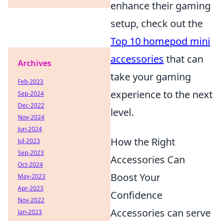
enhance their gaming
setup, check out the
Top 10 homepod mini
accessories
that can
Archives
take your gaming
Feb-2023
experience to the next
Sep-2024
Dec-2022
level.
Nov-2024
Jun-2024
How the Right
Jul-2023
Sep-2023
Accessories Can
Oct-2024
Boost Your
May-2023
Apr-2023
Confidence
Nov-2022
Accessories can serve
Jan-2023