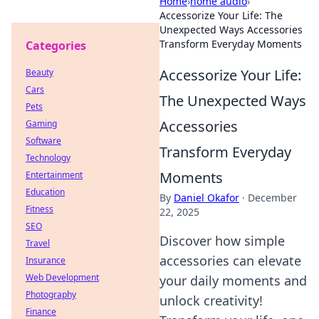
Home
›
home audio
›
Accessorize Your Life: The
Unexpected Ways Accessories
Transform Everyday Moments
Categories
Accessorize Your Life:
Beauty
Cars
The Unexpected Ways
Pets
Accessories
Gaming
Software
Transform Everyday
Technology
Moments
Entertainment
Education
By
Daniel Okafor
·
December
Fitness
22, 2025
SEO
Discover how simple
Travel
accessories can elevate
Insurance
Web Development
your daily moments and
Photography
unlock creativity!
Finance