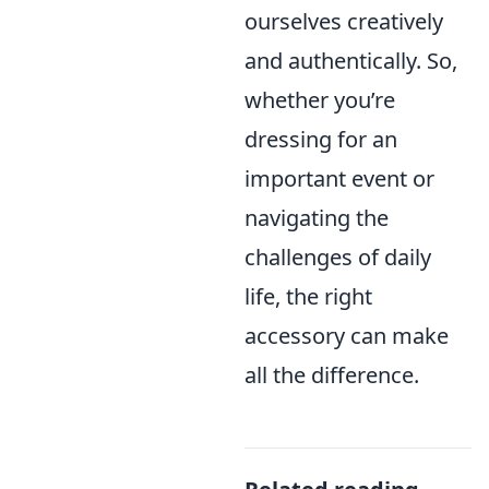
ourselves creatively
and authentically. So,
whether you’re
dressing for an
important event or
navigating the
challenges of daily
life, the right
accessory can make
all the difference.