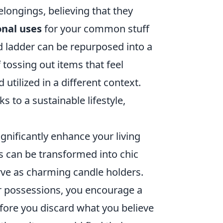
longings, believing that they
nal uses
for your common stuff
ld ladder can be repurposed into a
 tossing out items that feel
utilized in a different context.
s to a sustainable lifestyle,
gnificantly enhance your living
rs can be transformed into chic
ve as charming candle holders.
our possessions, you encourage a
before you discard what you believe