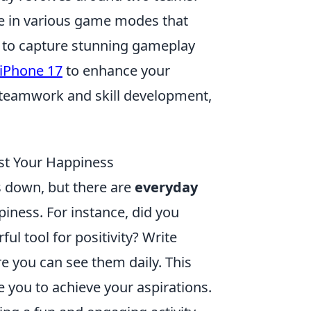
ge in various game modes that
g to capture stunning gameplay
 iPhone 17
to enhance your
 teamwork and skill development,
st Your Happiness
us down, but there are
everyday
piness. For instance, did you
ul tool for positivity? Write
e you can see them daily. This
 you to achieve your aspirations.