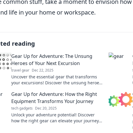
e common stuff, take a moment to envision how t
nd life in your home or workspace.
ated reading
Gear Up for Adventure: The Unsung
Heroes of Your Next Excursion
travel gear
Dec 22, 2025
Uncover the essential gear that transforms
your excursions! Discover the unsung heroes
of adventure and elevate your next journey.
Gear Up for Adventure: How the Right
Equipment Transforms Your Journey
tech gadgets
Dec 20, 2025
Unlock your adventure potential! Discover
how the right gear can elevate your journey
and transform every outdoor experience.