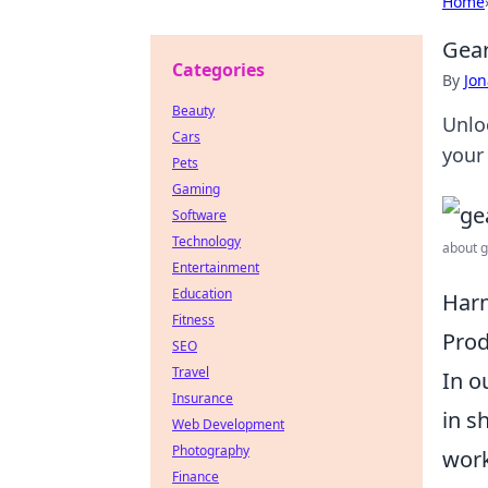
Home
Gear
Categories
By
Jon
Beauty
Unlo
Cars
your 
Pets
Gaming
Software
Technology
about g
Entertainment
Education
Harn
Fitness
Prod
SEO
Travel
In o
Insurance
in s
Web Development
Photography
work
Finance