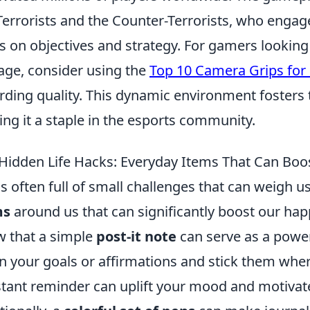
Terrorists and the Counter-Terrorists, who enga
s on objectives and strategy. For gamers lookin
age, consider using the
Top 10 Camera Grips for
rding quality. This dynamic environment fosters
ng it a staple in the esports community.
Hidden Life Hacks: Everyday Items That Can Boo
 is often full of small challenges that can weigh 
ms
around us that can significantly boost our hap
 that a simple
post-it note
can serve as a powerf
 your goals or affirmations and stick them wher
tant reminder can uplift your mood and motivate