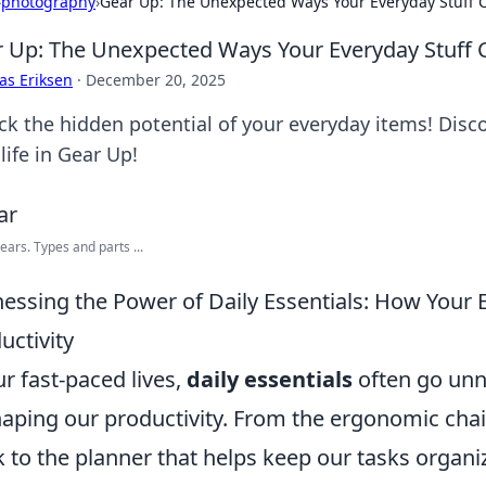
›
photography
›
Gear Up: The Unexpected Ways Your Everyday Stuff C
 Up: The Unexpected Ways Your Everyday Stuff C
as Eriksen
·
December 20, 2025
ck the hidden potential of your everyday items! Disc
life in Gear Up!
ears. Types and parts ...
essing the Power of Daily Essentials: How Your
uctivity
ur fast-paced lives,
daily essentials
often go unnot
haping our productivity. From the ergonomic chai
 to the planner that helps keep our tasks organi