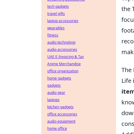
tech gadgets
the 
travel gifts
focu
laptop accessories
wearables
foot
fitness
reco
audio technology
audio accessories
maki
UAE E-Invoicing & Tax
Anime Merchandise
The 
office organization
home gadgets
Life
gadgets
ite
audio gear
laptops
know
kitchen gadgets
down
office accessories
audio equipment
cons
home office