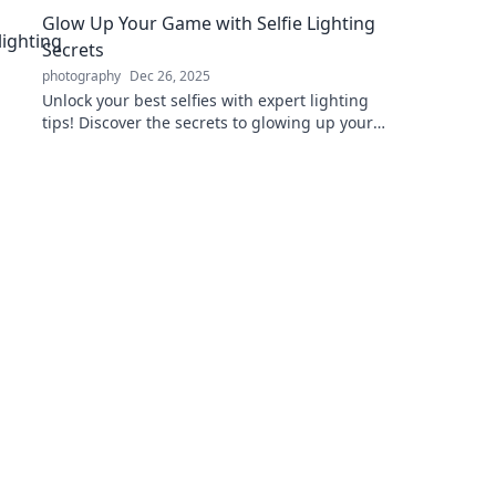
Glow Up Your Game with Selfie Lighting
Secrets
photography
Dec 26, 2025
Unlock your best selfies with expert lighting
tips! Discover the secrets to glowing up your
game and capturing flawless photos.