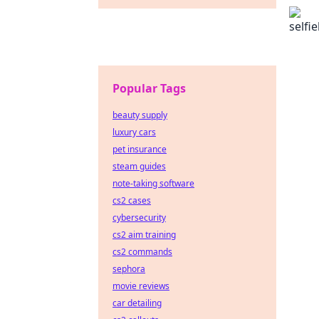
Popular Tags
beauty supply
luxury cars
pet insurance
steam guides
note-taking software
cs2 cases
cybersecurity
cs2 aim training
cs2 commands
sephora
movie reviews
car detailing