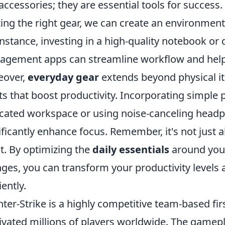
 accessories; they are essential tools for success
izing the right gear, we can create an environment 
instance, investing in a high-quality notebook or di
gement apps can streamline workflow and help pr
eover,
everyday gear
extends beyond physical it
ts that boost productivity. Incorporating simple 
cated workspace or using noise-canceling headph
ificantly enhance focus. Remember, it's not just
it. By optimizing the
daily essentials
around you 
ges, you can transform your productivity levels
iently.
ter-Strike is a highly competitive team-based fi
ivated millions of players worldwide. The gamep