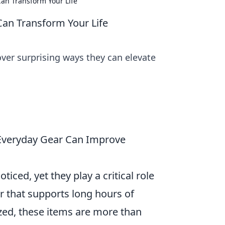
an Transform Your Life
an Transform Your Life
over surprising ways they can elevate
 Everyday Gear Can Improve
iced, yet they play a critical role
r that supports long hours of
zed, these items are more than