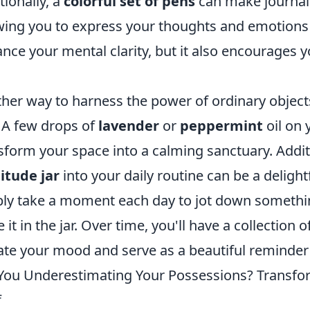
tionally, a
colorful set of pens
can make journali
wing you to express your thoughts and emotions c
nce your mental clarity, but it also encourages y
her way to harness the power of ordinary object
. A few drops of
lavender
or
peppermint
oil on 
sform your space into a calming sanctuary. Additi
itude jar
into your daily routine can be a deligh
ly take a moment each day to jot down something 
e it in the jar. Over time, you'll have a collection
ate your mood and serve as a beautiful reminder o
You Underestimating Your Possessions? Transf
f