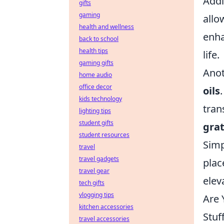
Addi
gifts
gaming
allo
health and wellness
enha
back to school
health tips
life.
gaming gifts
Anot
home audio
office decor
oils
kids technology
tran
lighting tips
student gifts
grat
student resources
Simp
travel
travel gadgets
plac
travel gear
elev
tech gifts
vlogging tips
Are 
kitchen accessories
Stuf
travel accessories