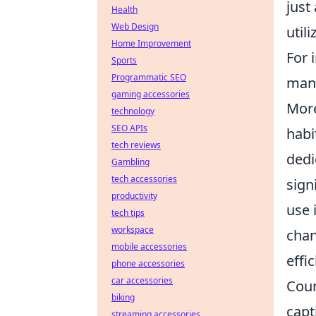
just
Health
Web Design
util
Home Improvement
For 
Sports
Programmatic SEO
mana
gaming accessories
Mor
technology
SEO APIs
habi
tech reviews
dedi
Gambling
tech accessories
sign
productivity
use 
tech tips
workspace
chan
mobile accessories
effic
phone accessories
car accessories
Coun
biking
capt
streaming accessories