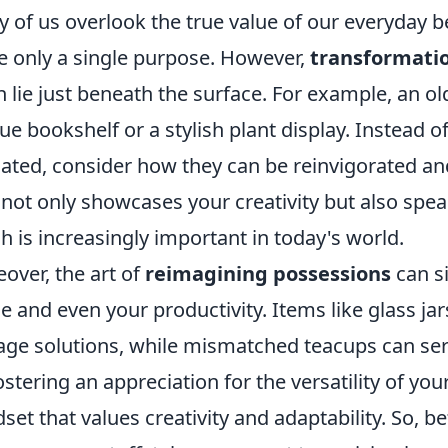
 of us overlook the true value of our everyday be
e only a single purpose. However,
transformatio
n lie just beneath the surface. For example, an o
ue bookshelf or a stylish plant display. Instead of
ated, consider how they can be reinvigorated and 
 not only showcases your creativity but also speak
h is increasingly important in today's world.
over, the art of
reimagining possessions
can si
e and even your productivity. Items like glass ja
age solutions, while mismatched teacups can ser
ostering an appreciation for the versatility of y
set that values creativity and adaptability. So, 