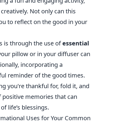
ng a fun and engaging activity,
reatively. Not only can this
ou to reflect on the good in your
s is through the use of
essential
your pillow or in your diffuser can
onally, incorporating a
tful reminder of the good times.
you're thankful for, fold it, and
 of positive memories that can
f life’s blessings.
ormational Uses for Your Common