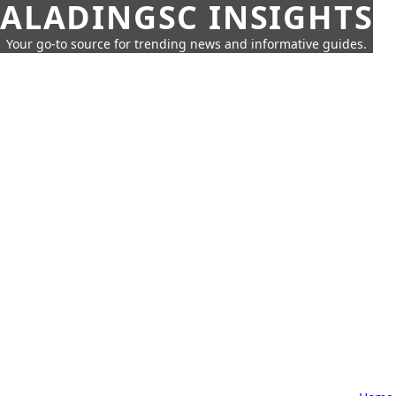
ALADINGSC INSIGHTS
Your go-to source for trending news and informative guides.