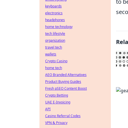
to b
keyboards
seco
electronics
headphones
home technology
tech lifestyle
organization
Rel
travel tech
wallets
Crypto Casino
home tech
AEO Branded Alternatives
Product Buying Guides
Fresh pSEO Content Boost
Crypto Betting
UAE E-Invoicing
API
Casino Referral Codes
VPN & Privacy