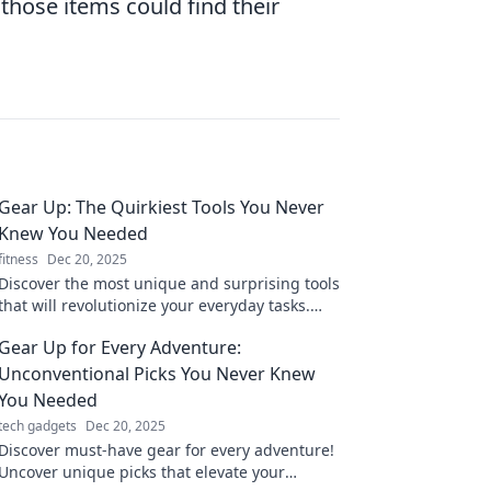
hose items could find their
Gear Up: The Quirkiest Tools You Never
Knew You Needed
fitness
Dec 20, 2025
Discover the most unique and surprising tools
that will revolutionize your everyday tasks.
Gear up and embrace the unexpected!
Gear Up for Every Adventure:
Unconventional Picks You Never Knew
You Needed
tech gadgets
Dec 20, 2025
Discover must-have gear for every adventure!
Uncover unique picks that elevate your