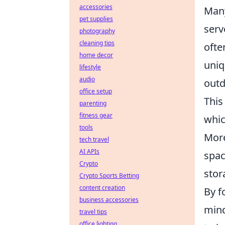
accessories
Many
pet supplies
serv
photography
cleaning tips
ofte
home decor
uniq
lifestyle
audio
outd
office setup
This
parenting
fitness gear
whic
tools
More
tech travel
AI APIs
spac
Crypto
stor
Crypto Sports Betting
content creation
By f
business accessories
mind
travel tips
office lighting