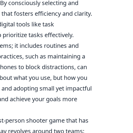
. By consciously selecting and
that fosters efficiency and clarity.
gital tools like task
ioritize tasks effectively.
ems; it includes routines and
practices, such as maintaining a
ones to block distractions, can
 about what you use, but how you
and adopting small yet impactful
 and achieve your goals more
rst-person shooter game that has
lay revolves around two teams: