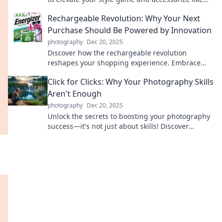
never before. Click to transform your look!
Rechargeable Revolution: Why Your Next
Purchase Should Be Powered by Innovation
photography
Dec 20, 2025
Discover how the rechargeable revolution
reshapes your shopping experience. Embrace
innovation and save money while going green!
Click for Clicks: Why Your Photography Skills
Aren't Enough
photography
Dec 20, 2025
Unlock the secrets to boosting your photography
success—it's not just about skills! Discover
essential tips for getting noticed now!