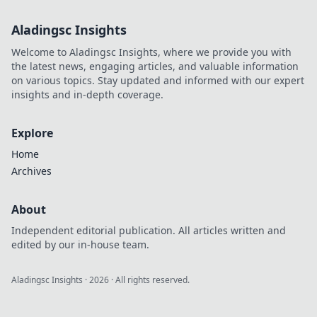
Aladingsc Insights
Welcome to Aladingsc Insights, where we provide you with
the latest news, engaging articles, and valuable information
on various topics. Stay updated and informed with our expert
insights and in-depth coverage.
Explore
Home
Archives
About
Independent editorial publication. All articles written and
edited by our in-house team.
Aladingsc Insights
·
2026
· All rights reserved.