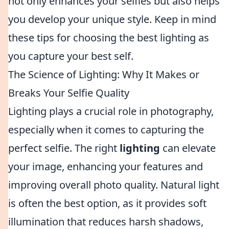
not only enhances your selfies but also helps
you develop your unique style. Keep in mind
these tips for choosing the best lighting as
you capture your best self.
The Science of Lighting: Why It Makes or
Breaks Your Selfie Quality
Lighting plays a crucial role in photography,
especially when it comes to capturing the
perfect selfie. The right
lighting
can elevate
your image, enhancing your features and
improving overall photo quality. Natural light
is often the best option, as it provides soft
illumination that reduces harsh shadows,