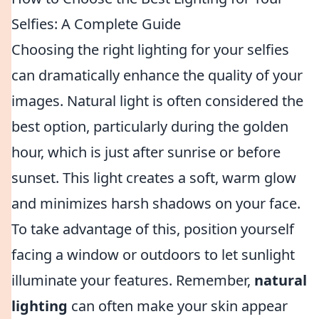
Selfies: A Complete Guide
Choosing the right lighting for your selfies
can dramatically enhance the quality of your
images. Natural light is often considered the
best option, particularly during the golden
hour, which is just after sunrise or before
sunset. This light creates a soft, warm glow
and minimizes harsh shadows on your face.
To take advantage of this, position yourself
facing a window or outdoors to let sunlight
illuminate your features. Remember,
natural
lighting
can often make your skin appear