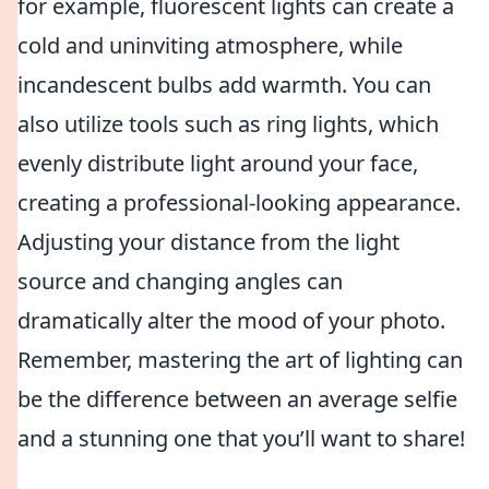
for example, fluorescent lights can create a
cold and uninviting atmosphere, while
incandescent bulbs add warmth. You can
also utilize tools such as ring lights, which
evenly distribute light around your face,
creating a professional-looking appearance.
Adjusting your distance from the light
source and changing angles can
dramatically alter the mood of your photo.
Remember, mastering the art of lighting can
be the difference between an average selfie
and a stunning one that you’ll want to share!