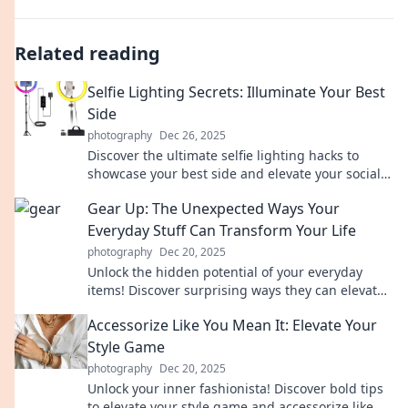
Related reading
Selfie Lighting Secrets: Illuminate Your Best
Side
photography
Dec 26, 2025
Discover the ultimate selfie lighting hacks to
showcase your best side and elevate your social
media game like never before!
Gear Up: The Unexpected Ways Your
Everyday Stuff Can Transform Your Life
photography
Dec 20, 2025
Unlock the hidden potential of your everyday
items! Discover surprising ways they can elevate
your life in Gear Up!
Accessorize Like You Mean It: Elevate Your
Style Game
photography
Dec 20, 2025
Unlock your inner fashionista! Discover bold tips
to elevate your style game and accessorize like