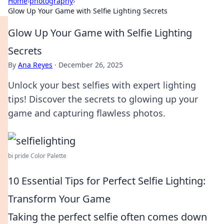
Home
›
photography
›
Glow Up Your Game with Selfie Lighting Secrets
Glow Up Your Game with Selfie Lighting
Secrets
By
Ana Reyes
·
December 26, 2025
Unlock your best selfies with expert lighting
tips! Discover the secrets to glowing up your
game and capturing flawless photos.
bi pride Color Palette
10 Essential Tips for Perfect Selfie Lighting:
Transform Your Game
Taking the perfect selfie often comes down