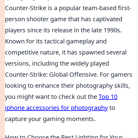
Counter-Strike is a popular team-based first-
person shooter game that has captivated
players since its release in the late 1990s.
Known for its tactical gameplay and
competitive nature, it has spawned several
versions, including the widely played
Counter-Strike: Global Offensive. For gamers
looking to enhance their photography skills,
you might want to check out the
Top 10
iphone accessories for photography
to
capture your gaming moments.
How to Choose the Best Lighting for Your