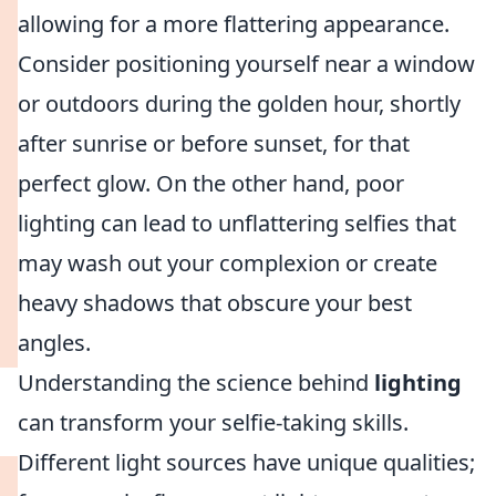
allowing for a more flattering appearance.
Consider positioning yourself near a window
or outdoors during the golden hour, shortly
after sunrise or before sunset, for that
perfect glow. On the other hand, poor
lighting can lead to unflattering selfies that
may wash out your complexion or create
heavy shadows that obscure your best
angles.
Understanding the science behind
lighting
can transform your selfie-taking skills.
Different light sources have unique qualities;