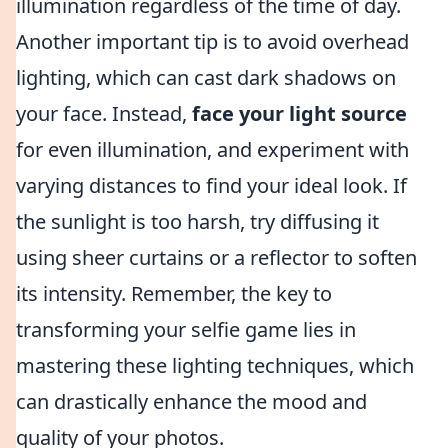
illumination regardless of the time of day.
Another important tip is to avoid overhead
lighting, which can cast dark shadows on
your face. Instead,
face your light source
for even illumination, and experiment with
varying distances to find your ideal look. If
the sunlight is too harsh, try diffusing it
using sheer curtains or a reflector to soften
its intensity. Remember, the key to
transforming your selfie game lies in
mastering these lighting techniques, which
can drastically enhance the mood and
quality of your photos.