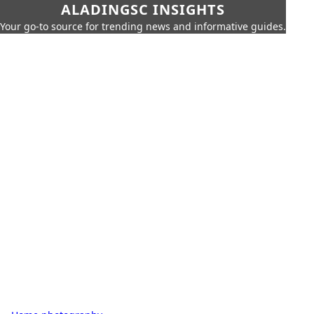
ALADINGSC INSIGHTS
Your go-to source for trending news and informative guides.