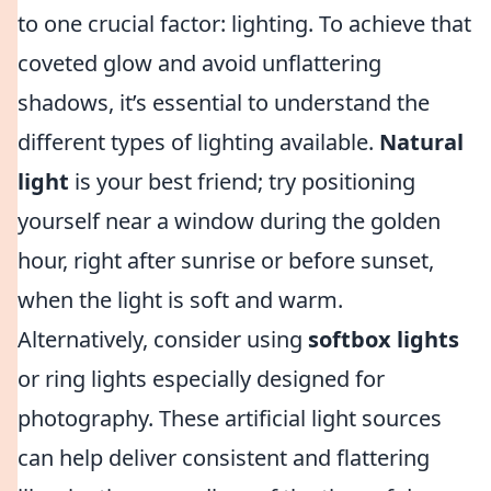
to one crucial factor: lighting. To achieve that
coveted glow and avoid unflattering
shadows, it’s essential to understand the
different types of lighting available.
Natural
light
is your best friend; try positioning
yourself near a window during the golden
hour, right after sunrise or before sunset,
when the light is soft and warm.
Alternatively, consider using
softbox lights
or ring lights especially designed for
photography. These artificial light sources
can help deliver consistent and flattering