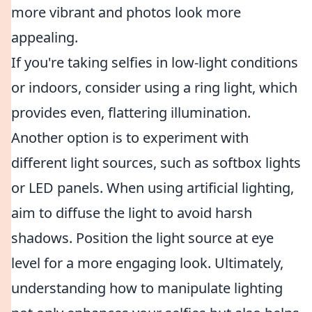
more vibrant and photos look more
appealing.
If you're taking selfies in low-light conditions
or indoors, consider using a ring light, which
provides even, flattering illumination.
Another option is to experiment with
different light sources, such as softbox lights
or LED panels. When using artificial lighting,
aim to diffuse the light to avoid harsh
shadows. Position the light source at eye
level for a more engaging look. Ultimately,
understanding how to manipulate lighting