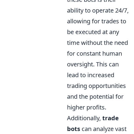
ability to operate 24/7,
allowing for trades to
be executed at any
time without the need
for constant human
oversight. This can
lead to increased
trading opportunities
and the potential for
higher profits.
Additionally,
trade
bots
can analyze vast