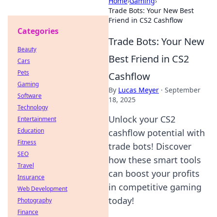
Home
›
Gaming
›
Trade Bots: Your New Best
Friend in CS2 Cashflow
Categories
Trade Bots: Your New
Beauty
Best Friend in CS2
Cars
Pets
Cashflow
Gaming
By
Lucas Meyer
·
September
Software
18, 2025
Technology
Unlock your CS2
Entertainment
Education
cashflow potential with
Fitness
trade bots! Discover
SEO
how these smart tools
Travel
can boost your profits
Insurance
in competitive gaming
Web Development
today!
Photography
Finance