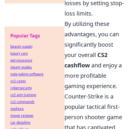
losses by setting stop-
loss limits.
By utilizing these
advantages, you can
Popular Tags
significantly boost
beauty supply
luxury cars
your overall
CS2
pet insurance
cashflow
and enjoy a
steam guides
note-taking software
more profitable
cs2 cases
gaming experience.
cybersecurity
cs2 aim training
Counter-Strike is a
cs2 commands
popular tactical first-
sephora
movie reviews
person shooter game
car detailing
that has captivated