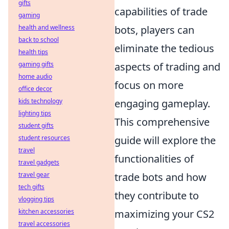
gifts
capabilities of trade
gaming
health and wellness
bots, players can
back to school
eliminate the tedious
health tips
gaming gifts
aspects of trading and
home audio
focus on more
office decor
kids technology
engaging gameplay.
lighting tips
This comprehensive
student gifts
student resources
guide will explore the
travel
functionalities of
travel gadgets
travel gear
trade bots and how
tech gifts
they contribute to
vlogging tips
kitchen accessories
maximizing your CS2
travel accessories