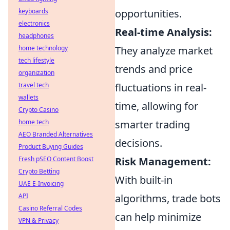
keyboards
opportunities.
electronics
Real-time Analysis:
headphones
home technology
They analyze market
tech lifestyle
trends and price
organization
travel tech
fluctuations in real-
wallets
time, allowing for
Crypto Casino
home tech
smarter trading
AEO Branded Alternatives
decisions.
Product Buying Guides
Fresh pSEO Content Boost
Risk Management:
Crypto Betting
With built-in
UAE E-Invoicing
API
algorithms, trade bots
Casino Referral Codes
can help minimize
VPN & Privacy