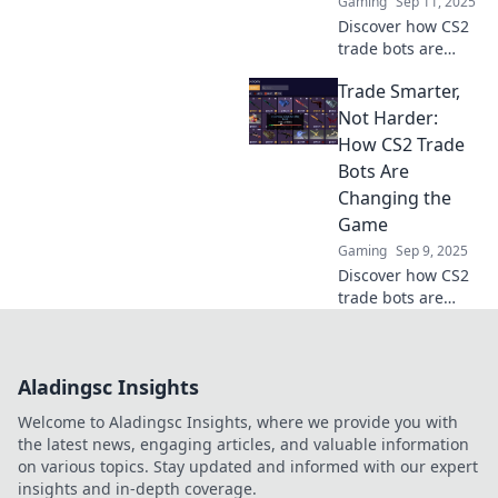
Gaming
Sep 11, 2025
Discover how CS2
trade bots are
revolutionizing
Trade Smarter,
trading—
effortless, smart,
Not Harder:
and hassle-free!
How CS2 Trade
Unleash your
Bots Are
trading potential
Changing the
today!
Game
Gaming
Sep 9, 2025
Discover how CS2
trade bots are
revolutionizing
trading strategies.
Trade smarter,
Aladingsc Insights
boost profits, and
enhance your
Welcome to Aladingsc Insights, where we provide you with
game instantly!
the latest news, engaging articles, and valuable information
on various topics. Stay updated and informed with our expert
insights and in-depth coverage.