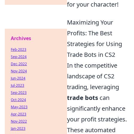
for your character!
Maximizing Your
Profits: The Best
Archives
Strategies for Using
Feb-2023
Trade Bots in CS2
Sep-2024
Dec-2022
In the competitive
Nov-2024
landscape of CS2
Jun-2024
Jul-2023
trading, leveraging
Sep-2023
trade bots
can
Oct-2024
May-2023
significantly enhance
Apr-2023
your profit strategies.
Nov-2022
Jan-2023
These automated