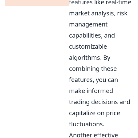
features like real-time
market analysis, risk
management
capabilities, and
customizable
algorithms. By
combining these
features, you can
make informed
trading decisions and
capitalize on price
fluctuations.
Another effective