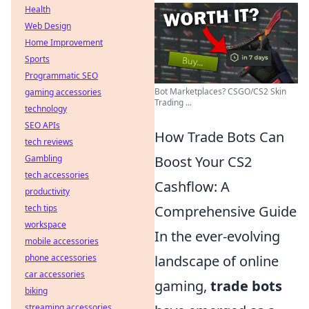
Health
Web Design
Home Improvement
Sports
Programmatic SEO
Bot Marketplaces? CSGO/CS2 Skin
gaming accessories
Trading ...
technology
SEO APIs
How Trade Bots Can
tech reviews
Gambling
Boost Your CS2
tech accessories
Cashflow: A
productivity
tech tips
Comprehensive Guide
workspace
In the ever-evolving
mobile accessories
phone accessories
landscape of online
car accessories
gaming,
trade bots
biking
streaming accessories