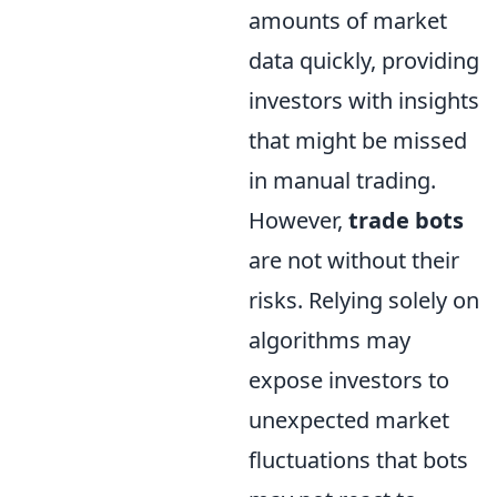
amounts of market
data quickly, providing
investors with insights
that might be missed
in manual trading.
However,
trade bots
are not without their
risks. Relying solely on
algorithms may
expose investors to
unexpected market
fluctuations that bots