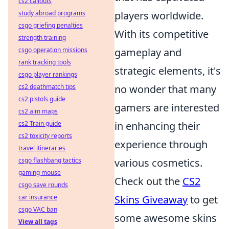
cs2 callouts
study abroad programs
players worldwide.
csgo griefing penalties
With its competitive
strength training
csgo operation missions
gameplay and
rank tracking tools
strategic elements, it's
csgo player rankings
cs2 deathmatch tips
no wonder that many
cs2 pistols guide
gamers are interested
cs2 aim maps
cs2 Train guide
in enhancing their
cs2 toxicity reports
experience through
travel itineraries
csgo flashbang tactics
various cosmetics.
gaming mouse
Check out the
CS2
csgo save rounds
car insurance
Skins Giveaway
to get
csgo VAC ban
some awesome skins
View all tags