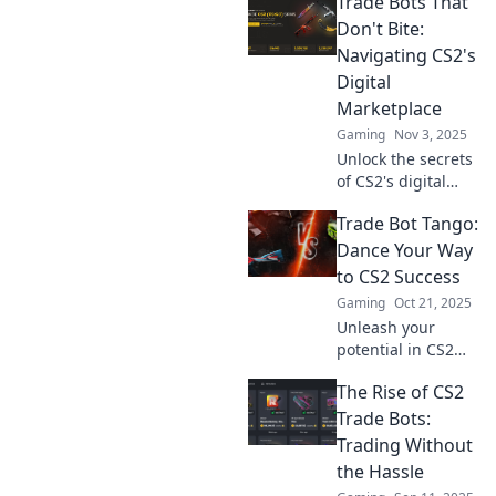
Trade Bots That
guide on
navigating the
Don't Bite:
wild marketplace
Navigating CS2's
where savvy
Digital
traders thrive and
Marketplace
bots bite!
Gaming
Nov 3, 2025
Unlock the secrets
of CS2's digital
marketplace!
Trade Bot Tango:
Discover safe,
savvy trade bots
Dance Your Way
that boost your
to CS2 Success
game without the
Gaming
Oct 21, 2025
risks. Dive in now!
Unleash your
potential in CS2
with Trade Bot
The Rise of CS2
Tango! Master the
art of trading and
Trade Bots:
dance your way to
Trading Without
victory. Join the
the Hassle
success now!