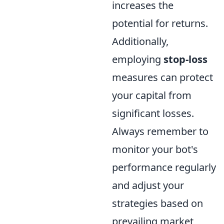
increases the
potential for returns.
Additionally,
employing
stop-loss
measures can protect
your capital from
significant losses.
Always remember to
monitor your bot's
performance regularly
and adjust your
strategies based on
prevailing market