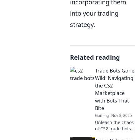
incorporating them
into your trading
strategy.
Related reading
Trade Bots Gone
Wild: Navigating
the CS2
Marketplace
with Bots That
Bite
Gaming
Nov 3, 2025
Unleash the chaos
of CS2 trade bots!
Dive into our