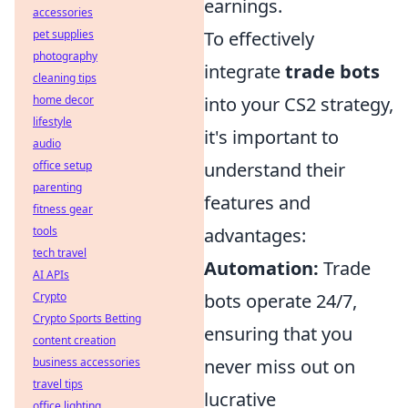
earnings.
accessories
pet supplies
To effectively
photography
integrate
trade bots
cleaning tips
home decor
into your CS2 strategy,
lifestyle
it's important to
audio
office setup
understand their
parenting
features and
fitness gear
tools
advantages:
tech travel
Automation:
Trade
AI APIs
Crypto
bots operate 24/7,
Crypto Sports Betting
ensuring that you
content creation
business accessories
never miss out on
travel tips
lucrative
office lighting