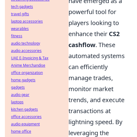
have emerged as a
tech gadgets
powerful tool for
travel gifts
laptop accessories
players looking to
wearables
enhance their
CS2
fitness
audio technology
cashflow
. These
audio accessories
automated systems
UAE E-Invoicing & Tax
Anime Merchandise
can efficiently
office organization
manage trades,
home gadgets
gadgets
monitor market
audio gear
trends, and execute
laptops
kitchen gadgets
transactions at
office accessories
lightning speed. By
audio equipment
home office
leveraging the