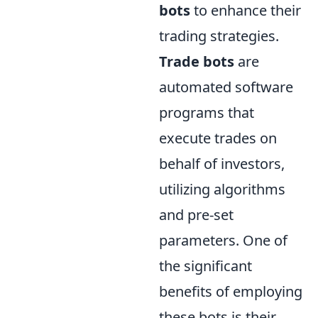
bots
to enhance their
trading strategies.
Trade bots
are
automated software
programs that
execute trades on
behalf of investors,
utilizing algorithms
and pre-set
parameters. One of
the significant
benefits of employing
these bots is their