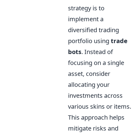
strategy is to
implement a
diversified trading
portfolio using
trade
bots
. Instead of
focusing on a single
asset, consider
allocating your
investments across
various skins or items.
This approach helps
mitigate risks and