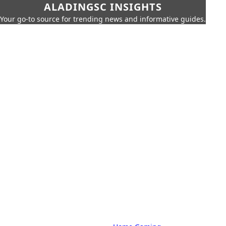
ALADINGSC INSIGHTS
Your go-to source for trending news and informative guides.