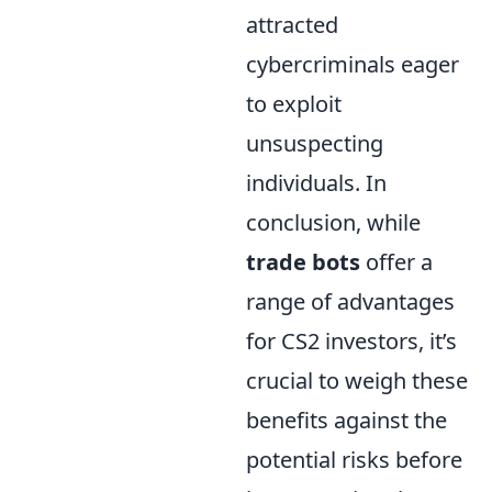
attracted
cybercriminals eager
to exploit
unsuspecting
individuals. In
conclusion, while
trade bots
offer a
range of advantages
for CS2 investors, it’s
crucial to weigh these
benefits against the
potential risks before