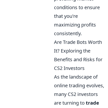
conditions to ensure
that you're
maximizing profits
consistently.
Are Trade Bots Worth
It? Exploring the
Benefits and Risks for
CS2 Investors
As the landscape of
online trading evolves,
many CS2 investors
are turning to
trade