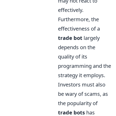
may not react to
effectively.
Furthermore, the
effectiveness of a
trade bot
largely
depends on the
quality of its
programming and the
strategy it employs.
Investors must also
be wary of scams, as
the popularity of
trade bots
has