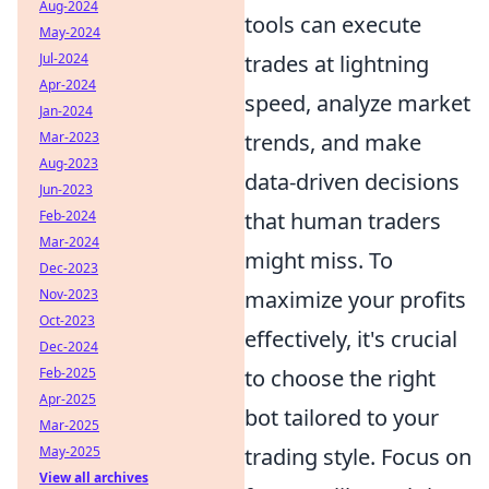
Aug-2024
tools can execute
May-2024
Jul-2024
trades at lightning
Apr-2024
speed, analyze market
Jan-2024
Mar-2023
trends, and make
Aug-2023
data-driven decisions
Jun-2023
Feb-2024
that human traders
Mar-2024
might miss. To
Dec-2023
Nov-2023
maximize your profits
Oct-2023
effectively, it's crucial
Dec-2024
Feb-2025
to choose the right
Apr-2025
bot tailored to your
Mar-2025
May-2025
trading style. Focus on
View all archives