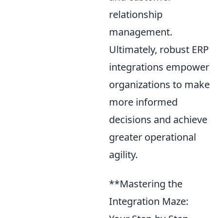
relationship
management.
Ultimately, robust ERP
integrations empower
organizations to make
more informed
decisions and achieve
greater operational
agility.
**Mastering the
Integration Maze: