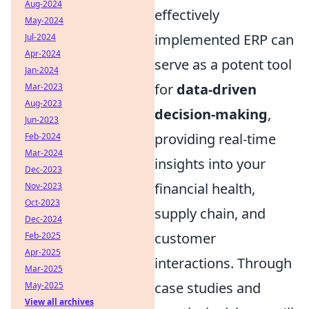
Aug-2024
effectively
May-2024
implemented ERP can
Jul-2024
Apr-2024
serve as a potent tool
Jan-2024
for
data-driven
Mar-2023
Aug-2023
decision-making
,
Jun-2023
providing real-time
Feb-2024
Mar-2024
insights into your
Dec-2023
financial health,
Nov-2023
Oct-2023
supply chain, and
Dec-2024
customer
Feb-2025
Apr-2025
interactions. Through
Mar-2025
case studies and
May-2025
View all archives