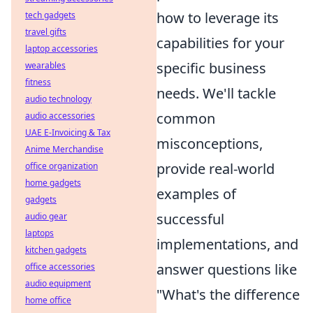
how to leverage its
tech gadgets
travel gifts
capabilities for your
laptop accessories
specific business
wearables
fitness
needs. We'll tackle
audio technology
common
audio accessories
UAE E-Invoicing & Tax
misconceptions,
Anime Merchandise
provide real-world
office organization
home gadgets
examples of
gadgets
successful
audio gear
laptops
implementations, and
kitchen gadgets
answer questions like
office accessories
audio equipment
"What's the difference
home office