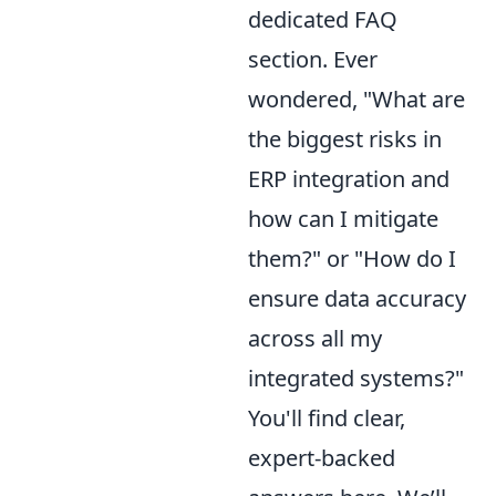
dedicated FAQ
section. Ever
wondered, "What are
the biggest risks in
ERP integration and
how can I mitigate
them?" or "How do I
ensure data accuracy
across all my
integrated systems?"
You'll find clear,
expert-backed