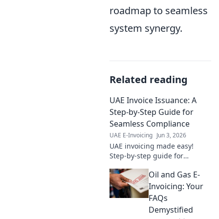
roadmap to seamless
system synergy.
Related reading
UAE Invoice Issuance: A
Step-by-Step Guide for
Seamless Compliance
UAE E-Invoicing
Jun 3, 2026
UAE invoicing made easy!
Step-by-step guide for
seamless compliance. Your go-
Oil and Gas E-
to resource for accurate
invoice issuance in the UAE.
Invoicing: Your
FAQs
Demystified