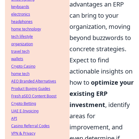
advantages an ERP
keyboards
can bring to your
electronics
headphones
organization, moving
home technology
beyond buzzwords to
tech lifestyle
organization
concrete strategies.
travel tech
Expect to find
wallets
Crypto Casino
actionable insights on
home tech
how to
optimize your
AEO Branded Alternatives
Product Buying Guides
existing ERP
Fresh pSEO Content Boost
investment
, identify
Crypto Betting
UAE E-Invoicing
areas for
API
improvement, and
Casino Referral Codes
VPN & Privacy
even determine if