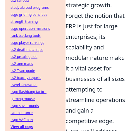
cs2 callouts
strategic growth.
study abroad programs
Forget the notion that
csgo griefing penalties
strength training
ERP is just for large
csgo operation missions
enterprises; its
rank tracking tools
csgo player rankings
scalability and
cs2 deathmatch tips
modular nature make
cs2 pistols guide
cs2 aim maps
it a vital asset for
cs2 Train guide
businesses of all sizes
cs2 toxicity reports
travel itineraries
attempting to
csgo flashbang tactics
streamline operations
gaming mouse
csgo save rounds
and gain a
car insurance
competitive edge.
csgo VAC ban
View all tags