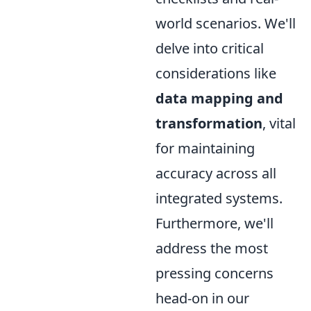
world scenarios. We'll
delve into critical
considerations like
data mapping and
transformation
, vital
for maintaining
accuracy across all
integrated systems.
Furthermore, we'll
address the most
pressing concerns
head-on in our