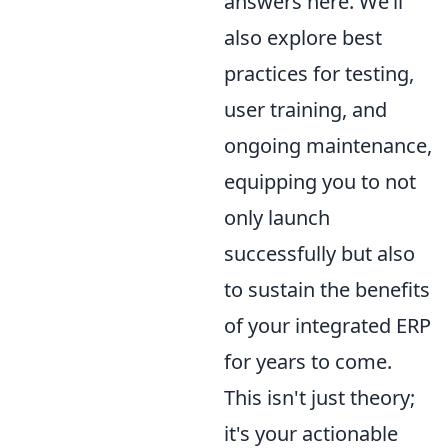
answers here. We’ll
also explore best
practices for testing,
user training, and
ongoing maintenance,
equipping you to not
only launch
successfully but also
to sustain the benefits
of your integrated ERP
for years to come.
This isn't just theory;
it's your actionable