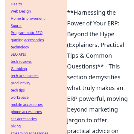
Health
**Harnessing the
Web Design
Home Improvement
Power of Your ERP:
Sports
Beyond the Hype
Programmatic SEO
gaming accessories
(Explainers, Practical
technology
Tips & Common
SEO APIs
tech reviews
Questions)** - This
Gambling
section demystifies
tech accessories
productivity
what truly makes an
tech tips
ERP powerful, moving
workspace
mobile accessories
beyond marketing
phone accessories
jargon to offer
car accessories
biking
practical advice on
streaming accessories