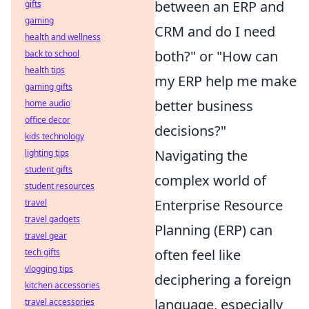
between an ERP and
gifts
gaming
CRM and do I need
health and wellness
both?" or "How can
back to school
health tips
my ERP help me make
gaming gifts
better business
home audio
office decor
decisions?"
kids technology
Navigating the
lighting tips
student gifts
complex world of
student resources
Enterprise Resource
travel
travel gadgets
Planning (ERP) can
travel gear
often feel like
tech gifts
vlogging tips
deciphering a foreign
kitchen accessories
language, especially
travel accessories