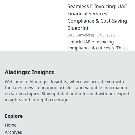
step blueprint for perfect data
Seamless E-Invoicing: UAE
flow and boost efficiency.
Learn more now!
Financial Services'
Compliance & Cost-Saving
Blueprint
UAE E-Invoicing
Jun 3, 2026
Unlock UAE e-invoicing
compliance & cut costs. This
guide is your blueprint for
seamless financial operations,
saving you time & money.
Aladingsc Insights
Welcome to Aladingsc Insights, where we provide you with
the latest news, engaging articles, and valuable information
on various topics. Stay updated and informed with our expert
insights and in-depth coverage.
Explore
Home
Archives