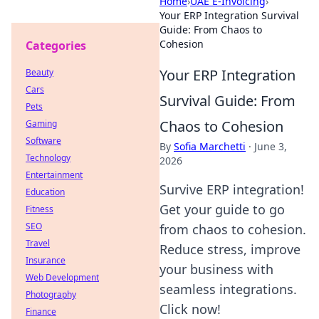
Home
›
UAE E-Invoicing
›
Your ERP Integration Survival
Guide: From Chaos to
Cohesion
Categories
Your ERP Integration
Beauty
Cars
Survival Guide: From
Pets
Chaos to Cohesion
Gaming
Software
By
Sofia Marchetti
·
June 3,
Technology
2026
Entertainment
Survive ERP integration!
Education
Get your guide to go
Fitness
SEO
from chaos to cohesion.
Travel
Reduce stress, improve
Insurance
your business with
Web Development
seamless integrations.
Photography
Click now!
Finance