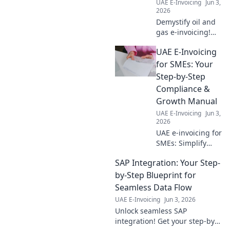
UAE E-Invoicing
Jun 3,
2026
Demystify oil and
gas e-invoicing!
Get answers to
UAE E-Invoicing
your FAQs, boost
efficiency &
for SMEs: Your
compliance. Click
Step-by-Step
to simplify your
Compliance &
billing processes.
Growth Manual
UAE E-Invoicing
Jun 3,
2026
UAE e-invoicing for
SMEs: Simplify
compliance, boost
SAP Integration: Your Step-
growth. Your step-
by-step guide to
by-Step Blueprint for
mastering new
Seamless Data Flow
regulations.
UAE E-Invoicing
Jun 3, 2026
Unlock seamless SAP
integration! Get your step-by-