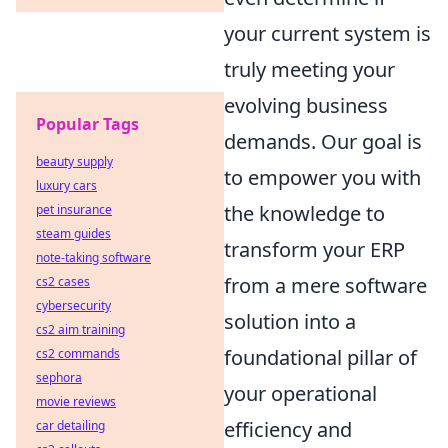
your current system is
truly meeting your
evolving business
Popular Tags
demands. Our goal is
beauty supply
to empower you with
luxury cars
the knowledge to
pet insurance
steam guides
transform your ERP
note-taking software
from a mere software
cs2 cases
cybersecurity
solution into a
cs2 aim training
foundational pillar of
cs2 commands
sephora
your operational
movie reviews
efficiency and
car detailing