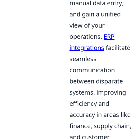
manual data entry,
and gain a unified
view of your
operations.
ERP
integrations
facilitate
seamless
communication
between disparate
systems, improving
efficiency and
accuracy in areas like
finance, supply chain,
and customer