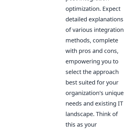
optimization. Expect
detailed explanations
of various integration
methods, complete
with pros and cons,
empowering you to
select the approach
best suited for your
organization's unique
needs and existing IT
landscape. Think of
this as your