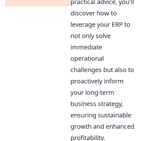
practical advice, you'll
discover how to
leverage your ERP to
not only solve
immediate
operational
challenges but also to
proactively inform
your long-term
business strategy,
ensuring sustainable
growth and enhanced
profitability.