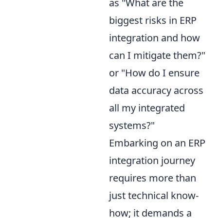
as "What are the
biggest risks in ERP
integration and how
can I mitigate them?"
or "How do I ensure
data accuracy across
all my integrated
systems?"
Embarking on an ERP
integration journey
requires more than
just technical know-
how; it demands a