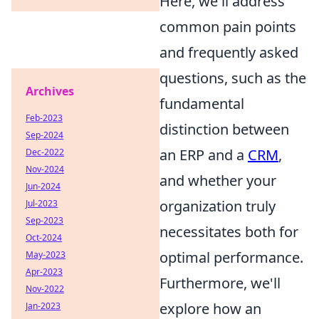
Here, we'll address
common pain points
and frequently asked
questions, such as the
Archives
fundamental
Feb-2023
distinction between
Sep-2024
an ERP and a
CRM
,
Dec-2022
Nov-2024
and whether your
Jun-2024
organization truly
Jul-2023
Sep-2023
necessitates both for
Oct-2024
optimal performance.
May-2023
Apr-2023
Furthermore, we'll
Nov-2022
explore how an
Jan-2023