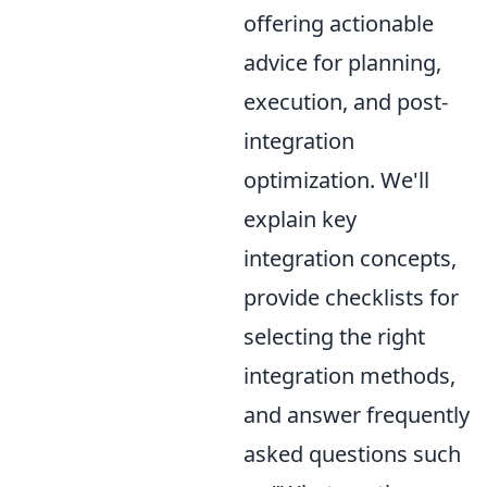
offering actionable
advice for planning,
execution, and post-
integration
optimization. We'll
explain key
integration concepts,
provide checklists for
selecting the right
integration methods,
and answer frequently
asked questions such