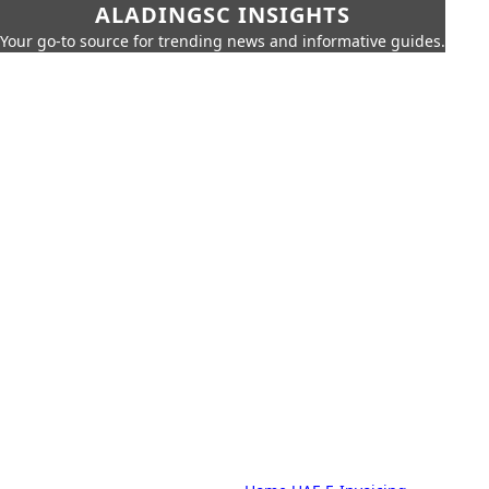
ALADINGSC INSIGHTS
Your go-to source for trending news and informative guides.