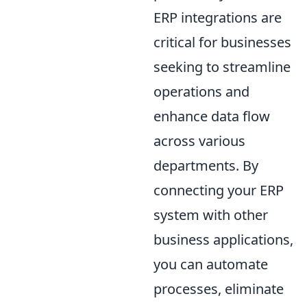
ERP integrations are
critical for businesses
seeking to streamline
operations and
enhance data flow
across various
departments. By
connecting your ERP
system with other
business applications,
you can automate
processes, eliminate