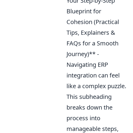
Your Step-by-Step
Blueprint for
Cohesion (Practical
Tips, Explainers &
FAQs for a Smooth
Journey)** -
Navigating ERP
integration can feel
like a complex puzzle.
This subheading
breaks down the
process into
manageable steps,