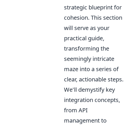
strategic blueprint for
cohesion. This section
will serve as your
practical guide,
transforming the
seemingly intricate
maze into a series of
clear, actionable steps.
We'll demystify key
integration concepts,
from API
management to