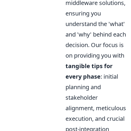
middleware solutions,
ensuring you
understand the 'what'
and 'why' behind each
decision. Our focus is
on providing you with
tangible tips for
every phase
: initial
planning and
stakeholder
alignment, meticulous
execution, and crucial
post-integration