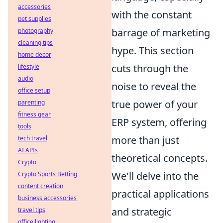
accessories
with the constant
pet supplies
barrage of marketing
photography
cleaning tips
hype. This section
home decor
cuts through the
lifestyle
audio
noise to reveal the
office setup
true power of your
parenting
fitness gear
ERP system, offering
tools
more than just
tech travel
AI APIs
theoretical concepts.
Crypto
We'll delve into the
Crypto Sports Betting
content creation
practical applications
business accessories
and strategic
travel tips
office lighting