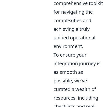
comprehensive toolkit
for navigating the
complexities and
achieving a truly
unified operational
environment.
To ensure your
integration journey is
as smooth as
possible, we've
curated a wealth of
resources, including
checklists and real-